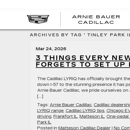
ARNIE BAUER
CADILLAC
ARCHIVES BY TAG ' TINLEY PARK IL
Mar 24, 2026
3 THINGS EVERY NE
FORGETS TO SET UP 
The Cadillac LYRIQ has officially brought the
down I-57 to the stunning presence it has pa
Arnie Bauer Cadillac, we pride ourselves on
[…]
Tags:
Arnie Bauer Cadillac
,
Cadillac dealers
LYRIQ range
,
Cadillac LYRIQ tips
,
Chicago EV
driving
,
Frankfort IL
,
Matteson IL
,
One-pedal 
Park IL
Posted in
Matteson Cadillac Dealer
|
No Com