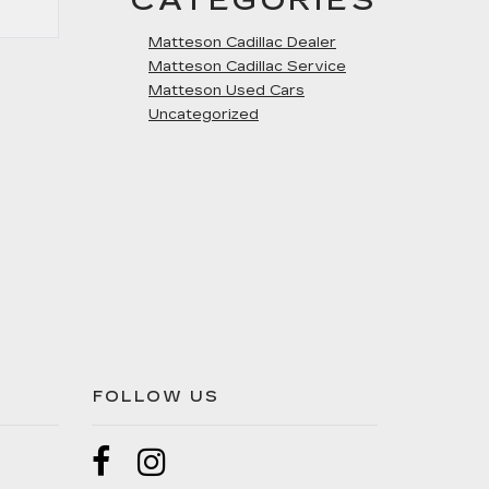
CATEGORIES
Matteson Cadillac Dealer
Matteson Cadillac Service
Matteson Used Cars
Uncategorized
FOLLOW US