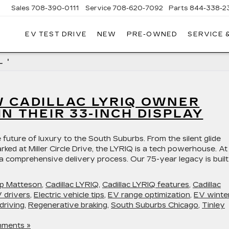
Sales
708-390-0111
Service
708-620-7092
Parts
844-338-2
EV TEST DRIVE
NEW
PRE-OWNED
SERVICE 
 '
W CADILLAC LYRIQ OWNER
IN THEIR 33-INCH DISPLAY
 future of luxury to the South Suburbs. From the silent glide
rked at Miller Circle Drive, the LYRIQ is a tech powerhouse. At
 a comprehensive delivery process. Our 75-year legacy is buil
hip Matteson
,
Cadillac LYRIQ
,
Cadillac LYRIQ features
,
Cadillac
 drivers
,
Electric vehicle tips
,
EV range optimization
,
EV winte
driving
,
Regenerative braking
,
South Suburbs Chicago
,
Tinley
ments »