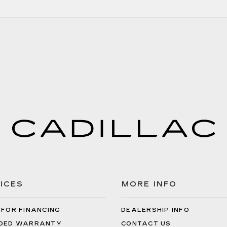
ICES
MORE INFO
 FOR FINANCING
DEALERSHIP INFO
DED WARRANTY
CONTACT US