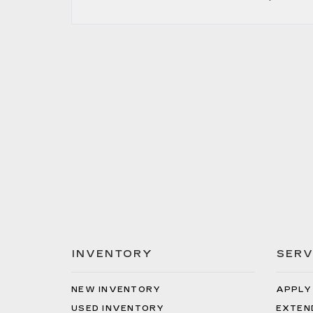
INVENTORY
SERV
NEW INVENTORY
APPLY
USED INVENTORY
EXTEN