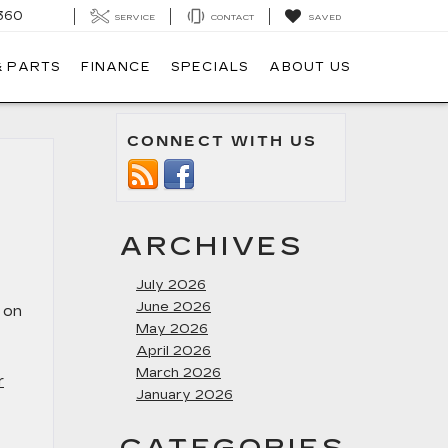
360
SERVICE
CONTACT
SAVED
& PARTS
FINANCE
SPECIALS
ABOUT US
CONNECT WITH US
ARCHIVES
July 2026
June 2026
t on
May 2026
April 2026
March 2026
r
January 2026