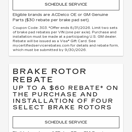
SCHEDULE SERVICE
Eligible brands are ACDelco OE or GM Genuine
Parts ($30 rebate per brake pad set).
Coupon Code: 303. *Offer ends 8/31/2026. Limit two sets
of brake pad rebates per VIN (one per axle). Purchase and
installation must be made at a participating U.S. GM dealer.
Rebate will be issued as a Visa® Gift Card. See
mycertifiedservicerebates.com for details and rebate form,
which must be submitted by 9/30/2026.
BRAKE ROTOR
REBATE
UP TO A $60 REBATE* ON
THE PURCHASE AND
INSTALLATION OF FOUR
SELECT BRAKE ROTORS
SCHEDULE SERVICE