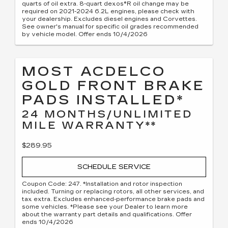
quarts of oil extra. 8-quart dexos®R oil change may be
required on 2021-2024 6.2L engines, please check with
your dealership. Excludes diesel engines and Corvettes.
See owner's manual for specific oil grades recommended
by vehicle model. Offer ends 10/4/2026
MOST ACDELCO
GOLD FRONT BRAKE
PADS INSTALLED*
24 MONTHS/UNLIMITED
MILE WARRANTY**
$289.95
SCHEDULE SERVICE
Coupon Code: 247. *Installation and rotor inspection
included. Turning or replacing rotors, all other services, and
tax extra. Excludes enhanced-performance brake pads and
some vehicles. *Please see your Dealer to learn more
about the warranty part details and qualifications. Offer
ends 10/4/2026