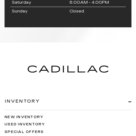
Saturday
8:00AM - 4:00PM
Sunday
Closed
INVENTORY
NEW INVENTORY
USED INVENTORY
SPECIAL OFFERS