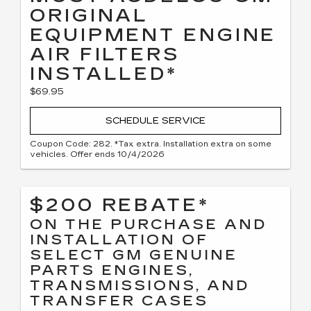
ORIGINAL
EQUIPMENT ENGINE
AIR FILTERS
INSTALLED*
$69.95
SCHEDULE SERVICE
Coupon Code: 282. *Tax extra. Installation extra on some
vehicles. Offer ends 10/4/2026
$200 REBATE*
ON THE PURCHASE AND
INSTALLATION OF
SELECT GM GENUINE
PARTS ENGINES,
TRANSMISSIONS, AND
TRANSFER CASES