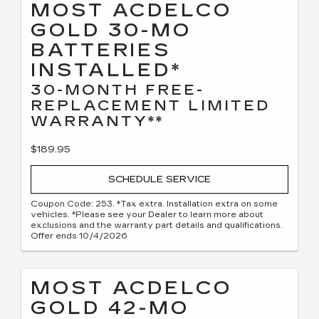
MOST ACDELCO
GOLD 30-MO
BATTERIES
INSTALLED*
30-MONTH FREE-
REPLACEMENT LIMITED
WARRANTY**
$189.95
SCHEDULE SERVICE
Coupon Code: 253. *Tax extra. Installation extra on some
vehicles. *Please see your Dealer to learn more about
exclusions and the warranty part details and qualifications.
Offer ends 10/4/2026
MOST ACDELCO
GOLD 42-MO