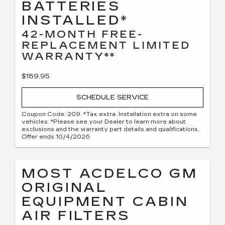
BATTERIES
INSTALLED*
42-MONTH FREE-
REPLACEMENT LIMITED
WARRANTY**
$189.95
SCHEDULE SERVICE
Coupon Code: 209. *Tax extra. Installation extra on some
vehicles. *Please see your Dealer to learn more about
exclusions and the warranty part details and qualifications.
Offer ends 10/4/2026
MOST ACDELCO GM
ORIGINAL
EQUIPMENT CABIN
AIR FILTERS