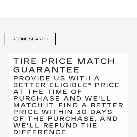
REFINE SEARCH
TIRE PRICE MATCH
GUARANTEE
PROVIDE US WITH A
BETTER ELIGIBLE* PRICE
AT THE TIME OF
PURCHASE AND WE'LL
MATCH IT. FIND A BETTER
PRICE WITHIN 30 DAYS
OF THE PURCHASE, AND
WE'LL REFUND THE
DIFFERENCE.