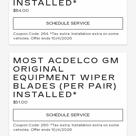
INSTALLED*
$84.00
SCHEDULE SERVICE
Coupon Code: 264. *Tax extra. Installation extra on some
vehicles. Offer ends 10/4/2026
MOST ACDELCO GM
ORIGINAL
EQUIPMENT WIPER
BLADES (PER PAIR)
INSTALLED*
$51.00
SCHEDULE SERVICE
Coupon Code: 260. *Tax extra. Installation extra on some
vehicles. Offer ends 10/4/2026