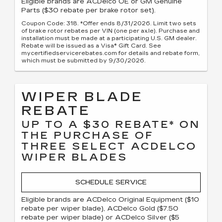
Eligible brands are ACDelco OE or GM Genuine
Parts ($30 rebate per brake rotor set).
Coupon Code: 318. *Offer ends 8/31/2026. Limit two sets
of brake rotor rebates per VIN (one per axle). Purchase and
installation must be made at a participating U.S. GM dealer.
Rebate will be issued as a Visa® Gift Card. See
mycertifiedservicerebates.com for details and rebate form,
which must be submitted by 9/30/2026.
WIPER BLADE
REBATE
UP TO A $30 REBATE* ON
THE PURCHASE OF
THREE SELECT ACDELCO
WIPER BLADES
SCHEDULE SERVICE
Eligible brands are ACDelco Original Equipment ($10
rebate per wiper blade), ACDelco Gold ($7.50
rebate per wiper blade) or ACDelco Silver ($5