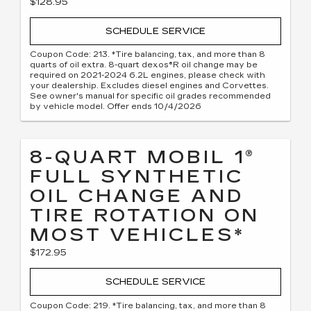
$128.95
SCHEDULE SERVICE
Coupon Code: 213. *Tire balancing, tax, and more than 8
quarts of oil extra. 8-quart dexos®R oil change may be
required on 2021-2024 6.2L engines, please check with
your dealership. Excludes diesel engines and Corvettes.
See owner's manual for specific oil grades recommended
by vehicle model. Offer ends 10/4/2026
8-QUART MOBIL 1®
FULL SYNTHETIC
OIL CHANGE AND
TIRE ROTATION ON
MOST VEHICLES*
$172.95
SCHEDULE SERVICE
Coupon Code: 219. *Tire balancing, tax, and more than 8