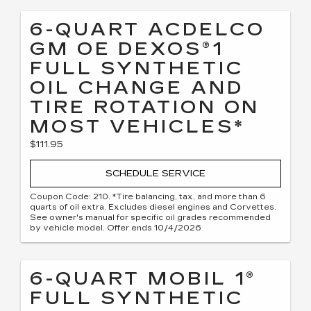
6-QUART ACDELCO
GM OE DEXOS®1
FULL SYNTHETIC
OIL CHANGE AND
TIRE ROTATION ON
MOST VEHICLES*
$111.95
SCHEDULE SERVICE
Coupon Code: 210. *Tire balancing, tax, and more than 6
quarts of oil extra. Excludes diesel engines and Corvettes.
See owner's manual for specific oil grades recommended
by vehicle model. Offer ends 10/4/2026
6-QUART MOBIL 1®
FULL SYNTHETIC