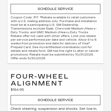
SCHEDULE SERVICE
Coupon Code: 317. *Rebate available to retail customers
with a U.S. mailing address only. Purchase and installation
must be at a participating U.S. GM Dealership.
Transmissions exclude Saab, Chevrolet Medium-/Heavy-
Duty Trucks, and GMC Medium-/Heavy-Duty Trucks.
Rebate offer not valid with other offers. Limit one rebate
per service performed per date and vehicle. Allow 6 to 8
weeks from promotion end date for delivery of Visa®
Prepaid Card. See mycertifiedservicerebates.com for
details and rebate form. GM has the right to alter or cancel
promotions. Rebate must be submitted by 10/31/2026.
Offer ends 9/30/2026.
FOUR-WHEEL
ALIGNMENT
$164.95
SCHEDULE SERVICE
Check steering, suspension and shocks. Set toe-in,