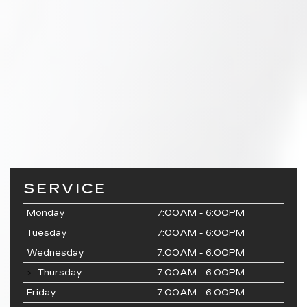
SERVICE
Monday
7:00AM - 6:00PM
Tuesday
7:00AM - 6:00PM
Wednesday
7:00AM - 6:00PM
Thursday
7:00AM - 6:00PM
Friday
7:00AM - 6:00PM