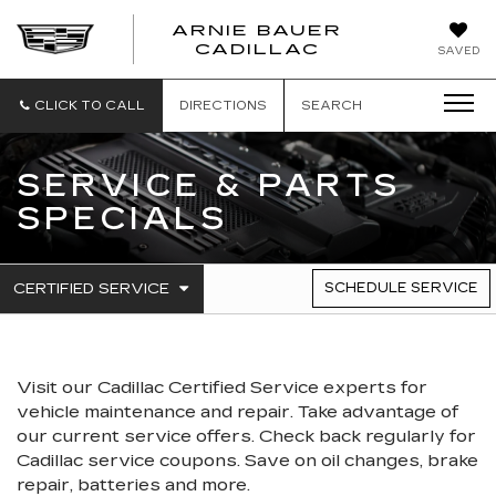
ARNIE BAUER
CADILLAC
SAVED
CLICK TO CALL
DIRECTIONS
SEARCH
SERVICE & PARTS
SPECIALS
.
CERTIFIED SERVICE
SCHEDULE SERVICE
SERVICE
SELECT
TO
SUB-
VIEW
NAVIGATION
ADDITIONAL
SERVICE
Visit our
Cadillac
Certified Service experts
for
CONTENT
vehicle maintenance and repair. Take advantage of
our current service offers. Check back regularly for
Cadillac
service coupons. Save on oil changes, brake
repair, batteries and more.