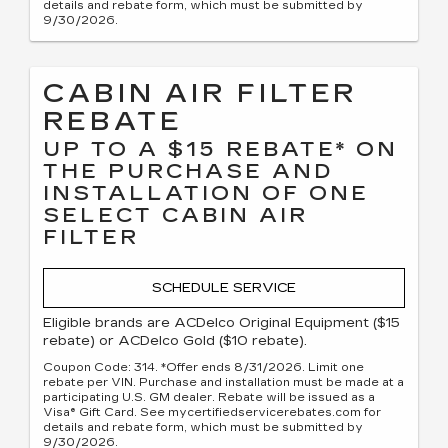
details and rebate form, which must be submitted by
9/30/2026.
CABIN AIR FILTER
REBATE
UP TO A $15 REBATE* ON
THE PURCHASE AND
INSTALLATION OF ONE
SELECT CABIN AIR
FILTER
SCHEDULE SERVICE
Eligible brands are ACDelco Original Equipment ($15
rebate) or ACDelco Gold ($10 rebate).
Coupon Code: 314. *Offer ends 8/31/2026. Limit one
rebate per VIN. Purchase and installation must be made at a
participating U.S. GM dealer. Rebate will be issued as a
Visa® Gift Card. See mycertifiedservicerebates.com for
details and rebate form, which must be submitted by
9/30/2026.