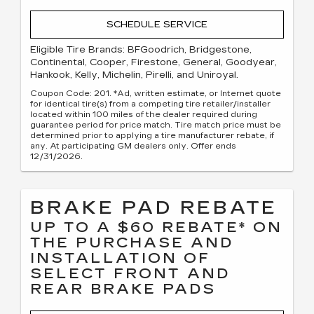
SCHEDULE SERVICE
Eligible Tire Brands: BFGoodrich, Bridgestone,
Continental, Cooper, Firestone, General, Goodyear,
Hankook, Kelly, Michelin, Pirelli, and Uniroyal.
Coupon Code: 201. *Ad, written estimate, or Internet quote
for identical tire(s) from a competing tire retailer/installer
located within 100 miles of the dealer required during
guarantee period for price match. Tire match price must be
determined prior to applying a tire manufacturer rebate, if
any. At participating GM dealers only. Offer ends
12/31/2026.
BRAKE PAD REBATE
UP TO A $60 REBATE* ON
THE PURCHASE AND
INSTALLATION OF
SELECT FRONT AND
REAR BRAKE PADS