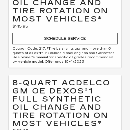
OIL CHANGE AND
TIRE ROTATION ON
MOST VEHICLES*
$145.95
SCHEDULE SERVICE
Coupon Code: 217. *Tire balancing, tax, and more than 6
quarts of oil extra. Excludes diesel engines and Corvettes.
See owner's manual for specific oil grades recommended
by vehicle model. Offer ends 10/4/2026
8-QUART ACDELCO
GM OE DEXOS®1
FULL SYNTHETIC
OIL CHANGE AND
TIRE ROTATION ON
MOST VEHICLES*