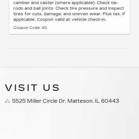
camber and caster (where applicable). Check tie-
rods and ball joints. Check tire pressure and inspect
tires for cuts, damage, and uneven wear. Plus tax, if
applicable. Coupon valid at vehicle check-in.
Coupon Code: 40.
VISIT US
5525 Miller Circle Dr, Matteson, IL 60443