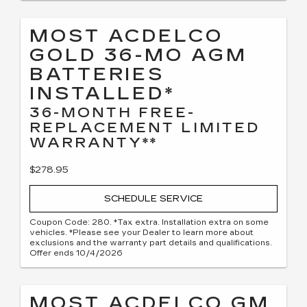
MOST ACDELCO
GOLD 36-MO AGM
BATTERIES
INSTALLED*
36-MONTH FREE-
REPLACEMENT LIMITED
WARRANTY**
$278.95
SCHEDULE SERVICE
Coupon Code: 280. *Tax extra. Installation extra on some
vehicles. *Please see your Dealer to learn more about
exclusions and the warranty part details and qualifications.
Offer ends 10/4/2026
MOST ACDELCO GM