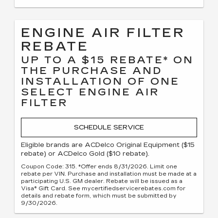
ENGINE AIR FILTER
REBATE
UP TO A $15 REBATE* ON
THE PURCHASE AND
INSTALLATION OF ONE
SELECT ENGINE AIR
FILTER
SCHEDULE SERVICE
Eligible brands are ACDelco Original Equipment ($15
rebate) or ACDelco Gold ($10 rebate).
Coupon Code: 315. *Offer ends 8/31/2026. Limit one
rebate per VIN. Purchase and installation must be made at a
participating U.S. GM dealer. Rebate will be issued as a
Visa® Gift Card. See mycertifiedservicerebates.com for
details and rebate form, which must be submitted by
9/30/2026.