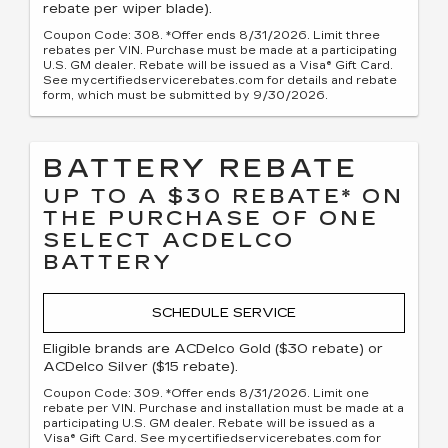
rebate per wiper blade).
Coupon Code: 308. *Offer ends 8/31/2026. Limit three
rebates per VIN. Purchase must be made at a participating
U.S. GM dealer. Rebate will be issued as a Visa® Gift Card.
See mycertifiedservicerebates.com for details and rebate
form, which must be submitted by 9/30/2026.
BATTERY REBATE
UP TO A $30 REBATE* ON
THE PURCHASE OF ONE
SELECT ACDELCO
BATTERY
SCHEDULE SERVICE
Eligible brands are ACDelco Gold ($30 rebate) or
ACDelco Silver ($15 rebate).
Coupon Code: 309. *Offer ends 8/31/2026. Limit one
rebate per VIN. Purchase and installation must be made at a
participating U.S. GM dealer. Rebate will be issued as a
Visa® Gift Card. See mycertifiedservicerebates.com for