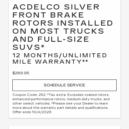
ACDELCO SILVER
FRONT BRAKE
ROTORS INSTALLED
ON MOST TRUCKS
AND FULL-SIZE
SUVS*
12 MONTHS/UNLIMITED
MILE WARRANTY**
$289.95
SCHEDULE SERVICE
Coupon Code: 252. *Tax extra. Excludes coated rotors,
enhanced-performance rotors, medium-duty trucks, and
other select vehicles. *Please see your Dealer to learn
more about the warranty part details and qualifications.
Offer ends 10/4/2026