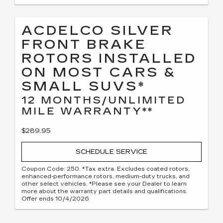
ACDELCO SILVER
FRONT BRAKE
ROTORS INSTALLED
ON MOST CARS &
SMALL SUVS*
12 MONTHS/UNLIMITED
MILE WARRANTY**
$289.95
SCHEDULE SERVICE
Coupon Code: 250. *Tax extra. Excludes coated rotors,
enhanced-performance rotors, medium-duty trucks, and
other select vehicles. *Please see your Dealer to learn
more about the warranty part details and qualifications.
Offer ends 10/4/2026