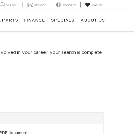
SEARCH
SERVICE
CONTACT
SAVED
& PARTS
FINANCE
SPECIALS
ABOUT US
volved in your career, your search is complete.
E
 PDF document.