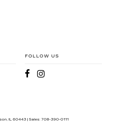
FOLLOW US
son,
IL
60443
| Sales:
708-390-0111