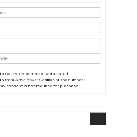
ee to receive in-person or automated
ts from Arnie Bauer Cadillac at the number I
 my consent is not required for purchase.