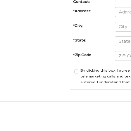
Contact:
*Address:
*City:
*State:
*Zip Code
By clicking this box, I agr
telemarketing calls and tex
entered. I understand that