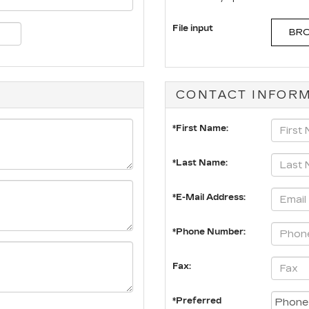
File input
BRO
CONTACT INFOR
*First Name:
*Last Name:
*E-Mail Address:
*Phone Number:
Fax:
*Preferred