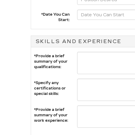
*Date You Can
Start:
SKILLS AND EXPERIENCE
*Provide a brief
summary of your
qualifications:
*Specify any
certifications or
special skills:
*Provide a brief
summary of your
work experience: