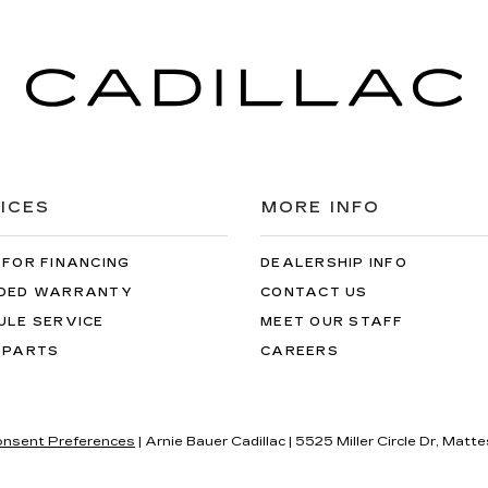
ICES
MORE INFO
 FOR FINANCING
DEALERSHIP INFO
DED WARRANTY
CONTACT US
ULE SERVICE
MEET OUR STAFF
 PARTS
CAREERS
nsent Preferences
| Arnie Bauer Cadillac
|
5525 Miller Circle Dr,
Matte