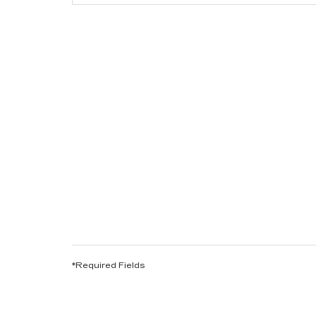
*Required Fields