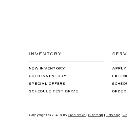
INVENTORY
SERV
NEW INVENTORY
APPLY
USED INVENTORY
EXTEN
SPECIAL OFFERS
SCHED
SCHEDULE TEST DRIVE
ORDER
Copyright © 2026
by
DealerOn
|
Sitemap
|
Privacy
|
Co