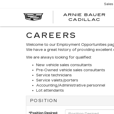
Sales
ARNIE BAUER
CADILLAC
CAREERS
Welcome to our Employment Opportunities page! 
We have a great history of providing excellent 
We are always looking for qualified:
New vehicle sales consultants
Pre-Owned vehicle sales consultants
Service technicians
Service valets/porters
Accounting/Administrative personnel
Lot attendants
POSITION
*Position Desired: