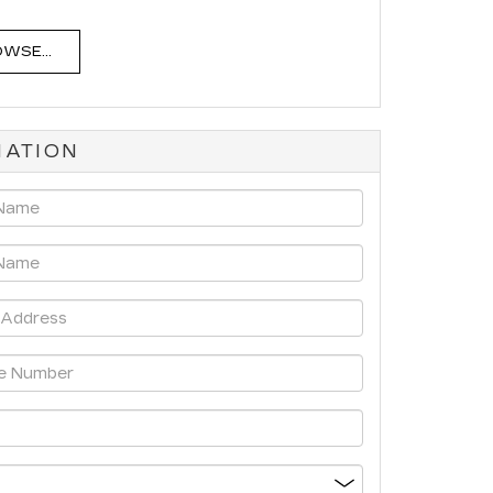
WSE...
MATION