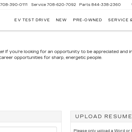
708-390-0111
Service
708-620-7092
Parts
844-338-2360
EV TEST DRIVE
NEW
PRE-OWNED
SERVICE 
If you’re looking for an opportunity to be appreciated and in
career opportunities for sharp, energetic people.
UPLOAD RESUM
Please only upload a Word or