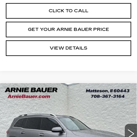
CLICK TO CALL
GET YOUR ARNIE BAUER PRICE
VIEW DETAILS
Compare Vehicle
USED
2022
MERCEDES-BENZ
GLB
BUY
FINANCE
250
VIN:
W1N4M4GB3NW238748
Stock:
B260318B
Model:
GLB250W
$24,363
45309 mi
Ext.
Int.
INTERNET PRICE
Less