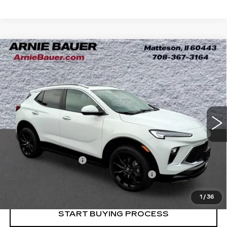
Compare Vehicle
USED
2024
BUICK ENCORE GX
BUY
FINANCE
SPORT TOURING
Price Drop
VIN:
KL4AMDSL0RB062632
Stock:
B261349A
Model:
4TS26
$23,983
INTERNET PRICE
11720 mi
Ext.
Int.
Less
Retail Price
$23,570
Documentation Fee
+$378
Computerized Vehicle Registration Fee
+$35
Internet Price
$23,983
1
/
36
START BUYING PROCESS