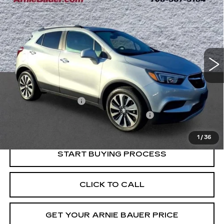
BUY
FINANCE
PREFERRED
VIN:
KL4CJESM7MB368915
Stock:
B260400A
Model:
4JM76
$14,663
83161 mi
Ext.
Int.
INTERNET PRICE
Less
Retail Price
$14,250
Documentation Fee
+$378
Computerized Vehicle Registration Fee
+$35
Internet Price
$14,663
1
/
36
START BUYING PROCESS
CLICK TO CALL
GET YOUR ARNIE BAUER PRICE