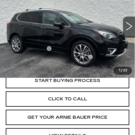
$22,278
51457 mi
Ext.
Int.
INTERNET PRICE
Less
Retail Price
$21,865
Documentation Fee
+$378
Computerized Vehicle Registration Fee
+$35
Internet Price
$22,278
1
/
23
START BUYING PROCESS
CLICK TO CALL
GET YOUR ARNIE BAUER PRICE