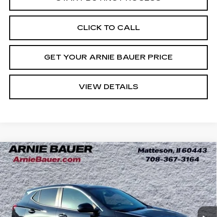
CLICK TO CALL
GET YOUR ARNIE BAUER PRICE
VIEW DETAILS
Compare Vehicle
USED
2023
BUICK ENCORE GX
BUY
FINANCE
PREFERRED
Price Drop
VIN:
KL4MMBS2XPB142929
Stock:
B260338A
Model:
4TR06
$20,563
INTERNET PRICE
19761 mi
Ext.
Int.