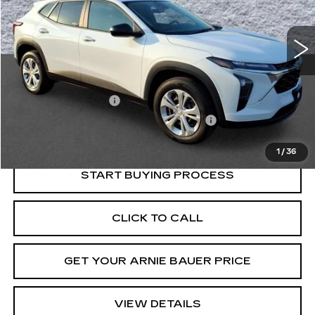
$19,913
33501 mi
Ext.
Int.
INTERNET PRICE
Less
Retail Price
$19,500
Documentation Fee
+$378
Computerized Vehicle Registration Fee
+$35
Internet Price
$19,913
1
/
36
START BUYING PROCESS
CLICK TO CALL
GET YOUR ARNIE BAUER PRICE
VIEW DETAILS