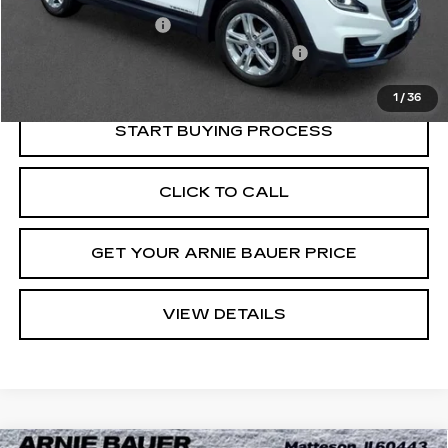
Retail Price
$20,575
Documentation Fee
+$378
Computerized Vehicle Registration Fee
+$35
Internet Price
$20,988
1
/
36
START BUYING PROCESS
CLICK TO CALL
GET YOUR ARNIE BAUER PRICE
VIEW DETAILS