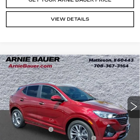
VIEW DETAILS
Compare Vehicle
USED
2023
BUICK ENCORE GX
BUY
FINANCE
SELECT
Price Drop
VIN:
KL4MMDSL8PB083352
Stock:
B260375A
Model:
4TS06
$21,363
INTERNET PRICE
19405 mi
Ext.
Int.
Less
Retail Price
$20,950
Documentation Fee
+$378
Computerized Vehicle Registration Fee
+$35