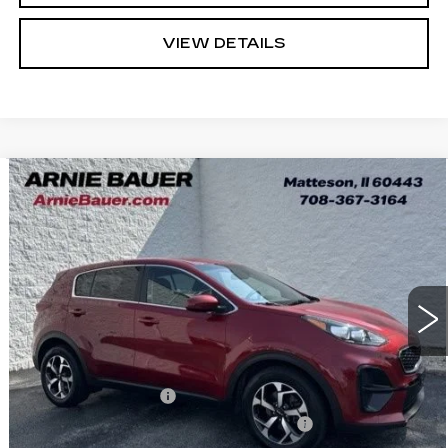
VIEW DETAILS
Compare Vehicle
USED
2022
KIA SPORTAGE
LX
BUY
FINANCE
VIN:
KNDPM3AC0N7003251
Stock:
B260423A
Model:
42222
$16,963
57621 mi
Ext.
Int.
INTERNET PRICE
Less
Retail Price
$16,550
Documentation Fee
+$378
Computerized Vehicle Registration Fee
+$35