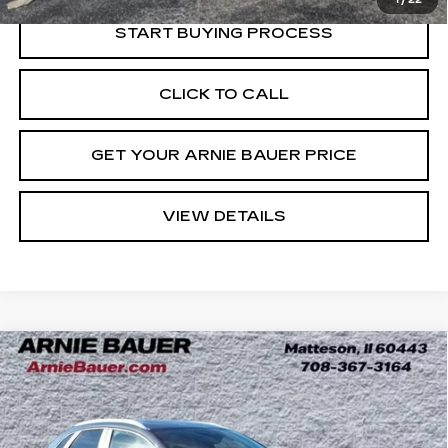
START BUYING PROCESS
CLICK TO CALL
GET YOUR ARNIE BAUER PRICE
VIEW DETAILS
Compare Vehicle
USED
2023
MAZDA CX-30
2.5 S
BUY
FINANCE
CARBON EDITION
Price Drop
VIN:
3MVDMBCM0PM533679
Stock:
GM11116A
$23,973
Model:
C30CEXA