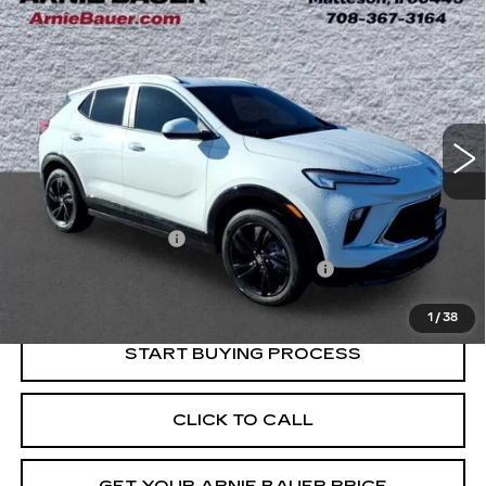
Compare Vehicle
USED
2024
BUICK ENCORE GX
BUY
FINANCE
SPORT TOURING
Price Drop
VIN:
KL4AMESL3RB061545
Stock:
B260344A
Model:
4TY26
$21,013
INTERNET PRICE
52691 mi
Ext.
Int.
Less
Retail Price
$20,600
Documentation Fee
+$378
Computerized Vehicle Registration Fee
+$35
Internet Price
$21,013
1
/
38
START BUYING PROCESS
CLICK TO CALL
GET YOUR ARNIE BAUER PRICE