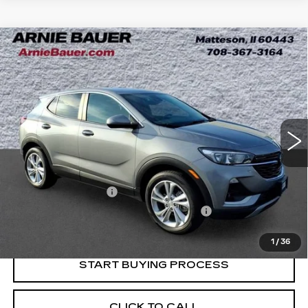
Compare Vehicle
USED
2023
BUICK ENCORE GX
BUY
FINANCE
PREFERRED
Price Drop
VIN:
KL4MMBS28PB143156
Stock:
B260328A
Model:
4TR06
$20,763
INTERNET PRICE
20504 mi
Ext.
Int.
Less
Retail Price
$20,350
Documentation Fee
+$378
Computerized Vehicle Registration Fee
+$35
Internet Price
$20,763
1
/
36
START BUYING PROCESS
CLICK TO CALL