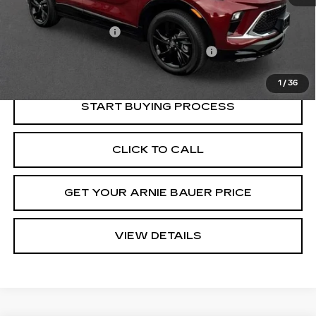
Retail Price
$22,525
Documentation Fee
+$378
Computerized Vehicle Registration Fee
+$35
Internet Price
$22,938
1
/
36
START BUYING PROCESS
CLICK TO CALL
GET YOUR ARNIE BAUER PRICE
VIEW DETAILS