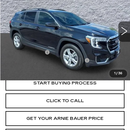
VIN:
3GKALTEV5NL264993
Stock:
G270007A
Model:
TXB26
$23,158
40523 mi
Ext.
Int.
INTERNET PRICE
Less
Retail Price
$22,745
Documentation Fee
+$378
Computerized Vehicle Registration Fee
+$35
Internet Price
$23,158
1
/
36
START BUYING PROCESS
CLICK TO CALL
GET YOUR ARNIE BAUER PRICE