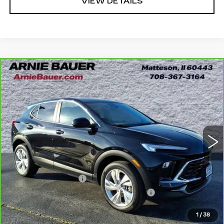
VIEW DETAILS
Compare Vehicle
CARBRAVO
2024
BUICK ENCORE
BUY
FINANCE
GX
PREFERRED
Price Drop
VIN:
KL4AMCSL5RB204175
Stock:
G261311A
Model:
4TV26
$22,838
INTERNET PRICE
23838 mi
Ext.
Int.
Less
Retail Price
$22,425
Documentation Fee
+$378
Computerized Vehicle Registration Fee
+$35
Internet Price
$22,838
1
/
38