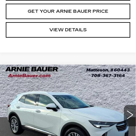
GET YOUR ARNIE BAUER PRICE
VIEW DETAILS
Compare Vehicle
USED
2023
BUICK ENVISION
BUY
FINANCE
PREFERRED
Price Drop
VIN:
LRBAZLR40PD055003
Stock:
B260172A
Model:
4ZX26
$25,013
INTERNET PRICE
24177 mi
Ext.
Int.
Less
Retail Price
$24,600