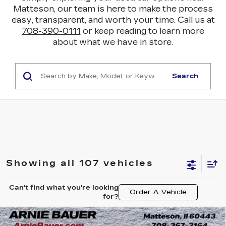
Matteson, our team is here to make the process
easy, transparent, and worth your time. Call us at
708-390-0111
or keep reading to learn more
about what we have in store.
Search
Showing all 107 vehicles
Can't find what you're looking
Order A Vehicle
for?
Compare Vehicle
USED
2021
BUICK ENCORE