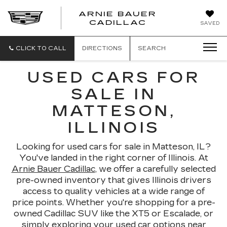
ARNIE BAUER
CADILLAC
SAVED
CLICK TO CALL
DIRECTIONS
SEARCH
USED CARS FOR
SALE IN
MATTESON,
ILLINOIS
Looking for used cars for sale in Matteson, IL?
You've landed in the right corner of Illinois. At
Arnie Bauer Cadillac
, we offer a carefully selected
pre-owned inventory that gives Illinois drivers
access to quality vehicles at a wide range of
price points. Whether you're shopping for a pre-
owned Cadillac SUV like the XT5 or Escalade, or
simply exploring your used car options near