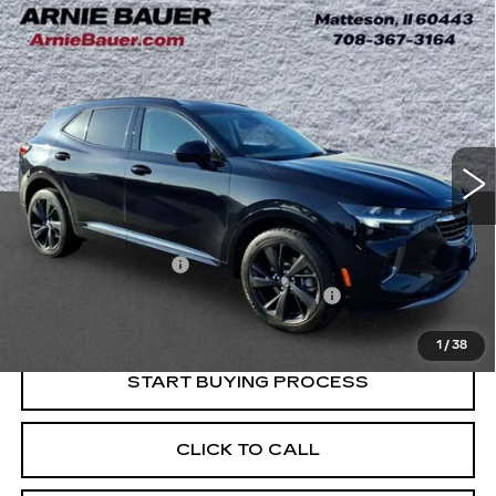
Compare Vehicle
USED
2023
BUICK ENVISION
BUY
FINANCE
ESSENCE
Price Drop
VIN:
LRBFZNR40PD036940
Stock:
G261407A
Model:
4ZY26
$22,983
INTERNET PRICE
58333 mi
Ext.
Int.
Less
Retail Price
$22,570
Documentation Fee
+$378
Computerized Vehicle Registration Fee
+$35
Internet Price
$22,983
1
/
38
START BUYING PROCESS
CLICK TO CALL