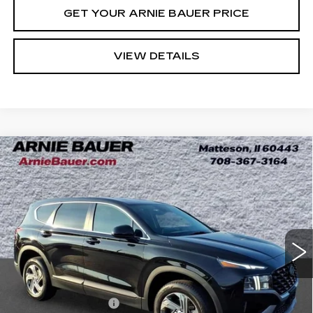
GET YOUR ARNIE BAUER PRICE
VIEW DETAILS
Compare Vehicle
USED
2023
HYUNDAI SANTA FE
BUY
FINANCE
SE
Price Drop
VIN:
5NMS1DAJ2PH512910
Stock:
G260431B
$23,113
Model:
644B2A4S
INTERNET PRICE
39366 mi
Ext.
Int.
Less
Retail Price
$22,700
Documentation Fee
+$378