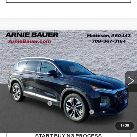
Compare Vehicle
USED
2020
HYUNDAI SANTA FE
BUY
FINANCE
SEL 2.0T
Price Drop
VIN:
5NMS3CAA1LH229395
Stock:
G260311A
$20,263
Model:
64432AT5
INTERNET PRICE
58627 mi
Ext.
Int.
Less
Retail Price
$19,850
Documentation Fee
+$378
Computerized Vehicle Registration Fee
+$35
Internet Price
$20,263
1
/
38
START BUYING PROCESS