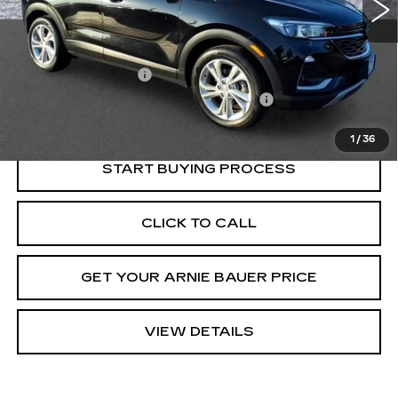
Less
Retail Price
$20,150
Documentation Fee
+$378
Computerized Vehicle Registration Fee
+$35
Internet Price
$20,563
1
/
36
START BUYING PROCESS
CLICK TO CALL
GET YOUR ARNIE BAUER PRICE
VIEW DETAILS