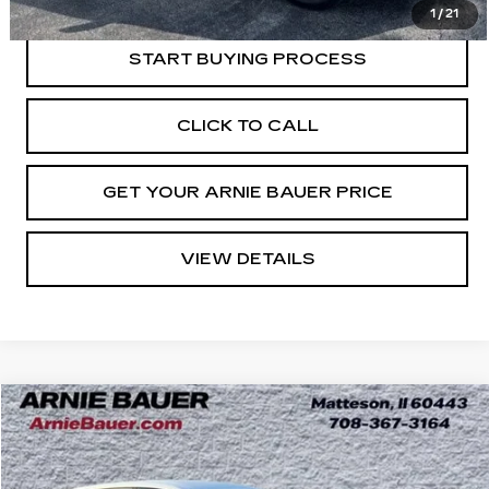
Internet Price
$16,963
1
/
21
START BUYING PROCESS
CLICK TO CALL
GET YOUR ARNIE BAUER PRICE
VIEW DETAILS
Compare Vehicle
USED
2024
CHEVROLET TRAX
LS
BUY
FINANCE
Price Drop
VIN:
KL77LFE23RC047681
Stock:
B261353A
Model:
1TR58