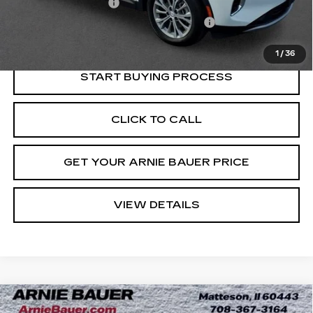
Documentation Fee
+$378
Computerized Vehicle Registration Fee
+$35
Internet Price
$25,013
1
/
36
START BUYING PROCESS
CLICK TO CALL
GET YOUR ARNIE BAUER PRICE
VIEW DETAILS
Compare Vehicle
USED
2024
BUICK ENVISTA