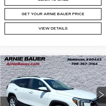
GET YOUR ARNIE BAUER PRICE
VIEW DETAILS
Compare Vehicle
USED
2022
GMC TERRAIN
SLE
BUY
FINANCE
VIN:
3GKALMEV0NL100086
Stock:
G262370B
Model:
TXL26
$20,988
69894 mi
Ext.
Int.
INTERNET PRICE
Less