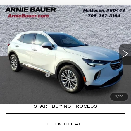
Compare Vehicle
USED
2023
BUICK ENVISION
BUY
FINANCE
PREFERRED
Price Drop
VIN:
LRBAZLR42PD035626
Stock:
B260369A
Model:
4ZX26
$24,868
INTERNET PRICE
30446 mi
Ext.
Int.
Less
Retail Price
$24,455
Documentation Fee
+$378
Computerized Vehicle Registration Fee
+$35
Internet Price
$24,868
1
/
36
START BUYING PROCESS
CLICK TO CALL