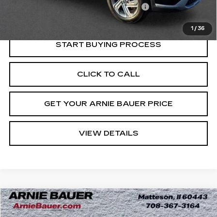
Computerized Vehicle Registration Fee
+$35
Internet Price
$23,113
1
/
36
START BUYING PROCESS
CLICK TO CALL
GET YOUR ARNIE BAUER PRICE
VIEW DETAILS
Compare Vehicle
USED
2022
GMC TERRAIN
SLE
BUY
FINANCE