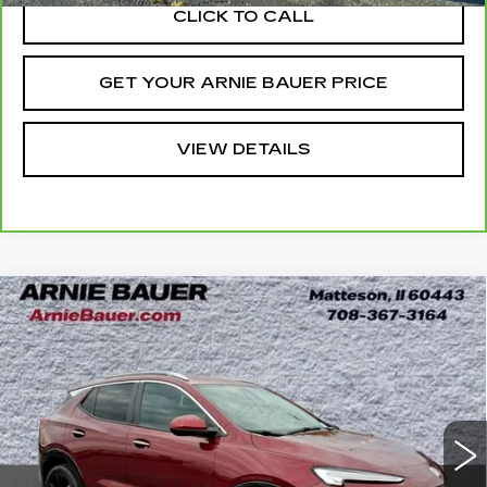
CLICK TO CALL
GET YOUR ARNIE BAUER PRICE
VIEW DETAILS
Compare Vehicle
USED
2024
BUICK ENCORE GX
BUY
FINANCE
SPORT TOURING
Price Drop
VIN:
KL4AMESL7RB060656
Stock:
B260348A
Model:
4TY26
$22,938
INTERNET PRICE
26061 mi
Ext.
Int.
Less