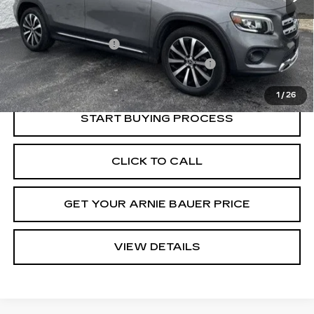
Retail Price
$23,950
Documentation Fee
+$378
Computerized Vehicle Registration Fee
+$35
Internet Price
$24,363
1
/
26
START BUYING PROCESS
CLICK TO CALL
GET YOUR ARNIE BAUER PRICE
VIEW DETAILS