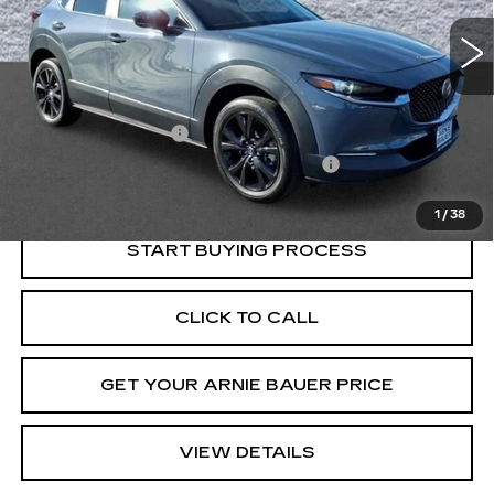
INTERNET PRICE
49419 mi
Ext.
Int.
Less
Retail Price
$23,560
Documentation Fee
+$378
Computerized Vehicle Registration Fee
+$35
Internet Price
$23,973
1
/
38
START BUYING PROCESS
CLICK TO CALL
GET YOUR ARNIE BAUER PRICE
VIEW DETAILS