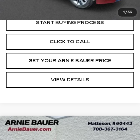
Internet Price
$21,363
1
/
36
START BUYING PROCESS
CLICK TO CALL
GET YOUR ARNIE BAUER PRICE
VIEW DETAILS
Compare Vehicle
USED
2020
BUICK ENVISION
BUY
FINANCE
PREMIUM
VIN:
LRBFX3SX8LD051114
Stock:
G260443A
Model:
4XT26