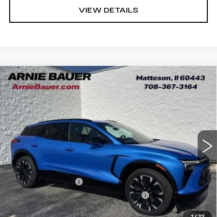
VIEW DETAILS
Compare Vehicle
USED
2024
CHEVROLET BLAZER
BUY
FINANCE
EV
RS
VIN:
3GNKDCRJ7RS218301
Stock:
GM11172
Model:
1MD26
$23,913
74037 mi
Ext.
Int.
INTERNET PRICE
Less
Retail Price
$23,500
Documentation Fee
+$378
Computerized Vehicle Registration Fee
+$35
Internet Price
$23,913
1
/
22