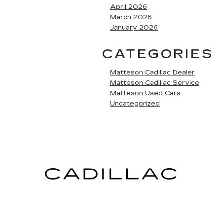
April 2026
March 2026
January 2026
CATEGORIES
Matteson Cadillac Dealer
Matteson Cadillac Service
Matteson Used Cars
Uncategorized