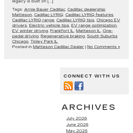
legacy is built on […]
Tags:
Arnie Bauer Cadillac
,
Cadillac dealership
Matteson
,
Cadillac LYRIQ
,
Cadillac LYRIQ features
,
Cadillac LYRIQ range
,
Cadillac LYRIQ tips
,
Chicago EV
drivers
,
Electric vehicle tips
,
EV range optimization
,
EV winter driving
,
Frankfort IL
,
Matteson IL
,
One-
pedal driving
,
Regenerative braking
,
South Suburbs
Chicago
,
Tinley Park IL
Posted in
Matteson Cadillac Dealer
|
No Comments »
CONNECT WITH US
ARCHIVES
July 2026
June 2026
May 2026