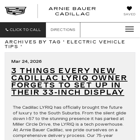
ARNIE BAUER
CADILLAC
SAVED
CLICK TO CALL
DIRECTIONS
ARCHIVES BY TAG ' ELECTRIC VEHICLE
TIPS '
Mar 24, 2026
3 THINGS EVERY NEW
CADILLAC LYRIQ OWNER
FORGETS TO SET UP IN
THEIR 33-INCH DISPLAY
The Cadillac LYRIQ has officially brought the future
of luxury to the South Suburbs. From the silent glide
down I-57 to the stunning presence it has parked at
Miller Circle Drive, the LYRIQ is a tech powerhouse.
At Arnie Bauer Cadillac, we pride ourselves on a
comprehensive delivery process. Our 75-year