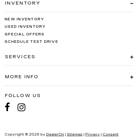
INVENTORY
NEW INVENTORY
USED INVENTORY
SPECIAL OFFERS
SCHEDULE TEST DRIVE
SERVICES
MORE INFO
FOLLOW US
Copyright © 2026
by
DealerOn
|
Sitemap
|
Privacy
|
Consent