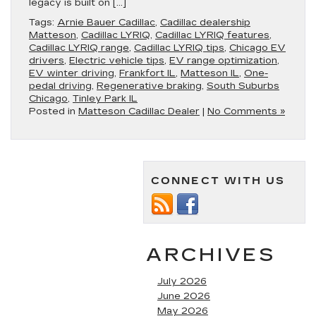
legacy is built on […]
Tags:
Arnie Bauer Cadillac
,
Cadillac dealership
Matteson
,
Cadillac LYRIQ
,
Cadillac LYRIQ features
,
Cadillac LYRIQ range
,
Cadillac LYRIQ tips
,
Chicago EV
drivers
,
Electric vehicle tips
,
EV range optimization
,
EV winter driving
,
Frankfort IL
,
Matteson IL
,
One-
pedal driving
,
Regenerative braking
,
South Suburbs
Chicago
,
Tinley Park IL
Posted in
Matteson Cadillac Dealer
|
No Comments »
CONNECT WITH US
ARCHIVES
July 2026
June 2026
May 2026