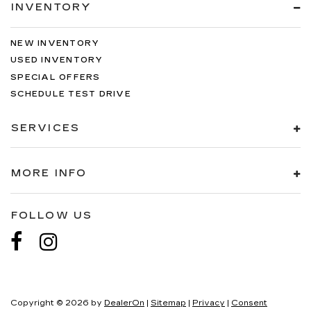
INVENTORY
NEW INVENTORY
USED INVENTORY
SPECIAL OFFERS
SCHEDULE TEST DRIVE
SERVICES
MORE INFO
FOLLOW US
Copyright © 2026
by
DealerOn
|
Sitemap
|
Privacy
|
Consent