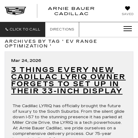
ARNIE BAUER
CADILLAC
SAVED
CLICK TO CALL
DIRECTIONS
ARCHIVES BY TAG ' EV RANGE
OPTIMIZATION '
Mar 24, 2026
3 THINGS EVERY NEW
CADILLAC LYRIQ OWNER
FORGETS TO SET UP IN
THEIR 33-INCH DISPLAY
The Cadillac LYRIQ has officially brought the future
of luxury to the South Suburbs. From the silent glide
down I-57 to the stunning presence it has parked at
Miller Circle Drive, the LYRIQ is a tech powerhouse.
At Arnie Bauer Cadillac, we pride ourselves on a
comprehensive delivery process. Our 75-year