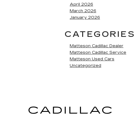
April 2026
March 2026
January 2026
CATEGORIES
Matteson Cadillac Dealer
Matteson Cadillac Service
Matteson Used Cars
Uncategorized