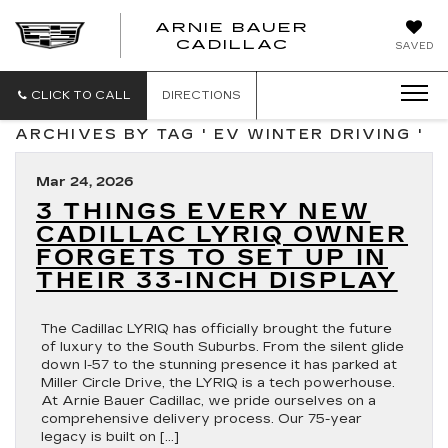
ARNIE BAUER
CADILLAC
SAVED
CLICK TO CALL
DIRECTIONS
ARCHIVES BY TAG ' EV WINTER DRIVING '
Mar 24, 2026
3 THINGS EVERY NEW
CADILLAC LYRIQ OWNER
FORGETS TO SET UP IN
THEIR 33-INCH DISPLAY
The Cadillac LYRIQ has officially brought the future
of luxury to the South Suburbs. From the silent glide
down I-57 to the stunning presence it has parked at
Miller Circle Drive, the LYRIQ is a tech powerhouse.
At Arnie Bauer Cadillac, we pride ourselves on a
comprehensive delivery process. Our 75-year
legacy is built on […]