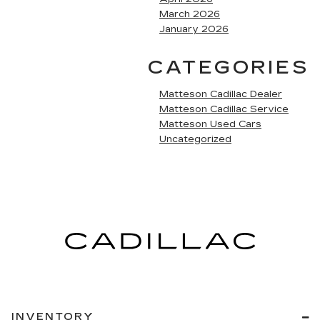
March 2026
January 2026
CATEGORIES
Matteson Cadillac Dealer
Matteson Cadillac Service
Matteson Used Cars
Uncategorized
INVENTORY