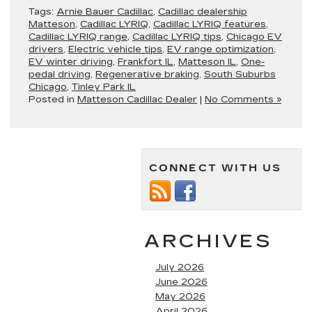
Tags:
Arnie Bauer Cadillac
,
Cadillac dealership
Matteson
,
Cadillac LYRIQ
,
Cadillac LYRIQ features
,
Cadillac LYRIQ range
,
Cadillac LYRIQ tips
,
Chicago EV
drivers
,
Electric vehicle tips
,
EV range optimization
,
EV winter driving
,
Frankfort IL
,
Matteson IL
,
One-
pedal driving
,
Regenerative braking
,
South Suburbs
Chicago
,
Tinley Park IL
Posted in
Matteson Cadillac Dealer
|
No Comments »
CONNECT WITH US
ARCHIVES
July 2026
June 2026
May 2026
April 2026