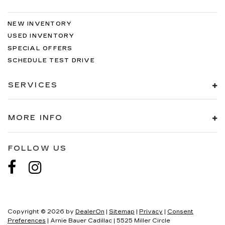
NEW INVENTORY
USED INVENTORY
SPECIAL OFFERS
SCHEDULE TEST DRIVE
SERVICES
MORE INFO
FOLLOW US
Copyright © 2026
by
DealerOn
|
Sitemap
|
Privacy
|
Consent
Preferences
| Arnie Bauer Cadillac
|
5525 Miller Circle