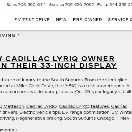
Sales
708-390-0111
Service
708-620-7092
Parts
844-338-2
EV TEST DRIVE
NEW
PRE-OWNED
SERVICE 
VING '
W CADILLAC LYRIQ OWNER
IN THEIR 33-INCH DISPLAY
 future of luxury to the South Suburbs. From the silent glide
rked at Miller Circle Drive, the LYRIQ is a tech powerhouse. At
 a comprehensive delivery process. Our 75-year legacy is buil
hip Matteson
,
Cadillac LYRIQ
,
Cadillac LYRIQ features
,
Cadillac
 drivers
,
Electric vehicle tips
,
EV range optimization
,
EV winte
driving
,
Regenerative braking
,
South Suburbs Chicago
,
Tinley
ments »