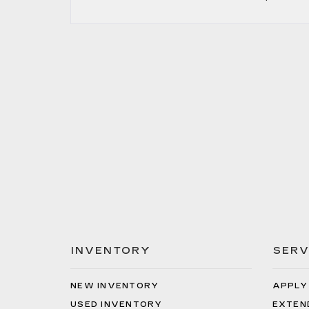
INVENTORY
SERV
NEW INVENTORY
APPLY
USED INVENTORY
EXTEN