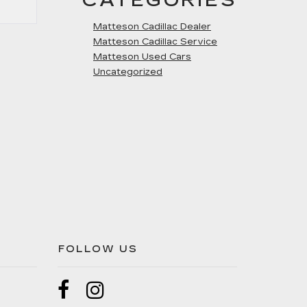
CATEGORIES
Matteson Cadillac Dealer
Matteson Cadillac Service
Matteson Used Cars
Uncategorized
FOLLOW US