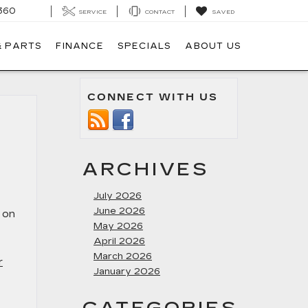
360
SERVICE
CONTACT
SAVED
& PARTS
FINANCE
SPECIALS
ABOUT US
CONNECT WITH US
ARCHIVES
July 2026
June 2026
t on
May 2026
April 2026
March 2026
r
January 2026