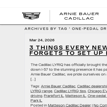
ARNIE BAUER
CADILLAC
ARCHIVES BY TAG ' ONE-PEDAL DRI
Mar 24, 2026
3 THINGS EVERY NE
FORGETS TO SET UP 
The Cadillac LYRIQ has officially brought the
down I-57 to the stunning presence it has pa
Arnie Bauer Cadillac, we pride ourselves on
[…]
Tags:
Arnie Bauer Cadillac
,
Cadillac dealers
LYRIQ range
,
Cadillac LYRIQ tips
,
Chicago EV
driving
,
Frankfort IL
,
Matteson IL
,
One-pedal 
Park IL
Posted in
Matteson Cadillac Dealer
|
No Com