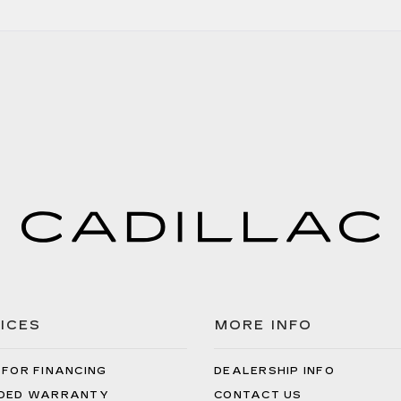
ICES
MORE INFO
 FOR FINANCING
DEALERSHIP INFO
DED WARRANTY
CONTACT US