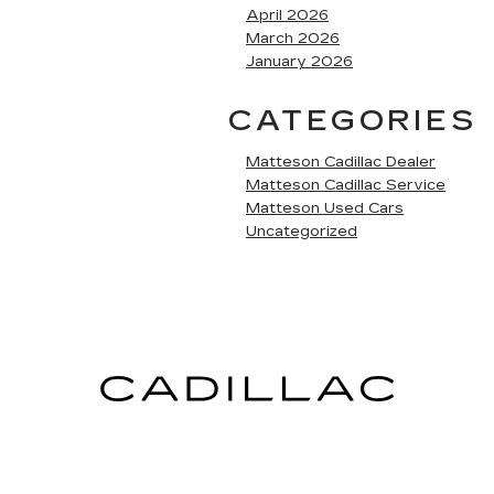
April 2026
March 2026
January 2026
CATEGORIES
Matteson Cadillac Dealer
Matteson Cadillac Service
Matteson Used Cars
Uncategorized