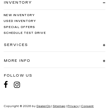
INVENTORY
NEW INVENTORY
USED INVENTORY
SPECIAL OFFERS
SCHEDULE TEST DRIVE
SERVICES
MORE INFO
FOLLOW US
Copyright © 2026
by
DealerOn
|
Sitemap
|
Privacy
|
Consent