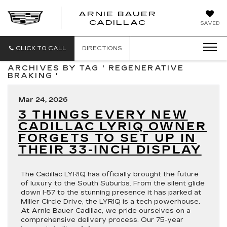
ARNIE BAUER
CADILLAC
SAVED
CLICK TO CALL
DIRECTIONS
ARCHIVES BY TAG ' REGENERATIVE
BRAKING '
Mar 24, 2026
3 THINGS EVERY NEW
CADILLAC LYRIQ OWNER
FORGETS TO SET UP IN
THEIR 33-INCH DISPLAY
The Cadillac LYRIQ has officially brought the future
of luxury to the South Suburbs. From the silent glide
down I-57 to the stunning presence it has parked at
Miller Circle Drive, the LYRIQ is a tech powerhouse.
At Arnie Bauer Cadillac, we pride ourselves on a
comprehensive delivery process. Our 75-year