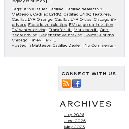
legacy is built on […]
Tags:
Arnie Bauer Cadillac
,
Cadillac dealership
Matteson
,
Cadillac LYRIQ
,
Cadillac LYRIQ features
,
Cadillac LYRIQ range
,
Cadillac LYRIQ tips
,
Chicago EV
drivers
,
Electric vehicle tips
,
EV range optimization
,
EV winter driving
,
Frankfort IL
,
Matteson IL
,
One-
pedal driving
,
Regenerative braking
,
South Suburbs
Chicago
,
Tinley Park IL
Posted in
Matteson Cadillac Dealer
|
No Comments »
CONNECT WITH US
ARCHIVES
July 2026
June 2026
May 2026