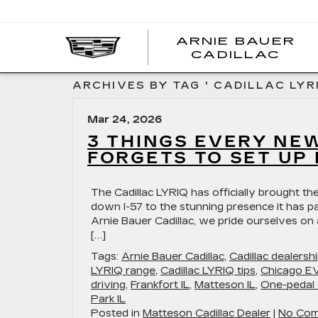
ARNIE BAUER
CADILLAC
ARCHIVES BY TAG ' CADILLAC LYR
Mar 24, 2026
3 THINGS EVERY NE
FORGETS TO SET UP 
The Cadillac LYRIQ has officially brought the
down I-57 to the stunning presence it has pa
Arnie Bauer Cadillac, we pride ourselves on
[…]
Tags:
Arnie Bauer Cadillac
,
Cadillac dealers
LYRIQ range
,
Cadillac LYRIQ tips
,
Chicago EV
driving
,
Frankfort IL
,
Matteson IL
,
One-pedal 
Park IL
Posted in
Matteson Cadillac Dealer
|
No Com