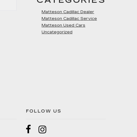
CATEGORIES
Matteson Cadillac Dealer
Matteson Cadillac Service
Matteson Used Cars
Uncategorized
FOLLOW US