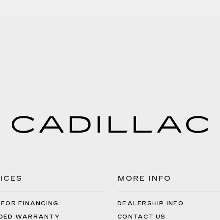
ICES
MORE INFO
 FOR FINANCING
DEALERSHIP INFO
DED WARRANTY
CONTACT US