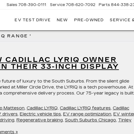
Sales
708-390-0111
Service
708-620-7092
Parts
844-338-2
EV TEST DRIVE
NEW
PRE-OWNED
SERVICE 
IQ RANGE '
W CADILLAC LYRIQ OWNER
IN THEIR 33-INCH DISPLAY
 future of luxury to the South Suburbs. From the silent glide
rked at Miller Circle Drive, the LYRIQ is a tech powerhouse. At
 a comprehensive delivery process. Our 75-year legacy is buil
hip Matteson
,
Cadillac LYRIQ
,
Cadillac LYRIQ features
,
Cadillac
 drivers
,
Electric vehicle tips
,
EV range optimization
,
EV winte
driving
,
Regenerative braking
,
South Suburbs Chicago
,
Tinley
ments »