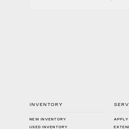
INVENTORY
SERV
NEW INVENTORY
APPLY
USED INVENTORY
EXTEN