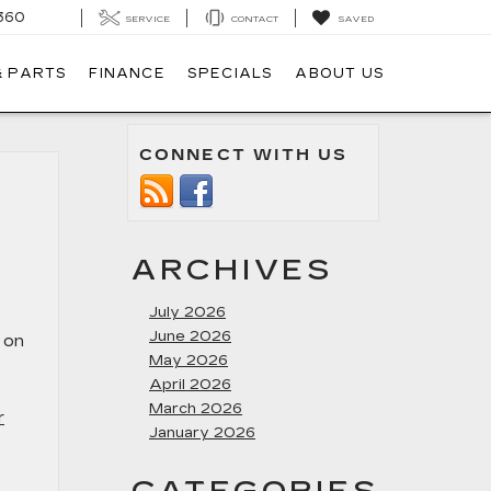
360
SERVICE
CONTACT
SAVED
& PARTS
FINANCE
SPECIALS
ABOUT US
CONNECT WITH US
ARCHIVES
July 2026
June 2026
t on
May 2026
April 2026
March 2026
r
January 2026