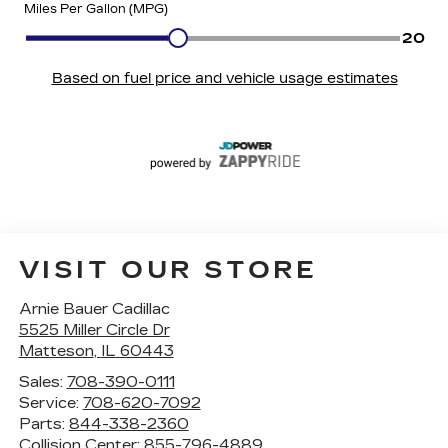
VISIT OUR STORE
Arnie Bauer Cadillac
5525 Miller Circle Dr
Matteson
,
IL
60443
Sales:
708-390-0111
Service:
708-620-7092
Parts:
844-338-2360
Collision Center:
855-796-4889