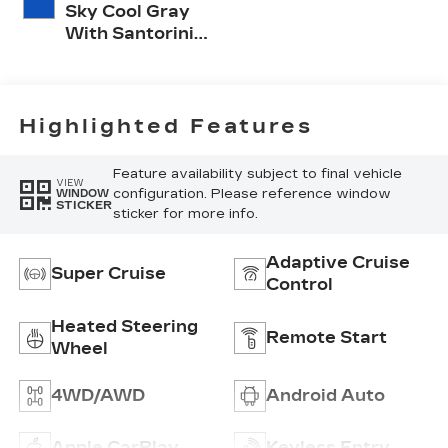
Sky Cool Gray
With Santorini
Blue Accents,
Inteluxe Seats
With
Perforated
Highlighted Features
Inserts
Feature availability subject to final vehicle
VIEW
configuration. Please reference window
WINDOW
STICKER
sticker for more info.
Adaptive Cruise
Super Cruise
Control
Heated Steering
Remote Start
Wheel
4WD/AWD
Android Auto
Apple CarPlay
Keyless Entry