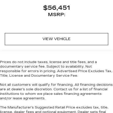
$56,451
MSRP:
VIEW VEHICLE
Prices do not include taxes, license and title fees, and a
documentary service fee. Subject to availability. Not
responsible for errors in pricing. Advertised Price Excludes Tax,
Title, License and Documentary Service Fee.
Not all customers will qualify for financing. All financing decisions
are at dealer’s sole discretion. Contact us for a list of financial
institutions to whom we place sales financing agreements
and/or lease agreements.
The Manufacturer’s Suggested Retail Price excludes tax, title,
license, dealer fees and optional equipment. Dealer sets final