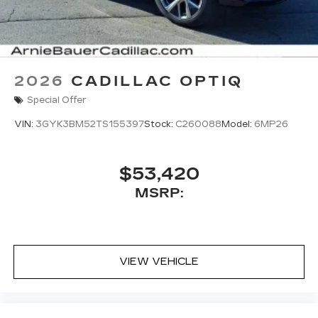
2026
CADILLAC OPTIQ
Special Offer
VIN:
3GYK3BM52TS155397
Stock:
C260088
Model:
6MP26
$53,420
MSRP:
VIEW VEHICLE