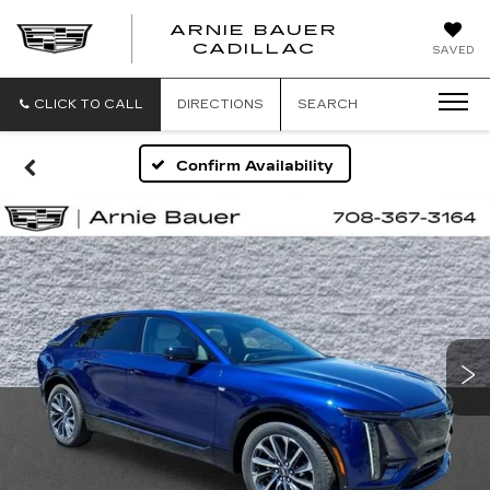
ARNIE BAUER
CADILLAC
SAVED
CLICK TO CALL
DIRECTIONS
SEARCH
Confirm Availability