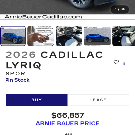
1
/
36
2026
CADILLAC
LYRIQ
SPORT
In Stock
BUY
LEASE
$66,857
ARNIE BAUER PRICE
Less