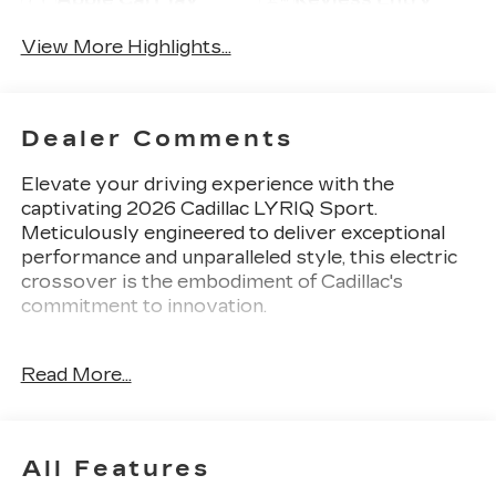
View More Highlights...
Dealer Comments
Elevate your driving experience with the
captivating 2026 Cadillac LYRIQ Sport.
Meticulously engineered to deliver exceptional
performance and unparalleled style, this electric
crossover is the embodiment of Cadillac's
commitment to innovation.
- 6-Way Power Front Passenger Seat Adjuster
Read More...
- 8-Way Power Driver Seat Adjuster
- Remote keyless entry
- Electronic Stability Control
- Four wheel independent suspension
All Features
- Turn signal indicator mirrors