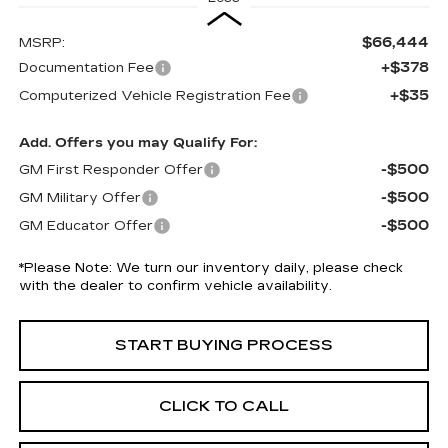
$66,444
MSRP:
+$378
Documentation Fee
+$35
Computerized Vehicle Registration Fee
Add. Offers you may Qualify For:
-$500
GM First Responder Offer
-$500
GM Military Offer
-$500
GM Educator Offer
*
Please Note:
We turn our inventory daily, please check
with the dealer to confirm vehicle availability.
START BUYING PROCESS
CLICK TO CALL