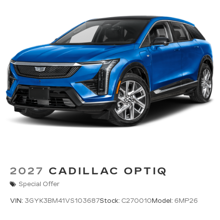
2027
CADILLAC OPTIQ
Special Offer
VIN:
3GYK3BM41VS103687
Stock:
C270010
Model:
6MP26