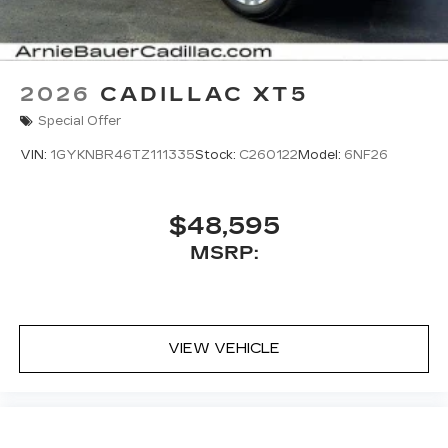
updates, and popular apps
2026
CADILLAC XT5
Special Offer
VIN:
1GYKNBR46TZ111335
Stock:
C260122
Model:
6NF26
$48,595
MSRP:
VIEW VEHICLE