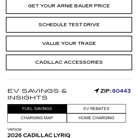
GET YOUR ARNIE BAUER PRICE
SCHEDULE TEST DRIVE
VALUE YOUR TRADE
CADILLAC ACCESSORIES