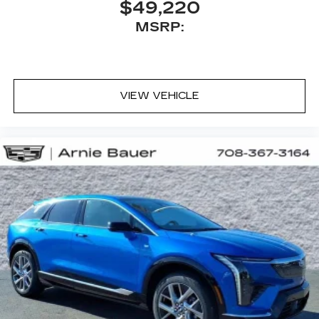
$49,220
MSRP:
VIEW VEHICLE