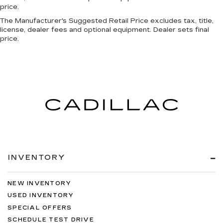
price.
The Manufacturer's Suggested Retail Price excludes tax, title,
license, dealer fees and optional equipment. Dealer sets final
price.
INVENTORY
NEW INVENTORY
USED INVENTORY
SPECIAL OFFERS
SCHEDULE TEST DRIVE