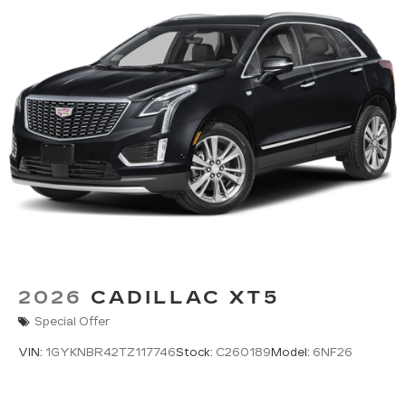
2026
CADILLAC XT5
Special Offer
VIN:
1GYKNBR42TZ117746
Stock:
C260189
Model:
6NF26