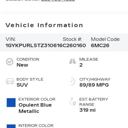
Vehicle Information
VIN:
Stock #:
Model Code:
1GYKPURL5TZ310616
C260160
6MC26
CONDITION
MILEAGE
New
2
BODY STYLE
CITY/HIGHWAY
SUV
89/89 MPG
EXTERIOR COLOR
EST. BATTERY
Opulent Blue
RANGE
319 mi
Metallic
INTERIOR COLOR