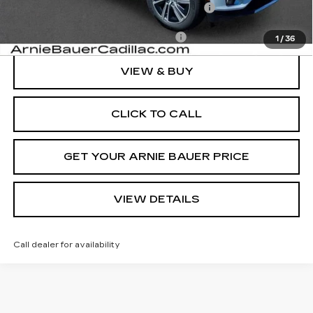
Computerized Vehicle Registration Fee
+$35
Add. Offers you may Qualify For:
-$1,500
1
/
36
VIEW & BUY
CLICK TO CALL
GET YOUR ARNIE BAUER PRICE
VIEW DETAILS
Call dealer for availability