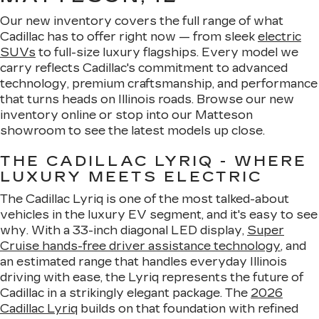
Our new inventory covers the full range of what
Cadillac has to offer right now — from sleek
electric
SUVs
to full-size luxury flagships. Every model we
carry reflects Cadillac's commitment to advanced
technology, premium craftsmanship, and performance
that turns heads on Illinois roads. Browse our new
inventory online or stop into our Matteson
showroom to see the latest models up close.
THE CADILLAC LYRIQ - WHERE
LUXURY MEETS ELECTRIC
The Cadillac Lyriq is one of the most talked-about
vehicles in the luxury EV segment, and it's easy to see
why. With a 33-inch diagonal LED display,
Super
Cruise hands-free driver assistance technology
, and
an estimated range that handles everyday Illinois
driving with ease, the Lyriq represents the future of
Cadillac in a strikingly elegant package. The
2026
Cadillac Lyriq
builds on that foundation with refined