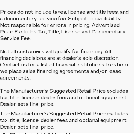
Prices do not include taxes, license and title fees, and
a documentary service fee. Subject to availability.
Not responsible for errors in pricing. Advertised
Price Excludes Tax, Title, License and Documentary
Service Fee.
Not all customers will qualify for financing. All
financing decisions are at dealer’s sole discretion.
Contact us for a list of financial institutions to whom
we place sales financing agreements and/or lease
agreements.
The Manufacturer’s Suggested Retail Price excludes
tax, title, license, dealer fees and optional equipment.
Dealer sets final price.
The Manufacturer's Suggested Retail Price excludes
EXPLORE OUR NEW
tax, title, license, dealer fees and optional equipment.
CADILLAC LINEUP IN
Dealer sets final price.
MATTESON, IL