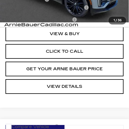
Computerized Vehicle Registration Fee
+$35
Add. Offers you may Qualify For:
-$1,500
1
/
36
VIEW & BUY
CLICK TO CALL
GET YOUR ARNIE BAUER PRICE
VIEW DETAILS
Compare Vehicle
NEW
2026
CADILLAC LYRIQ