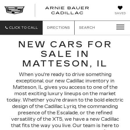
ARNIE BAUER
CADILLAC
SAVED
CLICK TO CALL
DIRECTIONS
SEARCH
NEW CARS FOR
SALE IN
MATTESON, IL
When you're ready to drive something
exceptional, our new Cadillac inventory in
Matteson, IL gives you access to one of the
most exciting luxury lineups on the market
today. Whether you're drawn to the bold electric
design of the Cadillac Lyriq, the commanding
presence of the Escalade, or the refined
versatility of the XT5, we have a new Cadillac
that fits the way you live. Our team is here to