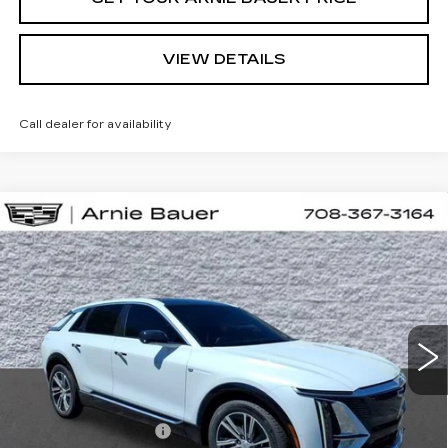
VIEW DETAILS
Call dealer for availability
Compare Vehicle
NEW
2026
CADILLAC LYRIQ
BUY
LEASE
SPORT
VIN:
1GYKPURL0TZ310667
Stock:
C260164
Model:
6MC26
$71,652
2 mi
Ext.
Int.
ARNIE BAUER PRICE
Less
MSRP:
$71,239
Documentation Fee
+$378