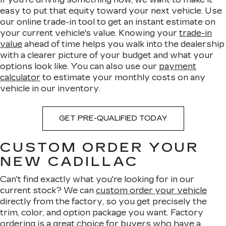
easy to put that equity toward your next vehicle. Use
our online trade-in tool to get an instant estimate on
your current vehicle's value. Knowing your
trade-in
value
ahead of time helps you walk into the dealership
with a clearer picture of your budget and what your
options look like. You can also use our
payment
calculator
to estimate your monthly costs on any
vehicle in our inventory.
GET PRE-QUALIFIED TODAY
CUSTOM ORDER YOUR
NEW CADILLAC
Can't find exactly what you're looking for in our
current stock? We can
custom order your vehicle
directly from the factory, so you get precisely the
trim, color, and option package you want. Factory
ordering is a great choice for buyers who have a