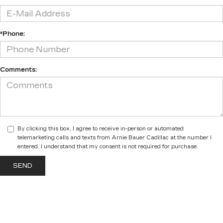
*Phone:
Comments:
By clicking this box, I agree to receive in-person or automated
telemarketing calls and texts from Arnie Bauer Cadillac at the number I
entered. I understand that my consent is not required for purchase.