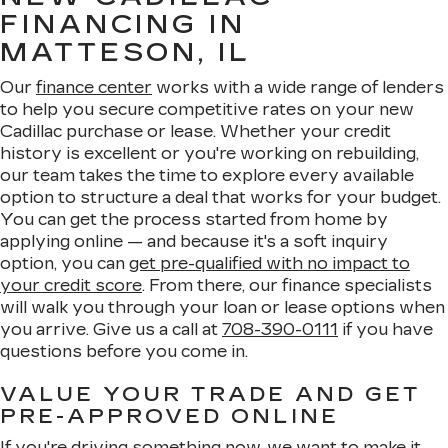
FINANCING IN
MATTESON, IL
Our
finance center
works with a wide range of lenders
to help you secure competitive rates on your new
Cadillac purchase or lease. Whether your credit
history is excellent or you're working on rebuilding,
our team takes the time to explore every available
option to structure a deal that works for your budget.
You can get the process started from home by
applying online — and because it's a soft inquiry
option, you can
get pre-qualified with no impact to
your credit score
. From there, our finance specialists
will walk you through your loan or lease options when
you arrive. Give us a call at
708-390-0111
if you have
questions before you come in.
VALUE YOUR TRADE AND GET
PRE-APPROVED ONLINE
If you're driving something now, we want to make it