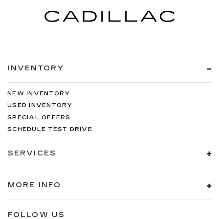
INVENTORY
NEW INVENTORY
USED INVENTORY
SPECIAL OFFERS
SCHEDULE TEST DRIVE
SERVICES
MORE INFO
FOLLOW US