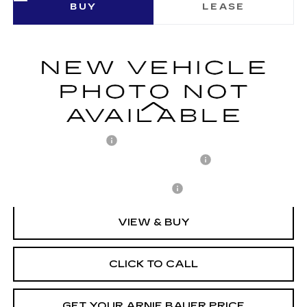
BUY
LEASE
SPORT
VIN:
1GYKPURL7TZ310438
Stock:
C260152
Model:
6MC26
$71,652
1377 mi
Ext.
Int.
ARNIE BAUER PRICE
Less
MSRP:
$71,239
Documentation Fee
+$378
Computerized Vehicle Registration Fee
+$35
Add. Offers you may Qualify For:
-$1,500
VIEW & BUY
CLICK TO CALL
GET YOUR ARNIE BAUER PRICE