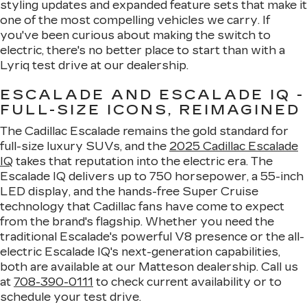
styling updates and expanded feature sets that make it
one of the most compelling vehicles we carry. If
you've been curious about making the switch to
electric, there's no better place to start than with a
Lyriq test drive at our dealership.
ESCALADE AND ESCALADE IQ -
FULL-SIZE ICONS, REIMAGINED
The Cadillac Escalade remains the gold standard for
full-size luxury SUVs, and the
2025 Cadillac Escalade
IQ
takes that reputation into the electric era. The
Escalade IQ delivers up to 750 horsepower, a 55-inch
LED display, and the hands-free Super Cruise
technology that Cadillac fans have come to expect
from the brand's flagship. Whether you need the
traditional Escalade's powerful V8 presence or the all-
electric Escalade IQ's next-generation capabilities,
both are available at our Matteson dealership. Call us
at
708-390-0111
to check current availability or to
schedule your test drive.