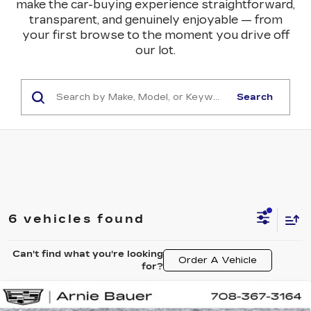
make the car-buying experience straightforward,
transparent, and genuinely enjoyable — from
your first browse to the moment you drive off
our lot.
Search
6 vehicles found
Can't find what you're looking
Order A Vehicle
for?
Compare Vehicle
NEW
2026
CADILLAC LYRIQ