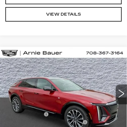
VIEW DETAILS
Compare Vehicle
NEW
2026
CADILLAC LYRIQ
BUY
LEASE
SPORT
VIN:
1GYKPURL9TZ310490
Stock:
C260154
Model:
6MC26
$67,457
3 mi
Ext.
Int.
ARNIE BAUER PRICE
Less
MSRP:
$67,044
Documentation Fee
+$378
Computerized Vehicle Registration Fee
+$35