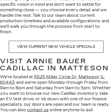
specific vision in mind and don't want to settle for
something close — you choose every detail, and we
handle the rest. Talk to our team about current
production timelines and available configurations, and
we'll walk you through the process from start to
finish.
VIEW CURRENT NEW VEHICLE SPECIALS
VISIT ARNIE BAUER
CADILLAC IN MATTESON
We're located at
5525 Miller Circle Dr, Matteson, IL
60443
, and we're open Monday through Friday from
9am to 8pm and Saturday from 9am to 5pm. Whether
you want to browse our new Cadillac inventory, take
an EV test drive, or sit down with one of our finance
specialists, our doors are open and our team is ready.
You can also
contact us
online anytime to ask