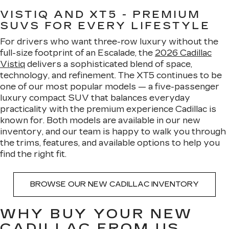
VISTIQ AND XT5 - PREMIUM
SUVS FOR EVERY LIFESTYLE
For drivers who want three-row luxury without the
full-size footprint of an Escalade, the
2026 Cadillac
Vistiq
delivers a sophisticated blend of space,
technology, and refinement. The XT5 continues to be
one of our most popular models — a five-passenger
luxury compact SUV that balances everyday
practicality with the premium experience Cadillac is
known for. Both models are available in our new
inventory, and our team is happy to walk you through
the trims, features, and available options to help you
find the right fit.
BROWSE OUR NEW CADILLAC INVENTORY
WHY BUY YOUR NEW
CADILLAC FROM US