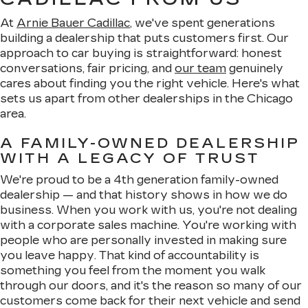
At
Arnie Bauer Cadillac
, we've spent generations
building a dealership that puts customers first. Our
approach to car buying is straightforward: honest
conversations, fair pricing, and
our team
genuinely
cares about finding you the right vehicle. Here's what
sets us apart from other dealerships in the Chicago
area.
A FAMILY-OWNED DEALERSHIP
WITH A LEGACY OF TRUST
We're proud to be a 4th generation family-owned
dealership — and that history shows in how we do
business. When you work with us, you're not dealing
with a corporate sales machine. You're working with
people who are personally invested in making sure
you leave happy. That kind of accountability is
something you feel from the moment you walk
through our doors, and it's the reason so many of our
customers come back for their next vehicle and send