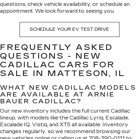
questions, check vehicle availability, or schedule an
appointment. We look forward to seeing you.
SCHEDULE YOUR EV TEST DRIVE
FREQUENTLY ASKED
QUESTIONS - NEW
CADILLAC CARS FOR
SALE IN MATTESON, IL
WHAT NEW CADILLAC MODELS
ARE AVAILABLE AT ARNIE
BAUER CADILLAC?
Our new inventory includes the full current Cadillac
lineup, with models like the Cadillac Lyriq, Escalade,
Escalade IQ, Vistiq, and XT5 all available. Inventory
changes regularly, so we recommend browsing our
new vehicles online or calling us at
708-390-0111
to