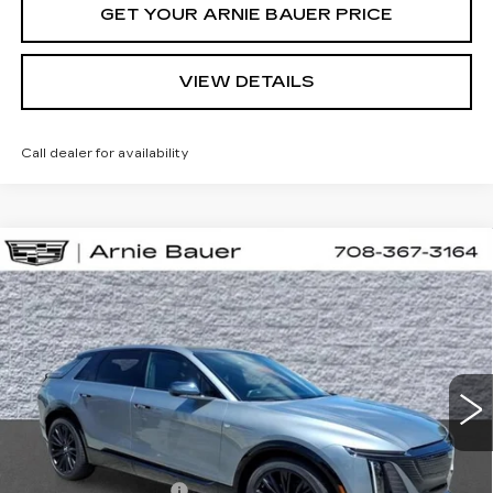
GET YOUR ARNIE BAUER PRICE
VIEW DETAILS
Call dealer for availability
Compare Vehicle
NEW
2026
CADILLAC LYRIQ
BUY
LEASE
SPORT
VIN:
1GYKPURL7TZ310617
Stock:
C260162
Model:
6MC26
$70,927
2 mi
Ext.
Int.
ARNIE BAUER PRICE
Less
MSRP:
$70,514
Documentation Fee
+$378