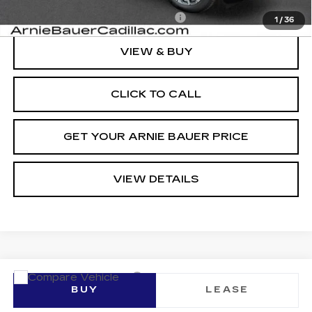
Add. Offers you may Qualify For:
-$1,500
1
/
36
VIEW & BUY
CLICK TO CALL
GET YOUR ARNIE BAUER PRICE
VIEW DETAILS
Compare Vehicle
NEW
2026
CADILLAC LYRIQ
BUY
LEASE
SPORT
VIN:
1GYKPURL0TZ307817
Stock:
C260096
Model:
6MC26