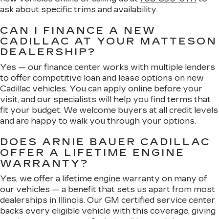
ask about specific trims and availability.
CAN I FINANCE A NEW
CADILLAC AT YOUR MATTESON
DEALERSHIP?
Yes — our finance center works with multiple lenders
to offer competitive loan and lease options on new
Cadillac vehicles. You can apply online before your
visit, and our specialists will help you find terms that
fit your budget. We welcome buyers at all credit levels
and are happy to walk you through your options.
DOES ARNIE BAUER CADILLAC
OFFER A LIFETIME ENGINE
WARRANTY?
Yes, we offer a lifetime engine warranty on many of
our vehicles — a benefit that sets us apart from most
dealerships in Illinois. Our GM certified service center
backs every eligible vehicle with this coverage, giving