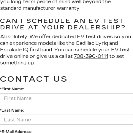
you long-term peace of mind well beyond the
standard manufacturer warranty.
CAN I SCHEDULE AN EV TEST
DRIVE AT YOUR DEALERSHIP?
Absolutely. We offer dedicated EV test drives so you
can experience models like the Cadillac Lyriq and
Escalade IQ firsthand. You can schedule your EV test
drive online or give us a call at
708-390-0111
to set
something up.
CONTACT US
*First Name:
*Last Name:
*E-Mail Address: