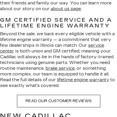
their friends and family our way. You can learn more
about our story on our
about us page
.
GM CERTIFIED SERVICE AND A
LIFETIME ENGINE WARRANTY
Beyond the sale, we back every eligible vehicle with a
lifetime engine warranty — a commitment that very
few dealerships in Illinois can match. Our
service
center
is both union and GM certified, meaning your
Cadillac will always be in the hands of factory-trained
technicians using genuine parts. Whether you need
routine maintenance,
brake service
, or something
more complex, our team is equipped to handle it all.
Read the full details of our
lifetime engine warranty
to
see exactly what's covered.
READ OUR CUSTOMER REVIEWS
NEW CADILLAC