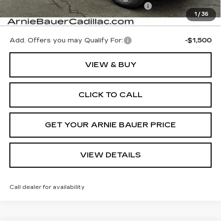
Computerized Vehicle Registration Fee
+$35
1
/
36
Arnie Bauer Price:
$65,402
Add. Offers you may Qualify For:
-$1,500
VIEW & BUY
CLICK TO CALL
GET YOUR ARNIE BAUER PRICE
VIEW DETAILS
Call dealer for availability