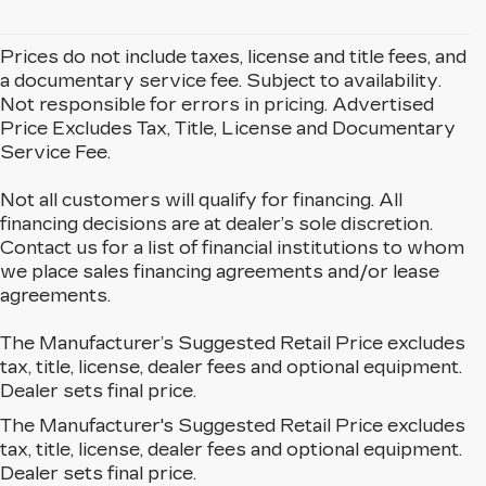
Prices do not include taxes, license and title fees, and
a documentary service fee. Subject to availability.
Not responsible for errors in pricing. Advertised
Price Excludes Tax, Title, License and Documentary
Service Fee.
Not all customers will qualify for financing. All
financing decisions are at dealer’s sole discretion.
Contact us for a list of financial institutions to whom
we place sales financing agreements and/or lease
agreements.
The Manufacturer’s Suggested Retail Price excludes
tax, title, license, dealer fees and optional equipment.
Dealer sets final price.
The Manufacturer's Suggested Retail Price excludes
EXPLORE OUR NEW
tax, title, license, dealer fees and optional equipment.
CADILLAC LINEUP IN
Dealer sets final price.