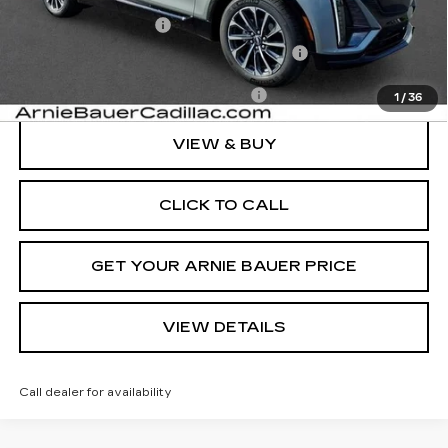
Documentation Fee
+$378
Computerized Vehicle Registration Fee
+$35
Add. Offers you may Qualify For:
-$1,500
1
/
36
VIEW & BUY
CLICK TO CALL
GET YOUR ARNIE BAUER PRICE
VIEW DETAILS
Call dealer for availability