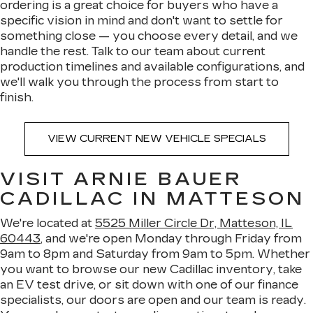
ordering is a great choice for buyers who have a
specific vision in mind and don't want to settle for
something close — you choose every detail, and we
handle the rest. Talk to our team about current
production timelines and available configurations, and
we'll walk you through the process from start to
finish.
VIEW CURRENT NEW VEHICLE SPECIALS
VISIT ARNIE BAUER
CADILLAC IN MATTESON
We're located at
5525 Miller Circle Dr, Matteson, IL
60443
, and we're open Monday through Friday from
9am to 8pm and Saturday from 9am to 5pm. Whether
you want to browse our new Cadillac inventory, take
an EV test drive, or sit down with one of our finance
specialists, our doors are open and our team is ready.