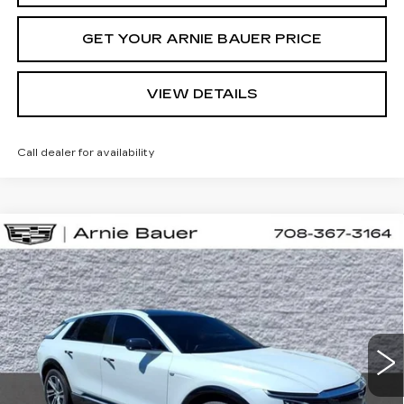
GET YOUR ARNIE BAUER PRICE
VIEW DETAILS
Call dealer for availability
Compare Vehicle
NEW
2026
CADILLAC LYRIQ
BUY
LEASE
SPORT
VIN:
1GYKPURL0TZ310667
Stock:
C260164
Model:
6MC26
$71,652
2 mi
Ext.
Int.
ARNIE BAUER PRICE
Less