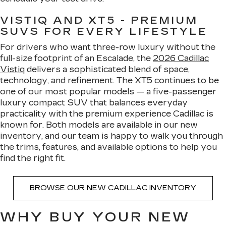
VISTIQ AND XT5 - PREMIUM
SUVS FOR EVERY LIFESTYLE
For drivers who want three-row luxury without the
full-size footprint of an Escalade, the
2026 Cadillac
Vistiq
delivers a sophisticated blend of space,
technology, and refinement. The XT5 continues to be
one of our most popular models — a five-passenger
luxury compact SUV that balances everyday
practicality with the premium experience Cadillac is
known for. Both models are available in our new
inventory, and our team is happy to walk you through
the trims, features, and available options to help you
find the right fit.
BROWSE OUR NEW CADILLAC INVENTORY
WHY BUY YOUR NEW