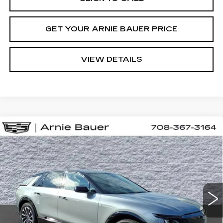
GET YOUR ARNIE BAUER PRICE
VIEW DETAILS
Compare Vehicle
NEW
2026
CADILLAC LYRIQ
BUY
LEASE
PREMIUM SPORT
VIN:
1GYKPWRL7TZ312136
Stock:
C260182
Model:
6MC26
$71,608
3 mi
Ext.
Int.
ARNIE BAUER PRICE
Less
MSRP:
$71,195