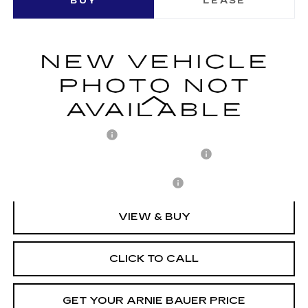
BUY
LEASE
LUXURY
VIN:
1GYKPNRK5TZ310497
Stock:
C260158
Model:
6MB26
$63,158
2 mi
Ext.
Int.
ARNIE BAUER PRICE
Less
MSRP:
$62,745
Documentation Fee
+$378
Computerized Vehicle Registration Fee
+$35
Add. Offers you may Qualify For:
-$1,500
VIEW & BUY
CLICK TO CALL
GET YOUR ARNIE BAUER PRICE