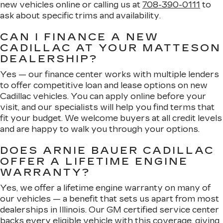
new vehicles online or calling us at
708-390-0111
to
ask about specific trims and availability.
CAN I FINANCE A NEW
CADILLAC AT YOUR MATTESON
DEALERSHIP?
Yes — our finance center works with multiple lenders
to offer competitive loan and lease options on new
Cadillac vehicles. You can apply online before your
visit, and our specialists will help you find terms that
fit your budget. We welcome buyers at all credit levels
and are happy to walk you through your options.
DOES ARNIE BAUER CADILLAC
OFFER A LIFETIME ENGINE
WARRANTY?
Yes, we offer a lifetime engine warranty on many of
our vehicles — a benefit that sets us apart from most
dealerships in Illinois. Our GM certified service center
backs every eligible vehicle with this coverage, giving