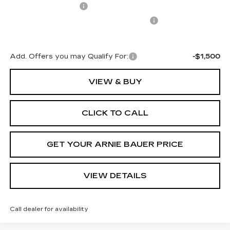
Documentation Fee
+$378
Computerized Vehicle Registration Fee
+$35
Arnie Bauer Price:
$70,227
Add. Offers you may Qualify For:
-$1,500
VIEW & BUY
CLICK TO CALL
GET YOUR ARNIE BAUER PRICE
VIEW DETAILS
Call dealer for availability