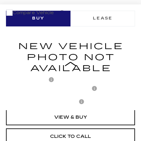
Compare Vehicle
NEW
2026
CADILLAC LYRIQ
BUY
LEASE
SIGNATURE LUXURY
VIN:
1GYKPTRL4TZ305871
Stock:
C260197
Model:
6MB26
$80,248
1 mi
Ext.
Int.
ARNIE BAUER PRICE
Less
MSRP:
$79,835
Documentation Fee
+$378
Computerized Vehicle Registration Fee
+$35
Add. Offers you may Qualify For:
-$1,500
VIEW & BUY
CLICK TO CALL