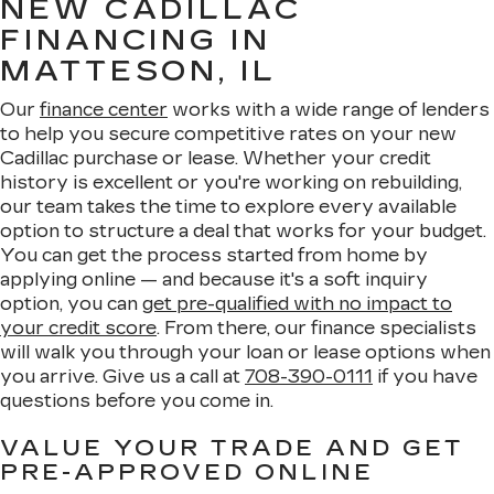
NEW CADILLAC
FINANCING IN
MATTESON, IL
Our
finance center
works with a wide range of lenders
to help you secure competitive rates on your new
Cadillac purchase or lease. Whether your credit
history is excellent or you're working on rebuilding,
our team takes the time to explore every available
option to structure a deal that works for your budget.
You can get the process started from home by
applying online — and because it's a soft inquiry
option, you can
get pre-qualified with no impact to
your credit score
. From there, our finance specialists
will walk you through your loan or lease options when
you arrive. Give us a call at
708-390-0111
if you have
questions before you come in.
VALUE YOUR TRADE AND GET
PRE-APPROVED ONLINE