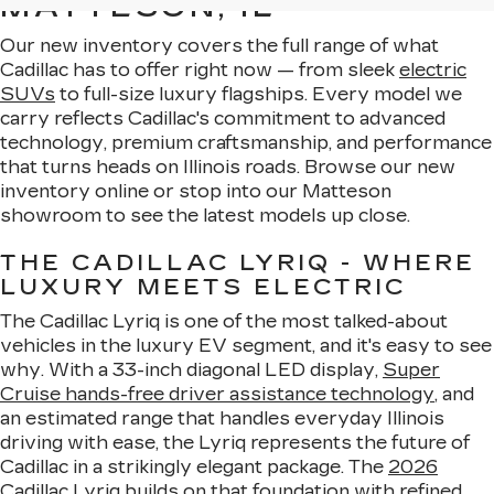
MATTESON, IL
Our new inventory covers the full range of what
Cadillac has to offer right now — from sleek
electric
SUVs
to full-size luxury flagships. Every model we
carry reflects Cadillac's commitment to advanced
technology, premium craftsmanship, and performance
that turns heads on Illinois roads. Browse our new
inventory online or stop into our Matteson
showroom to see the latest models up close.
THE CADILLAC LYRIQ - WHERE
LUXURY MEETS ELECTRIC
The Cadillac Lyriq is one of the most talked-about
vehicles in the luxury EV segment, and it's easy to see
why. With a 33-inch diagonal LED display,
Super
Cruise hands-free driver assistance technology
, and
an estimated range that handles everyday Illinois
driving with ease, the Lyriq represents the future of
Cadillac in a strikingly elegant package. The
2026
Cadillac Lyriq
builds on that foundation with refined