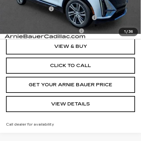
MSRP:
$71,239
Documentation Fee
+$378
Computerized Vehicle Registration Fee
+$35
Add. Offers you may Qualify For:
-$1,500
1
/
36
VIEW & BUY
CLICK TO CALL
GET YOUR ARNIE BAUER PRICE
VIEW DETAILS
Call dealer for availability