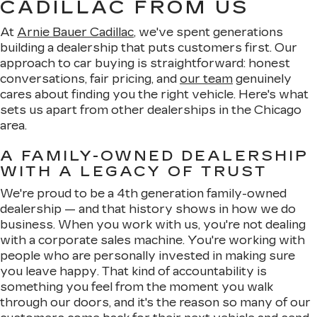
CADILLAC FROM US
At
Arnie Bauer Cadillac
, we've spent generations
building a dealership that puts customers first. Our
approach to car buying is straightforward: honest
conversations, fair pricing, and
our team
genuinely
cares about finding you the right vehicle. Here's what
sets us apart from other dealerships in the Chicago
area.
A FAMILY-OWNED DEALERSHIP
WITH A LEGACY OF TRUST
We're proud to be a 4th generation family-owned
dealership — and that history shows in how we do
business. When you work with us, you're not dealing
with a corporate sales machine. You're working with
people who are personally invested in making sure
you leave happy. That kind of accountability is
something you feel from the moment you walk
through our doors, and it's the reason so many of our