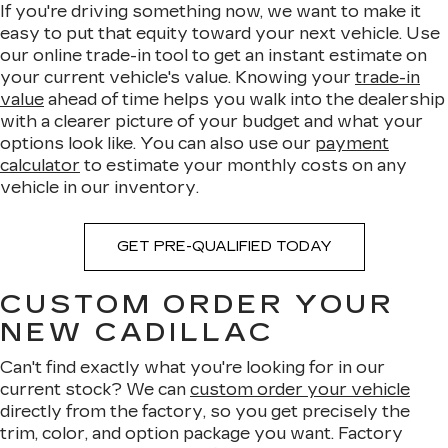
If you're driving something now, we want to make it
easy to put that equity toward your next vehicle. Use
our online trade-in tool to get an instant estimate on
your current vehicle's value. Knowing your
trade-in
value
ahead of time helps you walk into the dealership
with a clearer picture of your budget and what your
options look like. You can also use our
payment
calculator
to estimate your monthly costs on any
vehicle in our inventory.
GET PRE-QUALIFIED TODAY
CUSTOM ORDER YOUR
NEW CADILLAC
Can't find exactly what you're looking for in our
current stock? We can
custom order your vehicle
directly from the factory, so you get precisely the
trim, color, and option package you want. Factory