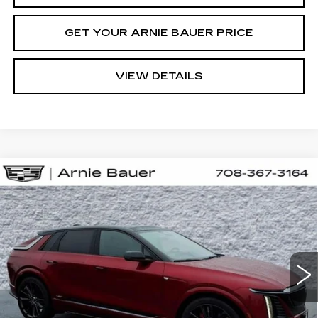
GET YOUR ARNIE BAUER PRICE
VIEW DETAILS
Compare Vehicle
NEW
2026
CADILLAC LYRIQ
V-
BUY
LEASE
SERIES PREMIUM
Special Offer
VIN:
1GYXP3RLXTZ601094
Stock:
C260061
Model:
6MD26
$87,523
ARNIE BAUER PRICE
10 mi
Ext.
Int.
Less
MSRP:
$87,110