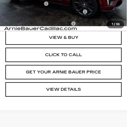
Documentation Fee
+$378
Computerized Vehicle Registration Fee
+$35
Add. Offers you may Qualify For:
-$1,500
1
/
36
VIEW & BUY
CLICK TO CALL
GET YOUR ARNIE BAUER PRICE
VIEW DETAILS