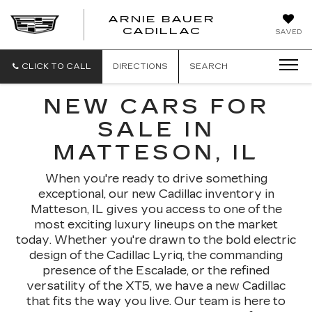
ARNIE BAUER
CADILLAC
SAVED
CLICK TO CALL
DIRECTIONS
SEARCH
NEW CARS FOR
SALE IN
MATTESON, IL
When you're ready to drive something
exceptional, our new Cadillac inventory in
Matteson, IL gives you access to one of the
most exciting luxury lineups on the market
today. Whether you're drawn to the bold electric
design of the Cadillac Lyriq, the commanding
presence of the Escalade, or the refined
versatility of the XT5, we have a new Cadillac
that fits the way you live. Our team is here to