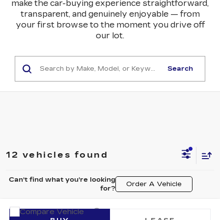
make the car-buying experience straightforward,
transparent, and genuinely enjoyable — from
your first browse to the moment you drive off
our lot.
Search
12 vehicles found
Can't find what you're looking
Order A Vehicle
for?
Compare Vehicle
NEW
2026
CADILLAC LYRIQ