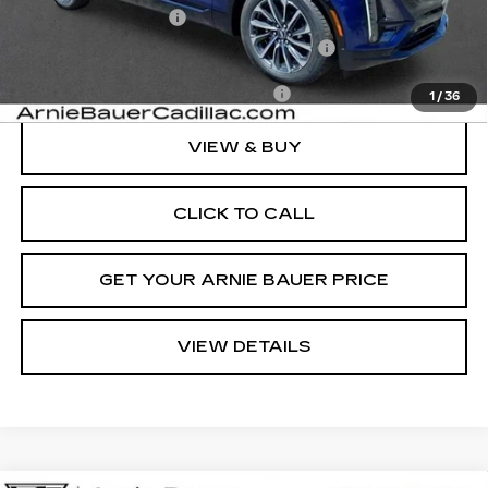
Documentation Fee
+$378
Computerized Vehicle Registration Fee
+$35
Add. Offers you may Qualify For:
-$1,500
1
/
36
VIEW & BUY
CLICK TO CALL
GET YOUR ARNIE BAUER PRICE
VIEW DETAILS