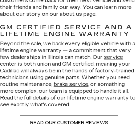
customers come back for their next vehicle and send
their friends and family our way. You can learn more
about our story on our
about us page
.
GM CERTIFIED SERVICE AND A
LIFETIME ENGINE WARRANTY
Beyond the sale, we back every eligible vehicle with a
lifetime engine warranty — a commitment that very
few dealerships in Illinois can match. Our
service
center
is both union and GM certified, meaning your
Cadillac will always be in the hands of factory-trained
technicians using genuine parts. Whether you need
routine maintenance,
brake service
, or something
more complex, our team is equipped to handle it all.
Read the full details of our
lifetime engine warranty
to
see exactly what's covered.
READ OUR CUSTOMER REVIEWS