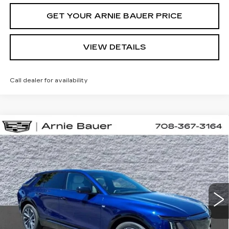
GET YOUR ARNIE BAUER PRICE
VIEW DETAILS
Call dealer for availability
Compare Vehicle
NEW
2026
CADILLAC LYRIQ
BUY
LEASE
SPORT
VIN:
1GYKPURL5TZ310616
Stock:
C260160
Model:
6MC26
$66,857
2 mi
Ext.
Int.
ARNIE BAUER PRICE
Less
MSRP:
$66,444