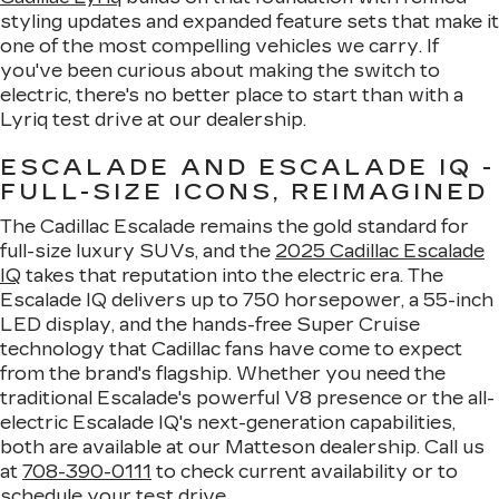
styling updates and expanded feature sets that make it
one of the most compelling vehicles we carry. If
you've been curious about making the switch to
electric, there's no better place to start than with a
Lyriq test drive at our dealership.
ESCALADE AND ESCALADE IQ -
FULL-SIZE ICONS, REIMAGINED
The Cadillac Escalade remains the gold standard for
full-size luxury SUVs, and the
2025 Cadillac Escalade
IQ
takes that reputation into the electric era. The
Escalade IQ delivers up to 750 horsepower, a 55-inch
LED display, and the hands-free Super Cruise
technology that Cadillac fans have come to expect
from the brand's flagship. Whether you need the
traditional Escalade's powerful V8 presence or the all-
electric Escalade IQ's next-generation capabilities,
both are available at our Matteson dealership. Call us
at
708-390-0111
to check current availability or to
schedule your test drive.