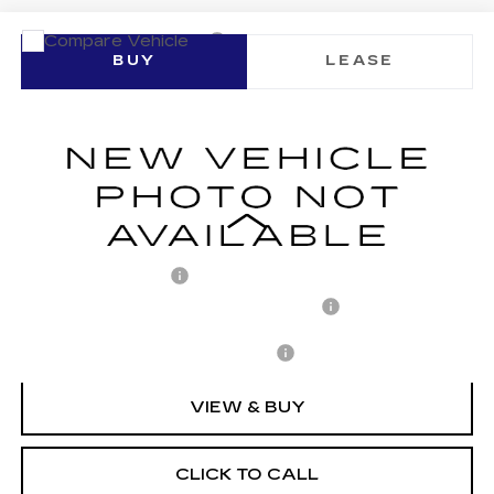
Compare Vehicle
NEW
2026
CADILLAC LYRIQ
BUY
LEASE
SPORT
VIN:
1GYKPURL7TZ310438
Stock:
C260152
Model:
6MC26
$71,652
1377 mi
Ext.
Int.
ARNIE BAUER PRICE
Less
MSRP:
$71,239
Documentation Fee
+$378
Computerized Vehicle Registration Fee
+$35
Add. Offers you may Qualify For:
-$1,500
VIEW & BUY
CLICK TO CALL