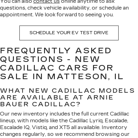
You can also
contact us
online anytime to ask
questions, check vehicle availability, or schedule an
appointment. We look forward to seeing you.
SCHEDULE YOUR EV TEST DRIVE
FREQUENTLY ASKED
QUESTIONS - NEW
CADILLAC CARS FOR
SALE IN MATTESON, IL
WHAT NEW CADILLAC MODELS
ARE AVAILABLE AT ARNIE
BAUER CADILLAC?
Our new inventory includes the full current Cadillac
lineup, with models like the Cadillac Lyriq, Escalade,
Escalade IQ, Vistiq, and XT5 all available. Inventory
changes regularly, so we recommend browsing our