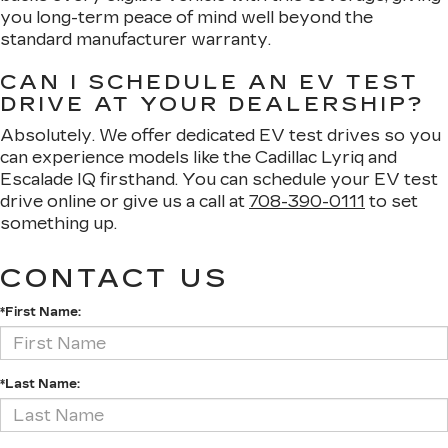
you long-term peace of mind well beyond the
standard manufacturer warranty.
CAN I SCHEDULE AN EV TEST
DRIVE AT YOUR DEALERSHIP?
Absolutely. We offer dedicated EV test drives so you
can experience models like the Cadillac Lyriq and
Escalade IQ firsthand. You can schedule your EV test
drive online or give us a call at
708-390-0111
to set
something up.
CONTACT US
*First Name:
*Last Name: