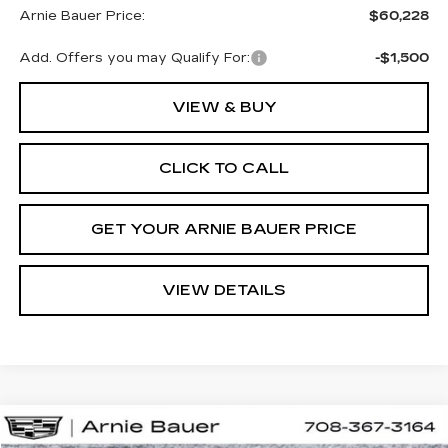
Arnie Bauer Price:
$60,228
Add. Offers you may Qualify For:
-$1,500
VIEW & BUY
CLICK TO CALL
GET YOUR ARNIE BAUER PRICE
VIEW DETAILS
Compare Vehicle
NEW
2026
CADILLAC CT5
SPORT