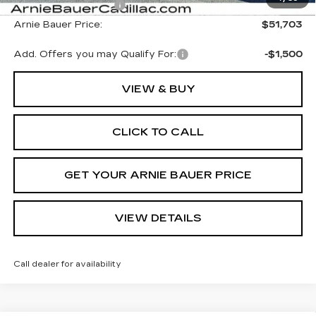
Purchase Allowance
-$1,000
Arnie Bauer Price:
$51,703
Add. Offers you may Qualify For:
-$1,500
VIEW & BUY
CLICK TO CALL
GET YOUR ARNIE BAUER PRICE
VIEW DETAILS
Call dealer for availability