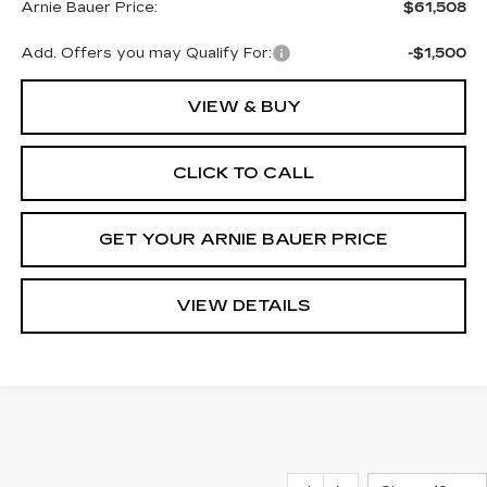
Arnie Bauer Price:
$61,508
Add. Offers you may Qualify For:
-$1,500
VIEW & BUY
CLICK TO CALL
GET YOUR ARNIE BAUER PRICE
VIEW DETAILS