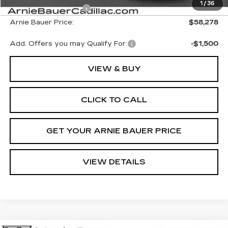
1
/
36
Purchase Allowance
-$500
Arnie Bauer Price:
$58,278
Add. Offers you may Qualify For:
-$1,500
VIEW & BUY
CLICK TO CALL
GET YOUR ARNIE BAUER PRICE
VIEW DETAILS