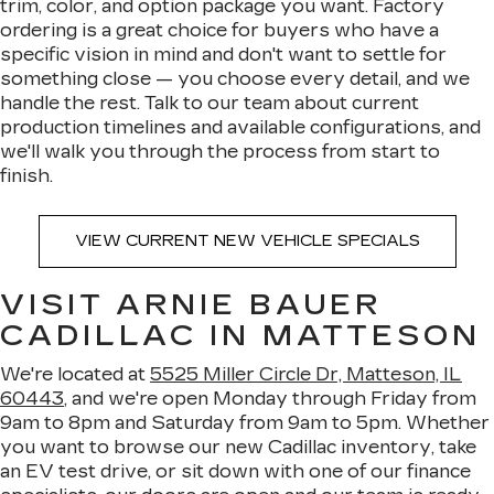
trim, color, and option package you want. Factory
ordering is a great choice for buyers who have a
specific vision in mind and don't want to settle for
something close — you choose every detail, and we
handle the rest. Talk to our team about current
production timelines and available configurations, and
we'll walk you through the process from start to
finish.
VIEW CURRENT NEW VEHICLE SPECIALS
VISIT ARNIE BAUER
CADILLAC IN MATTESON
We're located at
5525 Miller Circle Dr, Matteson, IL
60443
, and we're open Monday through Friday from
9am to 8pm and Saturday from 9am to 5pm. Whether
you want to browse our new Cadillac inventory, take
an EV test drive, or sit down with one of our finance