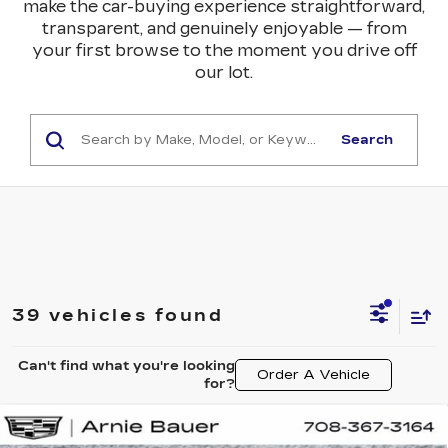
make the car-buying experience straightforward,
transparent, and genuinely enjoyable — from
your first browse to the moment you drive off
our lot.
Search
39 vehicles found
Can't find what you're looking
Order A Vehicle
for?
Compare Vehicle
NEW
2026
CADILLAC XT5