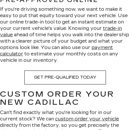
PRE-APPROVED ONLINE
If you're driving something now, we want to make it
easy to put that equity toward your next vehicle. Use
our online trade-in tool to get an instant estimate on
your current vehicle's value. Knowing your
trade-in
value
ahead of time helps you walk into the dealership
with a clearer picture of your budget and what your
options look like. You can also use our
payment
calculator
to estimate your monthly costs on any
vehicle in our inventory.
GET PRE-QUALIFIED TODAY
CUSTOM ORDER YOUR
NEW CADILLAC
Can't find exactly what you're looking for in our
current stock? We can
custom order your vehicle
directly from the factory, so you get precisely the