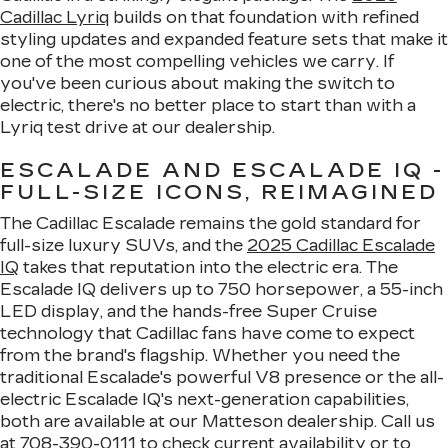
Cadillac Lyriq
builds on that foundation with refined
styling updates and expanded feature sets that make it
one of the most compelling vehicles we carry. If
you've been curious about making the switch to
electric, there's no better place to start than with a
Lyriq test drive at our dealership.
ESCALADE AND ESCALADE IQ -
FULL-SIZE ICONS, REIMAGINED
The Cadillac Escalade remains the gold standard for
full-size luxury SUVs, and the
2025 Cadillac Escalade
IQ
takes that reputation into the electric era. The
Escalade IQ delivers up to 750 horsepower, a 55-inch
LED display, and the hands-free Super Cruise
technology that Cadillac fans have come to expect
from the brand's flagship. Whether you need the
traditional Escalade's powerful V8 presence or the all-
electric Escalade IQ's next-generation capabilities,
both are available at our Matteson dealership. Call us
at
708-390-0111
to check current availability or to