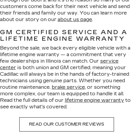
customers come back for their next vehicle and send
their friends and family our way. You can learn more
about our story on our
about us page
.
GM CERTIFIED SERVICE AND A
LIFETIME ENGINE WARRANTY
Beyond the sale, we back every eligible vehicle with a
lifetime engine warranty — a commitment that very
few dealerships in Illinois can match. Our
service
center
is both union and GM certified, meaning your
Cadillac will always be in the hands of factory-trained
technicians using genuine parts. Whether you need
routine maintenance,
brake service
, or something
more complex, our team is equipped to handle it all.
Read the full details of our
lifetime engine warranty
to
see exactly what's covered.
READ OUR CUSTOMER REVIEWS