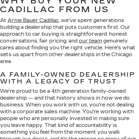
WHY BUY YOUR NEW
CADILLAC FROM US
At
Arnie Bauer Cadillac
, we've spent generations
building a dealership that puts customers first. Our
approach to car buying is straightforward: honest
conversations, fair pricing, and
our team
genuinely
cares about finding you the right vehicle. Here's what
sets us apart from other dealerships in the Chicago
area.
A FAMILY-OWNED DEALERSHIP
WITH A LEGACY OF TRUST
We're proud to be a 4th generation family-owned
dealership — and that history shows in how we do
business. When you work with us, you're not dealing
with a corporate sales machine. You're working with
people who are personally invested in making sure
you leave happy. That kind of accountability is
something you feel from the moment you walk
through our doors, and it's the reason so many of our