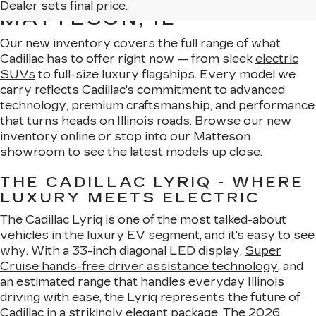
Dealer sets final price.
MATTESON, IL
Our new inventory covers the full range of what
Cadillac has to offer right now — from sleek
electric
SUVs
to full-size luxury flagships. Every model we
carry reflects Cadillac's commitment to advanced
technology, premium craftsmanship, and performance
that turns heads on Illinois roads. Browse our new
inventory online or stop into our Matteson
showroom to see the latest models up close.
THE CADILLAC LYRIQ - WHERE
LUXURY MEETS ELECTRIC
The Cadillac Lyriq is one of the most talked-about
vehicles in the luxury EV segment, and it's easy to see
why. With a 33-inch diagonal LED display,
Super
Cruise hands-free driver assistance technology
, and
an estimated range that handles everyday Illinois
driving with ease, the Lyriq represents the future of
Cadillac in a strikingly elegant package. The
2026