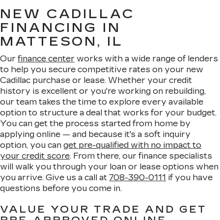
NEW CADILLAC
FINANCING IN
MATTESON, IL
Our
finance center
works with a wide range of lenders
to help you secure competitive rates on your new
Cadillac purchase or lease. Whether your credit
history is excellent or you're working on rebuilding,
our team takes the time to explore every available
option to structure a deal that works for your budget.
You can get the process started from home by
applying online — and because it's a soft inquiry
option, you can
get pre-qualified with no impact to
your credit score
. From there, our finance specialists
will walk you through your loan or lease options when
you arrive. Give us a call at
708-390-0111
if you have
questions before you come in.
VALUE YOUR TRADE AND GET