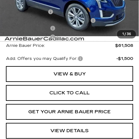
MSRP:
$62,095
Documentation Fee
+$378
Computerized Vehicle Registration Fee
+$35
Purchase Allowance
-$500
1
/
36
Purchase Allowance
-$500
Arnie Bauer Price:
$61,508
Add. Offers you may Qualify For:
-$1,500
VIEW & BUY
CLICK TO CALL
GET YOUR ARNIE BAUER PRICE
VIEW DETAILS