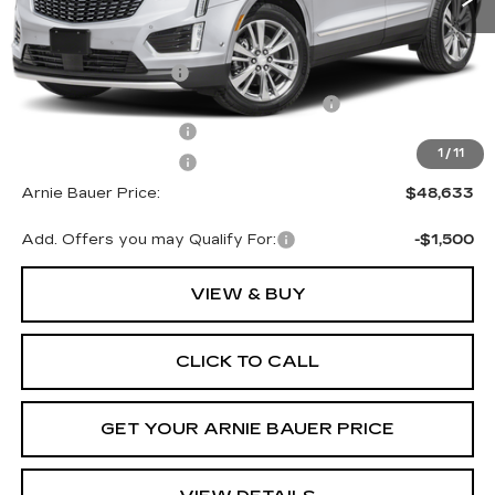
MSRP:
$49,220
Documentation Fee
+$378
Computerized Vehicle Registration Fee
+$35
Purchase Allowance
-$500
1
/
11
Purchase Allowance
-$500
Arnie Bauer Price:
$48,633
Add. Offers you may Qualify For:
-$1,500
VIEW & BUY
CLICK TO CALL
GET YOUR ARNIE BAUER PRICE