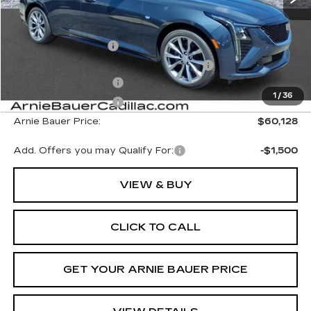
MSRP:
$60,715
Documentation Fee
+$378
Computerized Vehicle Registration Fee
+$35
Purchase Allowance
-$500
1
/
36
Purchase Allowance
-$500
Arnie Bauer Price:
$60,128
Add. Offers you may Qualify For:
-$1,500
VIEW & BUY
CLICK TO CALL
GET YOUR ARNIE BAUER PRICE