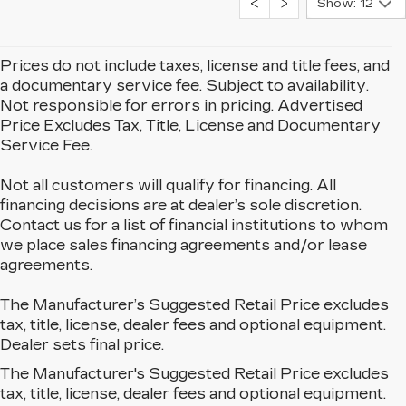
Show: 12
Prices do not include taxes, license and title fees, and
a documentary service fee. Subject to availability.
Not responsible for errors in pricing. Advertised
Price Excludes Tax, Title, License and Documentary
Service Fee.
Not all customers will qualify for financing. All
financing decisions are at dealer’s sole discretion.
Contact us for a list of financial institutions to whom
we place sales financing agreements and/or lease
agreements.
The Manufacturer’s Suggested Retail Price excludes
tax, title, license, dealer fees and optional equipment.
Dealer sets final price.
The Manufacturer's Suggested Retail Price excludes
EXPLORE OUR NEW
tax, title, license, dealer fees and optional equipment.
CADILLAC LINEUP IN