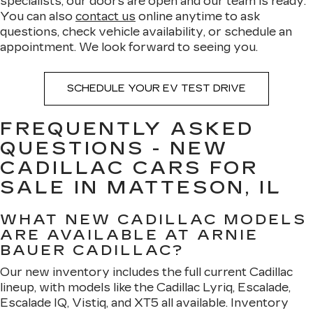
specialists, our doors are open and our team is ready.
You can also
contact us
online anytime to ask
questions, check vehicle availability, or schedule an
appointment. We look forward to seeing you.
SCHEDULE YOUR EV TEST DRIVE
FREQUENTLY ASKED
QUESTIONS - NEW
CADILLAC CARS FOR
SALE IN MATTESON, IL
WHAT NEW CADILLAC MODELS
ARE AVAILABLE AT ARNIE
BAUER CADILLAC?
Our new inventory includes the full current Cadillac
lineup, with models like the Cadillac Lyriq, Escalade,
Escalade IQ, Vistiq, and XT5 all available. Inventory