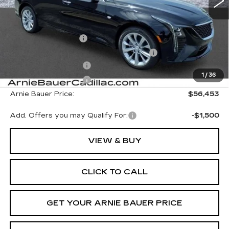
Less
MSRP:
$57,040
Documentation Fee
+$378
Computerized Vehicle Registration Fee
+$35
Purchase Allowance
-$500
1
/
36
Purchase Allowance
-$500
Arnie Bauer Price:
$56,453
Add. Offers you may Qualify For:
-$1,500
VIEW & BUY
CLICK TO CALL
GET YOUR ARNIE BAUER PRICE