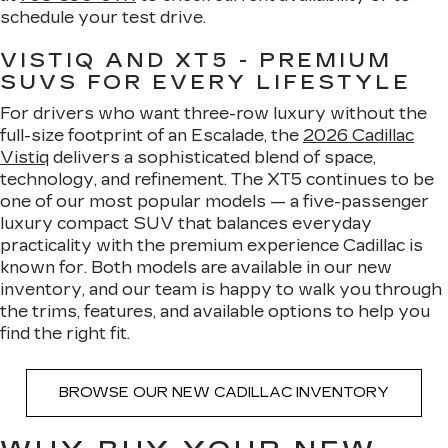
schedule your test drive.
VISTIQ AND XT5 - PREMIUM
SUVS FOR EVERY LIFESTYLE
For drivers who want three-row luxury without the
full-size footprint of an Escalade, the
2026 Cadillac
Vistiq
delivers a sophisticated blend of space,
technology, and refinement. The XT5 continues to be
one of our most popular models — a five-passenger
luxury compact SUV that balances everyday
practicality with the premium experience Cadillac is
known for. Both models are available in our new
inventory, and our team is happy to walk you through
the trims, features, and available options to help you
find the right fit.
BROWSE OUR NEW CADILLAC INVENTORY