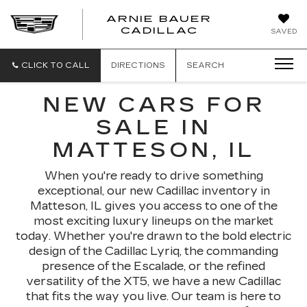
ARNIE BAUER
CADILLAC
SAVED
CLICK TO CALL
DIRECTIONS
SEARCH
NEW CARS FOR
SALE IN
MATTESON, IL
When you're ready to drive something
exceptional, our new Cadillac inventory in
Matteson, IL gives you access to one of the
most exciting luxury lineups on the market
today. Whether you're drawn to the bold electric
design of the Cadillac Lyriq, the commanding
presence of the Escalade, or the refined
versatility of the XT5, we have a new Cadillac
that fits the way you live. Our team is here to