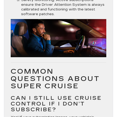
ensure the Driver Attention System is always
calibrated and functioning with the latest
software patches.
COMMON
QUESTIONS ABOUT
SUPER CRUISE
CAN I STILL USE CRUISE
CONTROL IF I DON’T
SUBSCRIBE?