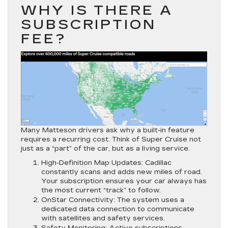
WHY IS THERE A
SUBSCRIPTION
FEE?
Many Matteson drivers ask why a built-in feature
requires a recurring cost. Think of Super Cruise not
just as a “part” of the car, but as a
living service
.
High-Definition Map Updates:
Cadillac
constantly scans and adds new miles of road.
Your subscription ensures your car always has
the most current “track” to follow.
OnStar Connectivity:
The system uses a
dedicated data connection to communicate
with satellites and safety services.
Safety Monitoring:
Active subscriptions