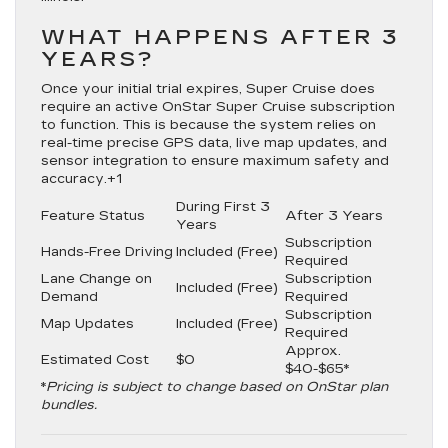
WHAT HAPPENS AFTER 3
YEARS?
Once your initial trial expires, Super Cruise does
require an active
OnStar Super Cruise subscription
to function.
This is because the system relies on
real-time precise GPS data, live map updates, and
sensor integration to ensure maximum safety and
accuracy.
+1
During First 3
Feature Status
After 3 Years
Years
Subscription
Hands-Free Driving
Included (Free)
Required
Lane Change on
Subscription
Included (Free)
Demand
Required
Subscription
Map Updates
Included (Free)
Required
Approx.
Estimated Cost
$0
$40-$65*
*
Pricing is subject to change based on OnStar plan
bundles.