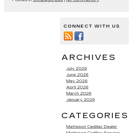
Posted in
Uncategorized
|
No Comments »
CONNECT WITH US
ARCHIVES
July 2026
June 2026
May 2026
April 2026
March 2026
January 2026
CATEGORIES
Matteson Cadillac Dealer