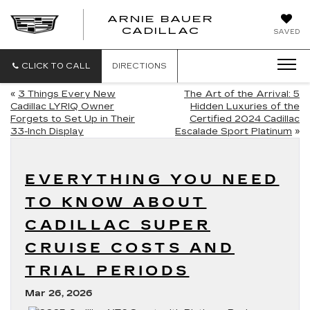
ARNIE BAUER
CADILLAC
SAVED
CLICK TO CALL
DIRECTIONS
«
3 Things Every New
The Art of the Arrival: 5
Cadillac LYRIQ Owner
Hidden Luxuries of the
Forgets to Set Up in Their
Certified 2024 Cadillac
33-Inch Display
Escalade Sport Platinum
»
EVERYTHING YOU NEED
TO KNOW ABOUT
CADILLAC SUPER
CRUISE COSTS AND
TRIAL PERIODS
Mar 26, 2026