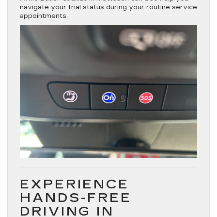
navigate your trial status during your routine service
appointments.
EXPERIENCE
HANDS-FREE
DRIVING IN