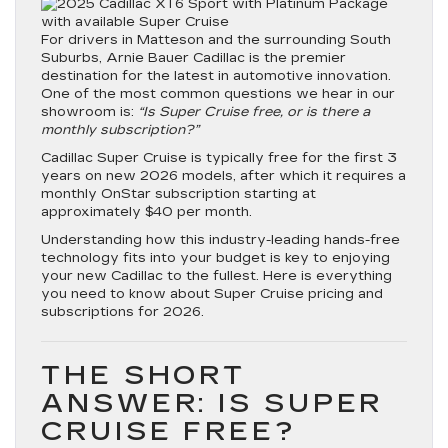
For drivers in Matteson and the surrounding South
Suburbs,
Arnie Bauer Cadillac
is the premier
destination for the latest in automotive innovation.
One of the most common questions we hear in our
showroom is:
“Is Super Cruise free, or is there a
monthly subscription?”
Cadillac Super Cruise is typically free for the first 3
years on new 2026 models, after which it requires a
monthly OnStar subscription starting at
approximately $40 per month.
Understanding how this industry-leading hands-free
technology fits into your budget is key to enjoying
your new Cadillac to the fullest. Here is everything
you need to know about Super Cruise pricing and
subscriptions for 2026.
THE SHORT
ANSWER: IS SUPER
CRUISE FREE?