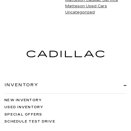
Matteson Cadillac Service
Matteson Used Cars
Uncategorized
INVENTORY
NEW INVENTORY
USED INVENTORY
SPECIAL OFFERS
SCHEDULE TEST DRIVE