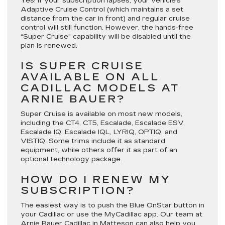
Yes! If your subscription lapses, your vehicle’s
Adaptive Cruise Control
(which maintains a set
distance from the car in front) and regular cruise
control will still function. However, the hands-free
“Super Cruise” capability will be disabled until the
plan is renewed.
IS SUPER CRUISE
AVAILABLE ON ALL
CADILLAC MODELS AT
ARNIE BAUER?
Super Cruise is available on most new models,
including the
CT4, CT5, Escalade, Escalade ESV,
Escalade IQ, Escalade IQL, LYRIQ, OPTIQ, and
VISTIQ
. Some trims include it as standard
equipment, while others offer it as part of an
optional technology package.
HOW DO I RENEW MY
SUBSCRIPTION?
The easiest way is to push the
Blue OnStar button
in
your Cadillac or use the MyCadillac app.
Our team at
Arnie Bauer Cadillac in Matteson can also help you