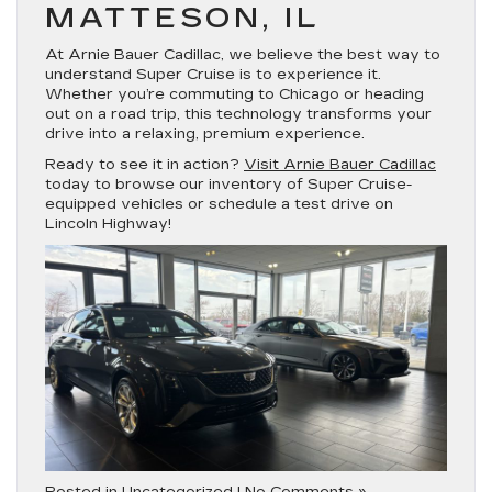
MATTESON, IL
At
Arnie Bauer Cadillac
, we believe the best way to
understand Super Cruise is to experience it.
Whether you’re commuting to Chicago or heading
out on a road trip, this technology transforms your
drive into a relaxing, premium experience.
Ready to see it in action?
Visit Arnie Bauer Cadillac
today to browse our inventory of Super Cruise-
equipped vehicles or schedule a test drive on
Lincoln Highway!