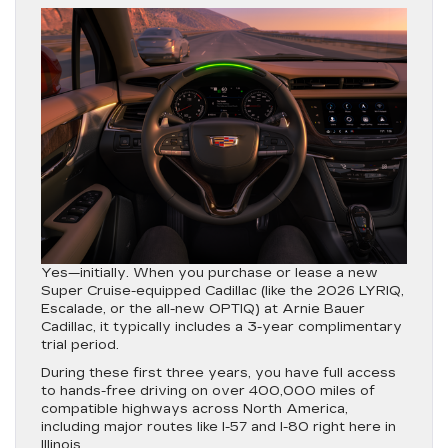
Yes—initially.
When you purchase or lease a new
Super Cruise-equipped Cadillac (like the 2026 LYRIQ,
Escalade, or the all-new OPTIQ) at Arnie Bauer
Cadillac, it typically includes a
3-year complimentary
trial period
.
During these first three years, you have full access
to hands-free driving on over 400,000 miles of
compatible highways across North America,
including major routes like I-57 and I-80 right here in
Illinois.