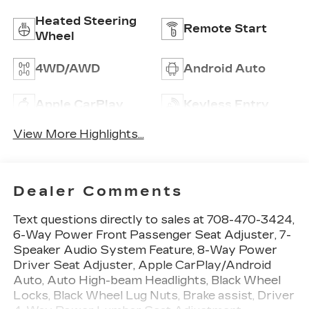
Heated Steering
Remote Start
Wheel
4WD/AWD
Android Auto
Apple CarPlay
Keyless Entry
View More Highlights...
Dealer Comments
Text questions directly to sales at 708-470-3424,
6-Way Power Front Passenger Seat Adjuster, 7-
Speaker Audio System Feature, 8-Way Power
Driver Seat Adjuster, Apple CarPlay/Android
Auto, Auto High-beam Headlights, Black Wheel
Locks, Black Wheel Lug Nuts, Brake assist, Driver