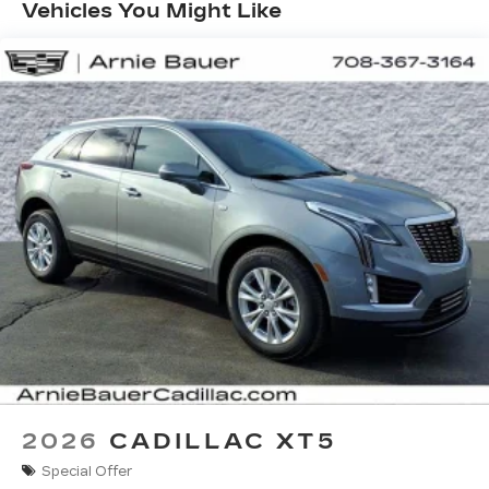
Months/Unlimited Miles
with personalization features to make
Vehicles You Might Like
discovering your perfect entertainment
easier than ever before
Infotainment system with curved 33" diagonal
advanced LED display
Wireless Apple CarPlay/Wireless Android
Auto capability for compatible phones
1
2
Apple CarPlay
and Android Auto
compatibility, both wired or wirelessly
Google built-in
1
Offers Google built-in
, to provide Google
Assistant, Google Maps, novel predictive
intelligence features and Google Play for
access to hands-free help, live traffic
updates, and popular apps
2026
CADILLAC XT5
Special Offer