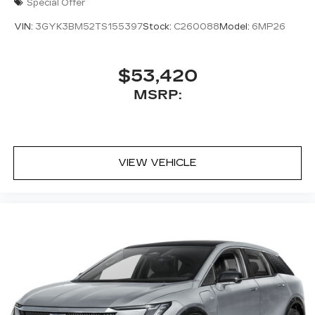
Special Offer
VIN:
3GYK3BM52TS155397
Stock:
C260088
Model:
6MP26
$53,420
MSRP:
VIEW VEHICLE