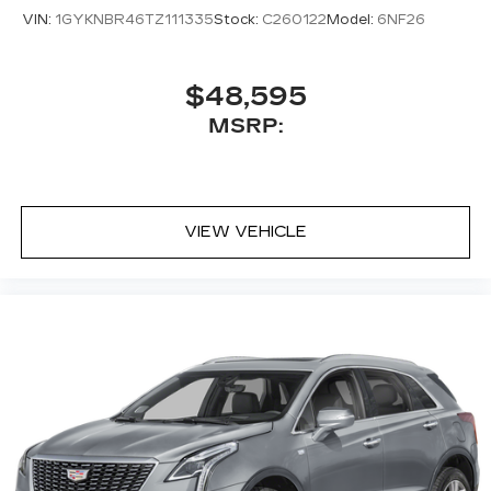
VIN:
1GYKNBR46TZ111335
Stock:
C260122
Model:
6NF26
$48,595
MSRP:
VIEW VEHICLE