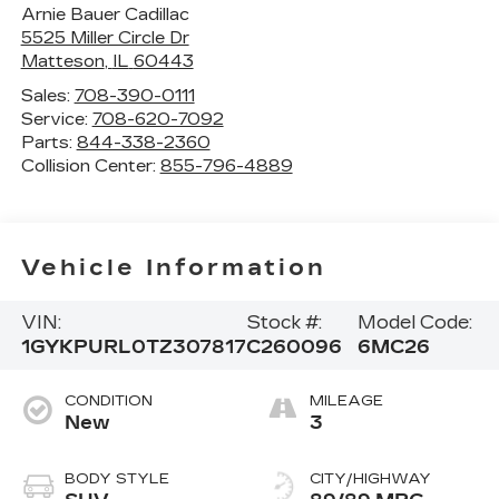
Arnie Bauer Cadillac
5525 Miller Circle Dr
Matteson
,
IL
60443
Sales:
708-390-0111
Service:
708-620-7092
Parts:
844-338-2360
Collision Center:
855-796-4889
Vehicle Information
VIN:
Stock #:
Model Code:
1GYKPURL0TZ307817
C260096
6MC26
CONDITION
MILEAGE
New
3
BODY STYLE
CITY/HIGHWAY