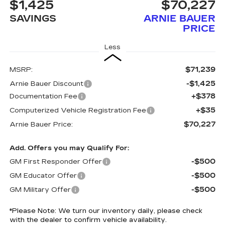
$1,425
$70,227
SAVINGS
ARNIE BAUER
PRICE
Less
$71,239
MSRP:
-$1,425
Arnie Bauer Discount
+$378
Documentation Fee
+$35
Computerized Vehicle Registration Fee
$70,227
Arnie Bauer Price:
Add. Offers you may Qualify For:
-$500
GM First Responder Offer
-$500
GM Educator Offer
-$500
GM Military Offer
*
Please Note:
We turn our inventory daily, please check
with the dealer to confirm vehicle availability.