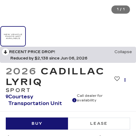
1
/
1
RECENT PRICE DROP!
Collapse
Reduced by $2,138 since Jun 06, 2026
2026
CADILLAC
LYRIQ
SPORT
Courtesy
Call dealer for
availability
Transportation Unit
BUY
LEASE