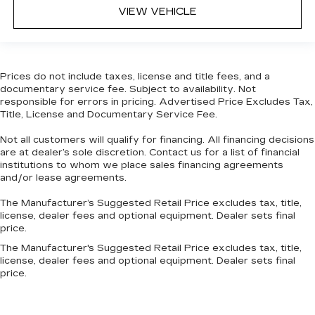
VIEW VEHICLE
Prices do not include taxes, license and title fees, and a
documentary service fee. Subject to availability. Not
responsible for errors in pricing. Advertised Price Excludes Tax,
Title, License and Documentary Service Fee.
Not all customers will qualify for financing. All financing decisions
are at dealer’s sole discretion. Contact us for a list of financial
institutions to whom we place sales financing agreements
and/or lease agreements.
The Manufacturer’s Suggested Retail Price excludes tax, title,
license, dealer fees and optional equipment. Dealer sets final
price.
The Manufacturer's Suggested Retail Price excludes tax, title,
license, dealer fees and optional equipment. Dealer sets final
price.