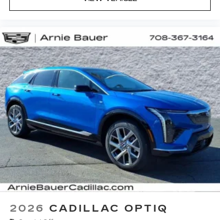
2026
CADILLAC OPTIQ