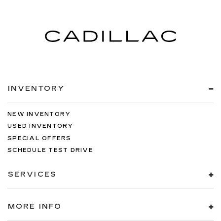
INVENTORY
NEW INVENTORY
USED INVENTORY
SPECIAL OFFERS
SCHEDULE TEST DRIVE
SERVICES
MORE INFO