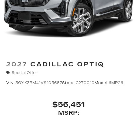
2027
CADILLAC OPTIQ
Special Offer
VIN:
3GYK3BM41VS103687
Stock:
C270010
Model:
6MP26
$56,451
MSRP: