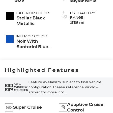
SUV
89/89 MPG
EXTERIOR COLOR
EST. BATTERY
Stellar Black
RANGE
319 mi
Metallic
INTERIOR COLOR
Noir With
Santorini Blue
Accents,
Inteluxe Seats
With
Perforated
Highlighted Features
Inserts
Feature availability subject to final vehicle
VIEW
configuration. Please reference window
WINDOW
STICKER
sticker for more info.
Adaptive Cruise
Super Cruise
Control