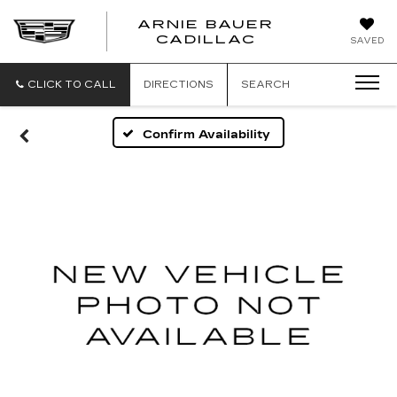
ARNIE BAUER
CADILLAC
SAVED
CLICK TO CALL
DIRECTIONS
SEARCH
Confirm Availability