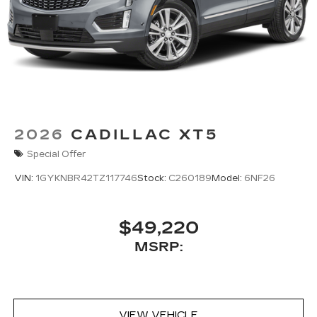
2026
CADILLAC XT5
Special Offer
VIN:
1GYKNBR42TZ117746
Stock:
C260189
Model:
6NF26
$49,220
MSRP:
VIEW VEHICLE