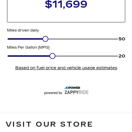
VISIT OUR STORE