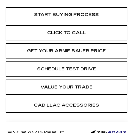
START BUYING PROCESS
CLICK TO CALL
GET YOUR ARNIE BAUER PRICE
SCHEDULE TEST DRIVE
VALUE YOUR TRADE
CADILLAC ACCESSORIES