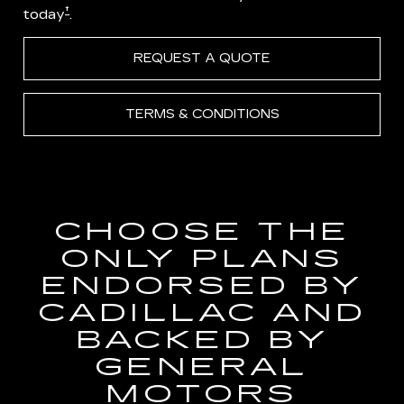
†
today
.
REQUEST A QUOTE
TERMS & CONDITIONS
CHOOSE THE
ONLY PLANS
ENDORSED BY
CADILLAC AND
BACKED BY
GENERAL
MOTORS