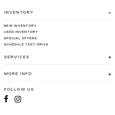
INVENTORY
NEW INVENTORY
USED INVENTORY
SPECIAL OFFERS
SCHEDULE TEST DRIVE
SERVICES
MORE INFO
FOLLOW US