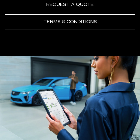
REQUEST A QUOTE
TERMS & CONDITIONS