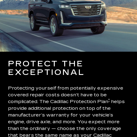
PROTECT THE
EXCEPTIONAL
Protecting yourself from potentially expensive
covered repair costs doesn’t have to be
†
complicated. The Cadillac Protection Plan
helps
provide additional protection on top of the
manufacturer’s warranty for your vehicle’s
engine, drive axle, and more. You expect more
than the ordinary — choose the only coverage
that bears the same name as your Cadillac