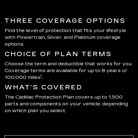
THREE COVERAGE OPTIONS
Find the level of protection that fits your lifestyle
with Powertrain, Silver, and Platinum coverage
options.
CHOICE OF PLAN TERMS
Choose the term and deductible that works for you.
Coverage terms are available for up to 8 years or
†
100,000 miles
.
WHAT’S COVERED
The Cadillac Protection Plan covers up to 1,500
parts and components on your vehicle, depending
on which plan you select.