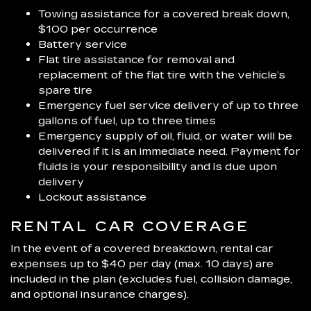
Towing assistance for a covered break down,
$100 per occurrence
Battery service
Flat tire assistance for removal and
replacement of the flat tire with the vehicle’s
spare tire
Emergency fuel service delivery of up to three
gallons of fuel, up to three times
Emergency supply of oil, fluid, or water will be
delivered if it is an immediate need. Payment for
fluids is your responsibility and is due upon
delivery
Lockout assistance
RENTAL CAR COVERAGE
In the event of a covered breakdown, rental car
expenses up to $40 per day (max. 10 days) are
included in the plan (excludes fuel, collision damage,
and optional insurance charges).