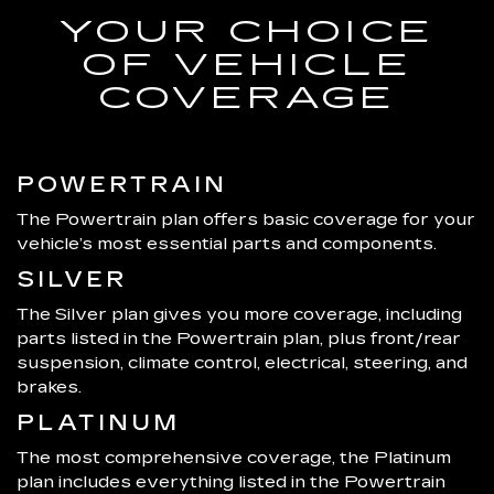
YOUR CHOICE
OF VEHICLE
COVERAGE
POWERTRAIN
The Powertrain plan offers basic coverage for your
vehicle’s most essential parts and components.
SILVER
The Silver plan gives you more coverage, including
parts listed in the Powertrain plan, plus front/rear
suspension, climate control, electrical, steering, and
brakes.
PLATINUM
The most comprehensive coverage, the Platinum
plan includes everything listed in the Powertrain