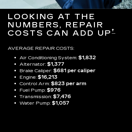
LOOKING AT THE
NUMBERS, REPAIR
†
COSTS CAN ADD UP
AVERAGE REPAIR COSTS:
Air Conditioning System:
$1,832
Alternator:
$1,377
Brake Caliper:
$681 per caliper
Engine:
$16,213
Control Arm:
$823 per arm
Fuel Pump:
$976
Transmission:
$7,476
Water Pump:
$1,057