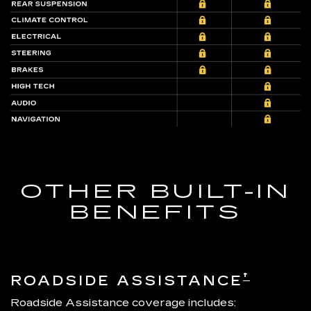
OTHER BUILT-IN
BENEFITS
†
ROADSIDE ASSISTANCE
Roadside Assistance coverage includes: