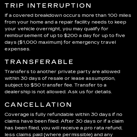
TRIP INTERRUPTION
If a covered breakdown occurs more than 100 miles
from your home and a repair facility needs to keep
your vehicle overnight, you may qualify for
reimbursement of up to $200 a day for up to five
days ($1,000 maximum) for emergency travel
expenses.
TRANSFERABLE
Transfers to another private party are allowed
within 30 days of resale or lease assumption,
subject to $50 transfer fee. Transfer to a
dealership is not allowed. Ask us for details.
CANCELLATION
Coverage is fully refundable within 30 days if no
claims have been filed. After 30 days or if a claim
has been filed, you will receive a pro rata refund,
less claims paid (where permissible) and any