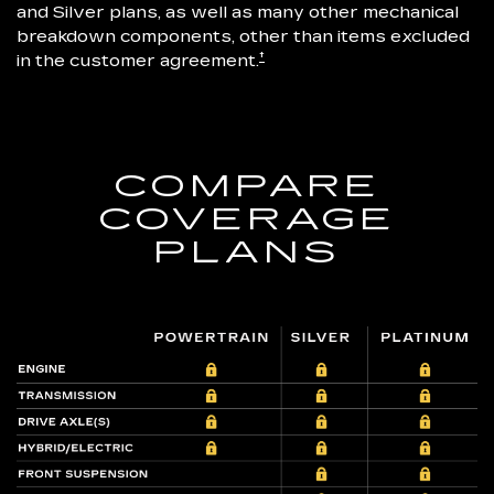
and Silver plans, as well as many other mechanical
breakdown components, other than items excluded
†
in the customer agreement.
COMPARE
COVERAGE
PLANS