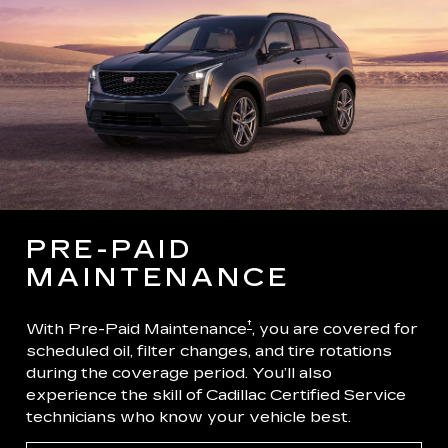
PRE-PAID
MAINTENANCE
†
With Pre-Paid Maintenance
, you are covered for
scheduled oil, filter changes, and tire rotations
during the coverage period. You’ll also
experience the skill of Cadillac Certified Service
technicians who know your vehicle best.