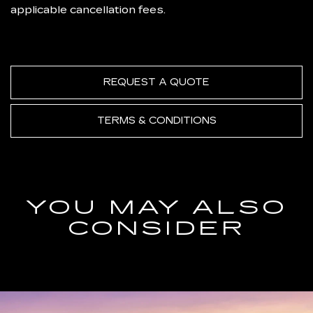
applicable cancellation fees.
REQUEST A QUOTE
TERMS & CONDITIONS
YOU MAY ALSO
CONSIDER