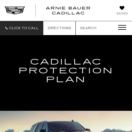
ARNIE BAUER
CADILLAC
SAVED
CLICK TO CALL
DIRECTIONS
SEARCH
CADILLAC
PROTECTION
PLAN