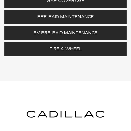
GAP COVERAGE
PRE-PAID MAINTENANCE
EV PRE-PAID MAINTENANCE
TIRE & WHEEL