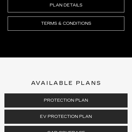
PLAN DETAILS
TERMS & CONDITIONS
AVAILABLE PLANS
PROTECTION PLAN
EV PROTECTION PLAN