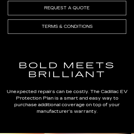
REQUEST A QUOTE
TERMS & CONDITIONS
BOLD MEETS
BRILLIANT
Unexpected repairs can be costly. The Cadillac EV
Protection Plan is a smart and easy way to
purchase additional coverage on top of your
manufacturer’s warranty.