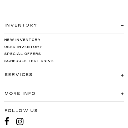
INVENTORY
NEW INVENTORY
USED INVENTORY
SPECIAL OFFERS
SCHEDULE TEST DRIVE
SERVICES
MORE INFO
FOLLOW US