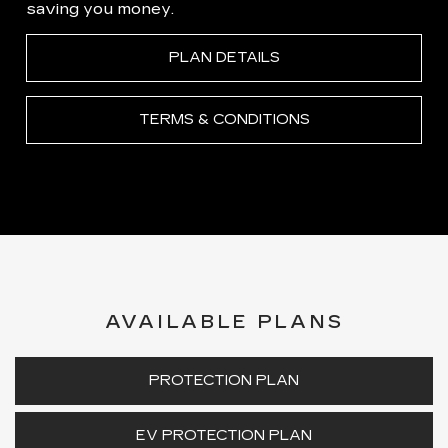
saving you money.
PLAN DETAILS
TERMS & CONDITIONS
AVAILABLE PLANS
PROTECTION PLAN
EV PROTECTION PLAN