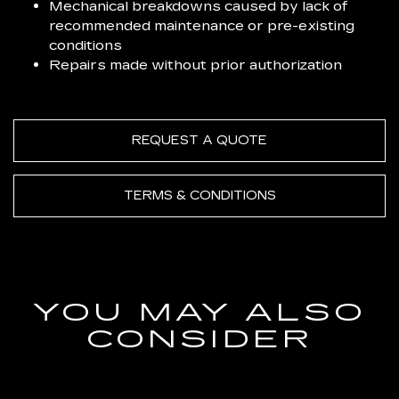
Mechanical breakdowns caused by lack of
recommended maintenance or pre-existing
conditions
Repairs made without prior authorization
REQUEST A QUOTE
TERMS & CONDITIONS
YOU MAY ALSO
CONSIDER