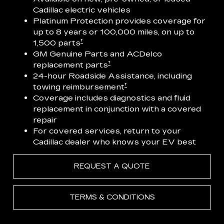
Cadillac electric vehicles
Platinum Protection provides coverage for
up to 8 years or 100,000 miles, on up to
†
1,500 parts
GM Genuine Parts and ACDelco
†
replacement parts
24-hour Roadside Assistance, including
†
towing reimbursement
Coverage includes diagnostics and fluid
replacement in conjunction with a covered
repair
For covered services, return to your
Cadillac dealer who knows your EV best
REQUEST A QUOTE
TERMS & CONDITIONS