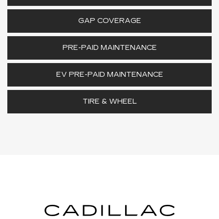
GAP COVERAGE
PRE-PAID MAINTENANCE
EV PRE-PAID MAINTENANCE
TIRE & WHEEL