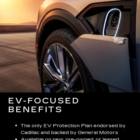
EV-FOCUSED
BENEFITS
The only EV Protection Plan endorsed by
Cadillac and backed by General Motors
Available on new, pre-owned, or leased