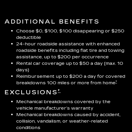
ADDITIONAL BENEFITS
Choose $0, $100, $100 disappearing or $250
deductible
24-hour roadside assistance with enhanced
roadside benefits including flat tire and towing
assistance, up to $200 per occurrence
Rental car coverage up to $50 a day (max. 10
days)
Reimbursement up to $200 a day for covered
†
breakdowns 100 miles or more from home
†
EXCLUSIONS
Mechanical breakdowns covered by the
vehicle manufacturer’s warranty
Mechanical breakdowns caused by accident,
collision, vandalism, or weather-related
conditions