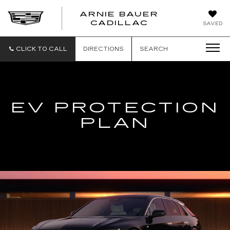
ARNIE BAUER
CADILLAC
SAVED
CLICK TO CALL
DIRECTIONS
SEARCH
EV PROTECTION
PLAN