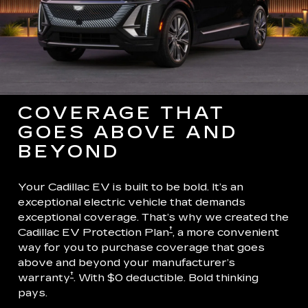
COVERAGE THAT
GOES ABOVE AND
BEYOND
Your Cadillac EV is built to be bold. It’s an
exceptional electric vehicle that demands
exceptional coverage. That’s why we created the
†
Cadillac EV Protection Plan
, a more convenient
way for you to purchase coverage that goes
above and beyond your manufacturer’s
†
warranty
. With $0 deductible. Bold thinking
pays.