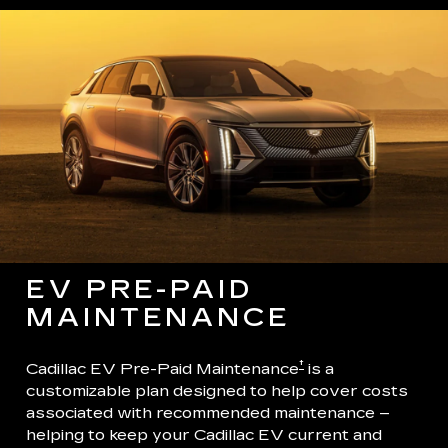
EV PRE-PAID
MAINTENANCE
†
Cadillac EV Pre-Paid Maintenance
is a
customizable plan designed to help cover costs
associated with recommended maintenance –
helping to keep your Cadillac EV current and