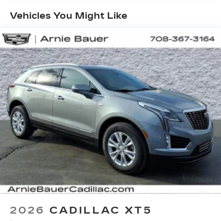
Maintenance: First Visit: 18
your vehicle and on the SiriusXM app
Months/Unlimited Miles
with personalization features to make
Vehicles You Might Like
discovering your perfect entertainment
easier than ever before
Infotainment system with curved 33" diagonal
advanced LED display
Wireless Apple CarPlay/Wireless Android
Auto capability for compatible phones
1
2
Apple CarPlay
and Android Auto
compatibility, both wired or wirelessly
Google built-in
1
Offers Google built-in
, to provide Google
Assistant, Google Maps, novel predictive
intelligence features and Google Play for
access to hands-free help, live traffic
updates, and popular apps
2026
CADILLAC XT5