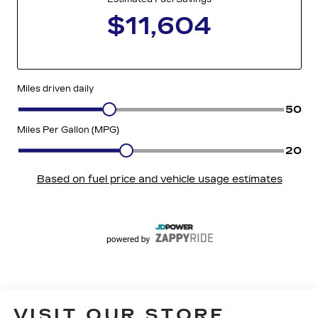
VISIT OUR STORE