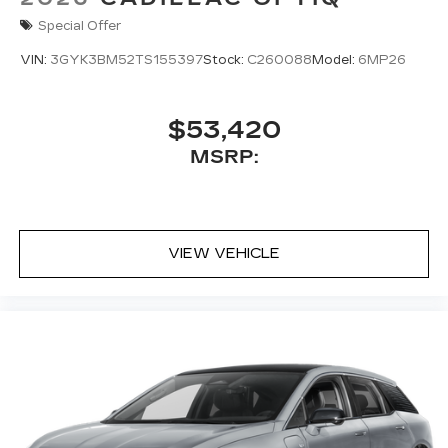
Special Offer
VIN:
3GYK3BM52TS155397
Stock:
C260088
Model:
6MP26
$53,420
MSRP:
VIEW VEHICLE