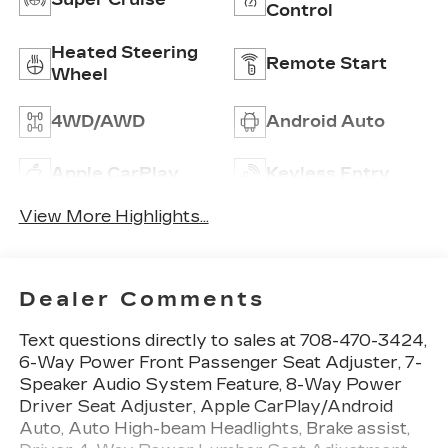
Control
Heated Steering
Remote Start
Wheel
4WD/AWD
Android Auto
Apple CarPlay
Keyless Entry
View More Highlights...
Dealer Comments
Text questions directly to sales at 708-470-3424,
6-Way Power Front Passenger Seat Adjuster, 7-
Speaker Audio System Feature, 8-Way Power
Driver Seat Adjuster, Apple CarPlay/Android
Auto, Auto High-beam Headlights, Brake assist,