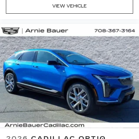
VIEW VEHICLE
2026
CADILLAC OPTIQ