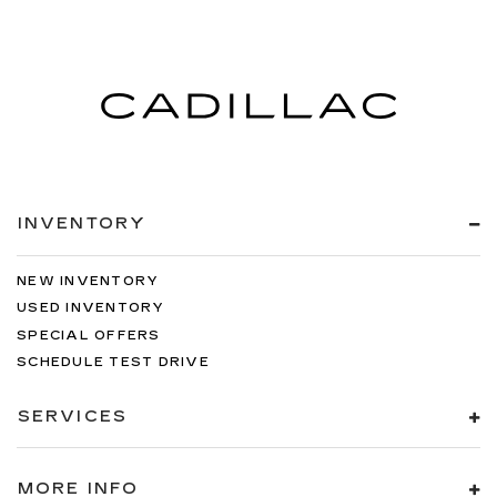
INVENTORY
NEW INVENTORY
USED INVENTORY
SPECIAL OFFERS
SCHEDULE TEST DRIVE
SERVICES
MORE INFO