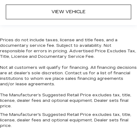
VIEW VEHICLE
Prices do not include taxes, license and title fees, and a
documentary service fee. Subject to availability. Not
responsible for errors in pricing. Advertised Price Excludes Tax,
Title, License and Documentary Service Fee.
Not all customers will qualify for financing. All financing decisions
are at dealer’s sole discretion. Contact us for a list of financial
institutions to whom we place sales financing agreements
and/or lease agreements.
The Manufacturer’s Suggested Retail Price excludes tax, title,
license, dealer fees and optional equipment. Dealer sets final
price.
The Manufacturer's Suggested Retail Price excludes tax, title,
license, dealer fees and optional equipment. Dealer sets final
price.