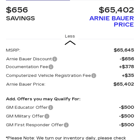
$656
$65,402
SAVINGS
ARNIE BAUER
PRICE
Less
$65,645
MSRP:
-$656
Arnie Bauer Discount
+$378
Documentation Fee
+$35
Computerized Vehicle Registration Fee
$65,402
Arnie Bauer Price:
Add. Offers you may Qualify For:
-$500
GM Educator Offer
-$500
GM Military Offer
-$500
GM First Responder Offer
*
Please Note:
We turn our inventory daily, please check