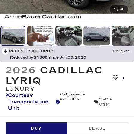
1
/
36
RECENT PRICE DROP!
Collapse
Reduced by $1,369 since Jun 06, 2026
2026
CADILLAC
LYRIQ
LUXURY
Courtesy
Call dealer for
availability
Special
Transportation
Offer
Unit
BUY
LEASE