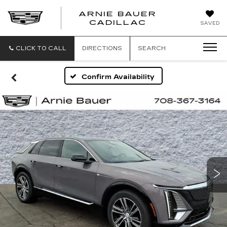
ARNIE BAUER
CADILLAC
SAVED
CLICK TO CALL
DIRECTIONS
SEARCH
Confirm Availability