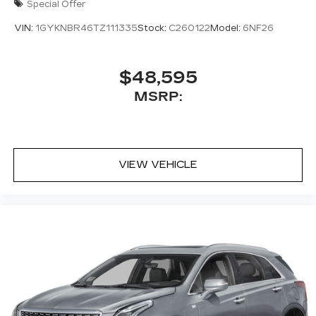
Special Offer
VIN:
1GYKNBR46TZ111335
Stock:
C260122
Model:
6NF26
$48,595
MSRP:
VIEW VEHICLE