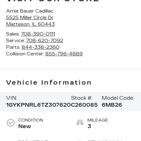
Arnie Bauer Cadillac
5525 Miller Circle Dr
Matteson
,
IL
60443
Sales:
708-390-0111
Service:
708-620-7092
Parts:
844-338-2360
Collision Center:
855-796-4889
Vehicle Information
VIN:
Stock #:
Model Code:
1GYKPNRL6TZ307620
C260085
6MB26
CONDITION
MILEAGE
New
3