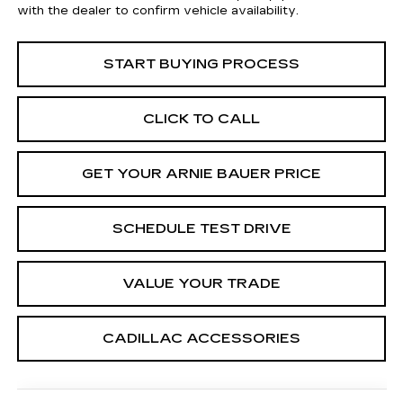
with the dealer to confirm vehicle availability.
START BUYING PROCESS
CLICK TO CALL
GET YOUR ARNIE BAUER PRICE
SCHEDULE TEST DRIVE
VALUE YOUR TRADE
CADILLAC ACCESSORIES