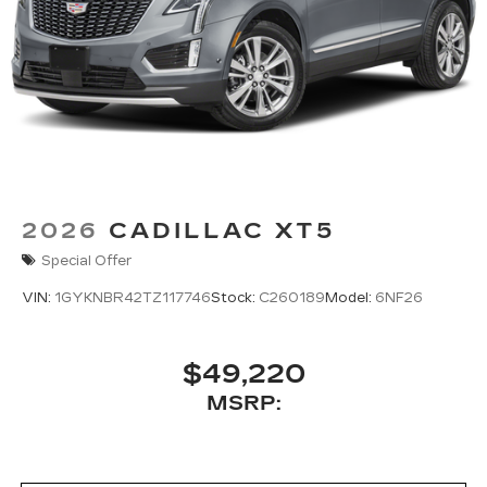
2026
CADILLAC XT5
Special Offer
VIN:
1GYKNBR42TZ117746
Stock:
C260189
Model:
6NF26
$49,220
MSRP: