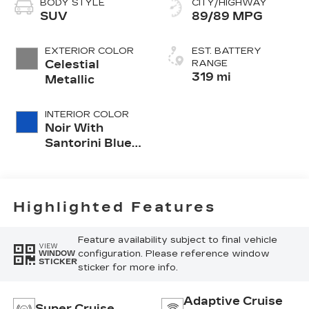
BODY STYLE
CITY/HIGHWAY
SUV
89/89 MPG
EXTERIOR COLOR
EST. BATTERY
Celestial
RANGE
319 mi
Metallic
INTERIOR COLOR
Noir With
Santorini Blue
Accents,
Inteluxe Seats
With
Perforated
Highlighted Features
Inserts
Feature availability subject to final vehicle
VIEW
configuration. Please reference window
WINDOW
STICKER
sticker for more info.
Adaptive Cruise
Super Cruise