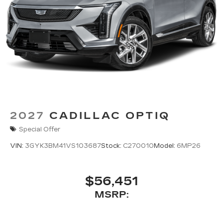
2027
CADILLAC OPTIQ
Special Offer
VIN:
3GYK3BM41VS103687
Stock:
C270010
Model:
6MP26
$56,451
MSRP: