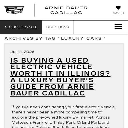
ARNIE BAUER
CADILLAC
SAVED
CLICK TO CALL
DIRECTIONS
ARCHIVES BY TAG ' LUXURY CARS '
Jul 11, 2026
IS BUYING A USED
ELECTRIC VEHICLE
WORTH IT IN ILLINOIS?
A LUXURY BUYER’S
GUIDE FROM ARNIE
BAUER CADILLAC
If you’ve been considering your first electric vehicle,
there’s never been a more compelling time to
explore the pre-owned luxury EV market. Across
Matteson, Frankfort, Tinley Park, Orland Park, and
the greater Chicago South Suburbs, more drivers