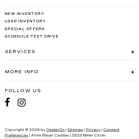
NEW INVENTORY
USED INVENTORY
SPECIAL OFFERS
SCHEDULE TEST DRIVE
SERVICES
MORE INFO
FOLLOW US
Copyright © 2026
by
DealerOn
|
Sitemap
|
Privacy
|
Consent
Preferences
| Arnie Bauer Cadillac
|
5525 Miller Circle