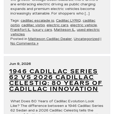
are embracing electric driving as public charging
expands and premium electric vehicles become
increasingly attainable. For shoppers who […]
Tags:
cadillac escalade iq
,
Cadillac LYRIQ
,
cadillac
optiq
,
cadillac vistiq
,
electric cars
,
electric vehicle
,
Frankfort IL
,
luxury cars
,
Matteson IL
,
used electric
vehicles
Posted in
Matteson Cadillac Dealer
,
Uncategorized
|
No Comments »
Jun 9, 2026
1946 CADILLAC SERIES
62 VS 2026 CADILLAC
CELESTIQ: 80 YEARS OF
CADILLAC INNOVATION
What Does 80 Years of Cadillac Evolution Look
Like? The difference between a 1946 Cadillac Series
62 Sedan and a 2026 Cadillac Celestiq tells the