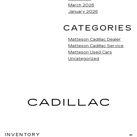
March 2026
January 2026
CATEGORIES
Matteson Cadillac Dealer
Matteson Cadillac Service
Matteson Used Cars
Uncategorized
INVENTORY