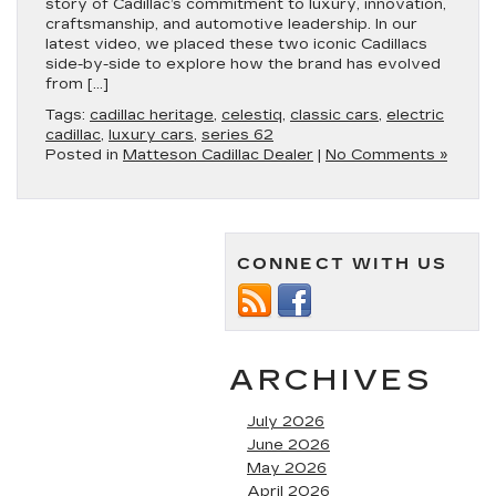
story of Cadillac’s commitment to luxury, innovation,
craftsmanship, and automotive leadership. In our
latest video, we placed these two iconic Cadillacs
side-by-side to explore how the brand has evolved
from […]
Tags:
cadillac heritage
,
celestiq
,
classic cars
,
electric
cadillac
,
luxury cars
,
series 62
Posted in
Matteson Cadillac Dealer
|
No Comments »
CONNECT WITH US
ARCHIVES
July 2026
June 2026
May 2026
April 2026