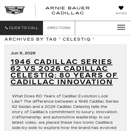
ARNIE BAUER
CADILLAC
SAVED
CLICK TO CALL
DIRECTIONS
ARCHIVES BY TAG ' CELESTIQ '
Jun 9, 2026
1946 CADILLAC SERIES
62 VS 2026 CADILLAC
CELESTIQ: 80 YEARS OF
CADILLAC INNOVATION
What Does 80 Years of Cadillac Evolution Look
Like? The difference between a 1946 Cadillac Series
62 Sedan and a 2026 Cadillac Celestiq tells the
story of Cadillac’s commitment to luxury, innovation,
craftsmanship, and automotive leadership. In our
latest video, we placed these two iconic Cadillacs
side-by-side to explore how the brand has evolved