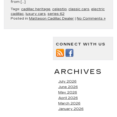
from […]
Tags:
cadillac heritage
,
celestiq
,
classic cars
,
electric
cadillac
,
luxury cars
,
series 62
Posted in
Matteson Cadillac Dealer
|
No Comments »
CONNECT WITH US
ARCHIVES
July 2026
June 2026
May 2026
April 2026
March 2026
January 2026