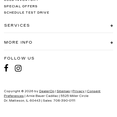
SPECIAL OFFERS
SCHEDULE TEST DRIVE
SERVICES
MORE INFO
FOLLOW US
Copyright © 2026
by
DealerOn
|
Sitemap
|
Privacy
|
Consent
Preferences
| Arnie Bauer Cadillac
|
5525 Miller Circle
Dr,
Matteson,
IL
60443
| Sales:
708-390-0111