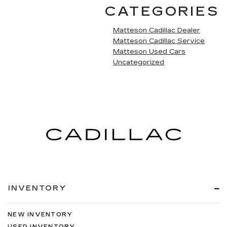
CATEGORIES
Matteson Cadillac Dealer
Matteson Cadillac Service
Matteson Used Cars
Uncategorized
INVENTORY
NEW INVENTORY
USED INVENTORY