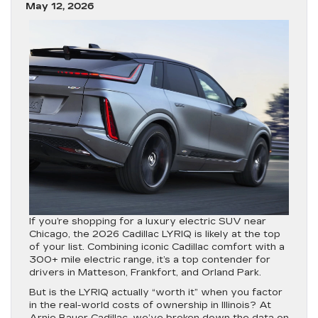
May 12, 2026
If you’re shopping for a luxury electric SUV near
Chicago, the
2026 Cadillac LYRIQ
is likely at the top
of your list. Combining iconic Cadillac comfort with a
300+ mile electric range, it’s a top contender for
drivers in
Matteson, Frankfort, and Orland Park
.
But is the LYRIQ actually “worth it” when you factor
in the real-world costs of ownership in Illinois? At
Arnie Bauer Cadillac
, we’ve broken down the data on