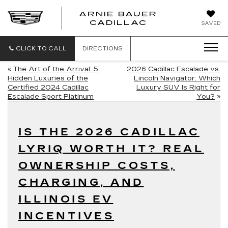
ARNIE BAUER
CADILLAC
SAVED
CLICK TO CALL
DIRECTIONS
«
The Art of the Arrival: 5
2026 Cadillac Escalade vs.
Hidden Luxuries of the
Lincoln Navigator: Which
Certified 2024 Cadillac
Luxury SUV Is Right for
Escalade Sport Platinum
You?
»
IS THE 2026 CADILLAC
LYRIQ WORTH IT? REAL
OWNERSHIP COSTS,
CHARGING, AND
ILLINOIS EV
INCENTIVES