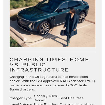
CHARGING TIMES: HOME
VS. PUBLIC
INFRASTRUCTURE
Charging in the Chicago suburbs has never been
easier. With the
GM-approved NACS adapter
, LYRIQ
owners now have access to over
15,000 Tesla
Superchargers
.
Speed / Miles
Charger Type
Best Use Case
Added
Level 2 Home
Up to 51 miles
Overnight charging in