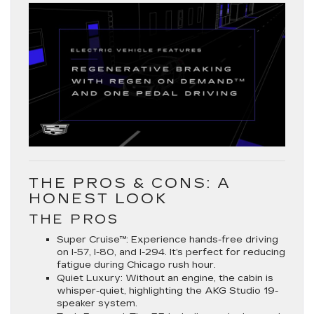
THE PROS & CONS: A
HONEST LOOK
THE PROS
Super Cruise™:
Experience hands-free driving
on
I-57, I-80, and I-294
. It’s perfect for reducing
fatigue during Chicago rush hour.
Quiet Luxury:
Without an engine, the cabin is
whisper-quiet, highlighting the AKG Studio 19-
speaker system.