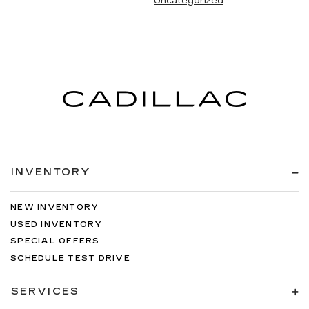
Uncategorized
INVENTORY
NEW INVENTORY
USED INVENTORY
SPECIAL OFFERS
SCHEDULE TEST DRIVE
SERVICES