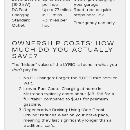
(19.2 kW)
per hour
your garage
DC Fast
Up to 77 miles
Road trips or quick
Charging
in 10 mins
stops near I-57
Standard
~3 miles per
Emergency use only
Outlet
hour
OWNERSHIP COSTS: HOW
MUCH DO YOU ACTUALLY
SAVE?
The “hidden” value of the LYRIQ is found in what you
don’t
pay for.
No Oil Changes:
Forget the 5,000-mile service
wait.
Lower Fuel Costs:
Charging at home in
Matteson typically costs about
$13–$16 for a
full “tank”
, compared to $60+ for premium
gasoline.
Regenerative Braking:
Using “One-Pedal
Driving” reduces wear on your brake pads,
meaning they last significantly longer than a
traditional car’s.