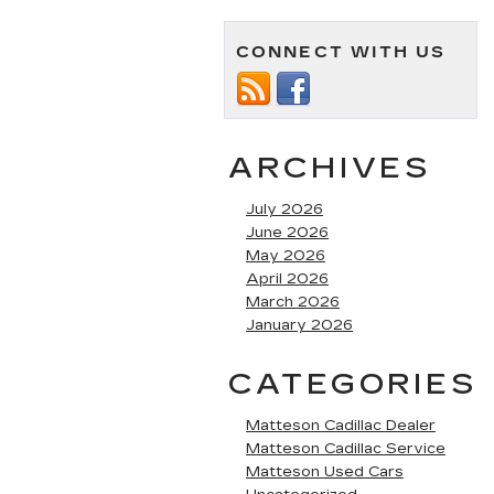
CONNECT WITH US
ARCHIVES
July 2026
June 2026
May 2026
April 2026
March 2026
January 2026
CATEGORIES
Matteson Cadillac Dealer
Matteson Cadillac Service
Matteson Used Cars