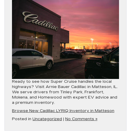
Ready to see how
Super Cruise
handles the local
highways? Visit
Arnie Bauer Cadillac in Matteson, IL
.
We serve drivers from
Tinley Park, Frankfort,
Mokena, and Homewood
with expert EV advice and
a premium inventory.
Browse New Cadillac LYRIQ Inventory in Matteson
Posted in
Uncategorized
|
No Comments »