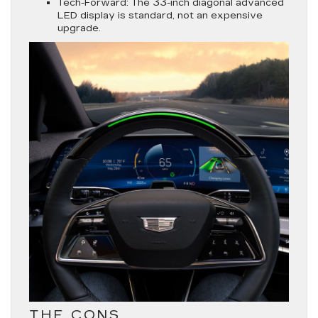
Tech-Forward:
The 33-inch diagonal advanced
LED display is standard, not an expensive
upgrade.
THE CONS