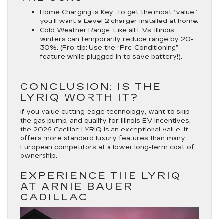
Home Charging is Key:
To get the most “value,”
you’ll want a Level 2 charger installed at home.
Cold Weather Range:
Like all EVs, Illinois
winters can temporarily reduce range by 20-
30%. (Pro-tip: Use the “Pre-Conditioning”
feature while plugged in to save battery!).
CONCLUSION: IS THE
LYRIQ WORTH IT?
If you value cutting-edge technology, want to skip
the gas pump, and qualify for Illinois EV incentives,
the
2026 Cadillac LYRIQ
is an exceptional value. It
offers more standard luxury features than many
European competitors at a lower long-term cost of
ownership.
EXPERIENCE THE LYRIQ
AT ARNIE BAUER
CADILLAC