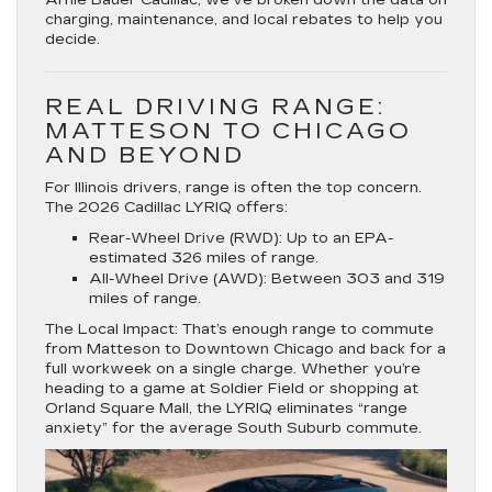
charging, maintenance, and local rebates to help you
decide.
REAL DRIVING RANGE:
MATTESON TO CHICAGO
AND BEYOND
For Illinois drivers, range is often the top concern.
The 2026 Cadillac LYRIQ offers:
Rear-Wheel Drive (RWD):
Up to an EPA-
estimated
326 miles
of range.
All-Wheel Drive (AWD):
Between
303 and 319
miles
of range.
The Local Impact:
That’s enough range to commute
from
Matteson to Downtown Chicago
and back for a
full workweek on a single charge. Whether you’re
heading to a game at Soldier Field or shopping at
Orland Square Mall
, the LYRIQ eliminates “range
anxiety” for the average South Suburb commute.