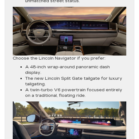
unmatched street status.
Choose the Lincoln Navigator if you prefer:
A 48-inch wrap-around panoramic dash
display.
The new Lincoln Split Gate tailgate for luxury
tailgating.
A twin-turbo V6 powertrain focused entirely
on a traditional, floating ride.