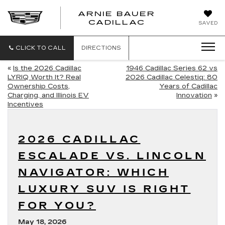
ARNIE BAUER
CADILLAC
SAVED
CLICK TO CALL
DIRECTIONS
«
Is the 2026 Cadillac
1946 Cadillac Series 62 vs
LYRIQ Worth It? Real
2026 Cadillac Celestiq: 80
Ownership Costs,
Years of Cadillac
Charging, and Illinois EV
Innovation
»
Incentives
2026 CADILLAC
ESCALADE VS. LINCOLN
NAVIGATOR: WHICH
LUXURY SUV IS RIGHT
FOR YOU?
May 18, 2026