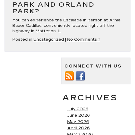
PARK AND ORLAND
PARK?
You can experience the Escalade in person at Arnie
Bauer Cadillac, conveniently located right off the
highway in Matteson, IL.
Posted in
Uncategorized
|
No Comments »
CONNECT WITH US
ARCHIVES
July 2026
June 2026
May 2026
April 2026
March 2026