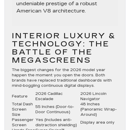
undeniable prestige of a robust
American V8 architecture.
INTERIOR LUXURY &
TECHNOLOGY: THE
BATTLE OF THE
MEGASCREENS
The biggest changes for the 2026 model year
happen the moment you open the doors. Both
brands have replaced traditional dashboards with
mind-boggling continuous digital displays.
2026 Cadillac
2026 Lincoln
Feature
Escalade
Navigator
Total Dash
48 Inches
55 Inches
(Door-to-
Screen
(Panoramic Wrap-
Door Continuous)
Size
Around)
Passenger
Yes
(Includes anti-
Display area only
Screen
distraction shielding)