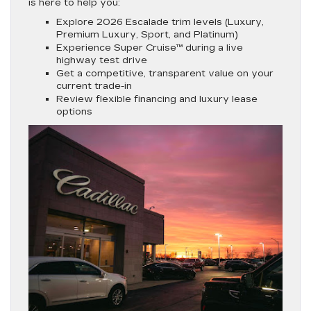
is here to help you:
Explore 2026 Escalade trim levels (Luxury,
Premium Luxury, Sport, and Platinum)
Experience Super Cruise™ during a live
highway test drive
Get a competitive, transparent value on your
current trade-in
Review flexible financing and luxury lease
options