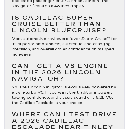
dedicated passenger entertainment screen.
The
Navigator features a 48-inch display.
IS CADILLAC SUPER
CRUISE BETTER THAN
LINCOLN BLUECRUISE?
Most automotive reviewers favor Super Cruise™ for
its superior smoothness, automatic lane-changing
precision, and overall driver confidence on mapped
highways.
CAN I GET A V8 ENGINE
IN THE 2026 LINCOLN
NAVIGATOR?
No. The Lincoln Navigator is exclusively powered by
a twin-turbo V6.
If you want the traditional power,
towing confidence, and classic sound of a 6.2L V8,
the Cadillac Escalade is your choice.
WHERE CAN I TEST DRIVE
A 2026 CADILLAC
ESCALADE NEAR TINLEY