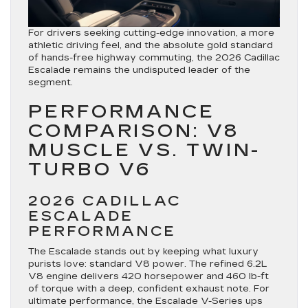
For drivers seeking cutting-edge innovation, a more
athletic driving feel, and the absolute gold standard
of hands-free highway commuting, the
2026 Cadillac
Escalade
remains the undisputed leader of the
segment.
PERFORMANCE
COMPARISON: V8
MUSCLE VS. TWIN-
TURBO V6
2026 CADILLAC
ESCALADE
PERFORMANCE
The Escalade stands out by keeping what luxury
purists love: standard V8 power. The refined
6.2L
V8 engine
delivers 420 horsepower and 460 lb-ft
of torque with a deep, confident exhaust note.
For
ultimate performance, the Escalade V-Series ups