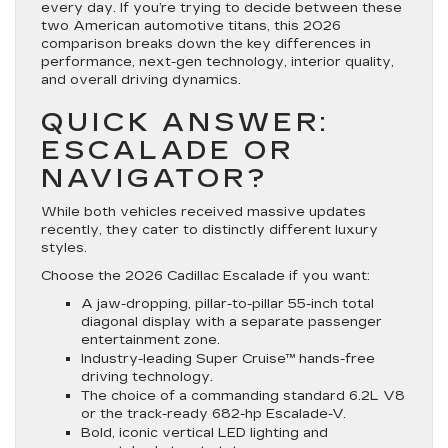
every day. If you’re trying to decide between these
two American automotive titans, this 2026
comparison breaks down the key differences in
performance, next-gen technology, interior quality,
and overall driving dynamics.
QUICK ANSWER:
ESCALADE OR
NAVIGATOR?
While both vehicles received massive updates
recently, they cater to distinctly different luxury
styles.
Choose the 2026 Cadillac Escalade if you want:
A jaw-dropping, pillar-to-pillar
55-inch total
diagonal display
with a separate passenger
entertainment zone.
Industry-leading
Super Cruise™
hands-free
driving technology.
The choice of a commanding standard 6.2L V8
or the track-ready 682-hp Escalade-V.
Bold, iconic vertical LED lighting and