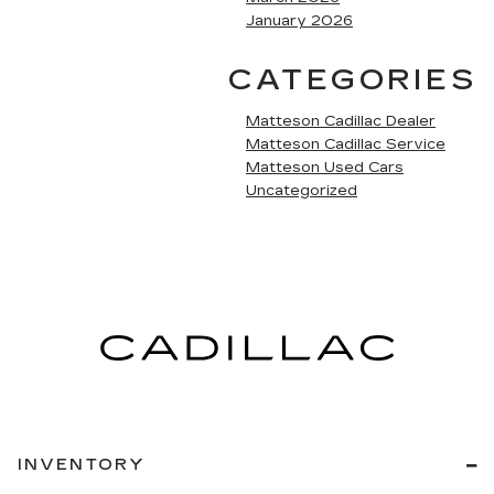
January 2026
CATEGORIES
Matteson Cadillac Dealer
Matteson Cadillac Service
Matteson Used Cars
Uncategorized
INVENTORY