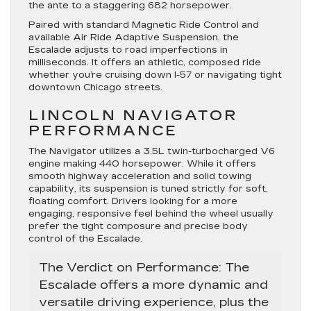
the ante to a staggering 682 horsepower.
Paired with standard
Magnetic Ride Control
and
available
Air Ride Adaptive Suspension
, the
Escalade adjusts to road imperfections in
milliseconds. It offers an athletic, composed ride
whether you’re cruising down I-57 or navigating tight
downtown Chicago streets.
LINCOLN NAVIGATOR
PERFORMANCE
The Navigator utilizes a 3.5L twin-turbocharged V6
engine making 440 horsepower.
While it offers
smooth highway acceleration and solid towing
capability, its suspension is tuned strictly for soft,
floating comfort. Drivers looking for a more
engaging, responsive feel behind the wheel usually
prefer the tight composure and precise body
control of the Escalade.
The Verdict on Performance:
The
Escalade offers a more dynamic and
versatile driving experience, plus the