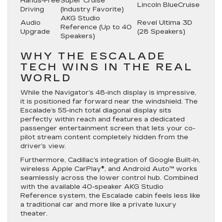
Hands-Free
Super Cruise™
Lincoln BlueCruise
Driving
(Industry Favorite)
AKG Studio
Audio
Revel Ultima 3D
Reference (Up to 40
Upgrade
(28 Speakers)
Speakers)
WHY THE ESCALADE
TECH WINS IN THE REAL
WORLD
While the Navigator’s 48-inch display is impressive,
it is positioned far forward near the windshield. The
Escalade’s
55-inch total diagonal display
sits
perfectly within reach and features a dedicated
passenger entertainment screen that lets your co-
pilot stream content completely hidden from the
driver’s view.
Furthermore, Cadillac’s integration of
Google Built-In
,
wireless Apple CarPlay®, and Android Auto™ works
seamlessly across the lower control hub.
Combined
with the available
40-speaker AKG Studio
Reference system
, the Escalade cabin feels less like
a traditional car and more like a private luxury
theater.