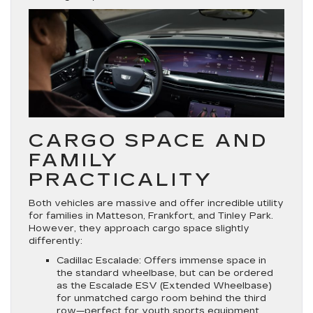
CARGO SPACE AND
FAMILY
PRACTICALITY
Both vehicles are massive and offer incredible utility
for families in Matteson, Frankfort, and Tinley Park.
However, they approach cargo space slightly
differently:
Cadillac Escalade:
Offers immense space in
the standard wheelbase, but can be ordered
as the
Escalade ESV
(Extended Wheelbase)
for unmatched cargo room behind the third
row—perfect for youth sports equipment,