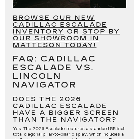
BROWSE OUR NEW
CADILLAC ESCALADE
INVENTORY
OR
STOP BY
OUR SHOWROOM IN
MATTESON TODAY!
FAQ: CADILLAC
ESCALADE VS.
LINCOLN
NAVIGATOR
DOES THE 2026
CADILLAC ESCALADE
HAVE A BIGGER SCREEN
THAN THE NAVIGATOR?
Yes. The 2026 Escalade features a standard 55-inch
total diagonal pillar-to-pillar display, which includes a