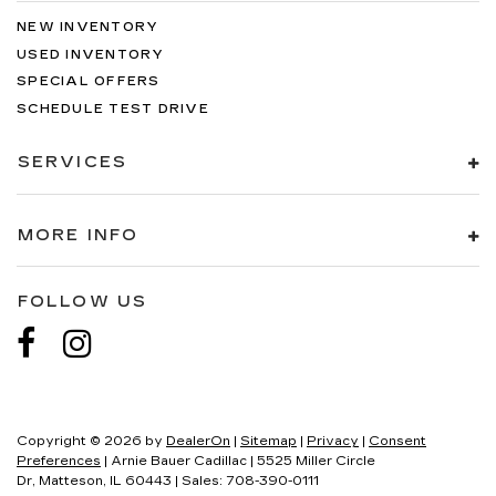
NEW INVENTORY
USED INVENTORY
SPECIAL OFFERS
SCHEDULE TEST DRIVE
SERVICES
MORE INFO
FOLLOW US
Copyright © 2026
by
DealerOn
|
Sitemap
|
Privacy
|
Consent
Preferences
| Arnie Bauer Cadillac
|
5525 Miller Circle
Dr,
Matteson,
IL
60443
| Sales:
708-390-0111