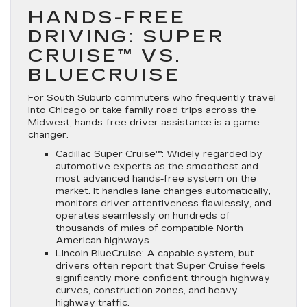
HANDS-FREE
DRIVING: SUPER
CRUISE™ VS.
BLUECRUISE
For South Suburb commuters who frequently travel
into Chicago or take family road trips across the
Midwest, hands-free driver assistance is a game-
changer.
Cadillac Super Cruise™:
Widely regarded by
automotive experts as the smoothest and
most advanced hands-free system on the
market. It handles lane changes automatically,
monitors driver attentiveness flawlessly, and
operates seamlessly on hundreds of
thousands of miles of compatible North
American highways.
Lincoln BlueCruise:
A capable system, but
drivers often report that Super Cruise feels
significantly more confident through highway
curves, construction zones, and heavy
highway traffic.