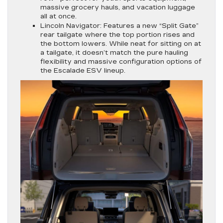
massive grocery hauls, and vacation luggage
all at once.
Lincoln Navigator:
Features a new “Split Gate”
rear tailgate where the top portion rises and
the bottom lowers. While neat for sitting on at
a tailgate, it doesn’t match the pure hauling
flexibility and massive configuration options of
the Escalade ESV lineup.