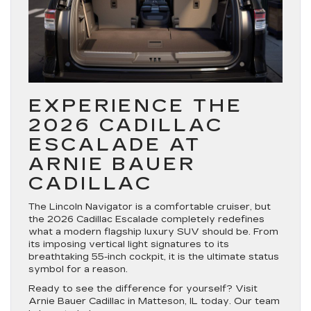
EXPERIENCE THE
2026 CADILLAC
ESCALADE AT
ARNIE BAUER
CADILLAC
The Lincoln Navigator is a comfortable cruiser, but
the
2026 Cadillac Escalade
completely redefines
what a modern flagship luxury SUV should be. From
its imposing vertical light signatures to its
breathtaking 55-inch cockpit, it is the ultimate status
symbol for a reason.
Ready to see the difference for yourself? Visit
Arnie Bauer Cadillac in Matteson, IL
today. Our team