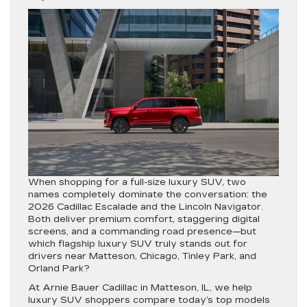
When shopping for a full-size luxury SUV, two
names completely dominate the conversation: the
2026 Cadillac Escalade
and the
Lincoln Navigator
.
Both deliver premium comfort, staggering digital
screens, and a commanding road presence—but
which flagship luxury SUV truly stands out for
drivers near Matteson, Chicago, Tinley Park, and
Orland Park?
At
Arnie Bauer Cadillac in Matteson, IL
, we help
luxury SUV shoppers compare today’s top models