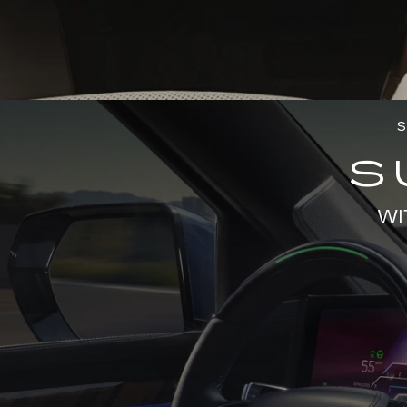
S
S
WI