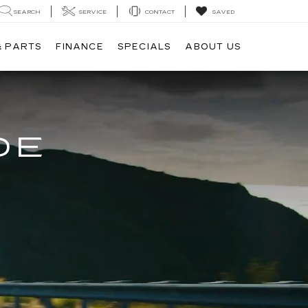
SEARCH
SERVICE
CONTACT
SAVED
& PARTS
FINANCE
SPECIALS
ABOUT US
DE