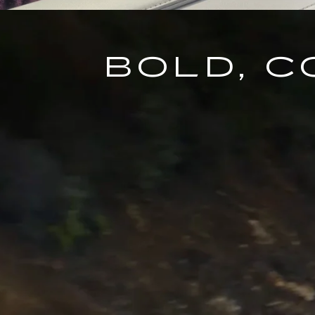
BOLD, 