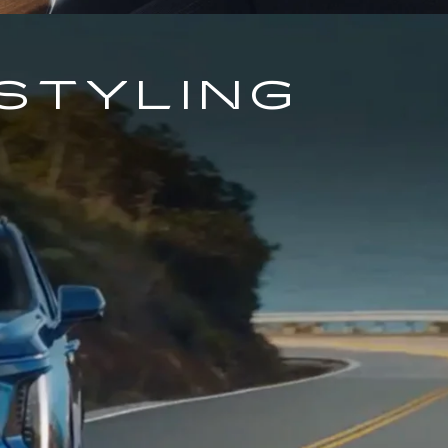
STYLING