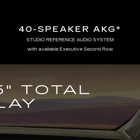
40-SPEAKER AKG*
STUDIO REFERENCE AUDIO SYSTEM
with available Executive Second Row
5" TOTAL
LAY