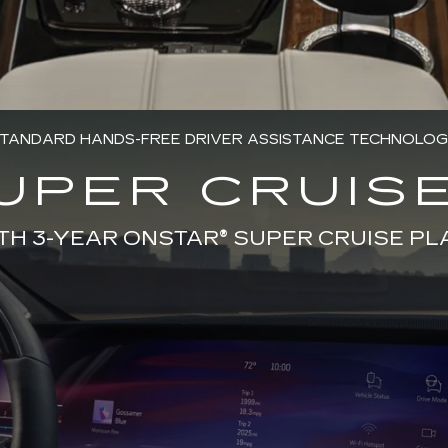
TANDARD HANDS-FREE DRIVER ASSISTANCE TECHNOLO
UPER CRUISE
TH 3-YEAR ONSTAR® SUPER CRUISE PL