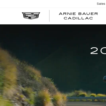
Sales
ARNIE BAUER
CADILLAC
2