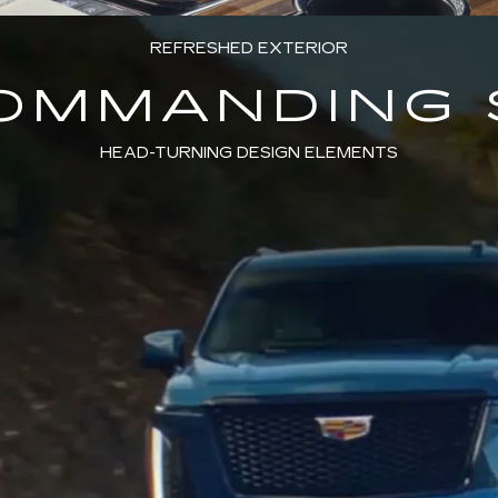
REFRESHED EXTERIOR
COMMANDING 
HEAD-TURNING DESIGN ELEMENTS