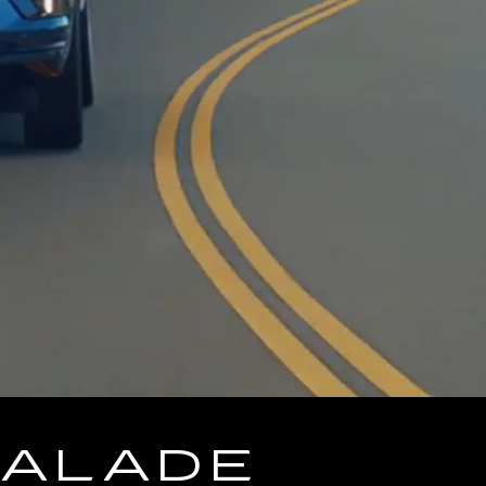
CALADE