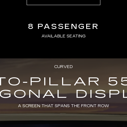
8 PASSENGER
AVAILABLE SEATING
CURVED
TO-PILLAR 5
AGONAL DISP
A SCREEN THAT SPANS THE FRONT ROW