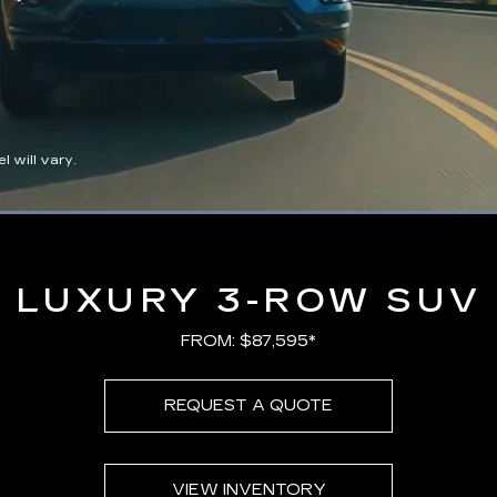
 will vary.
Loaded
:
100.00%
LUXURY 3-ROW SUV
FROM: $87,595*
REQUEST A QUOTE
VIEW INVENTORY