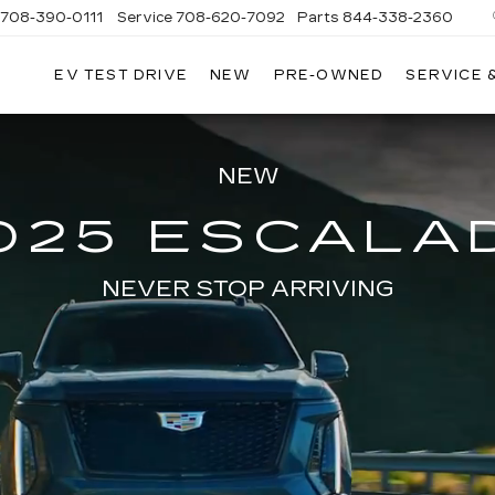
708-390-0111
Service
708-620-7092
Parts
844-338-2360
EV TEST DRIVE
NEW
PRE-OWNED
SERVICE 
NEW
025 ESCALA
NEVER STOP ARRIVING