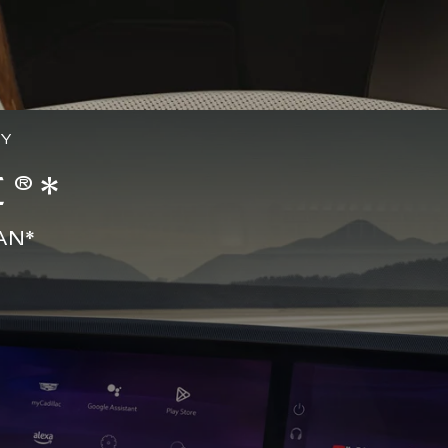
GY
®*
AN*