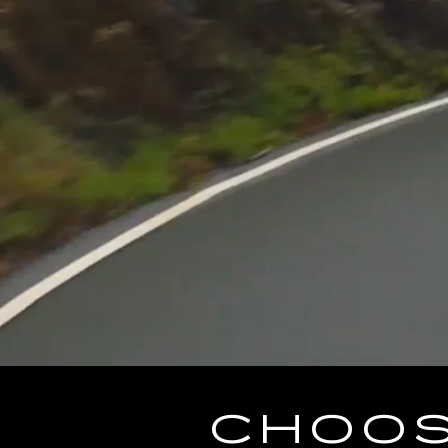
CHOOS