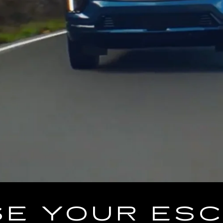
E YOUR ES