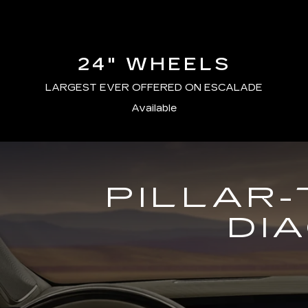
24" WHEELS
LARGEST EVER OFFERED ON ESCALADE
Available
PILLAR-
DI