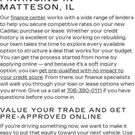
MATTESON, IL
Our
finance center
works with a wide range of lenders
to help you secure competitive rates on your new
Cadillac purchase or lease. Whether your credit
history is excellent or you're working on rebuilding,
our team takes the time to explore every available
option to structure a deal that works for your budget.
You can get the process started from home by
applying online — and because it's a soft inquiry
option, you can
get pre-qualified with no impact to
your credit score
. From there, our finance specialists
will walk you through your loan or lease options when
you arrive. Give us a call at
708-390-0111
if you have
questions before you come in.
VALUE YOUR TRADE AND GET
PRE-APPROVED ONLINE
If you're driving something now, we want to make it
easy to put that equity toward your next vehicle. Use