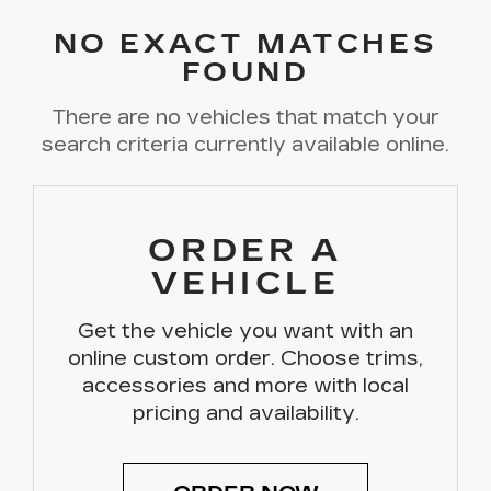
NO EXACT MATCHES
FOUND
There are no vehicles that match your
search criteria currently available online.
ORDER A
VEHICLE
Get the vehicle you want with an
online custom order. Choose trims,
accessories and more with local
pricing and availability.