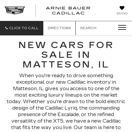
ARNIE BAUER
CADILLAC
SAVED
CLICK TO CALL
DIRECTIONS
SEARCH
NEW CARS FOR
SALE IN
MATTESON, IL
When you're ready to drive something
exceptional, our new Cadillac inventory in
Matteson, IL gives you access to one of the
most exciting luxury lineups on the market
today. Whether you're drawn to the bold electric
design of the Cadillac Lyriq, the commanding
presence of the Escalade, or the refined
versatility of the XT5, we have a new Cadillac
that fits the way you live. Our team is here to