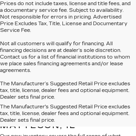
Prices do not include taxes, license and title fees, and
a documentary service fee. Subject to availability.
Not responsible for errors in pricing. Advertised
Price Excludes Tax, Title, License and Documentary
Service Fee.
Not all customers will qualify for financing. All
financing decisions are at dealer’s sole discretion.
Contact us for a list of financial institutions to whom
we place sales financing agreements and/or lease
agreements.
The Manufacturer’s Suggested Retail Price excludes
tax, title, license, dealer fees and optional equipment.
Dealer sets final price.
The Manufacturer's Suggested Retail Price excludes
EXPLORE OUR NEW
tax, title, license, dealer fees and optional equipment.
CADILLAC LINEUP IN
Dealer sets final price.
MATTESON, IL