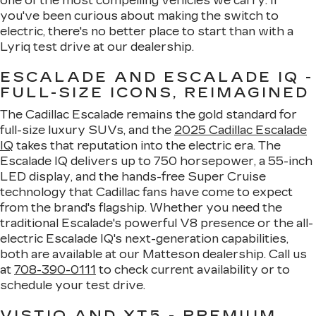
one of the most compelling vehicles we carry. If
you've been curious about making the switch to
electric, there's no better place to start than with a
Lyriq test drive at our dealership.
ESCALADE AND ESCALADE IQ -
FULL-SIZE ICONS, REIMAGINED
The Cadillac Escalade remains the gold standard for
full-size luxury SUVs, and the
2025 Cadillac Escalade
IQ
takes that reputation into the electric era. The
Escalade IQ delivers up to 750 horsepower, a 55-inch
LED display, and the hands-free Super Cruise
technology that Cadillac fans have come to expect
from the brand's flagship. Whether you need the
traditional Escalade's powerful V8 presence or the all-
electric Escalade IQ's next-generation capabilities,
both are available at our Matteson dealership. Call us
at
708-390-0111
to check current availability or to
schedule your test drive.
VISTIQ AND XT5 - PREMIUM