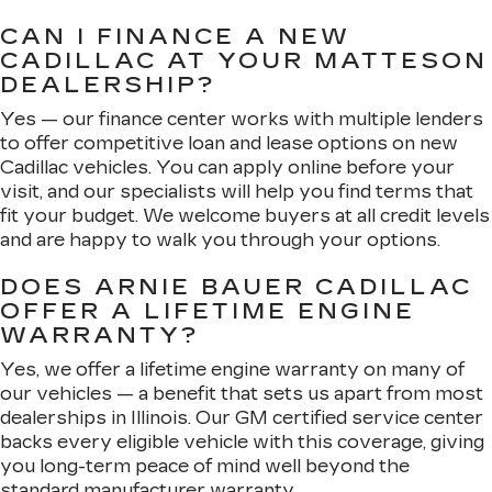
CAN I FINANCE A NEW
CADILLAC AT YOUR MATTESON
DEALERSHIP?
Yes — our finance center works with multiple lenders
to offer competitive loan and lease options on new
Cadillac vehicles. You can apply online before your
visit, and our specialists will help you find terms that
fit your budget. We welcome buyers at all credit levels
and are happy to walk you through your options.
DOES ARNIE BAUER CADILLAC
OFFER A LIFETIME ENGINE
WARRANTY?
Yes, we offer a lifetime engine warranty on many of
our vehicles — a benefit that sets us apart from most
dealerships in Illinois. Our GM certified service center
backs every eligible vehicle with this coverage, giving
you long-term peace of mind well beyond the
standard manufacturer warranty.