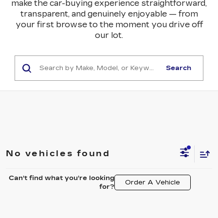
make the car-buying experience straightforward,
transparent, and genuinely enjoyable — from
your first browse to the moment you drive off
our lot.
Search
No vehicles found
Can't find what you're looking
Order A Vehicle
for?