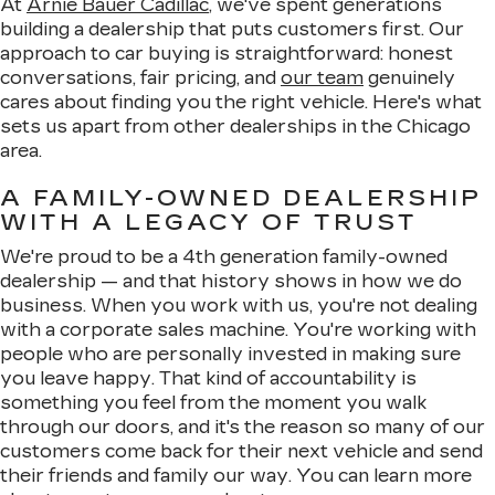
At
Arnie Bauer Cadillac
, we've spent generations
building a dealership that puts customers first. Our
approach to car buying is straightforward: honest
conversations, fair pricing, and
our team
genuinely
cares about finding you the right vehicle. Here's what
sets us apart from other dealerships in the Chicago
area.
A FAMILY-OWNED DEALERSHIP
WITH A LEGACY OF TRUST
We're proud to be a 4th generation family-owned
dealership — and that history shows in how we do
business. When you work with us, you're not dealing
with a corporate sales machine. You're working with
people who are personally invested in making sure
you leave happy. That kind of accountability is
something you feel from the moment you walk
through our doors, and it's the reason so many of our
customers come back for their next vehicle and send
their friends and family our way. You can learn more