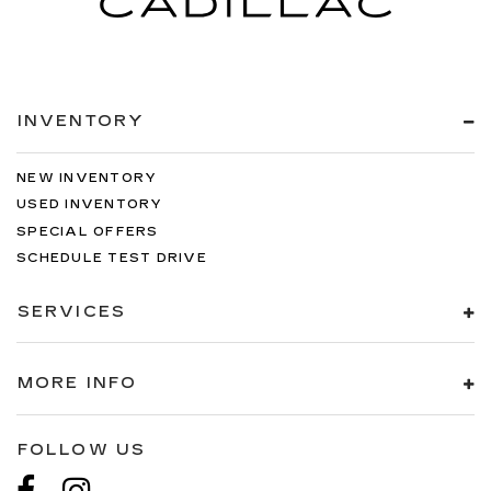
INVENTORY
NEW INVENTORY
USED INVENTORY
SPECIAL OFFERS
SCHEDULE TEST DRIVE
SERVICES
MORE INFO
FOLLOW US