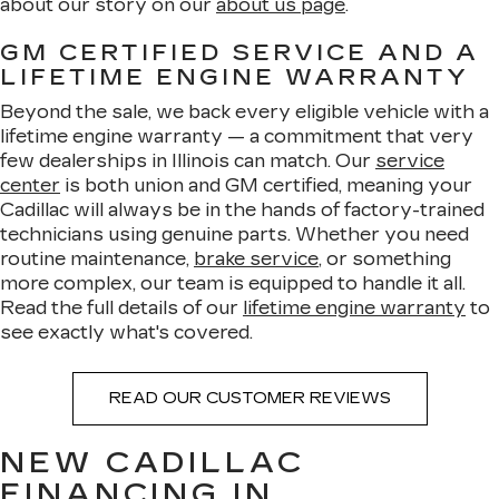
about our story on our
about us page
.
GM CERTIFIED SERVICE AND A
LIFETIME ENGINE WARRANTY
Beyond the sale, we back every eligible vehicle with a
lifetime engine warranty — a commitment that very
few dealerships in Illinois can match. Our
service
center
is both union and GM certified, meaning your
Cadillac will always be in the hands of factory-trained
technicians using genuine parts. Whether you need
routine maintenance,
brake service
, or something
more complex, our team is equipped to handle it all.
Read the full details of our
lifetime engine warranty
to
see exactly what's covered.
READ OUR CUSTOMER REVIEWS
NEW CADILLAC
FINANCING IN