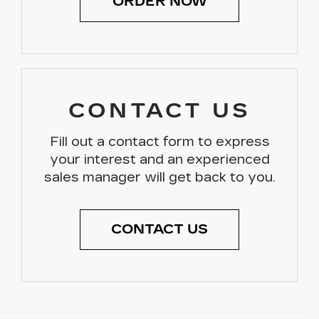
ORDER NOW
CONTACT US
Fill out a contact form to express
your interest and an experienced
sales manager will get back to you.
CONTACT US