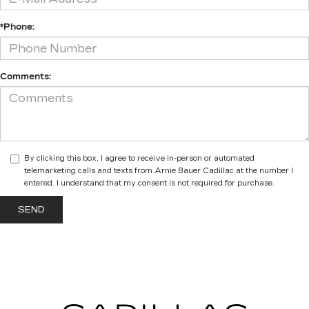
*Phone:
Comments:
By clicking this box, I agree to receive in-person or automated
telemarketing calls and texts from Arnie Bauer Cadillac at the number I
entered. I understand that my consent is not required for purchase.