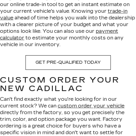
our online trade-in tool to get an instant estimate on
your current vehicle's value. Knowing your
trade-in
value
ahead of time helps you walk into the dealership
with a clearer picture of your budget and what your
options look like. You can also use our
payment
calculator
to estimate your monthly costs on any
vehicle in our inventory.
GET PRE-QUALIFIED TODAY
CUSTOM ORDER YOUR
NEW CADILLAC
Can't find exactly what you're looking for in our
current stock? We can
custom order your vehicle
directly from the factory, so you get precisely the
trim, color, and option package you want. Factory
ordering is a great choice for buyers who have a
specific vision in mind and don't want to settle for