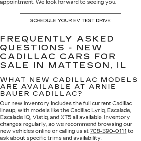
appointment. We look forward to seeing you.
SCHEDULE YOUR EV TEST DRIVE
FREQUENTLY ASKED
QUESTIONS - NEW
CADILLAC CARS FOR
SALE IN MATTESON, IL
WHAT NEW CADILLAC MODELS
ARE AVAILABLE AT ARNIE
BAUER CADILLAC?
Our new inventory includes the full current Cadillac
lineup, with models like the Cadillac Lyriq, Escalade,
Escalade IQ, Vistiq, and XT5 all available. Inventory
changes regularly, so we recommend browsing our
new vehicles online or calling us at
708-390-0111
to
ask about specific trims and availability.