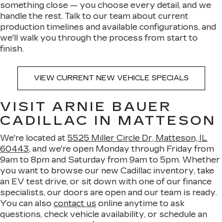
something close — you choose every detail, and we
handle the rest. Talk to our team about current
production timelines and available configurations, and
we'll walk you through the process from start to
finish.
VIEW CURRENT NEW VEHICLE SPECIALS
VISIT ARNIE BAUER
CADILLAC IN MATTESON
We're located at
5525 Miller Circle Dr, Matteson, IL
60443
, and we're open Monday through Friday from
9am to 8pm and Saturday from 9am to 5pm. Whether
you want to browse our new Cadillac inventory, take
an EV test drive, or sit down with one of our finance
specialists, our doors are open and our team is ready.
You can also
contact us
online anytime to ask
questions, check vehicle availability, or schedule an