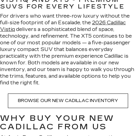
SUVS FOR EVERY LIFESTYLE
For drivers who want three-row luxury without the
full-size footprint of an Escalade, the
2026 Cadillac
Vistiq
delivers a sophisticated blend of space,
technology, and refinement. The XT5 continues to be
one of our most popular models — a five-passenger
luxury compact SUV that balances everyday
practicality with the premium experience Cadillac is
known for. Both models are available in our new
inventory, and our team is happy to walk you through
the trims, features, and available options to help you
find the right fit.
BROWSE OUR NEW CADILLAC INVENTORY
WHY BUY YOUR NEW
CADILLAC FROM US