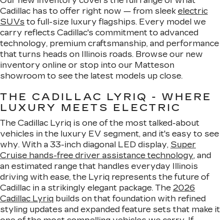
Our new inventory covers the full range of what
Cadillac has to offer right now — from sleek
electric
SUVs
to full-size luxury flagships. Every model we
carry reflects Cadillac's commitment to advanced
technology, premium craftsmanship, and performance
that turns heads on Illinois roads. Browse our new
inventory online or stop into our Matteson
showroom to see the latest models up close.
THE CADILLAC LYRIQ - WHERE
LUXURY MEETS ELECTRIC
The Cadillac Lyriq is one of the most talked-about
vehicles in the luxury EV segment, and it's easy to see
why. With a 33-inch diagonal LED display,
Super
Cruise hands-free driver assistance technology
, and
an estimated range that handles everyday Illinois
driving with ease, the Lyriq represents the future of
Cadillac in a strikingly elegant package. The
2026
Cadillac Lyriq
builds on that foundation with refined
styling updates and expanded feature sets that make it