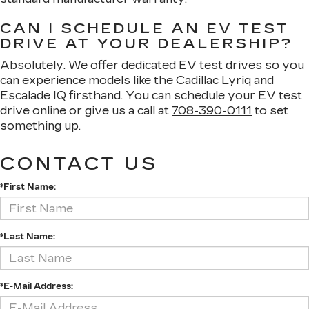
CAN I SCHEDULE AN EV TEST
DRIVE AT YOUR DEALERSHIP?
Absolutely. We offer dedicated EV test drives so you
can experience models like the Cadillac Lyriq and
Escalade IQ firsthand. You can schedule your EV test
drive online or give us a call at
708-390-0111
to set
something up.
CONTACT US
*First Name:
*Last Name:
*E-Mail Address: