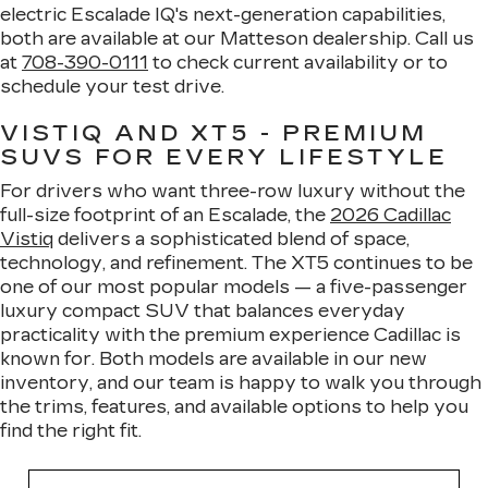
electric Escalade IQ's next-generation capabilities,
both are available at our Matteson dealership. Call us
at
708-390-0111
to check current availability or to
schedule your test drive.
VISTIQ AND XT5 - PREMIUM
SUVS FOR EVERY LIFESTYLE
For drivers who want three-row luxury without the
full-size footprint of an Escalade, the
2026 Cadillac
Vistiq
delivers a sophisticated blend of space,
technology, and refinement. The XT5 continues to be
one of our most popular models — a five-passenger
luxury compact SUV that balances everyday
practicality with the premium experience Cadillac is
known for. Both models are available in our new
inventory, and our team is happy to walk you through
the trims, features, and available options to help you
find the right fit.