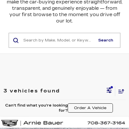
make the car-buying experience straightforward,
transparent, and genuinely enjoyable — from
your first browse to the moment you drive off
our lot.
Search
3 vehicles found
Can't find what you're looking
Order A Vehicle
for?
Compare Vehicle
NEW
2026
CADILLAC ESCALADE