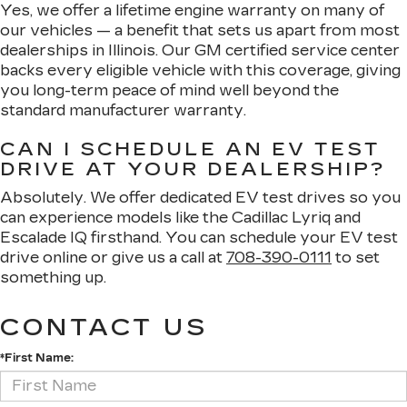
Yes, we offer a lifetime engine warranty on many of
our vehicles — a benefit that sets us apart from most
dealerships in Illinois. Our GM certified service center
backs every eligible vehicle with this coverage, giving
you long-term peace of mind well beyond the
standard manufacturer warranty.
CAN I SCHEDULE AN EV TEST
DRIVE AT YOUR DEALERSHIP?
Absolutely. We offer dedicated EV test drives so you
can experience models like the Cadillac Lyriq and
Escalade IQ firsthand. You can schedule your EV test
drive online or give us a call at
708-390-0111
to set
something up.
CONTACT US
*First Name: