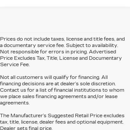
Prices do not include taxes, license and title fees, and
a documentary service fee. Subject to availability.
Not responsible for errors in pricing. Advertised
Price Excludes Tax, Title, License and Documentary
Service Fee.
Not all customers will qualify for financing. All
financing decisions are at dealer’s sole discretion.
Contact us for a list of financial institutions to whom
we place sales financing agreements and/or lease
agreements.
The Manufacturer’s Suggested Retail Price excludes
tax, title, license, dealer fees and optional equipment.
Dealer sets final price.