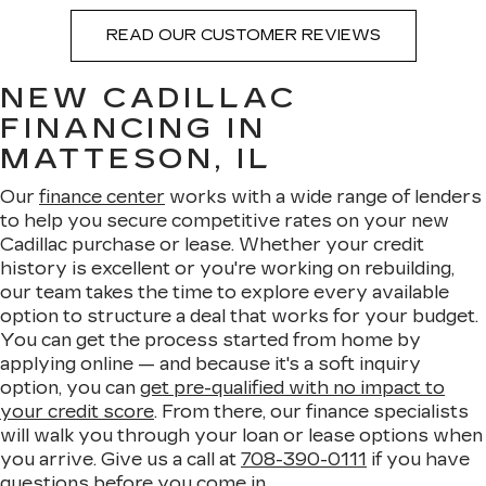
READ OUR CUSTOMER REVIEWS
NEW CADILLAC
FINANCING IN
MATTESON, IL
Our
finance center
works with a wide range of lenders
to help you secure competitive rates on your new
Cadillac purchase or lease. Whether your credit
history is excellent or you're working on rebuilding,
our team takes the time to explore every available
option to structure a deal that works for your budget.
You can get the process started from home by
applying online — and because it's a soft inquiry
option, you can
get pre-qualified with no impact to
your credit score
. From there, our finance specialists
will walk you through your loan or lease options when
you arrive. Give us a call at
708-390-0111
if you have
questions before you come in.