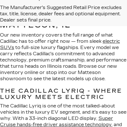
The Manufacturer's Suggested Retail Price excludes
EXPLORE OUR NEW
tax, title, license, dealer fees and optional equipment.
CADILLAC LINEUP IN
Dealer sets final price.
MATTESON, IL
Our new inventory covers the full range of what
Cadillac has to offer right now — from sleek
electric
SUVs
to full-size luxury flagships. Every model we
carry reflects Cadillac's commitment to advanced
technology, premium craftsmanship, and performance
that turns heads on Illinois roads. Browse our new
inventory online or stop into our Matteson
showroom to see the latest models up close.
THE CADILLAC LYRIQ - WHERE
LUXURY MEETS ELECTRIC
The Cadillac Lyriq is one of the most talked-about
vehicles in the luxury EV segment, and it's easy to see
why. With a 33-inch diagonal LED display,
Super
Cruise hands-free driver assistance technology
, and