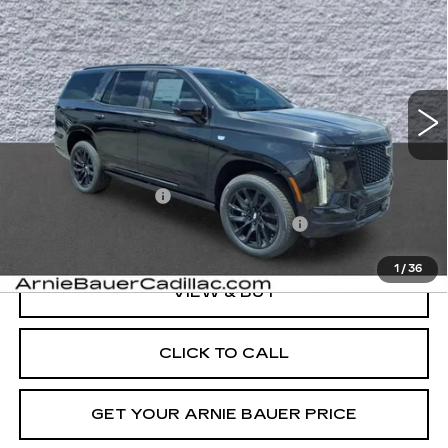
BUY
LEASE
SPORT
VIN:
1GYS9EKL8TR384820
Stock:
C26P181
Model:
6K10706
$114,168
46 mi
Ext.
Int.
ARNIE BAUER PRICE
Less
MSRP:
$113,755
Documentation Fee
+$378
Computerized Vehicle Registration Fee
+$35
1
/
36
VIEW & BUY
CLICK TO CALL
GET YOUR ARNIE BAUER PRICE