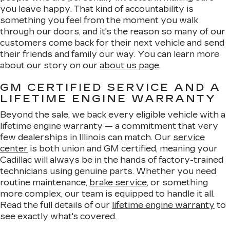
you leave happy. That kind of accountability is
something you feel from the moment you walk
through our doors, and it's the reason so many of our
customers come back for their next vehicle and send
their friends and family our way. You can learn more
about our story on our
about us page
.
GM CERTIFIED SERVICE AND A
LIFETIME ENGINE WARRANTY
Beyond the sale, we back every eligible vehicle with a
lifetime engine warranty — a commitment that very
few dealerships in Illinois can match. Our
service
center
is both union and GM certified, meaning your
Cadillac will always be in the hands of factory-trained
technicians using genuine parts. Whether you need
routine maintenance,
brake service
, or something
more complex, our team is equipped to handle it all.
Read the full details of our
lifetime engine warranty
to
see exactly what's covered.