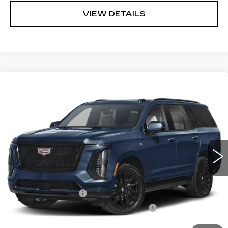
VIEW DETAILS
Compare Vehicle
NEW
2026
CADILLAC ESCALADE
BUY
LEASE
SPORT
VIN:
1GYS9FKL2TR446217
Stock:
C260201
Model:
6K10706
$118,583
1 mi
Ext.
Int.
ARNIE BAUER PRICE
Less
MSRP:
$118,170
Documentation Fee
+$378
Computerized Vehicle Registration Fee
+$35