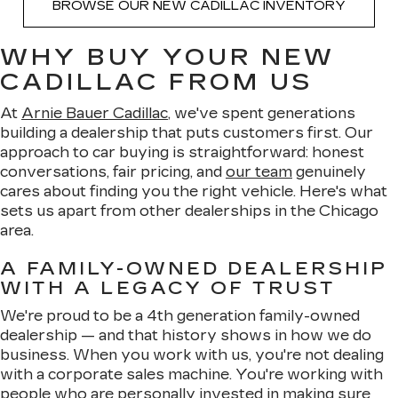
BROWSE OUR NEW CADILLAC INVENTORY
WHY BUY YOUR NEW
CADILLAC FROM US
At
Arnie Bauer Cadillac
, we've spent generations
building a dealership that puts customers first. Our
approach to car buying is straightforward: honest
conversations, fair pricing, and
our team
genuinely
cares about finding you the right vehicle. Here's what
sets us apart from other dealerships in the Chicago
area.
A FAMILY-OWNED DEALERSHIP
WITH A LEGACY OF TRUST
We're proud to be a 4th generation family-owned
dealership — and that history shows in how we do
business. When you work with us, you're not dealing
with a corporate sales machine. You're working with
people who are personally invested in making sure