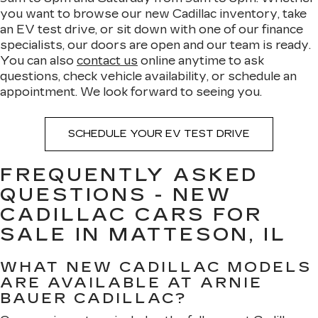
you want to browse our new Cadillac inventory, take
an EV test drive, or sit down with one of our finance
specialists, our doors are open and our team is ready.
You can also
contact us
online anytime to ask
questions, check vehicle availability, or schedule an
appointment. We look forward to seeing you.
SCHEDULE YOUR EV TEST DRIVE
FREQUENTLY ASKED
QUESTIONS - NEW
CADILLAC CARS FOR
SALE IN MATTESON, IL
WHAT NEW CADILLAC MODELS
ARE AVAILABLE AT ARNIE
BAUER CADILLAC?