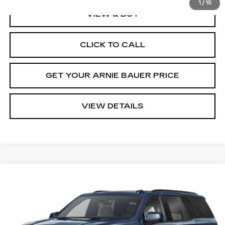
1
/
15
VIEW & BUY
CLICK TO CALL
GET YOUR ARNIE BAUER PRICE
VIEW DETAILS
Compare Vehicle
NEW
2026
CADILLAC ESCALADE
BUY
LEASE
PLATINUM SPORT
VIN:
1GYS9GKL2TR434963
Stock:
C260194
Model:
6K10706
$129,478
3 mi
Ext.
Int.