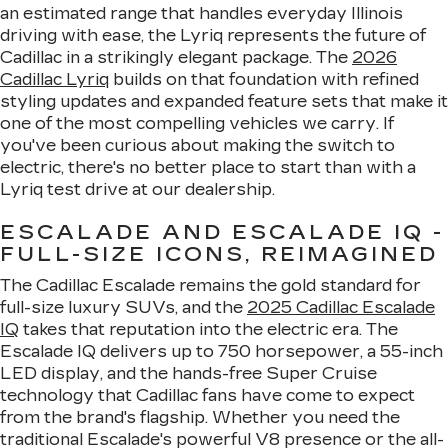
an estimated range that handles everyday Illinois
driving with ease, the Lyriq represents the future of
Cadillac in a strikingly elegant package. The
2026
Cadillac Lyriq
builds on that foundation with refined
styling updates and expanded feature sets that make it
one of the most compelling vehicles we carry. If
you've been curious about making the switch to
electric, there's no better place to start than with a
Lyriq test drive at our dealership.
ESCALADE AND ESCALADE IQ -
FULL-SIZE ICONS, REIMAGINED
The Cadillac Escalade remains the gold standard for
full-size luxury SUVs, and the
2025 Cadillac Escalade
IQ
takes that reputation into the electric era. The
Escalade IQ delivers up to 750 horsepower, a 55-inch
LED display, and the hands-free Super Cruise
technology that Cadillac fans have come to expect
from the brand's flagship. Whether you need the
traditional Escalade's powerful V8 presence or the all-