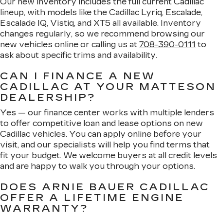
Our new inventory includes the full current Cadillac
lineup, with models like the Cadillac Lyriq, Escalade,
Escalade IQ, Vistiq, and XT5 all available. Inventory
changes regularly, so we recommend browsing our
new vehicles online or calling us at
708-390-0111
to
ask about specific trims and availability.
CAN I FINANCE A NEW
CADILLAC AT YOUR MATTESON
DEALERSHIP?
Yes — our finance center works with multiple lenders
to offer competitive loan and lease options on new
Cadillac vehicles. You can apply online before your
visit, and our specialists will help you find terms that
fit your budget. We welcome buyers at all credit levels
and are happy to walk you through your options.
DOES ARNIE BAUER CADILLAC
OFFER A LIFETIME ENGINE
WARRANTY?