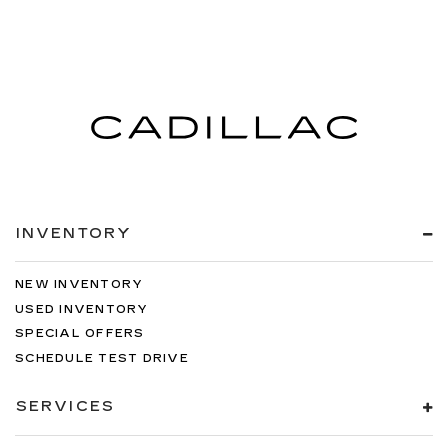
INVENTORY
NEW INVENTORY
USED INVENTORY
SPECIAL OFFERS
SCHEDULE TEST DRIVE
SERVICES