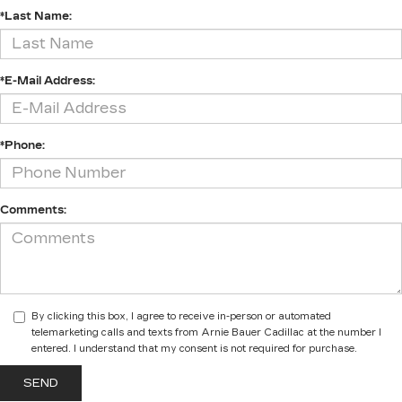
*Last Name:
*E-Mail Address:
*Phone:
Comments:
By clicking this box, I agree to receive in-person or automated
telemarketing calls and texts from Arnie Bauer Cadillac at the number I
entered. I understand that my consent is not required for purchase.