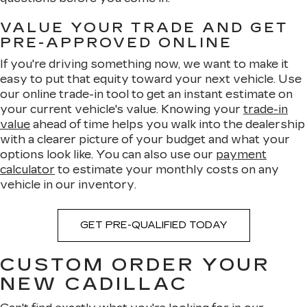
VALUE YOUR TRADE AND GET
PRE-APPROVED ONLINE
If you're driving something now, we want to make it
easy to put that equity toward your next vehicle. Use
our online trade-in tool to get an instant estimate on
your current vehicle's value. Knowing your
trade-in
value
ahead of time helps you walk into the dealership
with a clearer picture of your budget and what your
options look like. You can also use our
payment
calculator
to estimate your monthly costs on any
vehicle in our inventory.
GET PRE-QUALIFIED TODAY
CUSTOM ORDER YOUR
NEW CADILLAC