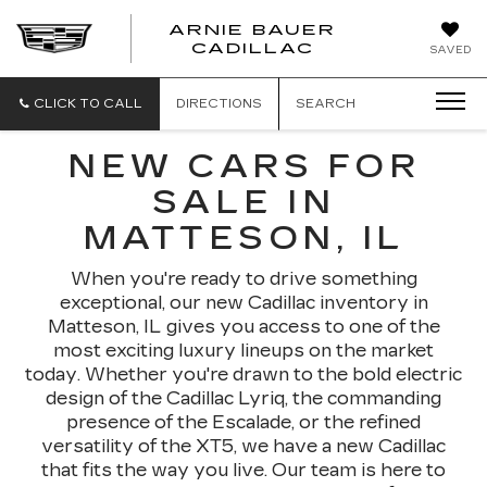
ARNIE BAUER
CADILLAC
SAVED
CLICK TO CALL
DIRECTIONS
SEARCH
NEW CARS FOR
SALE IN
MATTESON, IL
When you're ready to drive something
exceptional, our new Cadillac inventory in
Matteson, IL gives you access to one of the
most exciting luxury lineups on the market
today. Whether you're drawn to the bold electric
design of the Cadillac Lyriq, the commanding
presence of the Escalade, or the refined
versatility of the XT5, we have a new Cadillac
that fits the way you live. Our team is here to