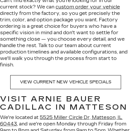
Can't find exactly what you're looking for in our
current stock? We can
custom order your vehicle
directly from the factory, so you get precisely the
trim, color, and option package you want. Factory
ordering is a great choice for buyers who have a
specific vision in mind and don't want to settle for
something close — you choose every detail, and we
handle the rest. Talk to our team about current
production timelines and available configurations, and
we'll walk you through the process from start to
finish.
VIEW CURRENT NEW VEHICLE SPECIALS
VISIT ARNIE BAUER
CADILLAC IN MATTESON
We're located at
5525 Miller Circle Dr, Matteson, IL
60443
, and we're open Monday through Friday from
9am to 8pm and Saturday from 9am to 5pm. Whether