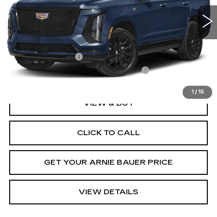
ARNIE BAUER PRICE
Less
MSRP:
$129,065
Documentation Fee
+$378
Computerized Vehicle Registration Fee
+$35
1
/
15
VIEW & BUY
CLICK TO CALL
GET YOUR ARNIE BAUER PRICE
VIEW DETAILS