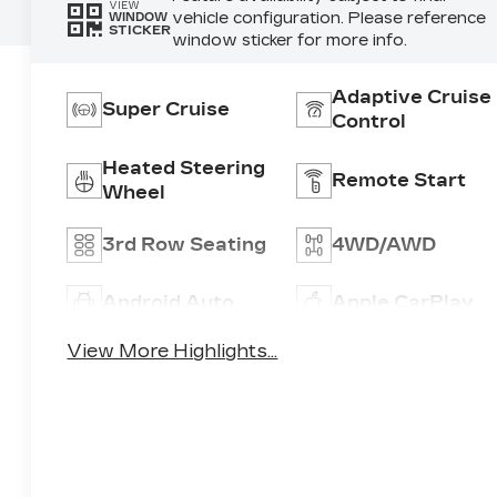
VIEW
vehicle configuration. Please reference
WINDOW
STICKER
window sticker for more info.
Adaptive Cruise
Super Cruise
Control
Heated Steering
Remote Start
Wheel
3rd Row Seating
4WD/AWD
Android Auto
Apple CarPlay
View More Highlights...