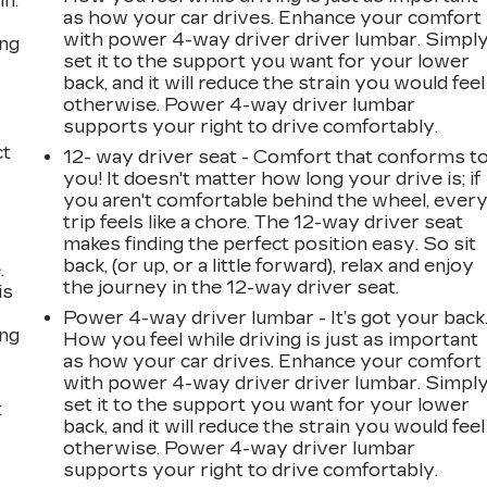
in.
as how your car drives. Enhance your comfort
with power 4-way driver driver lumbar. Simpl
ing
set it to the support you want for your lower
back, and it will reduce the strain you would feel
otherwise. Power 4-way driver lumbar
supports your right to drive comfortably.
ct
12- way driver seat - Comfort that conforms t
you! It doesn't matter how long your drive is; if
you aren't comfortable behind the wheel, ever
trip feels like a chore. The 12-way driver seat
makes finding the perfect position easy. So sit
back, (or up, or a little forward), relax and enjoy
.
the journey in the 12-way driver seat.
is
Power 4-way driver lumbar - It’s got your back
ing
How you feel while driving is just as important
as how your car drives. Enhance your comfort
with power 4-way driver driver lumbar. Simpl
set it to the support you want for your lower
t
back, and it will reduce the strain you would feel
otherwise. Power 4-way driver lumbar
supports your right to drive comfortably.