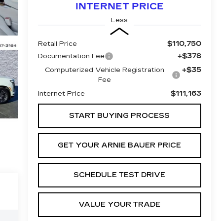
INTERNET PRICE
Less
$110,750
Retail Price
+$378
Documentation Fee
+$35
Computerized Vehicle Registration
Fee
$111,163
Internet Price
START BUYING PROCESS
GET YOUR ARNIE BAUER PRICE
SCHEDULE TEST DRIVE
VALUE YOUR TRADE