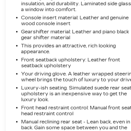
WARRANTY / 172-POINT VEHICLE
insulation, and durability. Laminated side glass
INSPECTION / 24-HOUR ROADSIDE
a window into comfort.
ASSISTANCE / 3 MONTHS OF SIRIUS/XM
Console insert material
: Leather and genuine
RADIO, ASK FOR DETAILS!
wood console insert
.
Gearshifter material
: Leather and piano black
Arnie Bauer has been a trusted name for over
gear shifter material
75 years! We do the shopping for you by
This provides an attractive, rich looking
pricing our vehicles aggressively making them
appearance.
some of the best values online!At Arnie Bauer
Front seatback upholstery
: Leather front
You Can't Buy the Wrong Car! - We are the
seatback upholstery
only dealership around to offer a 72 hour
vehicle exchange policy!!
Your driving glove. A leather wrapped steeri
Call us at (708) 843-9295 to confirm availability
wheel brings the touch of luxury to your driv
and setup a hassle free test drive!
Luxury-ish seating. Simulated suede rear sea
We are located at: 5525 Miller Circle Drive,
upholstery is an inexpensive way to get the
Matteson, IL 60443.
luxury look.
Front head restraint control
: Manual front sea
head restraint control
Manual reclining rear seat - Lean back, even in
back. Gain some space between you and the