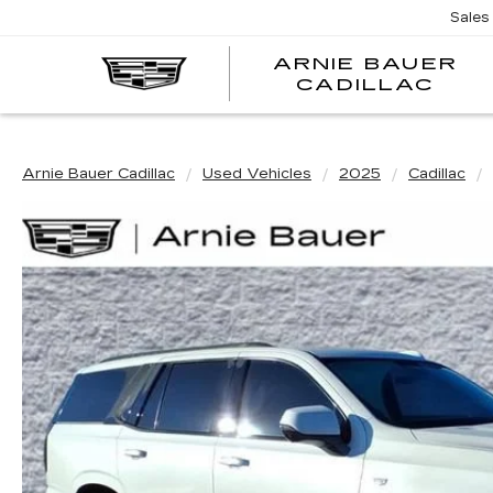
Sales
ARNIE BAUER
CADILLAC
Arnie Bauer Cadillac
Used Vehicles
2025
Cadillac