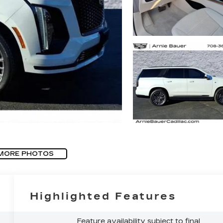
MORE PHOTOS
Highlighted Features
Feature availability subject to final