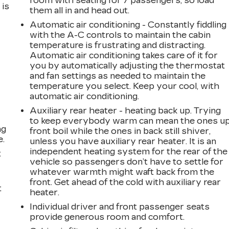
room with seating for 7 passengers, so load
 is
them all in and head out.
Automatic air conditioning - Constantly fiddling
with the A-C controls to maintain the cabin
temperature is frustrating and distracting.
Automatic air conditioning takes care of it for
you by automatically adjusting the thermostat
and fan settings as needed to maintain the
temperature you select. Keep your cool, with
automatic air conditioning.
Auxiliary rear heater - heating back up. Trying
to keep everybody warm can mean the ones u
ng
front boil while the ones in back still shiver,
e.
unless you have auxiliary rear heater. It is an
independent heating system for the rear of the
t
vehicle so passengers don’t have to settle for
whatever warmth might waft back from the
front. Get ahead of the cold with auxiliary rear
t
heater.
Individual driver and front passenger seats
provide generous room and comfort.