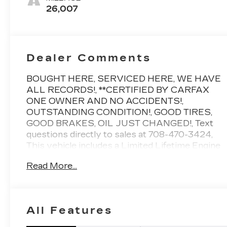
Leather Seats
26,007
With Mini-
Chevron
Perforated
Inserts
Dealer Comments
BOUGHT HERE, SERVICED HERE, WE HAVE
ALL RECORDS!, **CERTIFIED BY CARFAX
ONE OWNER AND NO ACCIDENTS!,
OUTSTANDING CONDITION!, GOOD TIRES,
GOOD BRAKES, OIL JUST CHANGED!, Text
questions directly to sales at 708-470-3424,
This vehicle includes a Limited Lifetime Engine
Warranty!! (restrictions apply, ask for details!),
Read More...
2 keys, Air Ride Adaptive Suspension, AKG
Studio Reference 36-Speaker Audio System,
Blind Zone Steering Assist with Trailering,
Cooled Console with Covered Storage,
All Features
Electronic Limited-Slip Differential, Heated
front seats, Heated rear seats, Heated steering