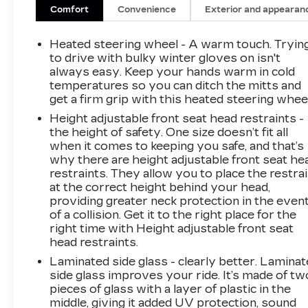
wheel, Hitch Guidance with Hitch View,
Comfort
Convenience
Exterior and appearan
Illuminating Front and Rear Sill Plates,
Integrated Trailer Brake Controller, Magnetic
Heated steering wheel - A warm touch. Tryin
Ride Control Suspension, Memory seat,
to drive with bulky winter gloves on isn't
Navigation System, Next Generation Active
always easy. Keep your hands warm in cold
temperatures so you can ditch the mitts and
Noise Cancellation, Night Vision, Platinum
get a firm grip with this heated steering wheel
Interior Trim, Power Liftgate, Power Lumbar
Massage Driver Seat, Power Lumbar Massage
Height adjustable front seat head restraints -
Front Passenger Seat, Power Open/Close
the height of safety. One size doesn’t fit all
when it comes to keeping you safe, and that’s
Doors, Power Panoramic Tilt-Sliding Sunroof,
why there are height adjustable front seat he
Power-Retractable Assist Steps, Preferred
restraints. They allow you to place the restra
Equipment Group 1SH, Rear Seat
at the correct height behind your head,
Entertainment System, Reconfigurable Full-
providing greater neck protection in the even
Color Head-Up Display, SiriusXM with 360L
of a collision. Get it to the right place for the
Trial Subscription, Soft Closing Front and Rear
right time with Height adjustable front seat
Doors, Touring Package, Ventilated front seats,
head restraints.
Wheels: 22 18-Spoke Alloy, Wireless Apple
Laminated side glass - clearly better. Lamina
CarPlay/Wireless Android Auto.
side glass improves your ride. It’s made of tw
THIS VEHICLE IS CADILLAC CERTIFIED!
pieces of glass with a layer of plastic in the
1 YEAR/UNLIMITED MILE LIMITED
middle, giving it added UV protection, sound