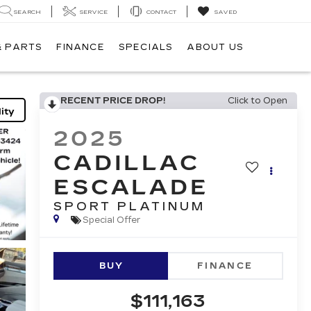
SEARCH
SERVICE
CONTACT
SAVED
& PARTS
FINANCE
SPECIALS
ABOUT US
RECENT PRICE DROP!
Click to Open
ity
2025
CADILLAC
ESCALADE
SPORT PLATINUM
Special Offer
BUY
FINANCE
$111,163