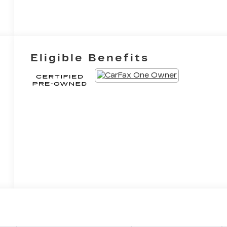
Eligible Benefits