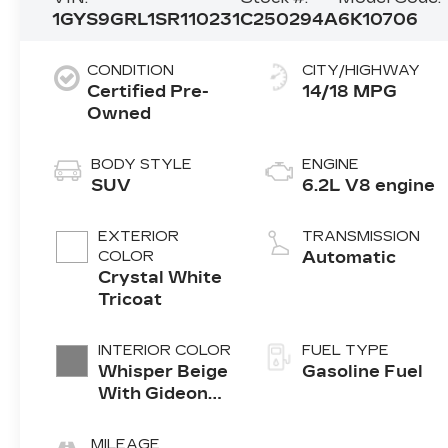
1GYS9GRL1SR110231
C250294A
6K10706
CONDITION
CITY/HIGHWAY
Certified Pre-
14/18 MPG
Owned
BODY STYLE
ENGINE
SUV
6.2L V8 engine
EXTERIOR
TRANSMISSION
COLOR
Automatic
Crystal White
Tricoat
INTERIOR COLOR
FUEL TYPE
Whisper Beige
Gasoline Fuel
With Gideon
Accents, Full
Semi-Aniline
MILEAGE