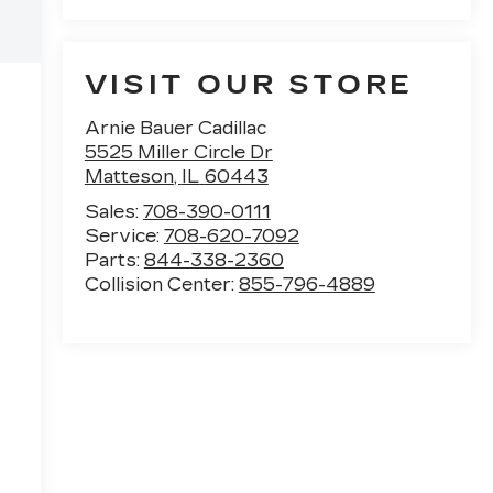
VISIT OUR STORE
Arnie Bauer Cadillac
5525 Miller Circle Dr
Matteson
,
IL
60443
Sales:
708-390-0111
Service:
708-620-7092
Parts:
844-338-2360
Collision Center:
855-796-4889