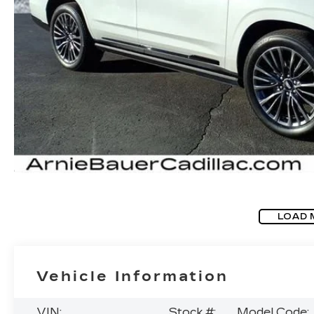
LOAD 
Vehicle Information
VIN:
Stock #:
Model Code: