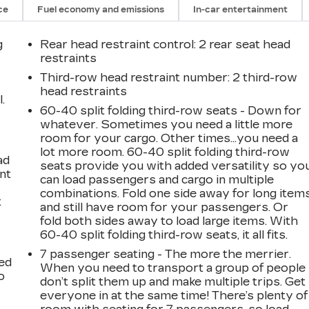
ce
Fuel economy and emissions
In-car entertainment
g
Rear head restraint control
: 2 rear seat head
restraints
Third-row head restraint number
: 2 third-row
head restraints
.
60-40 split folding third-row seats - Down for
whatever. Sometimes you need a little more
room for your cargo. Other times...you need a
lot more room. 60-40 split folding third-row
ad
seats provide you with added versatility so yo
int
can load passengers and cargo in multiple
combinations. Fold one side away for long item
t
and still have room for your passengers. Or
fold both sides away to load large items. With
60-40 split folding third-row seats, it all fits.
7 passenger seating - The more the merrier.
ted
When you need to transport a group of people
o
don’t split them up and make multiple trips. Get
everyone in at the same time! There’s plenty of