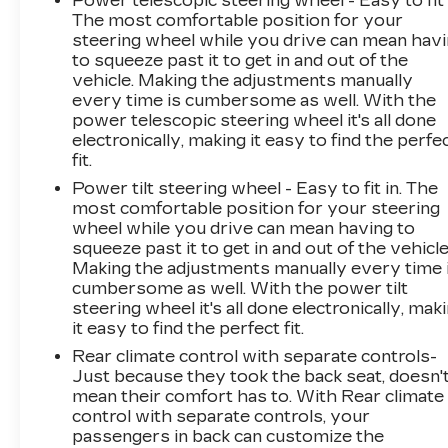
Power telescopic steering wheel - Easy to fit 
The most comfortable position for your
steering wheel while you drive can mean hav
to squeeze past it to get in and out of the
vehicle. Making the adjustments manually
every time is cumbersome as well. With the
power telescopic steering wheel it's all done
electronically, making it easy to find the perfe
fit.
Power tilt steering wheel - Easy to fit in. The
most comfortable position for your steering
wheel while you drive can mean having to
squeeze past it to get in and out of the vehicle
Making the adjustments manually every time 
cumbersome as well. With the power tilt
steering wheel it's all done electronically, mak
it easy to find the perfect fit.
Rear climate control with separate controls-
Just because they took the back seat, doesn'
mean their comfort has to. With Rear climate
control with separate controls, your
passengers in back can customize the