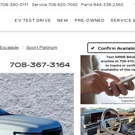
708-390-0111
Service
708-620-7092
Parts
844-338-2360
EV TEST DRIVE
NEW
PRE-OWNED
SERVICE 
Escalade
Sport Platinum
Confirm Availabil