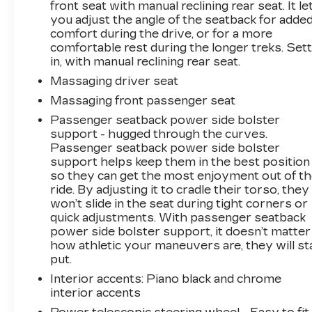
front seat with manual reclining rear seat. It le
you adjust the angle of the seatback for adde
comfort during the drive, or for a more
comfortable rest during the longer treks. Sett
in, with manual reclining rear seat.
Massaging driver seat
Massaging front passenger seat
Passenger seatback power side bolster
support - hugged through the curves.
Passenger seatback power side bolster
support helps keep them in the best position
so they can get the most enjoyment out of t
ride. By adjusting it to cradle their torso, they
won’t slide in the seat during tight corners or
quick adjustments. With passenger seatback
power side bolster support, it doesn’t matter
how athletic your maneuvers are, they will st
put.
Interior accents
: Piano black and chrome
interior accents