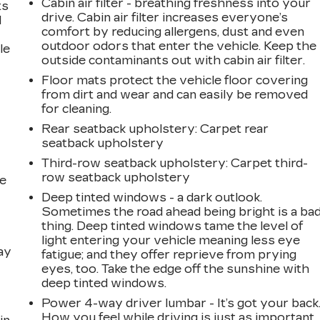
Cabin air filter - breathing freshness into your
ts
drive. Cabin air filter increases everyone’s
d
comfort by reducing allergens, dust and even
outdoor odors that enter the vehicle. Keep the
le
outside contaminants out with cabin air filter.
Floor mats protect the vehicle floor covering
from dirt and wear and can easily be removed
for cleaning.
Rear seatback upholstery
: Carpet rear
seatback upholstery
Third-row seatback upholstery
: Carpet third-
row seatback upholstery
he
Deep tinted windows - a dark outlook.
Sometimes the road ahead being bright is a ba
thing. Deep tinted windows tame the level of
light entering your vehicle meaning less eye
ay
fatigue; and they offer reprieve from prying
eyes, too. Take the edge off the sunshine with
deep tinted windows.
Power 4-way driver lumbar - It’s got your back
How you feel while driving is just as important