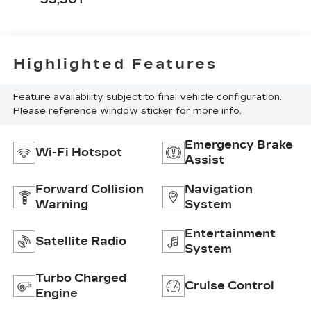
Highlighted Features
Feature availability subject to final vehicle configuration.
Please reference window sticker for more info.
Emergency Brake
Wi-Fi Hotspot
Assist
Forward Collision
Navigation
Warning
System
Entertainment
Satellite Radio
System
Turbo Charged
Cruise Control
Engine