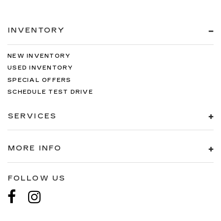
temperature outside. Keep it cool with manual
air conditioning.
INVENTORY
NEW INVENTORY
USED INVENTORY
SPECIAL OFFERS
SCHEDULE TEST DRIVE
SERVICES
MORE INFO
FOLLOW US