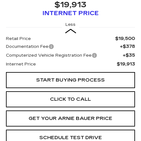
$19,913
INTERNET PRICE
Less
$19,500
Retail Price
+$378
Documentation Fee
+$35
Computerized Vehicle Registration Fee
$19,913
Internet Price
START BUYING PROCESS
CLICK TO CALL
GET YOUR ARNIE BAUER PRICE
SCHEDULE TEST DRIVE