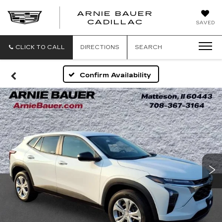
ARNIE BAUER
CADILLAC
SAVED
CLICK TO CALL
DIRECTIONS
SEARCH
Confirm Availability