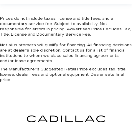
This feature provides increased comfort for
rear seat passengers.
Prices do not include taxes, license and title fees, and a
Split-bench rear seat - Down for whatever.
documentary service fee. Subject to availability. Not
Sometimes you need a little more room for
responsible for errors in pricing. Advertised Price Excludes Tax,
your cargo. Other times...you need a lot more
Title, License and Documentary Service Fee.
room. Split-bench rear seats provide you with
Not all customers will qualify for financing. All financing decisions
added versatility so you can load passengers
are at dealer’s sole discretion. Contact us for a list of financial
and cargo in multiple combinations. Fold one
institutions to whom we place sales financing agreements
side for long items and still have room for your
and/or lease agreements.
passengers. Or fold both sides to load large
items. With split-bench rear seats, it all fits.
The Manufacturer's Suggested Retail Price excludes tax, title,
license, dealer fees and optional equipment. Dealer sets final
Gearshifter material
: Urethane gear shifter
price.
material
Steering wheel material
: Urethane steering
wheel
Manual air conditioning - beat the heat. Take the
edge off sweltering weather with manual
climate controls. You can set the mode,
temperature and speed of the fan so you can
be comfortable on your drive no matter the