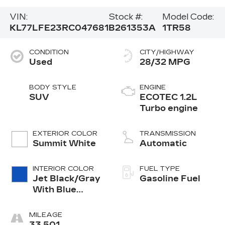
VIN:
Stock #:
Model Code:
KL77LFE23RC047681
B261353A
1TR58
CONDITION
CITY/HIGHWAY
Used
28/32 MPG
BODY STYLE
ENGINE
SUV
ECOTEC 1.2L
Turbo engine
EXTERIOR COLOR
TRANSMISSION
Summit White
Automatic
INTERIOR COLOR
FUEL TYPE
Jet Black/Gray
Gasoline Fuel
With Blue
Accents, Cloth
Seat Trim
MILEAGE
33,501