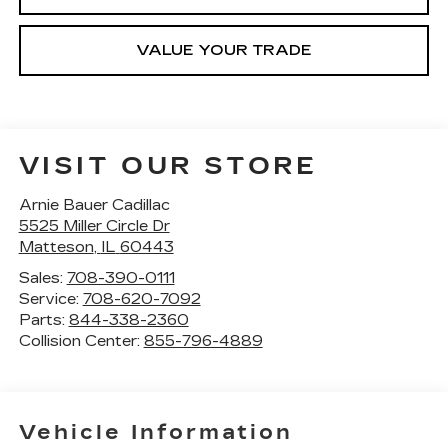
VALUE YOUR TRADE
VISIT OUR STORE
Arnie Bauer Cadillac
5525 Miller Circle Dr
Matteson
,
IL
60443
Sales:
708-390-0111
Service:
708-620-7092
Parts:
844-338-2360
Collision Center:
855-796-4889
Vehicle Information