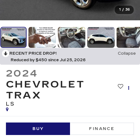
1
/
36
RECENT PRICE DROP!
Collapse
Reduced by $450 since Jul 25, 2026
2024
CHEVROLET
TRAX
LS
BUY
FINANCE