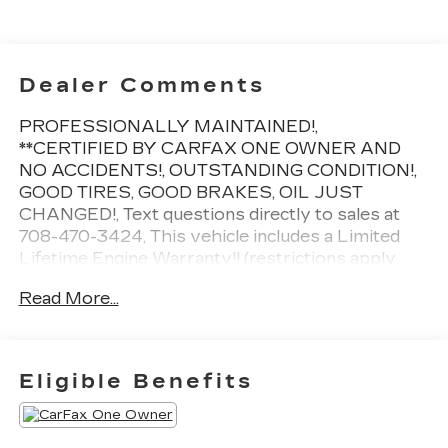
Dealer Comments
PROFESSIONALLY MAINTAINED!,
**CERTIFIED BY CARFAX ONE OWNER AND
NO ACCIDENTS!, OUTSTANDING CONDITION!,
GOOD TIRES, GOOD BRAKES, OIL JUST
CHANGED!, Text questions directly to sales at
708-470-3424, This vehicle includes a Limited
Lifetime Engine Warranty!! (restrictions apply,
ask for details!), **Driven just 11,825 miles per
Read More...
year!, 2 keys, Summit White, Jet Black/Gray
w/Blue Accents w/Cloth Seat Trim, 17 Steel
Wheels w/Wheel Covers, 4-Speaker Audio
System Feature, Auto High-beam Headlights,
Eligible Benefits
Exterior Parking Camera Rear, Fully automatic
headlights, Power door mirrors, Preferred
Equipment Group 1LS, Radio: Chevrolet