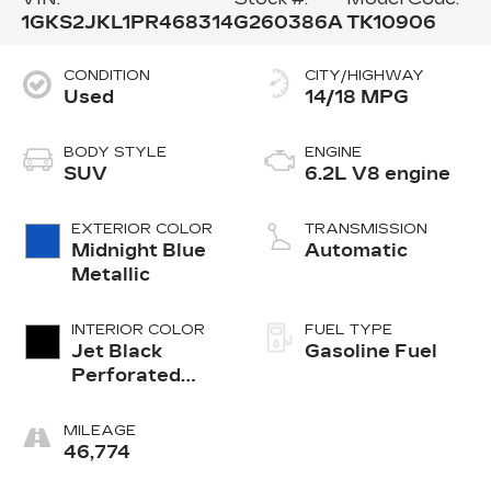
1GKS2JKL1PR468314
G260386A
TK10906
CONDITION
CITY/HIGHWAY
Used
14/18 MPG
BODY STYLE
ENGINE
SUV
6.2L V8 engine
EXTERIOR COLOR
TRANSMISSION
Midnight Blue
Automatic
Metallic
INTERIOR COLOR
FUEL TYPE
Jet Black
Gasoline Fuel
Perforated
Leather
Seating
MILEAGE
Surfaces With
46,774
Jet Black