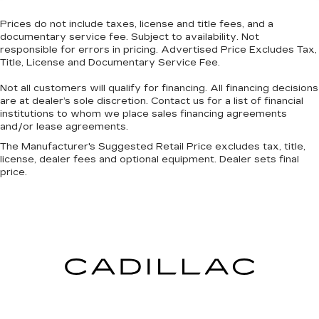
passengers can get comfortable quicker in cold
weather. If they have lower back pain, they
Prices do not include taxes, license and title fees, and a
might also be soothed by the heat during the
documentary service fee. Subject to availability. Not
drive. No matter the weather, find comfort in
responsible for errors in pricing. Advertised Price Excludes Tax,
the heated rear seats.
Title, License and Documentary Service Fee.
Heated steering wheel - A warm touch. Trying
Not all customers will qualify for financing. All financing decisions
to drive with bulky winter gloves on isn't
are at dealer’s sole discretion. Contact us for a list of financial
always easy. Keep your hands warm in cold
institutions to whom we place sales financing agreements
temperatures so you can ditch the mitts and
and/or lease agreements.
get a firm grip with this heated steering wheel.
The Manufacturer's Suggested Retail Price excludes tax, title,
Height and tilt adjustable front seat head
license, dealer fees and optional equipment. Dealer sets final
restraints - the height of safety. One size
price.
doesn’t fit all when it comes to keeping you
safe, and that’s why there are height and tilt
adjustable front seat head restraints. They
allow you to place the restraint at the correct
height and angle behind your head, providing
greater neck protection in the event of a
collision. Get it to the right place for the right
time with height and tilt adjustable front seat
head restraints.