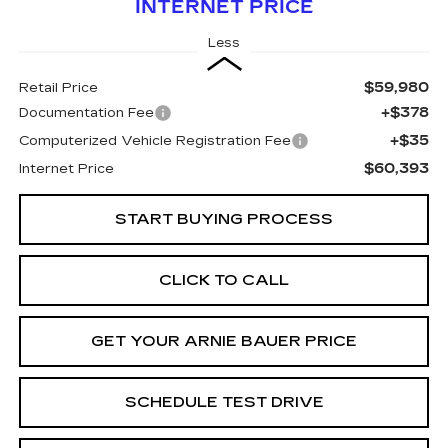
INTERNET PRICE
Less
$59,980
Retail Price
+$378
Documentation Fee
+$35
Computerized Vehicle Registration Fee
$60,393
Internet Price
START BUYING PROCESS
CLICK TO CALL
GET YOUR ARNIE BAUER PRICE
SCHEDULE TEST DRIVE