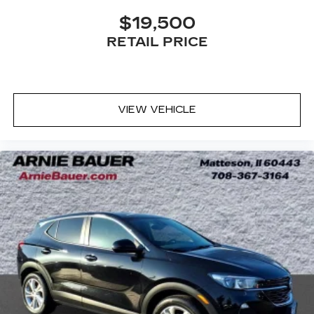
Third-row head restraints
: Fixed third-row
$19,500
head restraints
Third-row seat fixed or removable
: Fixed third-
RETAIL PRICE
row seats
Third-row seat facing
: Front facing third-row
seat
Power 4-way passenger lumbar - It’s got their
VIEW VEHICLE
back. How your passengers feel while ridding
around is just as important as how the car
drives. Enhance their comfort with this power
4-way passenger lumbar. Your passenger
simply sets it to the support they want for
their lower back, and it will reduce the strain
they would feel otherwise. Power 4-way
passenger lumbar supports your passengers
for a better experience.
8-way passenger seat - Comfort that
conforms to you! It doesn't matter how long
your ride is; if you aren't comfortable every
trip feels like a chore. With 8-way passenger
seat, finding the perfect position is easy, so