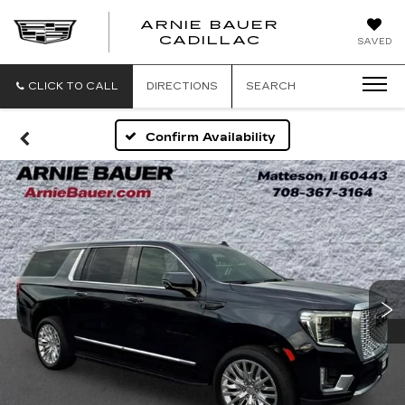
ARNIE BAUER
CADILLAC
SAVED
CLICK TO CALL
DIRECTIONS
SEARCH
Confirm Availability