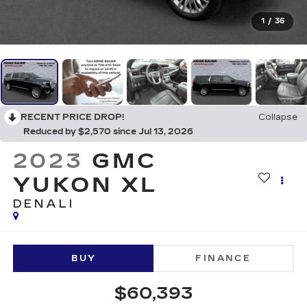
1
/
36
RECENT PRICE DROP!
Collapse
Reduced by $2,570 since Jul 13, 2026
2023
GMC
YUKON XL
DENALI
BUY
FINANCE
$60,393