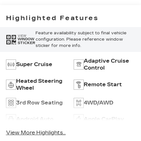
Interior Decor
Highlighted Features
Feature availability subject to final vehicle
VIEW
configuration. Please reference window
WINDOW
STICKER
sticker for more info.
Adaptive Cruise
Super Cruise
Control
Heated Steering
Remote Start
Wheel
3rd Row Seating
4WD/AWD
Android Auto
Apple CarPlay
View More Highlights...