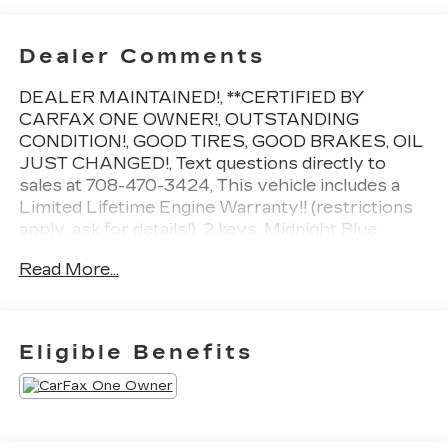
Dealer Comments
DEALER MAINTAINED!, **CERTIFIED BY
CARFAX ONE OWNER!, OUTSTANDING
CONDITION!, GOOD TIRES, GOOD BRAKES, OIL
JUST CHANGED!, Text questions directly to
sales at 708-470-3424, This vehicle includes a
Limited Lifetime Engine Warranty!! (restrictions
apply, ask for details!), 2 keys, Midnight Blue
Metallic, Jet Black w/Perforated Leather Seating
Read More...
Surfaces, 15 Diagonal Multi-Color Head-Up
Display, 3rd Row 60/40 Power-Folding Split-
Bench Seat, Adaptive Cruise Control, Advanced
Security Package, Advanced Technology
Eligible Benefits
Package, Air Ride Adaptive Suspension, Apple
CarPlay/Android Auto, Black Nameplates (LPO),
Bose 14-Speaker Surround w/CenterPoint, Dual-
Pane Panoramic Power Sunroof, Electronic