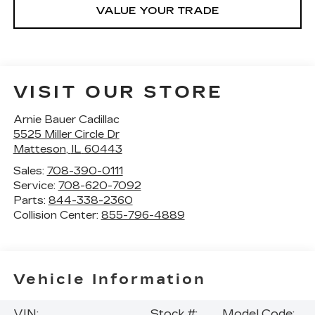
VALUE YOUR TRADE
VISIT OUR STORE
Arnie Bauer Cadillac
5525 Miller Circle Dr
Matteson
,
IL
60443
Sales:
708-390-0111
Service:
708-620-7092
Parts:
844-338-2360
Collision Center:
855-796-4889
Vehicle Information
VIN:
Stock #:
Model Code: