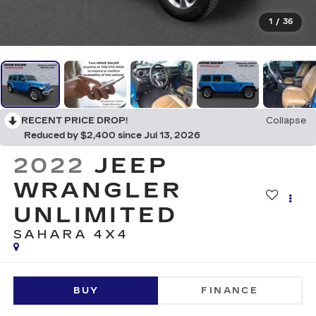
1
/
36
RECENT PRICE DROP!
Collapse
Reduced by $2,400 since Jul 13, 2026
2022
JEEP
WRANGLER
UNLIMITED
SAHARA 4X4
BUY
FINANCE