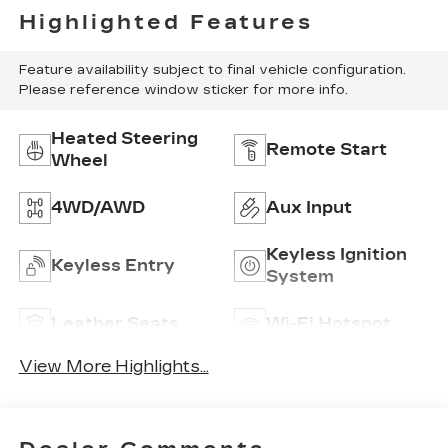
Highlighted Features
Feature availability subject to final vehicle configuration.
Please reference window sticker for more info.
Heated Steering
Remote Start
Wheel
4WD/AWD
Aux Input
Keyless Ignition
Keyless Entry
System
Leather Seats
Wi-Fi Hotspot
View More Highlights...