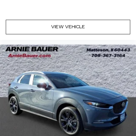
quicker in cold weather. If you have lower body
pain, you might also be soothed by the heat
while you drive. No matter the weather, find
comfort in heated driver and front passenger
VIEW VEHICLE
seat cushions.
Heated steering wheel - A warm touch. Trying
to drive with bulky winter gloves on isn't
always easy. Keep your hands warm in cold
temperatures so you can ditch the mitts and
get a firm grip with this heated steering wheel.
Height adjustable front seat head restraints -
the height of safety. One size doesn’t fit all
when it comes to keeping you safe, and that’s
why there are height adjustable front seat head
restraints. They allow you to place the
restraint at the correct height behind your
head, providing greater neck protection in the
event of a collision. Get it to the right place for
the right time with Height adjustable front seat
head restraints.
Leather seat upholstery - superior sitting.