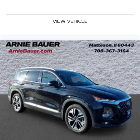
eyes, too. Take the edge off the sunshine with
deep tinted windows.
Manual reclining driver seat - Lean back. Gain
VIEW VEHICLE
some space between you and the wheel with
manual reclining driver seat. It lets you adjust
the angle of the seatback for added comfort
while you’re driving, or for a more comfortable
rest while you’re pulled over. Settle in, with
manual reclining driver seat.
6-way driver seat - It doesn't matter how long
your drive is; if you aren't comfortable while
you're behind the wheel, every trip feels like a
chore. With a 6-way driver seat, finding the
perfect position is easy, so you can sit back, (or
up, or a little forward), relax and enjoy the
journey.
Dual zone front climate controls - comfort is on
your side. They’re too hot, so you change the
temp and now…. you’re too cold. Stop the wild
temperature swings inside the cabin with dual
zone front climate controls. The driver and
front passenger can set their individual