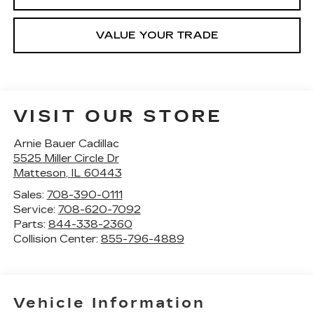
VALUE YOUR TRADE
VISIT OUR STORE
Arnie Bauer Cadillac
5525 Miller Circle Dr
Matteson
,
IL
60443
Sales:
708-390-0111
Service:
708-620-7092
Parts:
844-338-2360
Collision Center:
855-796-4889
Vehicle Information