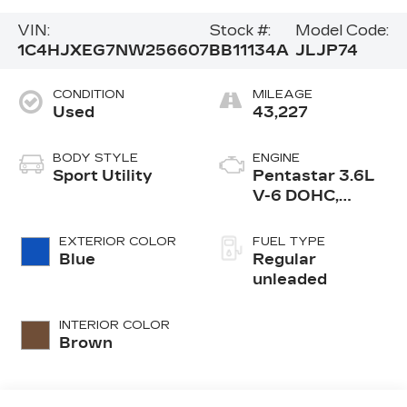
VIN:
Stock #:
Model Code:
1C4HJXEG7NW256607
BB11134A
JLJP74
CONDITION
MILEAGE
Used
43,227
BODY STYLE
ENGINE
Sport Utility
Pentastar 3.6L
V-6 DOHC,
variable valve
control, regular
EXTERIOR COLOR
FUEL TYPE
unleaded, engine
Blue
Regular
with 285HP
unleaded
INTERIOR COLOR
Brown