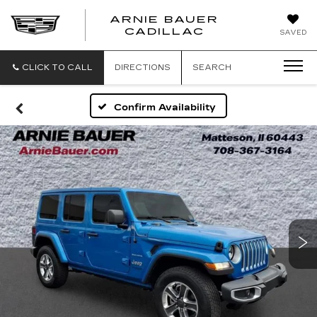
ARNIE BAUER
CADILLAC
SAVED
CLICK TO CALL
DIRECTIONS
SEARCH
Confirm Availability