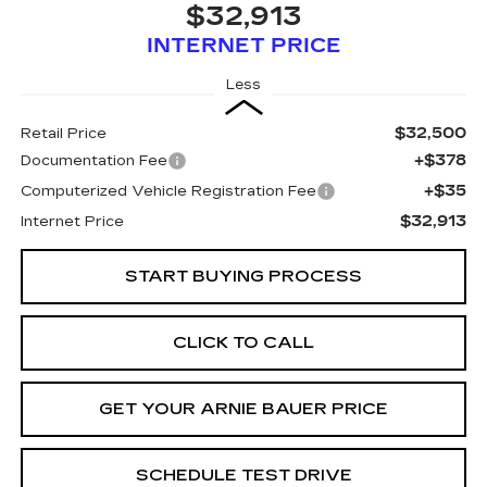
$32,913
INTERNET PRICE
Less
$32,500
Retail Price
+$378
Documentation Fee
+$35
Computerized Vehicle Registration Fee
$32,913
Internet Price
START BUYING PROCESS
CLICK TO CALL
GET YOUR ARNIE BAUER PRICE
SCHEDULE TEST DRIVE