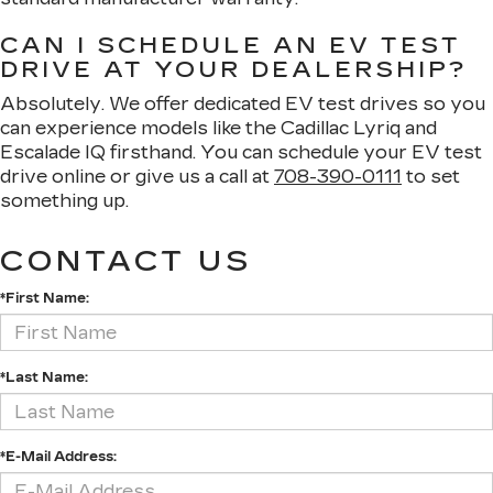
CAN I SCHEDULE AN EV TEST
DRIVE AT YOUR DEALERSHIP?
Absolutely. We offer dedicated EV test drives so you
can experience models like the Cadillac Lyriq and
Escalade IQ firsthand. You can schedule your EV test
drive online or give us a call at
708-390-0111
to set
something up.
CONTACT US
*First Name:
*Last Name:
*E-Mail Address: