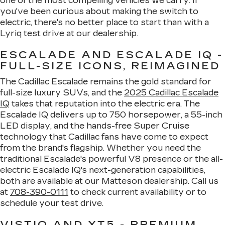
one of the most compelling vehicles we carry. If
you've been curious about making the switch to
electric, there's no better place to start than with a
Lyriq test drive at our dealership.
ESCALADE AND ESCALADE IQ -
FULL-SIZE ICONS, REIMAGINED
The Cadillac Escalade remains the gold standard for
full-size luxury SUVs, and the
2025 Cadillac Escalade
IQ
takes that reputation into the electric era. The
Escalade IQ delivers up to 750 horsepower, a 55-inch
LED display, and the hands-free Super Cruise
technology that Cadillac fans have come to expect
from the brand's flagship. Whether you need the
traditional Escalade's powerful V8 presence or the all-
electric Escalade IQ's next-generation capabilities,
both are available at our Matteson dealership. Call us
at
708-390-0111
to check current availability or to
schedule your test drive.
VISTIQ AND XT5 - PREMIUM