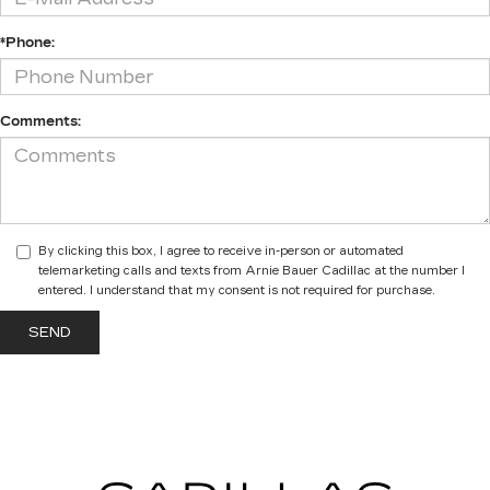
*Phone:
Comments:
By clicking this box, I agree to receive in-person or automated
telemarketing calls and texts from Arnie Bauer Cadillac at the number I
entered. I understand that my consent is not required for purchase.