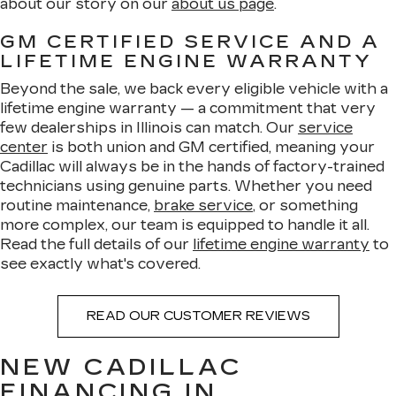
about our story on our
about us page
.
GM CERTIFIED SERVICE AND A
LIFETIME ENGINE WARRANTY
Beyond the sale, we back every eligible vehicle with a
lifetime engine warranty — a commitment that very
few dealerships in Illinois can match. Our
service
center
is both union and GM certified, meaning your
Cadillac will always be in the hands of factory-trained
technicians using genuine parts. Whether you need
routine maintenance,
brake service
, or something
more complex, our team is equipped to handle it all.
Read the full details of our
lifetime engine warranty
to
see exactly what's covered.
READ OUR CUSTOMER REVIEWS
NEW CADILLAC
FINANCING IN