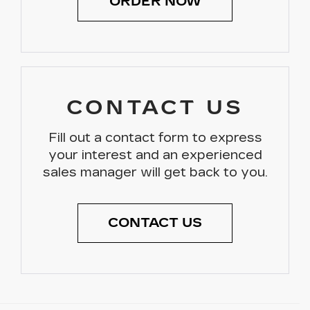
ORDER NOW
CONTACT US
Fill out a contact form to express
your interest and an experienced
sales manager will get back to you.
CONTACT US