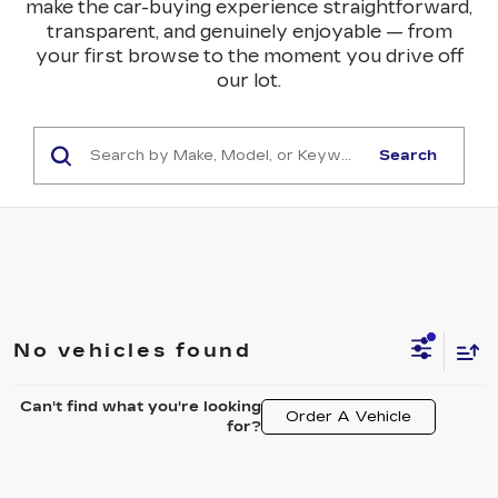
make the car-buying experience straightforward,
transparent, and genuinely enjoyable — from
your first browse to the moment you drive off
our lot.
Search
No vehicles found
Can't find what you're looking
Order A Vehicle
for?