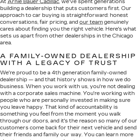
At
Arnie Bauer Cadillac
, we've spent generations
building a dealership that puts customers first. Our
approach to car buying is straightforward: honest
conversations, fair pricing, and
our team
genuinely
cares about finding you the right vehicle. Here's what
sets us apart from other dealerships in the Chicago
area.
A FAMILY-OWNED DEALERSHIP
WITH A LEGACY OF TRUST
We're proud to be a 4th generation family-owned
dealership — and that history shows in how we do
business. When you work with us, you're not dealing
with a corporate sales machine. You're working with
people who are personally invested in making sure
you leave happy. That kind of accountability is
something you feel from the moment you walk
through our doors, and it's the reason so many of our
customers come back for their next vehicle and send
their friends and family our way. You can learn more