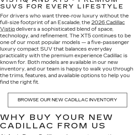
SUVS FOR EVERY LIFESTYLE
For drivers who want three-row luxury without the
full-size footprint of an Escalade, the
2026 Cadillac
Vistiq
delivers a sophisticated blend of space,
technology, and refinement. The XT5 continues to be
one of our most popular models — a five-passenger
luxury compact SUV that balances everyday
practicality with the premium experience Cadillac is
known for. Both models are available in our new
inventory, and our team is happy to walk you through
the trims, features, and available options to help you
find the right fit.
BROWSE OUR NEW CADILLAC INVENTORY
WHY BUY YOUR NEW
CADILLAC FROM US