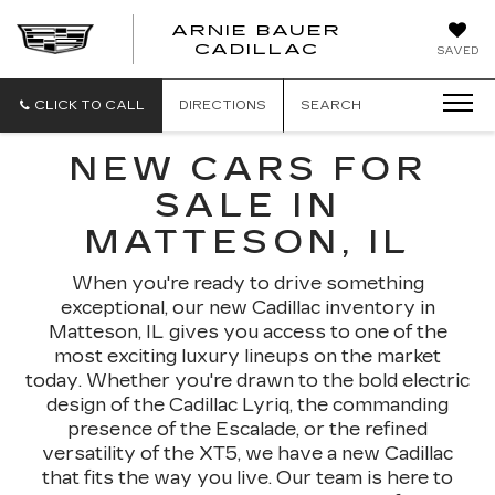
ARNIE BAUER
CADILLAC
SAVED
CLICK TO CALL
DIRECTIONS
SEARCH
NEW CARS FOR
SALE IN
MATTESON, IL
When you're ready to drive something
exceptional, our new Cadillac inventory in
Matteson, IL gives you access to one of the
most exciting luxury lineups on the market
today. Whether you're drawn to the bold electric
design of the Cadillac Lyriq, the commanding
presence of the Escalade, or the refined
versatility of the XT5, we have a new Cadillac
that fits the way you live. Our team is here to