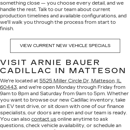
something close — you choose every detail, and we
handle the rest. Talk to our team about current
production timelines and available configurations, and
we'll walk you through the process from start to
finish.
VIEW CURRENT NEW VEHICLE SPECIALS
VISIT ARNIE BAUER
CADILLAC IN MATTESON
We're located at
5525 Miller Circle Dr, Matteson, IL
60443
, and we're open Monday through Friday from
9am to 8pm and Saturday from 9am to 5pm. Whether
you want to browse our new Cadillac inventory, take
an EV test drive, or sit down with one of our finance
specialists, our doors are open and our team is ready.
You can also
contact us
online anytime to ask
questions, check vehicle availability, or schedule an