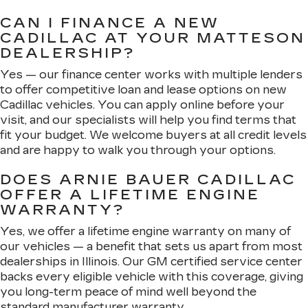
CAN I FINANCE A NEW
CADILLAC AT YOUR MATTESON
DEALERSHIP?
Yes — our finance center works with multiple lenders
to offer competitive loan and lease options on new
Cadillac vehicles. You can apply online before your
visit, and our specialists will help you find terms that
fit your budget. We welcome buyers at all credit levels
and are happy to walk you through your options.
DOES ARNIE BAUER CADILLAC
OFFER A LIFETIME ENGINE
WARRANTY?
Yes, we offer a lifetime engine warranty on many of
our vehicles — a benefit that sets us apart from most
dealerships in Illinois. Our GM certified service center
backs every eligible vehicle with this coverage, giving
you long-term peace of mind well beyond the
standard manufacturer warranty.