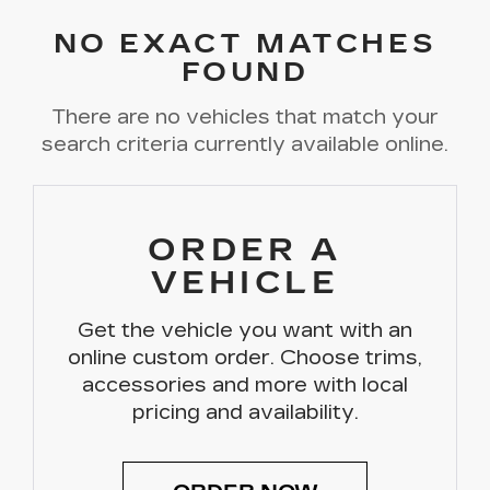
NO EXACT MATCHES
FOUND
There are no vehicles that match your
search criteria currently available online.
ORDER A
VEHICLE
Get the vehicle you want with an
online custom order. Choose trims,
accessories and more with local
pricing and availability.