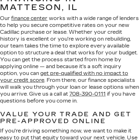
MATTESON, IL
Our
finance center
works with a wide range of lenders
to help you secure competitive rates on your new
Cadillac purchase or lease. Whether your credit
history is excellent or you're working on rebuilding,
our team takes the time to explore every available
option to structure a deal that works for your budget.
You can get the process started from home by
applying online — and because it's a soft inquiry
option, you can
get pre-qualified with no impact to
your credit score
. From there, our finance specialists
will walk you through your loan or lease options when
you arrive. Give us a call at
708-390-0111
if you have
questions before you come in.
VALUE YOUR TRADE AND GET
PRE-APPROVED ONLINE
If you're driving something now, we want to make it
easy to put that equity toward your next vehicle. Use