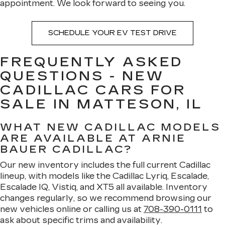
appointment. We look forward to seeing you.
SCHEDULE YOUR EV TEST DRIVE
FREQUENTLY ASKED
QUESTIONS - NEW
CADILLAC CARS FOR
SALE IN MATTESON, IL
WHAT NEW CADILLAC MODELS
ARE AVAILABLE AT ARNIE
BAUER CADILLAC?
Our new inventory includes the full current Cadillac
lineup, with models like the Cadillac Lyriq, Escalade,
Escalade IQ, Vistiq, and XT5 all available. Inventory
changes regularly, so we recommend browsing our
new vehicles online or calling us at
708-390-0111
to
ask about specific trims and availability.