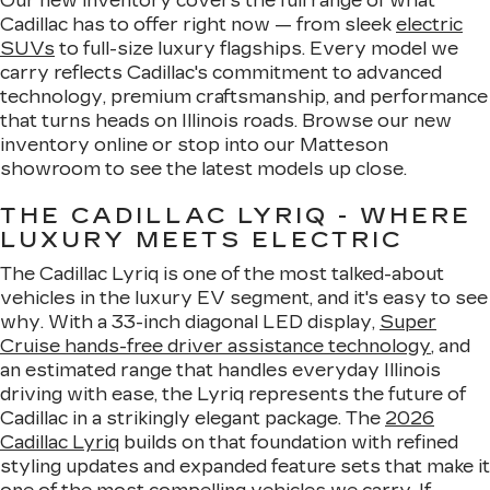
Our new inventory covers the full range of what
Cadillac has to offer right now — from sleek
electric
SUVs
to full-size luxury flagships. Every model we
carry reflects Cadillac's commitment to advanced
technology, premium craftsmanship, and performance
that turns heads on Illinois roads. Browse our new
inventory online or stop into our Matteson
showroom to see the latest models up close.
THE CADILLAC LYRIQ - WHERE
LUXURY MEETS ELECTRIC
The Cadillac Lyriq is one of the most talked-about
vehicles in the luxury EV segment, and it's easy to see
why. With a 33-inch diagonal LED display,
Super
Cruise hands-free driver assistance technology
, and
an estimated range that handles everyday Illinois
driving with ease, the Lyriq represents the future of
Cadillac in a strikingly elegant package. The
2026
Cadillac Lyriq
builds on that foundation with refined
styling updates and expanded feature sets that make it