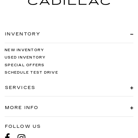
INVENTORY
NEW INVENTORY
USED INVENTORY
SPECIAL OFFERS
SCHEDULE TEST DRIVE
SERVICES
MORE INFO
FOLLOW US