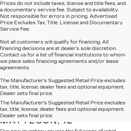
Prices do not include taxes, license and title fees, and
a documentary service fee. Subject to availability.
Not responsible for errors in pricing. Advertised
Price Excludes Tax, Title, License and Documentary
Service Fee.
Not all customers will qualify for financing. All
financing decisions are at dealer’s sole discretion.
Contact us for a list of financial institutions to whom
we place sales financing agreements and/or lease
agreements.
The Manufacturer’s Suggested Retail Price excludes
tax, title, license, dealer fees and optional equipment.
Dealer sets final price.
The Manufacturer's Suggested Retail Price excludes
EXPLORE OUR NEW
tax, title, license, dealer fees and optional equipment.
CADILLAC LINEUP IN
Dealer sets final price.
MATTESON, IL