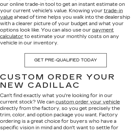
our online trade-in tool to get an instant estimate on
your current vehicle's value. Knowing your
trade-in
value
ahead of time helps you walk into the dealership
with a clearer picture of your budget and what your
options look like. You can also use our
payment
calculator
to estimate your monthly costs on any
vehicle in our inventory.
GET PRE-QUALIFIED TODAY
CUSTOM ORDER YOUR
NEW CADILLAC
Can't find exactly what you're looking for in our
current stock? We can
custom order your vehicle
directly from the factory, so you get precisely the
trim, color, and option package you want. Factory
ordering is a great choice for buyers who have a
specific vision in mind and don't want to settle for