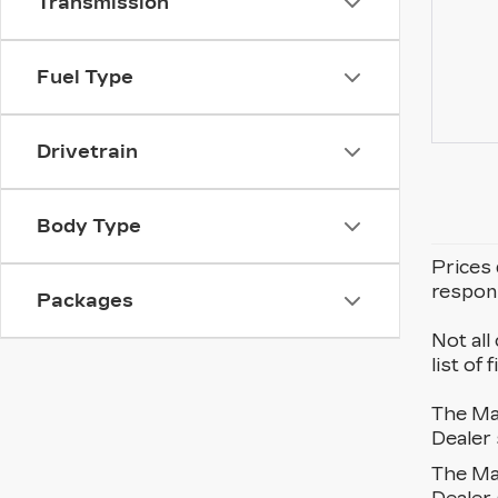
Transmission
Fuel Type
Drivetrain
Body Type
Prices 
respons
Packages
Not all
list of
The Man
Dealer 
The Man