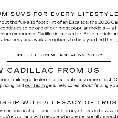
IUM SUVS FOR EVERY LIFESTYL
ut the full-size footprint of an Escalade, the
2026 Cadi
5 continues to be one of our most popular models — a
mium experience Cadillac is known for. Both models are
features, and available options to help you find the righ
BROWSE OUR NEW CADILLAC INVENTORY
 CADILLAC FROM US
ions building a dealership that puts customers first. O
pricing, and
our team
genuinely cares about finding you 
SHIP WITH A LEGACY OF TRUS
-owned dealership — and that history shows in how we 
 You're working with people who are personally invest