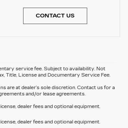
CONTACT US
entary service fee. Subject to availability. Not
Tax, Title, License and Documentary Service Fee.
ons are at dealer’s sole discretion. Contact us for a
g agreements and/or lease agreements.
license, dealer fees and optional equipment.
license, dealer fees and optional equipment.