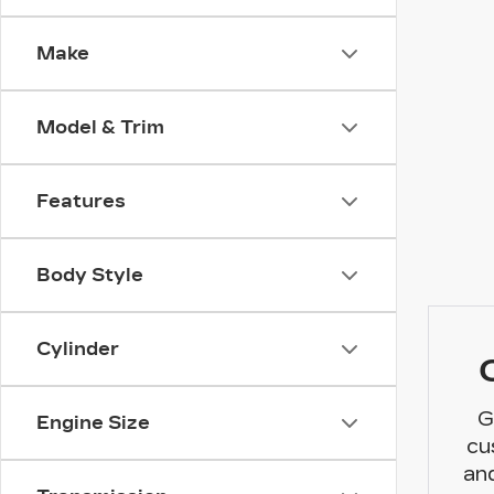
Make
Model & Trim
Features
Body Style
Cylinder
G
Engine Size
cu
and