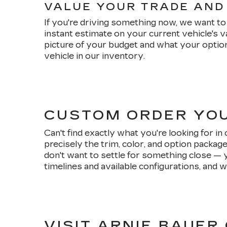
VALUE YOUR TRADE AND
If you're driving something now, we want to 
instant estimate on your current vehicle's 
picture of your budget and what your option
vehicle in our inventory.
CUSTOM ORDER YO
Can't find exactly what you're looking for i
precisely the trim, color, and option packag
don't want to settle for something close — 
timelines and available configurations, and w
VISIT ARNIE BAUER