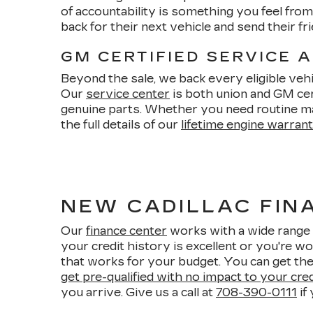
of accountability is something you feel fr
back for their next vehicle and send their 
GM CERTIFIED SERVICE 
Beyond the sale, we back every eligible vehi
Our
service center
is both union and GM cert
genuine parts. Whether you need routine m
the full details of our
lifetime engine warran
NEW CADILLAC FINA
Our
finance center
works with a wide range 
your credit history is excellent or you're wo
that works for your budget. You can get the
get pre-qualified with no impact to your cre
you arrive. Give us a call at
708-390-0111
if