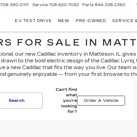
708-390-0111
Service
708-620-7092
Parts
844-338-2360
EV TEST DRIVE
NEW
PRE-OWNED
SERVICE 
S FOR SALE IN MATT
nal, our new Cadillac inventory in Matteson, IL gives
drawn to the bold electric design of the Cadillac Lyriq
ave a new Cadillac that fits the way you live. Our team 
and genuinely enjoyable — from your first browse to th
Can't find
what
Search
you're
Order A Vehicle
looking
for?