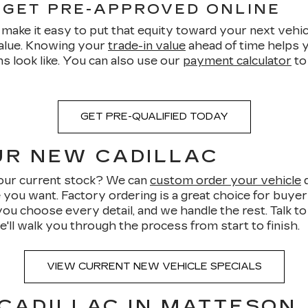
 GET PRE-APPROVED ONLINE
make it easy to put that equity toward your next vehicl
value. Knowing your
trade-in value
ahead of time helps y
s look like. You can also use our
payment calculator
to
GET PRE-QUALIFIED TODAY
UR NEW CADILLAC
n our current stock? We can
custom order your vehicle
d
e you want. Factory ordering is a great choice for buye
you choose every detail, and we handle the rest. Talk t
e'll walk you through the process from start to finish.
VIEW CURRENT NEW VEHICLE SPECIALS
 CADILLAC IN MATTESON