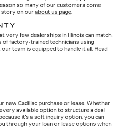
e reason so many of our customers come
r story on our
about us page
.
ANTY
t very few dealerships in Illinois can match.
s of factory-trained technicians using
our team is equipped to handle it all. Read
ur new Cadillac purchase or lease. Whether
every available option to structure a deal
cause it's a soft inquiry option, you can
 you through your loan or lease options when