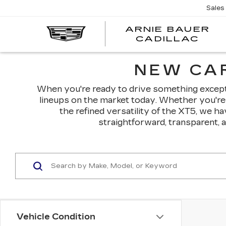
Sales
ARNIE BAUER
CADILLAC
NEW CAR
When you're ready to drive something exceptio
lineups on the market today. Whether you're 
the refined versatility of the XT5, we h
straightforward, transparent, 
Vehicle Condition