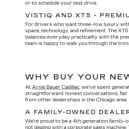
or to schedule your test drive.
VISTIQ AND XT5 - PREM
For drivers who want three-row luxury witho
space, technology, and refinement. The XT
balances everyday practicality with the pre
team is happy to walk you through the trims, 
WHY BUY YOUR NEW
At
Arnie Bauer Cadillac
, we've spent generat
straightforward: honest conversations, fair 
from other dealerships in the Chicago area.
A FAMILY-OWNED DEALER
We're proud to be a 4th generation family
not dealing with a corporate sales machine.