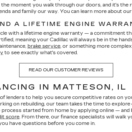
om the moment you walk through our doors, and it's th
friends and family our way. You can learn more about ou
AND A LIFETIME ENGINE WARR
cle with a lifetime engine warranty — a commitment tha
ified, meaning your Cadillac will always be in the hand
aintenance,
brake service
, or something more complex, 
ty
to see exactly what's covered.
READ OUR CUSTOMER REVIEWS
NCING IN MATTESON, IL
of lenders to help you secure competitive rates on yo
rking on rebuilding, our team takes the time to explore 
 process started from home by applying online — and be
dit score
. From there, our finance specialists will walk
 you have questions before you come in.