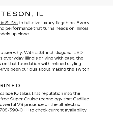
TESON, IL
ric SUVs
to full-size luxury flagships. Every
d performance that turns heads on Illinois
dels up close.
y to see why. With a 33-inch diagonal LED
s everyday Illinois driving with ease, the
 on that foundation with refined styling
you've been curious about making the switch
GINED
calade IQ
takes that reputation into the
-free Super Cruise technology that Cadillac
owerful V8 presence or the all-electric
708-390-0111
to check current availability