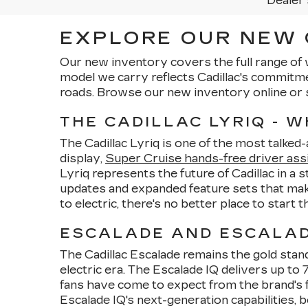
Dealer 
EXPLORE OUR NEW C
Our new inventory covers the full range of 
model we carry reflects Cadillac's commitm
roads. Browse our new inventory online or 
THE CADILLAC LYRIQ - 
The Cadillac Lyriq is one of the most talked
display,
Super Cruise hands-free driver ass
Lyriq represents the future of Cadillac in a 
updates and expanded feature sets that make
to electric, there's no better place to start 
ESCALADE AND ESCALADE
The Cadillac Escalade remains the gold stand
electric era. The Escalade IQ delivers up t
fans have come to expect from the brand's f
Escalade IQ's next-generation capabilities, b