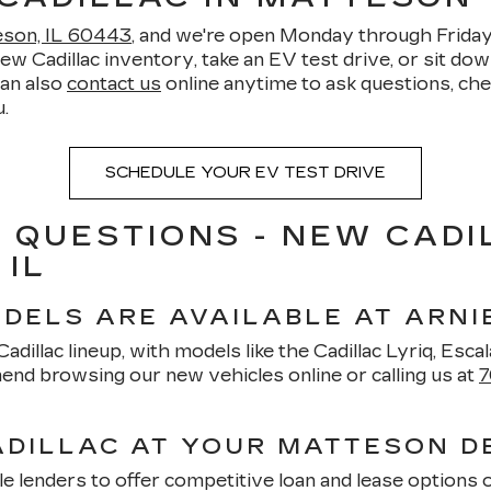
teson, IL 60443
, and we're open Monday through Frid
Cadillac inventory, take an EV test drive, or sit down 
can also
contact us
online anytime to ask questions, chec
.
SCHEDULE YOUR EV TEST DRIVE
 QUESTIONS - NEW CADI
 IL
DELS ARE AVAILABLE AT ARNI
dillac lineup, with models like the Cadillac Lyriq, Escala
nd browsing our new vehicles online or calling us at
7
ADILLAC AT YOUR MATTESON D
e lenders to offer competitive loan and lease options 