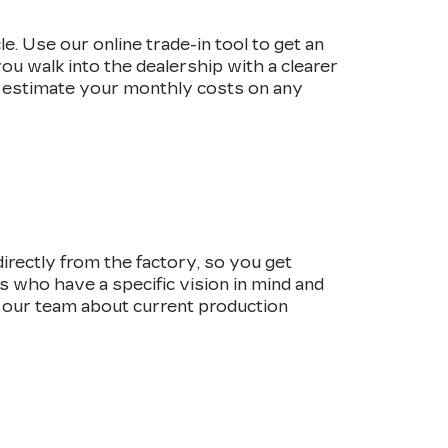
e. Use our online trade-in tool to get an
ou walk into the dealership with a clearer
 estimate your monthly costs on any
irectly from the factory, so you get
rs who have a specific vision in mind and
o our team about current production