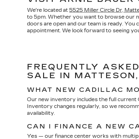
We're located at
5525 Miller Circle Dr, Mat
to 5pm. Whether you want to browse our new 
doors are open and our team is ready. You 
appointment. We look forward to seeing you
FREQUENTLY ASKED
SALE IN MATTESON,
WHAT NEW CADILLAC MO
Our new inventory includes the full current Ca
Inventory changes regularly, so we recomme
availability.
CAN I FINANCE A NEW C
Yes — our finance center works with multipl