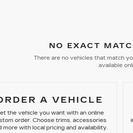
NO EXACT MATC
There are no vehicles that match you
available onl
ORDER A VEHICLE
et the vehicle you want with an online
stom order. Choose trims, accessories
 more with local pricing and availability.