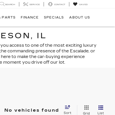
SEARCH
SERVICE
CONTACT
SAVED
& PARTS
FINANCE
SPECIALS
ABOUT US
ESON, IL
 you access to one of the most exciting luxury
, the commanding presence of the Escalade, or
is here to make the car-buying experience
e moment you drive off our lot.
No vehicles found
Sort
List
Grid