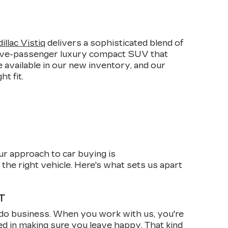
E
llac Vistiq
delivers a sophisticated blend of
 five-passenger luxury compact SUV that
 available in our new inventory, and our
t fit.
ur approach to car buying is
the right vehicle. Here's what sets us apart
T
do business. When you work with us, you're
ed in making sure you leave happy. That kind