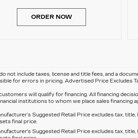
ORDER NOW
do not include taxes, license and title fees, and a docum
ible for errors in pricing. Advertised Price Excludes 
 customers will qualify for financing. All financing decisi
 financial institutions to whom we place sales financin
ufacturer’s Suggested Retail Price excludes tax, title, 
sets final price.
ufacturer's Suggested Retail Price excludes tax, title, 