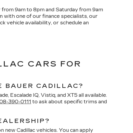
ay from 9am to 8pm and Saturday from 9am
with one of our finance specialists, our
k vehicle availability, or schedule an
LLAC CARS FOR
E BAUER CADILLAC?
de, Escalade IQ, Vistiq, and XT5 all available.
08-390-0111
to ask about specific trims and
EALERSHIP?
on new Cadillac vehicles. You can apply