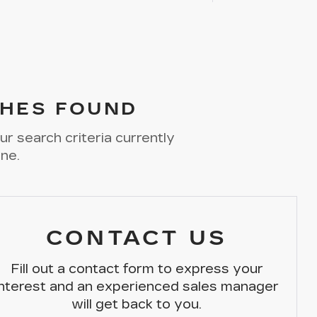
HES FOUND
r search criteria currently
ine.
CONTACT US
Fill out a contact form to express your
interest and an experienced sales manager
will get back to you.