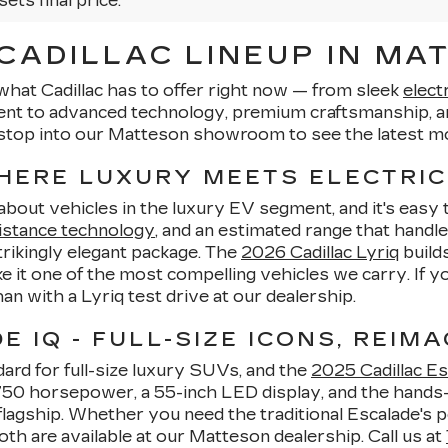
sets final price.
ADILLAC LINEUP IN MAT
what Cadillac has to offer right now — from sleek
elect
ent to advanced technology, premium craftsmanship, an
stop into our Matteson showroom to see the latest mo
WHERE LUXURY MEETS ELECTRIC
-about vehicles in the luxury EV segment, and it's eas
istance technology
, and an estimated range that handle
strikingly elegant package. The
2026 Cadillac Lyriq
builds
 it one of the most compelling vehicles we carry. If 
than with a Lyriq test drive at our dealership.
 IQ - FULL-SIZE ICONS, REIMA
ard for full-size luxury SUVs, and the
2025 Cadillac Es
o 750 horsepower, a 55-inch LED display, and the hands
lagship. Whether you need the traditional Escalade's p
oth are available at our Matteson dealership. Call us at