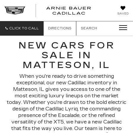
ARNIE BAUER
CADILLAC
SAVED
CLICK TO CALL
DIRECTIONS
SEARCH
NEW CARS FOR
SALE IN
MATTESON, IL
When you're ready to drive something
exceptional, our new Cadillac inventory in
Matteson, IL gives you access to one of the
most exciting luxury lineups on the market
today. Whether you're drawn to the bold electric
design of the Cadillac Lyriq, the commanding
presence of the Escalade, or the refined
versatility of the XT5, we have a new Cadillac
that fits the way you live. Our team is here to