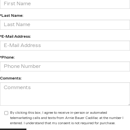
*Last Name:
*E-Mail Address:
*Phone:
Comments:
By clicking this box, I agree to receive in-person or automated
telemarketing calls and texts from Arnie Bauer Cadillac at the number I
entered. I understand that my consent is not required for purchase.