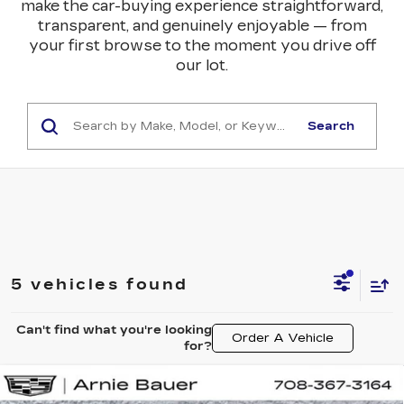
make the car-buying experience straightforward,
transparent, and genuinely enjoyable — from
your first browse to the moment you drive off
our lot.
Search
5 vehicles found
Can't find what you're looking
Order A Vehicle
for?
Compare Vehicle
NEW
2027
CADILLAC VISTIQ