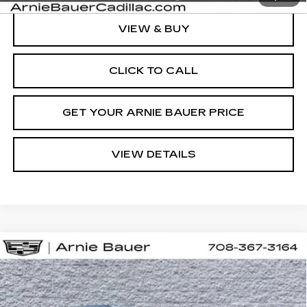
VIEW & BUY
CLICK TO CALL
GET YOUR ARNIE BAUER PRICE
VIEW DETAILS
Compare Vehicle
NEW
2027
CADILLAC VISTIQ
BUY
LEASE
SPORT
VIN:
1GYC3NML6VZ701161
Stock:
C270001
Model:
6MC56
$83,563