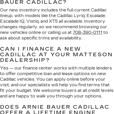
BAUER CADILLAC?
Our new inventory includes the full current Cadillac
lineup, with models like the Cadillac Lyriq, Escalade,
Escalade IQ, Vistiq, and XT5 all available. Inventory
changes regularly, so we recommend browsing our
new vehicles online or calling us at
708-390-0111
to
ask about specific trims and availability.
CAN I FINANCE A NEW
CADILLAC AT YOUR MATTESON
DEALERSHIP?
Yes — our finance center works with multiple lenders
to offer competitive loan and lease options on new
Cadillac vehicles. You can apply online before your
visit, and our specialists will help you find terms that
fit your budget. We welcome buyers at all credit levels
and are happy to walk you through your options.
DOES ARNIE BAUER CADILLAC
OFFER A LIFETIME ENGINE