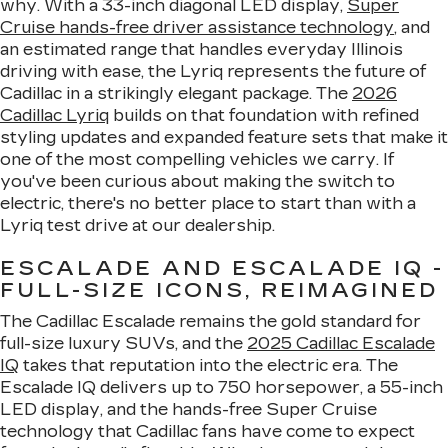
why. With a 33-inch diagonal LED display,
Super
Cruise hands-free driver assistance technology
, and
an estimated range that handles everyday Illinois
driving with ease, the Lyriq represents the future of
Cadillac in a strikingly elegant package. The
2026
Cadillac Lyriq
builds on that foundation with refined
styling updates and expanded feature sets that make it
one of the most compelling vehicles we carry. If
you've been curious about making the switch to
electric, there's no better place to start than with a
Lyriq test drive at our dealership.
ESCALADE AND ESCALADE IQ -
FULL-SIZE ICONS, REIMAGINED
The Cadillac Escalade remains the gold standard for
full-size luxury SUVs, and the
2025 Cadillac Escalade
IQ
takes that reputation into the electric era. The
Escalade IQ delivers up to 750 horsepower, a 55-inch
LED display, and the hands-free Super Cruise
technology that Cadillac fans have come to expect