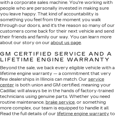
with a corporate sales machine. You're working with
people who are personally invested in making sure
you leave happy. That kind of accountability is
something you feel from the moment you walk
through our doors, and it's the reason so many of our
customers come back for their next vehicle and send
their friends and family our way. You can learn more
about our story on our
about us page
.
GM CERTIFIED SERVICE AND A
LIFETIME ENGINE WARRANTY
Beyond the sale, we back every eligible vehicle with a
lifetime engine warranty — a commitment that very
few dealerships in Illinois can match. Our
service
center
is both union and GM certified, meaning your
Cadillac will always be in the hands of factory-trained
technicians using genuine parts. Whether you need
routine maintenance,
brake service
, or something
more complex, our team is equipped to handle it all.
Read the full details of our
lifetime engine warranty
to