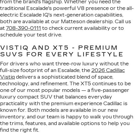
from the brand's flagship. Whether you need the
traditional Escalade's powerful V8 presence or the all-
electric Escalade IQ's next-generation capabilities,
both are available at our Matteson dealership. Call us
at
708-390-0111
to check current availability or to
schedule your test drive.
VISTIQ AND XT5 - PREMIUM
SUVS FOR EVERY LIFESTYLE
For drivers who want three-row luxury without the
full-size footprint of an Escalade, the
2026 Cadillac
Vistiq
delivers a sophisticated blend of space,
technology, and refinement. The XT5 continues to be
one of our most popular models — a five-passenger
luxury compact SUV that balances everyday
practicality with the premium experience Cadillac is
known for. Both models are available in our new
inventory, and our team is happy to walk you through
the trims, features, and available options to help you
find the right fit.