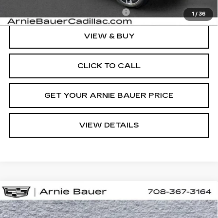
Add. Offers you may Qualify For:
-$1,500
1
/
36
VIEW & BUY
CLICK TO CALL
GET YOUR ARNIE BAUER PRICE
VIEW DETAILS
Compare Vehicle
NEW
2027
CADILLAC VISTIQ
BUY
LEASE
SPORT
VIN:
1GYC3NML7VZ700732
Stock:
C270004
Model:
6MC56