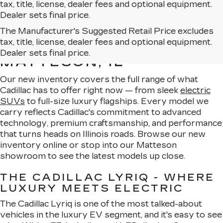
tax, title, license, dealer fees and optional equipment.
Dealer sets final price.
The Manufacturer's Suggested Retail Price excludes
EXPLORE OUR NEW
tax, title, license, dealer fees and optional equipment.
CADILLAC LINEUP IN
Dealer sets final price.
MATTESON, IL
Our new inventory covers the full range of what
Cadillac has to offer right now — from sleek
electric
SUVs
to full-size luxury flagships. Every model we
carry reflects Cadillac's commitment to advanced
technology, premium craftsmanship, and performance
that turns heads on Illinois roads. Browse our new
inventory online or stop into our Matteson
showroom to see the latest models up close.
THE CADILLAC LYRIQ - WHERE
LUXURY MEETS ELECTRIC
The Cadillac Lyriq is one of the most talked-about
vehicles in the luxury EV segment, and it's easy to see