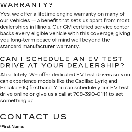
WARRANTY?
Yes, we offer a lifetime engine warranty on many of
our vehicles — a benefit that sets us apart from most
dealerships in Illinois. Our GM certified service center
backs every eligible vehicle with this coverage, giving
you long-term peace of mind well beyond the
standard manufacturer warranty.
CAN I SCHEDULE AN EV TEST
DRIVE AT YOUR DEALERSHIP?
Absolutely. We offer dedicated EV test drives so you
can experience models like the Cadillac Lyriq and
Escalade IQ firsthand. You can schedule your EV test
drive online or give us a call at
708-390-0111
to set
something up.
CONTACT US
*First Name: