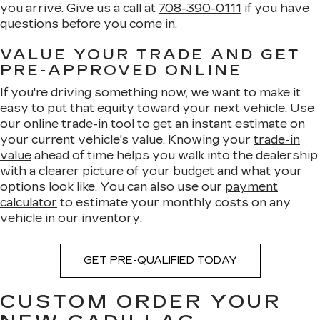
you arrive. Give us a call at
708-390-0111
if you have
questions before you come in.
VALUE YOUR TRADE AND GET
PRE-APPROVED ONLINE
If you're driving something now, we want to make it
easy to put that equity toward your next vehicle. Use
our online trade-in tool to get an instant estimate on
your current vehicle's value. Knowing your
trade-in
value
ahead of time helps you walk into the dealership
with a clearer picture of your budget and what your
options look like. You can also use our
payment
calculator
to estimate your monthly costs on any
vehicle in our inventory.
GET PRE-QUALIFIED TODAY
CUSTOM ORDER YOUR