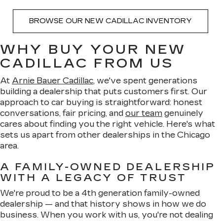
BROWSE OUR NEW CADILLAC INVENTORY
WHY BUY YOUR NEW
CADILLAC FROM US
At
Arnie Bauer Cadillac
, we've spent generations
building a dealership that puts customers first. Our
approach to car buying is straightforward: honest
conversations, fair pricing, and
our team
genuinely
cares about finding you the right vehicle. Here's what
sets us apart from other dealerships in the Chicago
area.
A FAMILY-OWNED DEALERSHIP
WITH A LEGACY OF TRUST
We're proud to be a 4th generation family-owned
dealership — and that history shows in how we do
business. When you work with us, you're not dealing