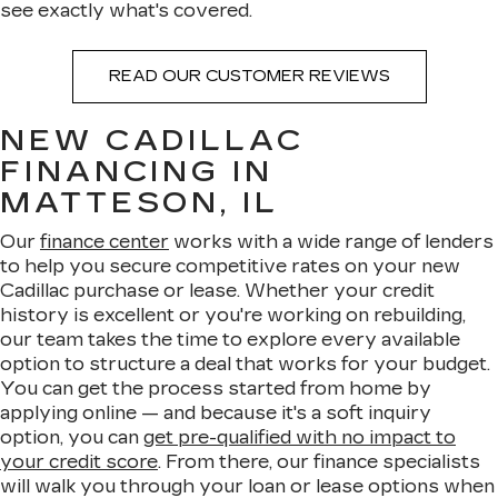
see exactly what's covered.
READ OUR CUSTOMER REVIEWS
NEW CADILLAC
FINANCING IN
MATTESON, IL
Our
finance center
works with a wide range of lenders
to help you secure competitive rates on your new
Cadillac purchase or lease. Whether your credit
history is excellent or you're working on rebuilding,
our team takes the time to explore every available
option to structure a deal that works for your budget.
You can get the process started from home by
applying online — and because it's a soft inquiry
option, you can
get pre-qualified with no impact to
your credit score
. From there, our finance specialists
will walk you through your loan or lease options when