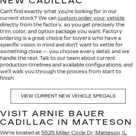
NEW CADILLAC
Can't find exactly what you're looking for in our
current stock? We can
custom order your vehicle
directly from the factory, so you get precisely the
trim, color, and option package you want. Factory
ordering is a great choice for buyers who have a
specific vision in mind and don't want to settle for
something close — you choose every detail, and we
handle the rest. Talk to our team about current
production timelines and available configurations, and
we'll walk you through the process from start to
finish.
VIEW CURRENT NEW VEHICLE SPECIALS
VISIT ARNIE BAUER
CADILLAC IN MATTESON
We're located at
5525 Miller Circle Dr, Matteson, IL