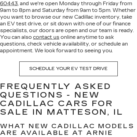
60443
, and we're open Monday through Friday from
9am to 8pm and Saturday from 9am to 5pm. Whether
you want to browse our new Cadillac inventory, take
an EV test drive, or sit down with one of our finance
specialists, our doors are open and our team is ready.
You can also
contact us
online anytime to ask
questions, check vehicle availability, or schedule an
appointment. We look forward to seeing you.
SCHEDULE YOUR EV TEST DRIVE
FREQUENTLY ASKED
QUESTIONS - NEW
CADILLAC CARS FOR
SALE IN MATTESON, IL
WHAT NEW CADILLAC MODELS
ARE AVAILABLE AT ARNIE