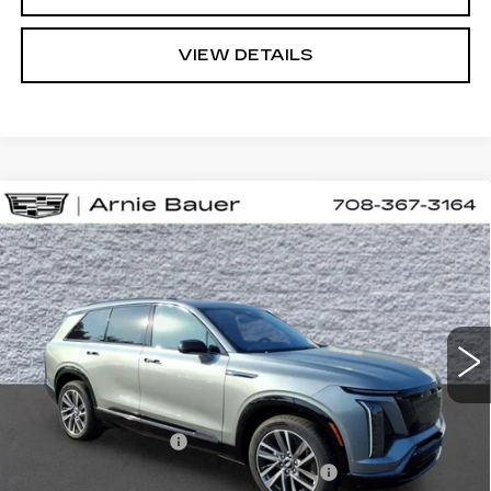
VIEW DETAILS
Compare Vehicle
NEW
2027
CADILLAC VISTIQ
BUY
LEASE
SPORT
VIN:
1GYC3NMLXVZ700420
Stock:
C270000
Model:
6MC56
$81,223
24 mi
Ext.
Int.
ARNIE BAUER PRICE
Less
MSRP:
$80,810
Documentation Fee
+$378
Computerized Vehicle Registration Fee
+$35