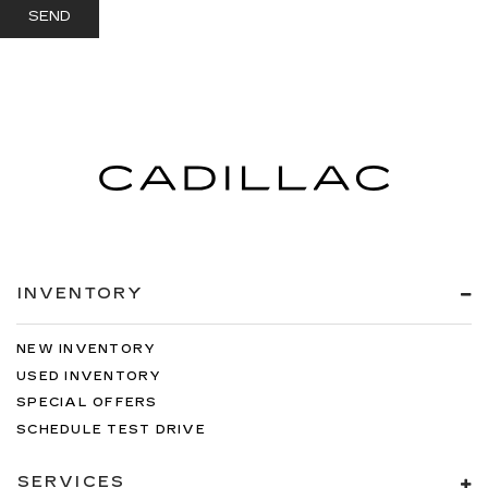
INVENTORY
NEW INVENTORY
USED INVENTORY
SPECIAL OFFERS
SCHEDULE TEST DRIVE
SERVICES