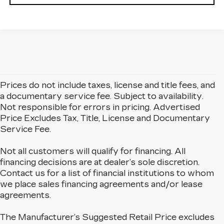
Prices do not include taxes, license and title fees, and
a documentary service fee. Subject to availability.
Not responsible for errors in pricing. Advertised
Price Excludes Tax, Title, License and Documentary
Service Fee.
Not all customers will qualify for financing. All
financing decisions are at dealer’s sole discretion.
Contact us for a list of financial institutions to whom
we place sales financing agreements and/or lease
agreements.
The Manufacturer’s Suggested Retail Price excludes