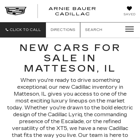
ARNIE BAUER
CADILLAC
SAVED
CLICK TO CALL
DIRECTIONS
SEARCH
NEW CARS FOR
SALE IN
MATTESON, IL
When you're ready to drive something
exceptional, our new Cadillac inventory in
Matteson, IL gives you access to one of the
most exciting luxury lineups on the market
today. Whether you're drawn to the bold electric
design of the Cadillac Lyriq, the commanding
presence of the Escalade, or the refined
versatility of the XT5, we have a new Cadillac
that fits the way you live. Our team is here to