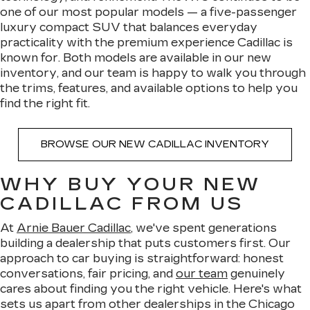
one of our most popular models — a five-passenger
luxury compact SUV that balances everyday
practicality with the premium experience Cadillac is
known for. Both models are available in our new
inventory, and our team is happy to walk you through
the trims, features, and available options to help you
find the right fit.
BROWSE OUR NEW CADILLAC INVENTORY
WHY BUY YOUR NEW
CADILLAC FROM US
At
Arnie Bauer Cadillac
, we've spent generations
building a dealership that puts customers first. Our
approach to car buying is straightforward: honest
conversations, fair pricing, and
our team
genuinely
cares about finding you the right vehicle. Here's what
sets us apart from other dealerships in the Chicago