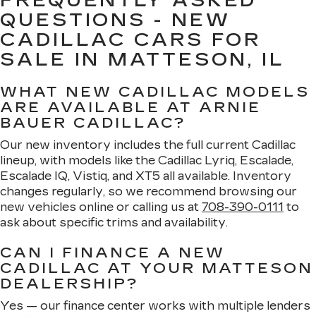
FREQUENTLY ASKED
QUESTIONS - NEW
CADILLAC CARS FOR
SALE IN MATTESON, IL
WHAT NEW CADILLAC MODELS
ARE AVAILABLE AT ARNIE
BAUER CADILLAC?
Our new inventory includes the full current Cadillac
lineup, with models like the Cadillac Lyriq, Escalade,
Escalade IQ, Vistiq, and XT5 all available. Inventory
changes regularly, so we recommend browsing our
new vehicles online or calling us at
708-390-0111
to
ask about specific trims and availability.
CAN I FINANCE A NEW
CADILLAC AT YOUR MATTESON
DEALERSHIP?
Yes — our finance center works with multiple lenders