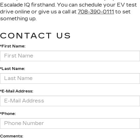
Escalade IQ firsthand. You can schedule your EV test
drive online or give us a call at
708-390-0111
to set
something up.
CONTACT US
*First Name:
*Last Name:
*E-Mail Address:
*Phone:
Comments: