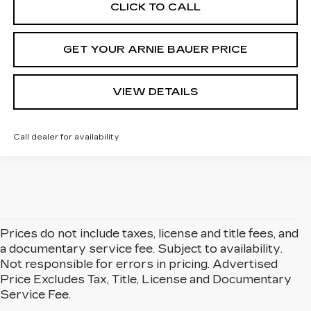
CLICK TO CALL
GET YOUR ARNIE BAUER PRICE
VIEW DETAILS
Call dealer for availability
Prices do not include taxes, license and title fees, and
a documentary service fee. Subject to availability.
Not responsible for errors in pricing. Advertised
Price Excludes Tax, Title, License and Documentary
Service Fee.