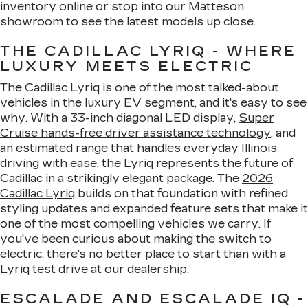
inventory online or stop into our Matteson
showroom to see the latest models up close.
THE CADILLAC LYRIQ - WHERE
LUXURY MEETS ELECTRIC
The Cadillac Lyriq is one of the most talked-about
vehicles in the luxury EV segment, and it's easy to see
why. With a 33-inch diagonal LED display,
Super
Cruise hands-free driver assistance technology
, and
an estimated range that handles everyday Illinois
driving with ease, the Lyriq represents the future of
Cadillac in a strikingly elegant package. The
2026
Cadillac Lyriq
builds on that foundation with refined
styling updates and expanded feature sets that make it
one of the most compelling vehicles we carry. If
you've been curious about making the switch to
electric, there's no better place to start than with a
Lyriq test drive at our dealership.
ESCALADE AND ESCALADE IQ -