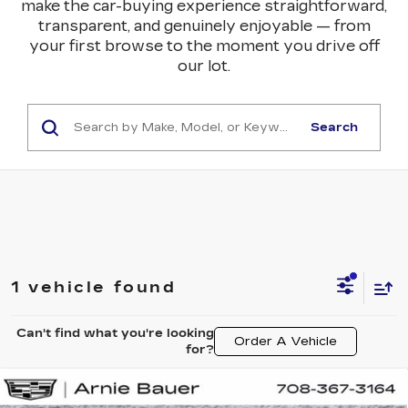
make the car-buying experience straightforward,
transparent, and genuinely enjoyable — from
your first browse to the moment you drive off
our lot.
Search
1 vehicle found
Can't find what you're looking
Order A Vehicle
for?
Compare Vehicle
NEW
2026
CADILLAC OPTIQ