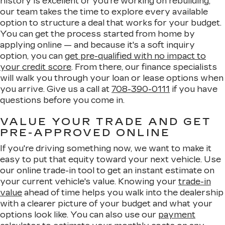
history is excellent or you're working on rebuilding,
our team takes the time to explore every available
option to structure a deal that works for your budget.
You can get the process started from home by
applying online — and because it's a soft inquiry
option, you can
get pre-qualified with no impact to
your credit score
. From there, our finance specialists
will walk you through your loan or lease options when
you arrive. Give us a call at
708-390-0111
if you have
questions before you come in.
VALUE YOUR TRADE AND GET
PRE-APPROVED ONLINE
If you're driving something now, we want to make it
easy to put that equity toward your next vehicle. Use
our online trade-in tool to get an instant estimate on
your current vehicle's value. Knowing your
trade-in
value
ahead of time helps you walk into the dealership
with a clearer picture of your budget and what your
options look like. You can also use our
payment