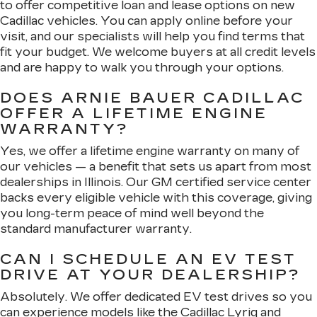
to offer competitive loan and lease options on new
Cadillac vehicles. You can apply online before your
visit, and our specialists will help you find terms that
fit your budget. We welcome buyers at all credit levels
and are happy to walk you through your options.
DOES ARNIE BAUER CADILLAC
OFFER A LIFETIME ENGINE
WARRANTY?
Yes, we offer a lifetime engine warranty on many of
our vehicles — a benefit that sets us apart from most
dealerships in Illinois. Our GM certified service center
backs every eligible vehicle with this coverage, giving
you long-term peace of mind well beyond the
standard manufacturer warranty.
CAN I SCHEDULE AN EV TEST
DRIVE AT YOUR DEALERSHIP?
Absolutely. We offer dedicated EV test drives so you
can experience models like the Cadillac Lyriq and