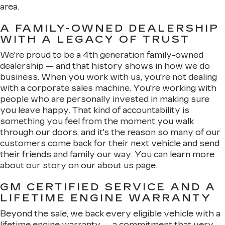
area.
A FAMILY-OWNED DEALERSHIP
WITH A LEGACY OF TRUST
We're proud to be a 4th generation family-owned
dealership — and that history shows in how we do
business. When you work with us, you're not dealing
with a corporate sales machine. You're working with
people who are personally invested in making sure
you leave happy. That kind of accountability is
something you feel from the moment you walk
through our doors, and it's the reason so many of our
customers come back for their next vehicle and send
their friends and family our way. You can learn more
about our story on our
about us page
.
GM CERTIFIED SERVICE AND A
LIFETIME ENGINE WARRANTY
Beyond the sale, we back every eligible vehicle with a
lifetime engine warranty — a commitment that very