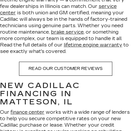
few dealerships in Illinois can match. Our
service
center
is both union and GM certified, meaning your
Cadillac will always be in the hands of factory-trained
technicians using genuine parts. Whether you need
routine maintenance,
brake service
, or something
more complex, our team is equipped to handle it all.
Read the full details of our
lifetime engine warranty
to
see exactly what's covered.
READ OUR CUSTOMER REVIEWS
NEW CADILLAC
FINANCING IN
MATTESON, IL
Our
finance center
works with a wide range of lenders
to help you secure competitive rates on your new
Cadillac purchase or lease. Whether your credit