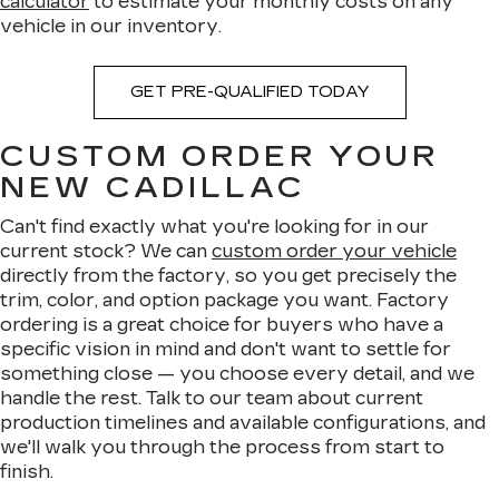
calculator
to estimate your monthly costs on any
vehicle in our inventory.
GET PRE-QUALIFIED TODAY
CUSTOM ORDER YOUR
NEW CADILLAC
Can't find exactly what you're looking for in our
current stock? We can
custom order your vehicle
directly from the factory, so you get precisely the
trim, color, and option package you want. Factory
ordering is a great choice for buyers who have a
specific vision in mind and don't want to settle for
something close — you choose every detail, and we
handle the rest. Talk to our team about current
production timelines and available configurations, and
we'll walk you through the process from start to
finish.