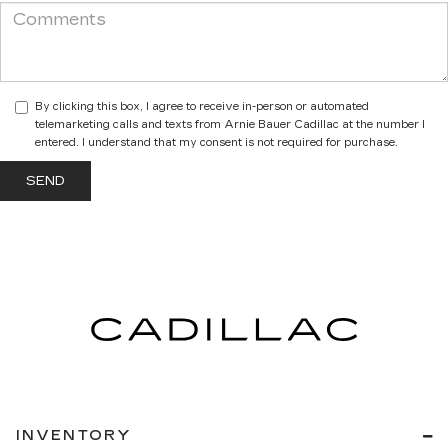
By clicking this box, I agree to receive in-person or automated
telemarketing calls and texts from Arnie Bauer Cadillac at the number I
entered. I understand that my consent is not required for purchase.
INVENTORY