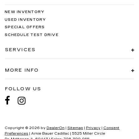
NEW INVENTORY
USED INVENTORY
SPECIAL OFFERS
SCHEDULE TEST DRIVE
SERVICES
MORE INFO
FOLLOW US
Copyright © 2026
by
DealerOn
|
Sitemap
|
Privacy
|
Consent
Preferences
| Arnie Bauer Cadillac
|
5525 Miller Circle