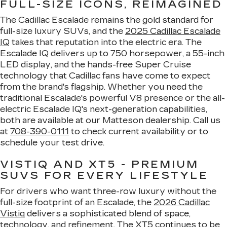
FULL-SIZE ICONS, REIMAGINED
The Cadillac Escalade remains the gold standard for
full-size luxury SUVs, and the
2025 Cadillac Escalade
IQ
takes that reputation into the electric era. The
Escalade IQ delivers up to 750 horsepower, a 55-inch
LED display, and the hands-free Super Cruise
technology that Cadillac fans have come to expect
from the brand's flagship. Whether you need the
traditional Escalade's powerful V8 presence or the all-
electric Escalade IQ's next-generation capabilities,
both are available at our Matteson dealership. Call us
at
708-390-0111
to check current availability or to
schedule your test drive.
VISTIQ AND XT5 - PREMIUM
SUVS FOR EVERY LIFESTYLE
For drivers who want three-row luxury without the
full-size footprint of an Escalade, the
2026 Cadillac
Vistiq
delivers a sophisticated blend of space,
technology, and refinement. The XT5 continues to be