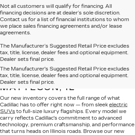
Not all customers will qualify for financing. All
financing decisions are at dealer’s sole discretion.
Contact us for a list of financial institutions to whom
we place sales financing agreements and/or lease
agreements.
The Manufacturer’s Suggested Retail Price excludes
tax, title, license, dealer fees and optional equipment.
Dealer sets final price.
The Manufacturer's Suggested Retail Price excludes
EXPLORE OUR NEW
tax, title, license, dealer fees and optional equipment.
CADILLAC LINEUP IN
Dealer sets final price.
MATTESON, IL
Our new inventory covers the full range of what
Cadillac has to offer right now — from sleek
electric
SUVs
to full-size luxury flagships. Every model we
carry reflects Cadillac's commitment to advanced
technology, premium craftsmanship, and performance
that turns heads on Illinois roads. Browse our new