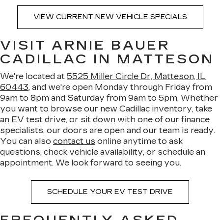
VIEW CURRENT NEW VEHICLE SPECIALS
VISIT ARNIE BAUER
CADILLAC IN MATTESON
We're located at
5525 Miller Circle Dr, Matteson, IL
60443
, and we're open Monday through Friday from
9am to 8pm and Saturday from 9am to 5pm. Whether
you want to browse our new Cadillac inventory, take
an EV test drive, or sit down with one of our finance
specialists, our doors are open and our team is ready.
You can also
contact us
online anytime to ask
questions, check vehicle availability, or schedule an
appointment. We look forward to seeing you.
SCHEDULE YOUR EV TEST DRIVE