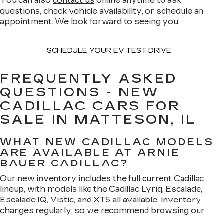
You can also
contact us
online anytime to ask
questions, check vehicle availability, or schedule an
appointment. We look forward to seeing you.
SCHEDULE YOUR EV TEST DRIVE
FREQUENTLY ASKED
QUESTIONS - NEW
CADILLAC CARS FOR
SALE IN MATTESON, IL
WHAT NEW CADILLAC MODELS
ARE AVAILABLE AT ARNIE
BAUER CADILLAC?
Our new inventory includes the full current Cadillac
lineup, with models like the Cadillac Lyriq, Escalade,
Escalade IQ, Vistiq, and XT5 all available. Inventory
changes regularly, so we recommend browsing our