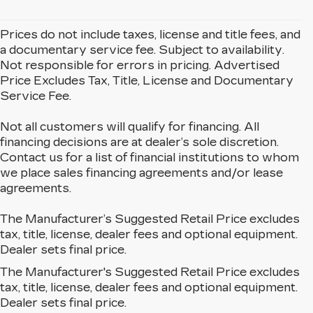
Prices do not include taxes, license and title fees, and
a documentary service fee. Subject to availability.
Not responsible for errors in pricing. Advertised
Price Excludes Tax, Title, License and Documentary
Service Fee.
Not all customers will qualify for financing. All
financing decisions are at dealer’s sole discretion.
Contact us for a list of financial institutions to whom
we place sales financing agreements and/or lease
agreements.
The Manufacturer’s Suggested Retail Price excludes
tax, title, license, dealer fees and optional equipment.
Dealer sets final price.
The Manufacturer's Suggested Retail Price excludes
EXPLORE OUR NEW
tax, title, license, dealer fees and optional equipment.
CADILLAC LINEUP IN
Dealer sets final price.