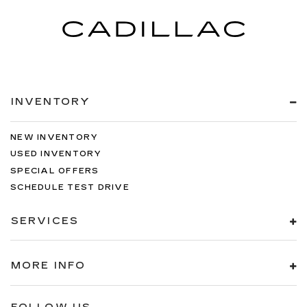
INVENTORY
NEW INVENTORY
USED INVENTORY
SPECIAL OFFERS
SCHEDULE TEST DRIVE
SERVICES
MORE INFO