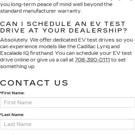
you long-term peace of mind well beyond the
standard manufacturer warranty.
CAN I SCHEDULE AN EV TEST
DRIVE AT YOUR DEALERSHIP?
Absolutely. We offer dedicated EV test drives so you
can experience models like the Cadillac Lyriq and
Escalade IQ firsthand. You can schedule your EV test
drive online or give us a call at
708-390-0111
to set
something up.
CONTACT US
*First Name:
*Last Name: