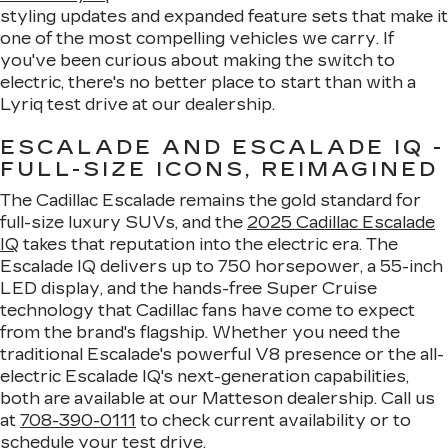
styling updates and expanded feature sets that make it
one of the most compelling vehicles we carry. If
you've been curious about making the switch to
electric, there's no better place to start than with a
Lyriq test drive at our dealership.
ESCALADE AND ESCALADE IQ -
FULL-SIZE ICONS, REIMAGINED
The Cadillac Escalade remains the gold standard for
full-size luxury SUVs, and the
2025 Cadillac Escalade
IQ
takes that reputation into the electric era. The
Escalade IQ delivers up to 750 horsepower, a 55-inch
LED display, and the hands-free Super Cruise
technology that Cadillac fans have come to expect
from the brand's flagship. Whether you need the
traditional Escalade's powerful V8 presence or the all-
electric Escalade IQ's next-generation capabilities,
both are available at our Matteson dealership. Call us
at
708-390-0111
to check current availability or to
schedule your test drive.