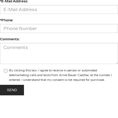
*E-Mail Address:
*Phone:
Comments:
By clicking this box, I agree to receive in-person or automated
telemarketing calls and texts from Arnie Bauer Cadillac at the number I
entered. I understand that my consent is not required for purchase.