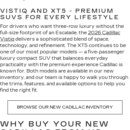
VISTIQ AND XT5 - PREMIUM
SUVS FOR EVERY LIFESTYLE
For drivers who want three-row luxury without the
full-size footprint of an Escalade, the
2026 Cadillac
Vistiq
delivers a sophisticated blend of space,
technology, and refinement. The XT5 continues to be
one of our most popular models — a five-passenger
luxury compact SUV that balances everyday
practicality with the premium experience Cadillac is
known for. Both models are available in our new
inventory, and our team is happy to walk you through
the trims, features, and available options to help you
find the right fit.
BROWSE OUR NEW CADILLAC INVENTORY
WHY BUY YOUR NEW