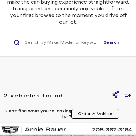
make the car-buying experience straightforward,
transparent, and genuinely enjoyable — from
your first browse to the moment you drive off
our lot.
Search
2 vehicles found
Can't find what you're looking
Order A Vehicle
for?
Compare Vehicle
NEW
2025
CADILLAC LYRIQ