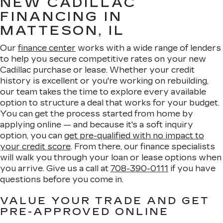
NEW CADILLAC
FINANCING IN
MATTESON, IL
Our
finance center
works with a wide range of lenders
to help you secure competitive rates on your new
Cadillac purchase or lease. Whether your credit
history is excellent or you're working on rebuilding,
our team takes the time to explore every available
option to structure a deal that works for your budget.
You can get the process started from home by
applying online — and because it's a soft inquiry
option, you can
get pre-qualified with no impact to
your credit score
. From there, our finance specialists
will walk you through your loan or lease options when
you arrive. Give us a call at
708-390-0111
if you have
questions before you come in.
VALUE YOUR TRADE AND GET
PRE-APPROVED ONLINE