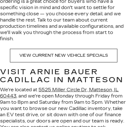
ordering is a great choice for buyers who have a
specific vision in mind and don't want to settle for
something close — you choose every detail, and we
handle the rest. Talk to our team about current
production timelines and available configurations, and
we'll walk you through the process from start to
finish.
VIEW CURRENT NEW VEHICLE SPECIALS
VISIT ARNIE BAUER
CADILLAC IN MATTESON
We're located at
5525 Miller Circle Dr, Matteson, IL
60443
, and we're open Monday through Friday from
9am to 8pm and Saturday from 9am to 5pm. Whether
you want to browse our new Cadillac inventory, take
an EV test drive, or sit down with one of our finance
specialists, our doors are open and our team is ready.