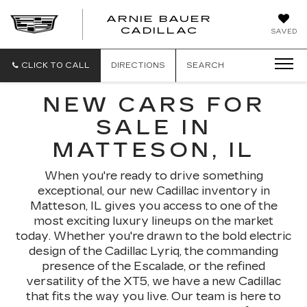
ARNIE BAUER
CADILLAC
SAVED
CLICK TO CALL
DIRECTIONS
SEARCH
NEW CARS FOR
SALE IN
MATTESON, IL
When you're ready to drive something
exceptional, our new Cadillac inventory in
Matteson, IL gives you access to one of the
most exciting luxury lineups on the market
today. Whether you're drawn to the bold electric
design of the Cadillac Lyriq, the commanding
presence of the Escalade, or the refined
versatility of the XT5, we have a new Cadillac
that fits the way you live. Our team is here to