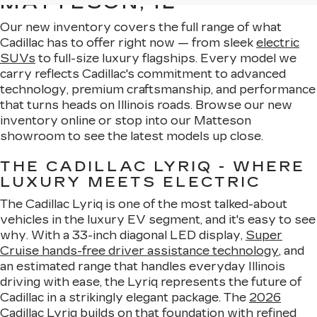
MATTESON, IL
Our new inventory covers the full range of what
Cadillac has to offer right now — from sleek
electric
SUVs
to full-size luxury flagships. Every model we
carry reflects Cadillac's commitment to advanced
technology, premium craftsmanship, and performance
that turns heads on Illinois roads. Browse our new
inventory online or stop into our Matteson
showroom to see the latest models up close.
THE CADILLAC LYRIQ - WHERE
LUXURY MEETS ELECTRIC
The Cadillac Lyriq is one of the most talked-about
vehicles in the luxury EV segment, and it's easy to see
why. With a 33-inch diagonal LED display,
Super
Cruise hands-free driver assistance technology
, and
an estimated range that handles everyday Illinois
driving with ease, the Lyriq represents the future of
Cadillac in a strikingly elegant package. The
2026
Cadillac Lyriq
builds on that foundation with refined