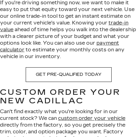
If you're driving something now, we want to make it
easy to put that equity toward your next vehicle. Use
our online trade-in tool to get an instant estimate on
your current vehicle's value. Knowing your
trade-in
value
ahead of time helps you walk into the dealership
with a clearer picture of your budget and what your
options look like. You can also use our
payment
calculator
to estimate your monthly costs on any
vehicle in our inventory.
GET PRE-QUALIFIED TODAY
CUSTOM ORDER YOUR
NEW CADILLAC
Can't find exactly what you're looking for in our
current stock? We can
custom order your vehicle
directly from the factory, so you get precisely the
trim, color, and option package you want. Factory