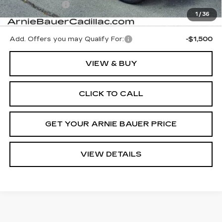
Demo Discount
-$5,000
1
/
36
Arnie Bauer Price:
$65,053
Add. Offers you may Qualify For:
-$1,500
VIEW & BUY
CLICK TO CALL
GET YOUR ARNIE BAUER PRICE
VIEW DETAILS