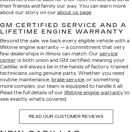
their friends and family our way. You can learn more
about our story on our
about us page
.
GM CERTIFIED SERVICE AND A
LIFETIME ENGINE WARRANTY
Beyond the sale, we back every eligible vehicle with a
lifetime engine warranty — a commitment that very
few dealerships in Illinois can match. Our
service
center
is both union and GM certified, meaning your
Cadillac will always be in the hands of factory-trained
technicians using genuine parts. Whether you need
routine maintenance,
brake service
, or something
more complex, our team is equipped to handle it all.
Read the full details of our
lifetime engine warranty
to
see exactly what's covered.
READ OUR CUSTOMER REVIEWS