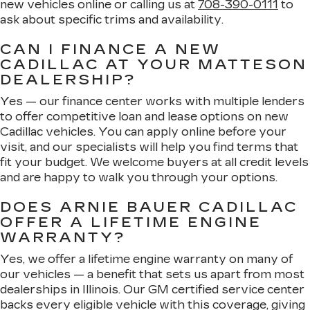
new vehicles online or calling us at
708-390-0111
to
ask about specific trims and availability.
CAN I FINANCE A NEW
CADILLAC AT YOUR MATTESON
DEALERSHIP?
Yes — our finance center works with multiple lenders
to offer competitive loan and lease options on new
Cadillac vehicles. You can apply online before your
visit, and our specialists will help you find terms that
fit your budget. We welcome buyers at all credit levels
and are happy to walk you through your options.
DOES ARNIE BAUER CADILLAC
OFFER A LIFETIME ENGINE
WARRANTY?
Yes, we offer a lifetime engine warranty on many of
our vehicles — a benefit that sets us apart from most
dealerships in Illinois. Our GM certified service center
backs every eligible vehicle with this coverage, giving