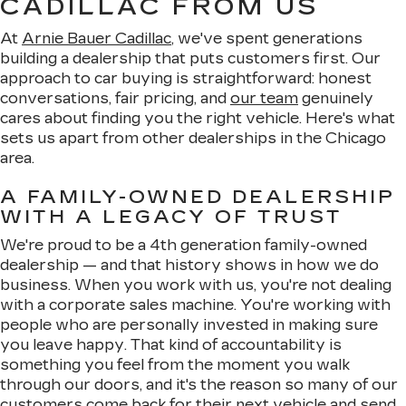
CADILLAC FROM US
At
Arnie Bauer Cadillac
, we've spent generations
building a dealership that puts customers first. Our
approach to car buying is straightforward: honest
conversations, fair pricing, and
our team
genuinely
cares about finding you the right vehicle. Here's what
sets us apart from other dealerships in the Chicago
area.
A FAMILY-OWNED DEALERSHIP
WITH A LEGACY OF TRUST
We're proud to be a 4th generation family-owned
dealership — and that history shows in how we do
business. When you work with us, you're not dealing
with a corporate sales machine. You're working with
people who are personally invested in making sure
you leave happy. That kind of accountability is
something you feel from the moment you walk
through our doors, and it's the reason so many of our
customers come back for their next vehicle and send