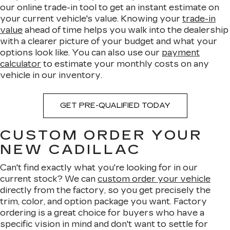
our online trade-in tool to get an instant estimate on
your current vehicle's value. Knowing your
trade-in
value
ahead of time helps you walk into the dealership
with a clearer picture of your budget and what your
options look like. You can also use our
payment
calculator
to estimate your monthly costs on any
vehicle in our inventory.
GET PRE-QUALIFIED TODAY
CUSTOM ORDER YOUR
NEW CADILLAC
Can't find exactly what you're looking for in our
current stock? We can
custom order your vehicle
directly from the factory, so you get precisely the
trim, color, and option package you want. Factory
ordering is a great choice for buyers who have a
specific vision in mind and don't want to settle for