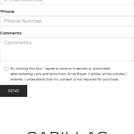
*Phone:
Comments:
By clicking this box, I agree to receive in-person or automated
telemarketing calls and texts from Arnie Bauer Cadillac at the number I
entered. I understand that my consent is not required for purchase.