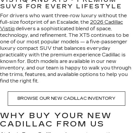
SUVS FOR EVERY LIFESTYLE
For drivers who want three-row luxury without the
full-size footprint of an Escalade, the
2026 Cadillac
Vistiq
delivers a sophisticated blend of space,
technology, and refinement. The XT5 continues to be
one of our most popular models — a five-passenger
luxury compact SUV that balances everyday
practicality with the premium experience Cadillac is
known for. Both models are available in our new
inventory, and our team is happy to walk you through
the trims, features, and available options to help you
find the right fit.
BROWSE OUR NEW CADILLAC INVENTORY
WHY BUY YOUR NEW
CADILLAC FROM US