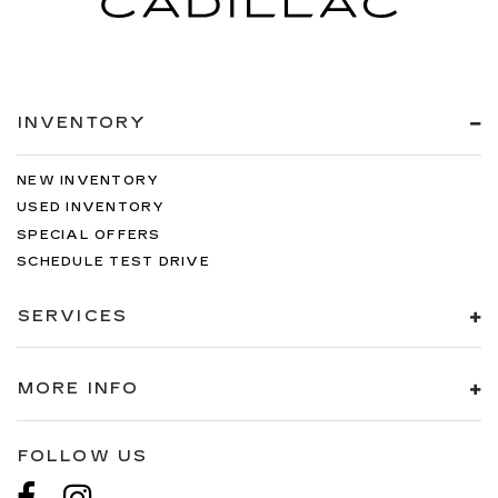
INVENTORY
NEW INVENTORY
USED INVENTORY
SPECIAL OFFERS
SCHEDULE TEST DRIVE
SERVICES
MORE INFO
FOLLOW US