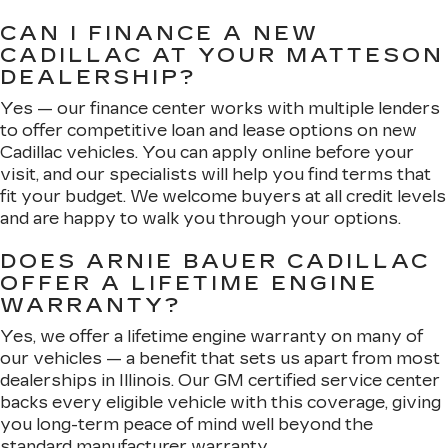
CAN I FINANCE A NEW
CADILLAC AT YOUR MATTESON
DEALERSHIP?
Yes — our finance center works with multiple lenders
to offer competitive loan and lease options on new
Cadillac vehicles. You can apply online before your
visit, and our specialists will help you find terms that
fit your budget. We welcome buyers at all credit levels
and are happy to walk you through your options.
DOES ARNIE BAUER CADILLAC
OFFER A LIFETIME ENGINE
WARRANTY?
Yes, we offer a lifetime engine warranty on many of
our vehicles — a benefit that sets us apart from most
dealerships in Illinois. Our GM certified service center
backs every eligible vehicle with this coverage, giving
you long-term peace of mind well beyond the
standard manufacturer warranty.