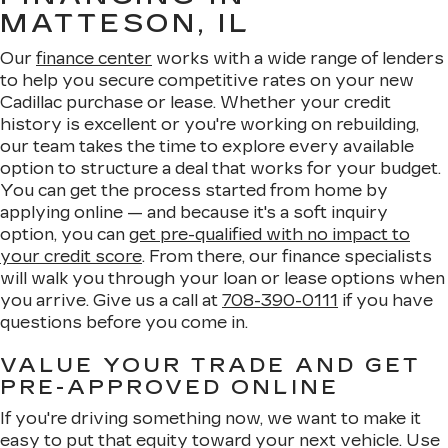
MATTESON, IL
Our
finance center
works with a wide range of lenders
to help you secure competitive rates on your new
Cadillac purchase or lease. Whether your credit
history is excellent or you're working on rebuilding,
our team takes the time to explore every available
option to structure a deal that works for your budget.
You can get the process started from home by
applying online — and because it's a soft inquiry
option, you can
get pre-qualified with no impact to
your credit score
. From there, our finance specialists
will walk you through your loan or lease options when
you arrive. Give us a call at
708-390-0111
if you have
questions before you come in.
VALUE YOUR TRADE AND GET
PRE-APPROVED ONLINE
If you're driving something now, we want to make it
easy to put that equity toward your next vehicle. Use