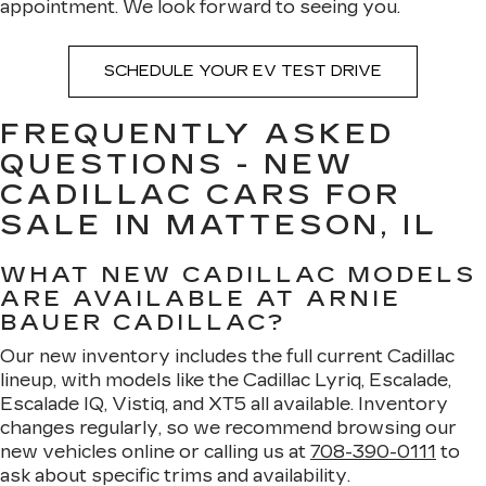
appointment. We look forward to seeing you.
SCHEDULE YOUR EV TEST DRIVE
FREQUENTLY ASKED
QUESTIONS - NEW
CADILLAC CARS FOR
SALE IN MATTESON, IL
WHAT NEW CADILLAC MODELS
ARE AVAILABLE AT ARNIE
BAUER CADILLAC?
Our new inventory includes the full current Cadillac
lineup, with models like the Cadillac Lyriq, Escalade,
Escalade IQ, Vistiq, and XT5 all available. Inventory
changes regularly, so we recommend browsing our
new vehicles online or calling us at
708-390-0111
to
ask about specific trims and availability.