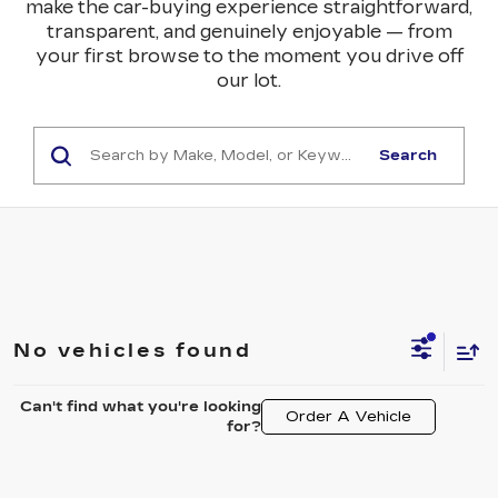
make the car-buying experience straightforward,
transparent, and genuinely enjoyable — from
your first browse to the moment you drive off
our lot.
Search
No vehicles found
Can't find what you're looking
Order A Vehicle
for?