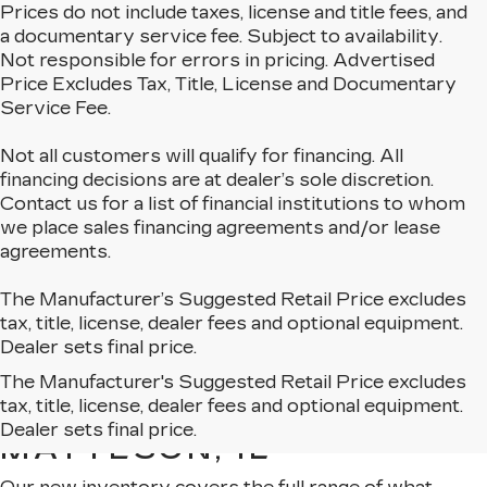
Prices do not include taxes, license and title fees, and
a documentary service fee. Subject to availability.
Not responsible for errors in pricing. Advertised
Price Excludes Tax, Title, License and Documentary
Service Fee.
Not all customers will qualify for financing. All
financing decisions are at dealer’s sole discretion.
Contact us for a list of financial institutions to whom
we place sales financing agreements and/or lease
agreements.
The Manufacturer’s Suggested Retail Price excludes
tax, title, license, dealer fees and optional equipment.
Dealer sets final price.
The Manufacturer's Suggested Retail Price excludes
EXPLORE OUR NEW
tax, title, license, dealer fees and optional equipment.
CADILLAC LINEUP IN
Dealer sets final price.
MATTESON, IL