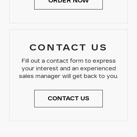
ORDER NOW
CONTACT US
Fill out a contact form to express
your interest and an experienced
sales manager will get back to you.
CONTACT US