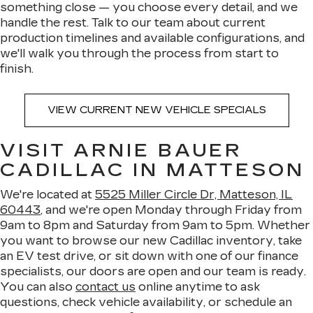
something close — you choose every detail, and we
handle the rest. Talk to our team about current
production timelines and available configurations, and
we'll walk you through the process from start to
finish.
VIEW CURRENT NEW VEHICLE SPECIALS
VISIT ARNIE BAUER
CADILLAC IN MATTESON
We're located at
5525 Miller Circle Dr, Matteson, IL
60443
, and we're open Monday through Friday from
9am to 8pm and Saturday from 9am to 5pm. Whether
you want to browse our new Cadillac inventory, take
an EV test drive, or sit down with one of our finance
specialists, our doors are open and our team is ready.
You can also
contact us
online anytime to ask
questions, check vehicle availability, or schedule an