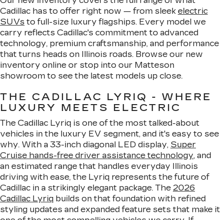
Our new inventory covers the full range of what
Cadillac has to offer right now — from sleek
electric
SUVs
to full-size luxury flagships. Every model we
carry reflects Cadillac's commitment to advanced
technology, premium craftsmanship, and performance
that turns heads on Illinois roads. Browse our new
inventory online or stop into our Matteson
showroom to see the latest models up close.
THE CADILLAC LYRIQ - WHERE
LUXURY MEETS ELECTRIC
The Cadillac Lyriq is one of the most talked-about
vehicles in the luxury EV segment, and it's easy to see
why. With a 33-inch diagonal LED display,
Super
Cruise hands-free driver assistance technology
, and
an estimated range that handles everyday Illinois
driving with ease, the Lyriq represents the future of
Cadillac in a strikingly elegant package. The
2026
Cadillac Lyriq
builds on that foundation with refined
styling updates and expanded feature sets that make it