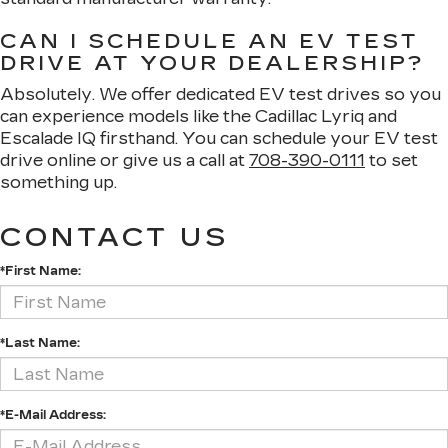
CAN I SCHEDULE AN EV TEST
DRIVE AT YOUR DEALERSHIP?
Absolutely. We offer dedicated EV test drives so you
can experience models like the Cadillac Lyriq and
Escalade IQ firsthand. You can schedule your EV test
drive online or give us a call at
708-390-0111
to set
something up.
CONTACT US
*First Name:
*Last Name:
*E-Mail Address: