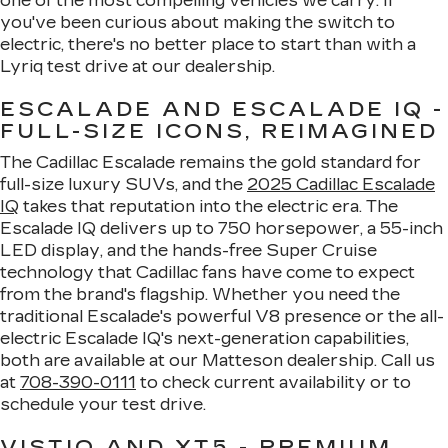
one of the most compelling vehicles we carry. If
you've been curious about making the switch to
electric, there's no better place to start than with a
Lyriq test drive at our dealership.
ESCALADE AND ESCALADE IQ -
FULL-SIZE ICONS, REIMAGINED
The Cadillac Escalade remains the gold standard for
full-size luxury SUVs, and the
2025 Cadillac Escalade
IQ
takes that reputation into the electric era. The
Escalade IQ delivers up to 750 horsepower, a 55-inch
LED display, and the hands-free Super Cruise
technology that Cadillac fans have come to expect
from the brand's flagship. Whether you need the
traditional Escalade's powerful V8 presence or the all-
electric Escalade IQ's next-generation capabilities,
both are available at our Matteson dealership. Call us
at
708-390-0111
to check current availability or to
schedule your test drive.
VISTIQ AND XT5 - PREMIUM