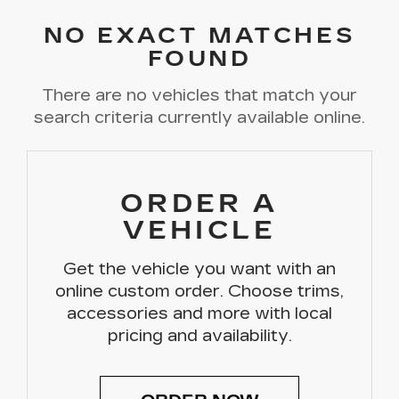
NO EXACT MATCHES
FOUND
There are no vehicles that match your
search criteria currently available online.
ORDER A
VEHICLE
Get the vehicle you want with an
online custom order. Choose trims,
accessories and more with local
pricing and availability.