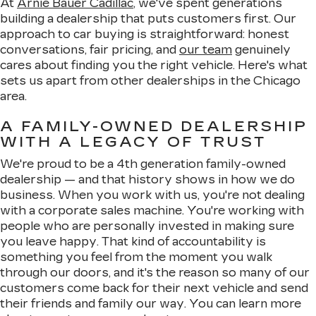
At
Arnie Bauer Cadillac
, we've spent generations
building a dealership that puts customers first. Our
approach to car buying is straightforward: honest
conversations, fair pricing, and
our team
genuinely
cares about finding you the right vehicle. Here's what
sets us apart from other dealerships in the Chicago
area.
A FAMILY-OWNED DEALERSHIP
WITH A LEGACY OF TRUST
We're proud to be a 4th generation family-owned
dealership — and that history shows in how we do
business. When you work with us, you're not dealing
with a corporate sales machine. You're working with
people who are personally invested in making sure
you leave happy. That kind of accountability is
something you feel from the moment you walk
through our doors, and it's the reason so many of our
customers come back for their next vehicle and send
their friends and family our way. You can learn more