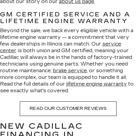
about our story on our
about us page
.
GM CERTIFIED SERVICE AND A
LIFETIME ENGINE WARRANTY
Beyond the sale, we back every eligible vehicle with a
lifetime engine warranty — a commitment that very
few dealerships in Illinois can match. Our
service
center
is both union and GM certified, meaning your
Cadillac will always be in the hands of factory-trained
technicians using genuine parts. Whether you need
routine maintenance,
brake service
, or something
more complex, our team is equipped to handle it all.
Read the full details of our
lifetime engine warranty
to
see exactly what's covered.
READ OUR CUSTOMER REVIEWS
NEW CADILLAC
FINANCING IN