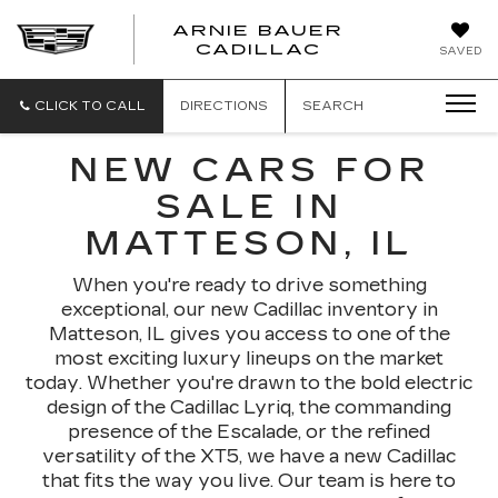
ARNIE BAUER
CADILLAC
SAVED
CLICK TO CALL
DIRECTIONS
SEARCH
NEW CARS FOR
SALE IN
MATTESON, IL
When you're ready to drive something
exceptional, our new Cadillac inventory in
Matteson, IL gives you access to one of the
most exciting luxury lineups on the market
today. Whether you're drawn to the bold electric
design of the Cadillac Lyriq, the commanding
presence of the Escalade, or the refined
versatility of the XT5, we have a new Cadillac
that fits the way you live. Our team is here to