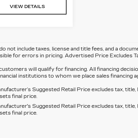
VIEW DETAILS
do not include taxes, license and title fees, and a docum
ible for errors in pricing. Advertised Price Excludes 
 customers will qualify for financing. All financing decisi
 financial institutions to whom we place sales financin
ufacturer’s Suggested Retail Price excludes tax, title, 
sets final price.
ufacturer's Suggested Retail Price excludes tax, title, 
sets final price.