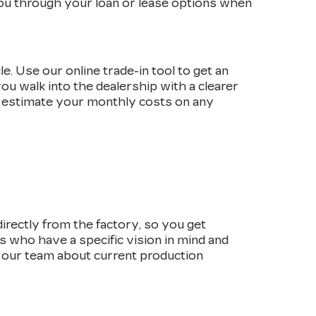
 you through your loan or lease options when
e. Use our online trade-in tool to get an
ou walk into the dealership with a clearer
 estimate your monthly costs on any
irectly from the factory, so you get
rs who have a specific vision in mind and
o our team about current production