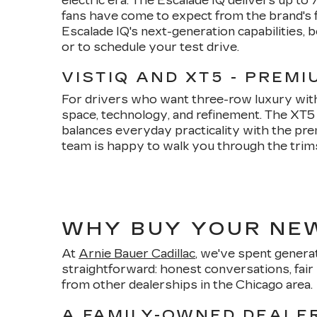
electric era. The Escalade IQ delivers up t
fans have come to expect from the brand's f
Escalade IQ's next-generation capabilities, b
or to schedule your test drive.
VISTIQ AND XT5 - PREM
For drivers who want three-row luxury witho
space, technology, and refinement. The XT
balances everyday practicality with the pre
team is happy to walk you through the trims, 
WHY BUY YOUR NEW
At
Arnie Bauer Cadillac
, we've spent generat
straightforward: honest conversations, fair 
from other dealerships in the Chicago area.
A FAMILY-OWNED DEALER