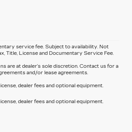
entary service fee. Subject to availability. Not
Tax, Title, License and Documentary Service Fee.
ons are at dealer’s sole discretion. Contact us for a
g agreements and/or lease agreements.
license, dealer fees and optional equipment.
license, dealer fees and optional equipment.