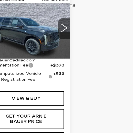
mpare Vehicle
W
2026
BUY
LEASE
DILLAC
CALADE
ORT
$114,168
GYS9EKL8TR384820
ARNIE BAUER PRICE
:
C26P181
Model:
6K10706
Less
i
Ext.
Int.
:
$113,755
entation Fee
+$378
omputerized Vehicle
+$35
Registration Fee
VIEW & BUY
GET YOUR ARNIE
BAUER PRICE