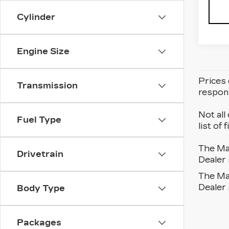
Cylinder
Engine Size
Prices 
Transmission
respons
Not all
Fuel Type
list of
The Man
Drivetrain
Dealer 
The Man
Dealer 
Body Type
Packages