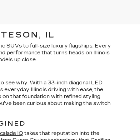
TESON, IL
ric SUVs
to full-size luxury flagships. Every
d performance that turns heads on Illinois
dels up close.
y to see why. With a 33-inch diagonal LED
s everyday Illinois driving with ease, the
 on that foundation with refined styling
you've been curious about making the switch
GINED
calade IQ
takes that reputation into the