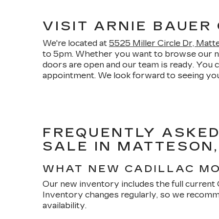
VISIT ARNIE BAUER
We're located at
5525 Miller Circle Dr, Mat
to 5pm. Whether you want to browse our new 
doors are open and our team is ready. You 
appointment. We look forward to seeing you
FREQUENTLY ASKED
SALE IN MATTESON,
WHAT NEW CADILLAC MO
Our new inventory includes the full current Ca
Inventory changes regularly, so we recomme
availability.