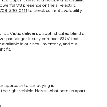
-free Super Cruise technology that Cadillac
owerful V8 presence or the all-electric
708-390-0111
to check current availability
E
llac Vistiq
delivers a sophisticated blend of
 five-passenger luxury compact SUV that
 available in our new inventory, and our
t fit.
ur approach to car buying is
the right vehicle. Here's what sets us apart
T