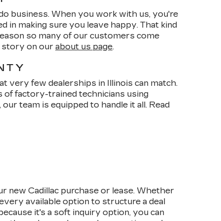
do business. When you work with us, you're
ed in making sure you leave happy. That kind
e reason so many of our customers come
r story on our
about us page
.
ANTY
t very few dealerships in Illinois can match.
s of factory-trained technicians using
our team is equipped to handle it all. Read
ur new Cadillac purchase or lease. Whether
every available option to structure a deal
cause it's a soft inquiry option, you can