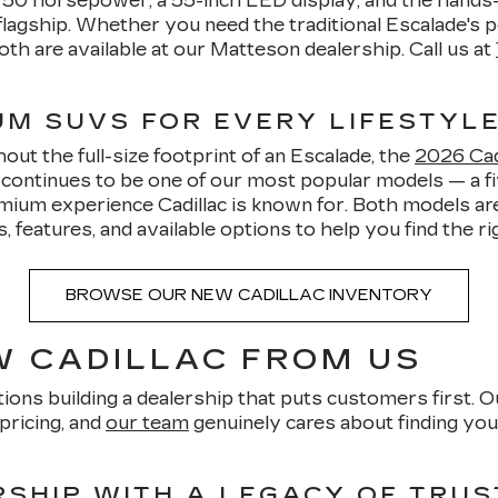
o 750 horsepower, a 55-inch LED display, and the hands
lagship. Whether you need the traditional Escalade's p
oth are available at our Matteson dealership. Call us at
IUM SUVS FOR EVERY LIFESTYL
ut the full-size footprint of an Escalade, the
2026 Cadi
5 continues to be one of our most popular models — a
mium experience Cadillac is known for. Both models are
features, and available options to help you find the righ
BROWSE OUR NEW CADILLAC INVENTORY
 CADILLAC FROM US
ions building a dealership that puts customers first. O
pricing, and
our team
genuinely cares about finding you 
SHIP WITH A LEGACY OF TRUS