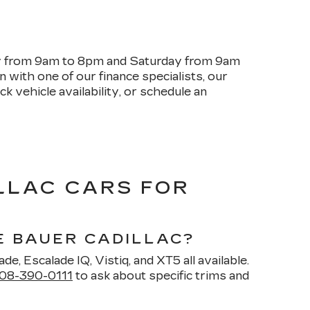
ay from 9am to 8pm and Saturday from 9am
with one of our finance specialists, our
k vehicle availability, or schedule an
LLAC CARS FOR
E BAUER CADILLAC?
de, Escalade IQ, Vistiq, and XT5 all available.
08-390-0111
to ask about specific trims and