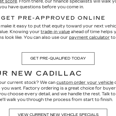
dit score
. From there, our finance specialists will walk
 you have questions before you come in.
 GET PRE-APPROVED ONLINE
make it easy to put that equity toward your next vehicl
value. Knowing your
trade-in value
ahead of time helps y
s look like. You can also use our
payment calculator
to
GET PRE-QUALIFIED TODAY
UR NEW CADILLAC
n our current stock? We can
custom order your vehicle
d
e you want. Factory ordering is a great choice for buye
you choose every detail, and we handle the rest. Talk t
e'll walk you through the process from start to finish.
VIEW CURRENT NEW VEHICLE SPECIALS