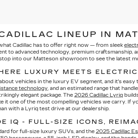
ADILLAC LINEUP IN MAT
what Cadillac has to offer right now — from sleek
elect
ent to advanced technology, premium craftsmanship, an
stop into our Matteson showroom to see the latest mo
WHERE LUXURY MEETS ELECTRIC
-about vehicles in the luxury EV segment, and it's eas
istance technology
, and an estimated range that handle
strikingly elegant package. The
2026 Cadillac Lyriq
builds
 it one of the most compelling vehicles we carry. If 
than with a Lyriq test drive at our dealership.
 IQ - FULL-SIZE ICONS, REIMA
ard for full-size luxury SUVs, and the
2025 Cadillac Es