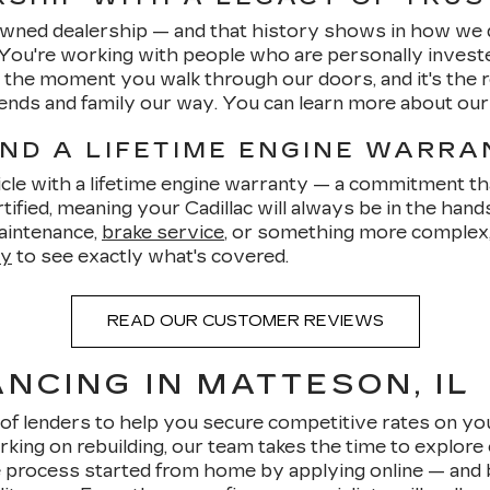
-owned dealership — and that history shows in how we 
 You're working with people who are personally invest
om the moment you walk through our doors, and it's th
friends and family our way. You can learn more about ou
AND A LIFETIME ENGINE WARR
cle with a lifetime engine warranty — a commitment tha
ified, meaning your Cadillac will always be in the hand
aintenance,
brake service
, or something more complex, 
ty
to see exactly what's covered.
READ OUR CUSTOMER REVIEWS
NCING IN MATTESON, IL
of lenders to help you secure competitive rates on yo
rking on rebuilding, our team takes the time to explore 
 process started from home by applying online — and be