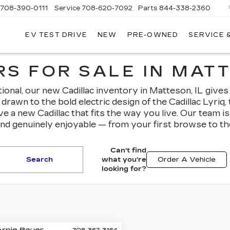
708-390-0111
Service
708-620-7092
Parts
844-338-2360
EV TEST DRIVE
NEW
PRE-OWNED
SERVICE 
S FOR SALE IN MATT
nal, our new Cadillac inventory in Matteson, IL gives
drawn to the bold electric design of the Cadillac Lyriq
ave a new Cadillac that fits the way you live. Our team 
and genuinely enjoyable — from your first browse to th
Can't find
Search
what you're
Order A Vehicle
looking for?