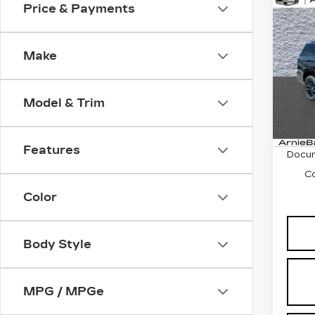
Co
Price & Payments
NE
CA
ES
SP
Make
VIN:
1
Stock
Model & Trim
46 m
MSRP
Features
Docum
C
Color
Body Style
MPG / MPGe