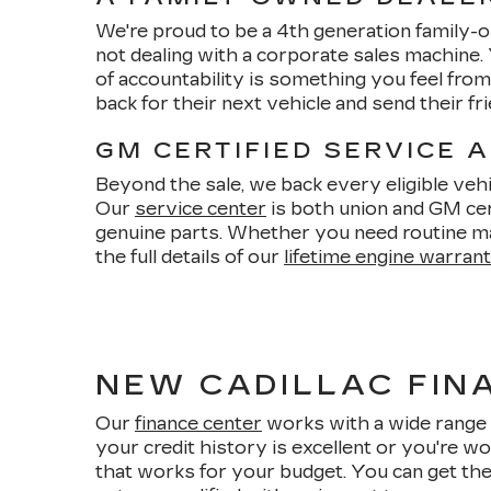
We're proud to be a 4th generation family
not dealing with a corporate sales machine.
of accountability is something you feel fr
back for their next vehicle and send their 
GM CERTIFIED SERVICE 
Beyond the sale, we back every eligible vehi
Our
service center
is both union and GM cert
genuine parts. Whether you need routine m
the full details of our
lifetime engine warran
NEW CADILLAC FINA
Our
finance center
works with a wide range 
your credit history is excellent or you're wo
that works for your budget. You can get the