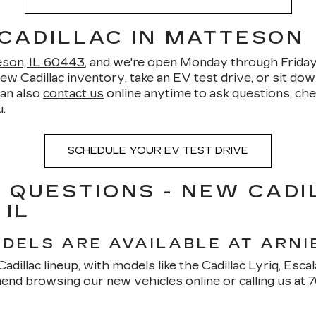
 CADILLAC IN MATTESON
teson, IL 60443
, and we're open Monday through Frid
Cadillac inventory, take an EV test drive, or sit down 
can also
contact us
online anytime to ask questions, chec
.
SCHEDULE YOUR EV TEST DRIVE
 QUESTIONS - NEW CADI
 IL
DELS ARE AVAILABLE AT ARNI
dillac lineup, with models like the Cadillac Lyriq, Escala
nd browsing our new vehicles online or calling us at
7