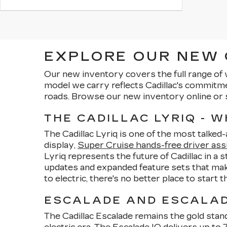
EXPLORE OUR NEW C
Our new inventory covers the full range of 
model we carry reflects Cadillac's commitm
roads. Browse our new inventory online or 
THE CADILLAC LYRIQ - 
The Cadillac Lyriq is one of the most talked
display,
Super Cruise hands-free driver ass
Lyriq represents the future of Cadillac in a 
updates and expanded feature sets that make
to electric, there's no better place to start 
ESCALADE AND ESCALADE
The Cadillac Escalade remains the gold stand