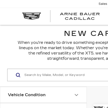
Sales
ARNIE BAUER
CADILLAC
NEW CAR
When you're ready to drive something exceptio
lineups on the market today. Whether you're 
the refined versatility of the XT5, we h
straightforward, transparent, 
Vehicle Condition