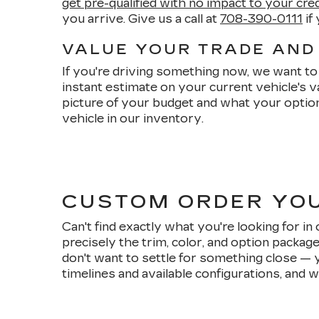
get pre-qualified with no impact to your cre
you arrive. Give us a call at
708-390-0111
if
VALUE YOUR TRADE AND
If you're driving something now, we want to 
instant estimate on your current vehicle's 
picture of your budget and what your option
vehicle in our inventory.
CUSTOM ORDER YO
Can't find exactly what you're looking for i
precisely the trim, color, and option packag
don't want to settle for something close — 
timelines and available configurations, and w