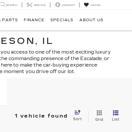
SEARCH
SERVICE
CONTACT
SAVED
& PARTS
FINANCE
SPECIALS
ABOUT US
ESON, IL
 you access to one of the most exciting luxury
, the commanding presence of the Escalade, or
is here to make the car-buying experience
e moment you drive off our lot.
1 vehicle found
Sort
List
Grid