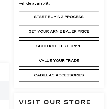
vehicle availability.
START BUYING PROCESS
GET YOUR ARNIE BAUER PRICE
SCHEDULE TEST DRIVE
VALUE YOUR TRADE
CADILLAC ACCESSORIES
VISIT OUR STORE