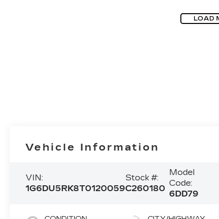
LOAD 
Vehicle Information
Model
VIN:
Stock #:
Code:
1G6DU5RK8T0120059
C260180
6DD79
CONDITION
CITY/HIGHWAY