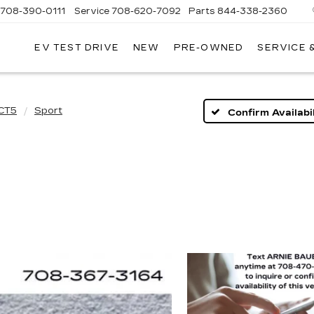
708-390-0111
Service
708-620-7092
Parts
844-338-2360
EV TEST DRIVE
NEW
PRE-OWNED
SERVICE 
CT5
Sport
Confirm Availabil