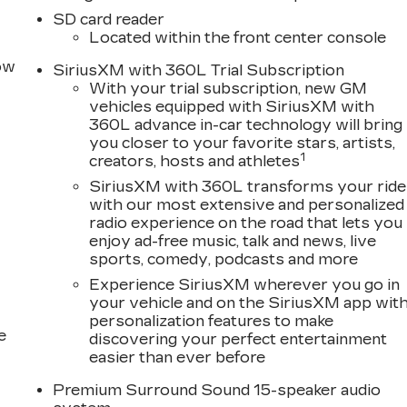
 Price includes: $500 - Purchase Allowance. Exp.
SD card reader
08/31/2026
Located within the front center console
row
SiriusXM with 360L Trial Subscription
With your trial subscription, new GM
vehicles equipped with SiriusXM with
360L advance in-car technology will bring
you closer to your favorite stars, artists,
1
creators, hosts and athletes
SiriusXM with 360L transforms your ride
with our most extensive and personalized
radio experience on the road that lets you
enjoy ad-free music, talk and news, live
sports, comedy, podcasts and more
Experience SiriusXM wherever you go in
your vehicle and on the SiriusXM app wit
personalization features to make
e
discovering your perfect entertainment
easier than ever before
Premium Surround Sound 15-speaker audio