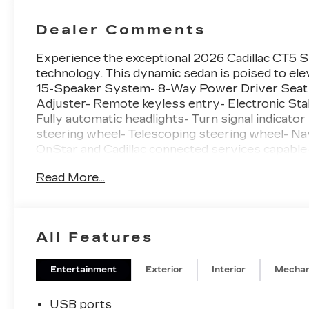
Dealer Comments
Experience the exceptional 2026 Cadillac CT5 Sp
technology. This dynamic sedan is poised to ele
15-Speaker System- 8-Way Power Driver Seat
Adjuster- Remote keyless entry- Electronic Sta
Fully automatic headlights- Turn signal indicat
steering wheel- Telescoping steering wheel- 
OnStar and Cadillac connected services capab
Seatback Bolster Adjustment- Front Passenge
Read More...
Power Seatback Bolster Adjustement- Heated D
with Pearl Nickel Finish- Rain sensing wipersSl
exhilaration of the CT5 Sport's 2.0L I4 Turboc
impressive 31 MPG highway. The 10-speed autom
All Features
provide a thrilling, responsive ride that will le
exterior commands attention, with its bold grille,
inside the cabin and you'll be enveloped in pre
Entertainment
Exterior
Interior
Mechan
amenities that elevate your daily commute.Disco
luxury in the 2026 Cadillac CT5 Sport. Text our
USB ports