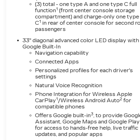
test drive and experience the future of driving.
(3) total - one type A and one type C full
1
08/31/2026 $500 - Purchase Allowance. Exp. 
function
(front center console storage
compartment) and charge-only one type
1
C
in rear of center console for second 
passengers
33" diagonal advanced color LED display with
Google Built-In
Navigation capability
Connected Apps
Personalized profiles for each driver's
settings
Natural Voice Recognition
Phone Integration for Wireless Apple
1
2
CarPlay
/Wireless Android Auto
for
compatible phones
3
Offers Google built-in
, to provide Googl
Assistant, Google Maps and Google Play
for access to hands-free help, live traffic
updates, and popular apps