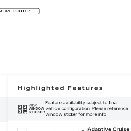
MORE PHOTOS
Highlighted Features
Feature availability subject to final
VIEW
vehicle configuration. Please reference
WINDOW
STICKER
window sticker for more info.
Adaptive Cruise