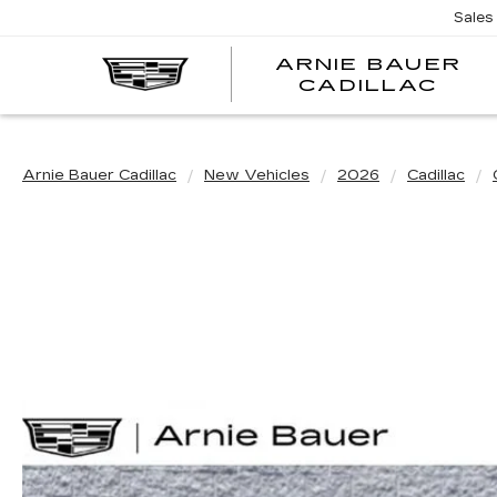
Sales
ARNIE BAUER
CADILLAC
Arnie Bauer Cadillac
New Vehicles
2026
Cadillac