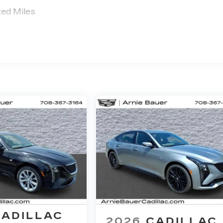
ted Miles
CADILLAC
2026
CADILLAC