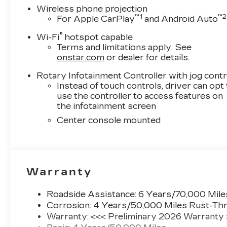
Wireless phone projection
™
1
™
2
For Apple CarPlay
and Android Auto
®
Wi-Fi
hotspot capable
Terms and limitations apply. See
onstar.com
or dealer for details.
Rotary Infotainment Controller with jog contr
Instead of touch controls, driver can opt
use the controller to access features on
the infotainment screen
Center console mounted
Warranty
Roadside Assistance: 6 Years/70,000 Mile
Corrosion: 4 Years/50,000 Miles Rust-Thr
Warranty: <<< Preliminary 2026 Warranty