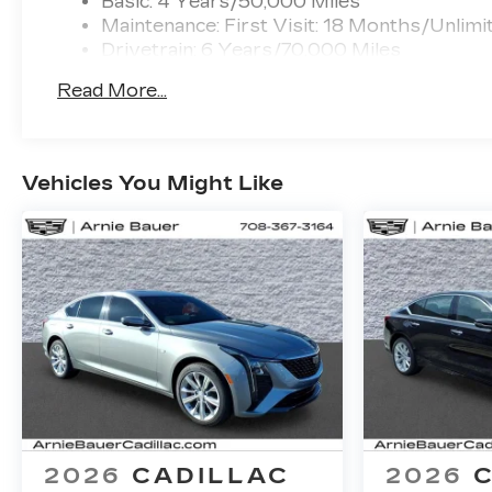
Basic: 4 Years/50,000 Miles
Maintenance: First Visit: 18 Months/Unlimi
Drivetrain: 6 Years/70,000 Miles
Read More...
Vehicles You Might Like
2026
CADILLAC
2026