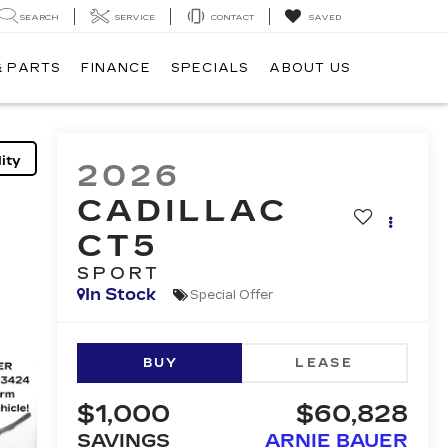
SEARCH
SERVICE
CONTACT
SAVED
& PARTS
FINANCE
SPECIALS
ABOUT US
ity
2026
CADILLAC
CT5
SPORT
In Stock
Special Offer
BUY
LEASE
$1,000
$60,828
SAVINGS
ARNIE BAUER