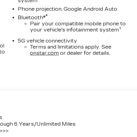
system
Phone projection, Google Android Auto
®
Bluetooth®
Pair your compatible mobile phone to
1
your vehicle's infotainment system
5G vehicle connectivity
ol
Terms and limitations apply. See
 to
onstar.com
or dealer for details.
s
ough 6 Years/Unlimited Miles
 >>>