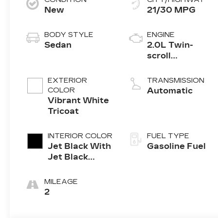
New
21/30 MPG
BODY STYLE
ENGINE
Sedan
2.0L Twin-
scroll
turbocharged
4-cylinder
EXTERIOR
TRANSMISSION
engine
COLOR
Automatic
Vibrant White
Tricoat
INTERIOR COLOR
FUEL TYPE
Jet Black With
Gasoline Fuel
Jet Black
Accents,
Leather
MILEAGE
Seating
2
Surfaces