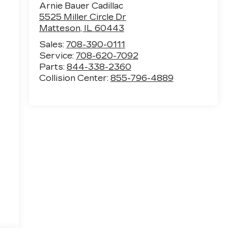
Arnie Bauer Cadillac
5525 Miller Circle Dr
Matteson
,
IL
60443
Sales:
708-390-0111
Service:
708-620-7092
Parts:
844-338-2360
Collision Center:
855-796-4889