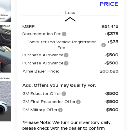
PRICE
Less
$61,415
MSRP:
+$378
Documentation Fee
+$35
Computerized Vehicle Registration
Fee
-$500
Purchase Allowance
-$500
Purchase Allowance
$60,828
Arnie Bauer Price:
Add. Offers you may Qualify For:
-$500
GM Educator Offer
-$500
GM First Responder Offer
-$500
GM Military Offer
*
Please Note:
We turn our inventory daily,
please check with the dealer to confirm