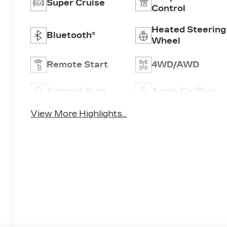
Super Cruise
Control
Heated Steering
Bluetooth®
Wheel
Remote Start
4WD/AWD
Android Auto
Apple CarPlay
View More Highlights...