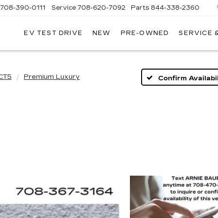
708-390-0111
Service
708-620-7092
Parts
844-338-2360
EV TEST DRIVE
NEW
PRE-OWNED
SERVICE 
CT5
Premium Luxury
Confirm Availabil