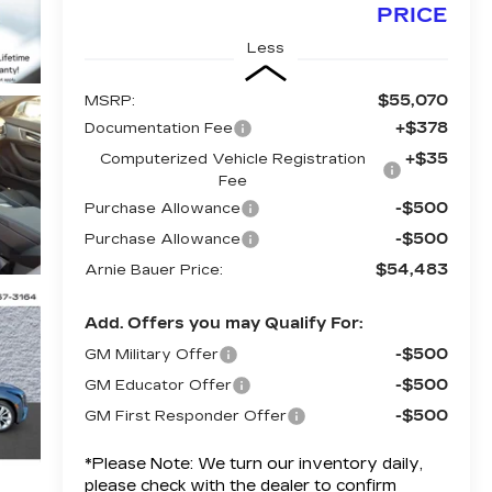
PRICE
Less
$55,070
MSRP:
+$378
Documentation Fee
+$35
Computerized Vehicle Registration
Fee
-$500
Purchase Allowance
-$500
Purchase Allowance
$54,483
Arnie Bauer Price:
Add. Offers you may Qualify For:
-$500
GM Military Offer
-$500
GM Educator Offer
-$500
GM First Responder Offer
*
Please Note:
We turn our inventory daily,
please check with the dealer to confirm