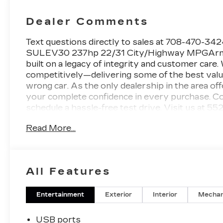
Dealer Comments
Text questions directly to sales at 708-470-
SULEV30 237hp 22/31 City/Highway MPGArnie B
built on a legacy of integrity and customer care
competitively—delivering some of the best values
wrong car. As the only dealership in the area of
your complete confidence in every purchase. Con
schedule a hassle-free test drive. Visit us at 55
CT5 Premium Luxury for Sale in Matteson, IL Ar
Read More...
advanced technology, and refined Cadillac perf
now available at Arnie Bauer Buick GMC in Matteso
with a Jet Black interior, this luxury midsize s
innovation for drivers throughout Chicagoland
All Features
Luxury combines athletic performance with upsca
commuting, business travel, and everyday driving
styling, premium alloy wheels, LED lighting, and
Entertainment
Exterior
Interior
Mechan
presence on Illinois roads.Inside the cabin, the
materials, sophisticated craftsmanship, and ad
USB ports