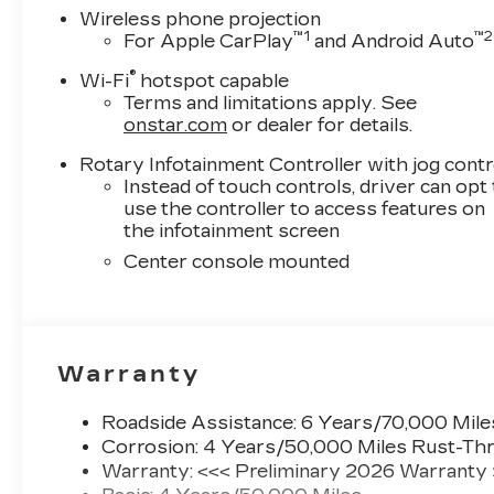
Exp. 08/31/2026
Wireless phone projection
™
1
™
2
For Apple CarPlay
and Android Auto
®
Wi-Fi
hotspot capable
Terms and limitations apply. See
onstar.com
or dealer for details.
Rotary Infotainment Controller with jog contr
Instead of touch controls, driver can opt
use the controller to access features on
the infotainment screen
Center console mounted
Warranty
Roadside Assistance: 6 Years/70,000 Mile
Corrosion: 4 Years/50,000 Miles Rust-Thr
Warranty: <<< Preliminary 2026 Warranty