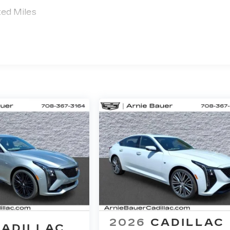
ted Miles
2026
CADILLAC
CADILLAC