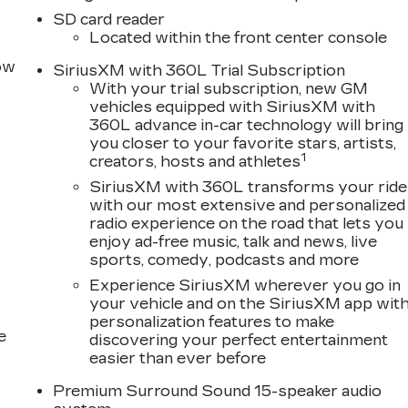
ating, refined finishes, and driver-focused technology
SD card reader
ced Cadillac connectivity and infotainment features
Located within the front center console
ess Apple CarPlay, wireless Android Auto, Bluetooth®
row
uilt-in compatibility, and wireless smartphone charging
SiriusXM with 360L Trial Subscription
With your trial subscription, new GM
convenience highlights may include:* Heated front
vehicles equipped with SiriusXM with
omatic climate control* Remote start* Keyless open
360L advance in-car technology will bring
Ambient interior lighting* Memory settings* Heated
you closer to your favorite stars, artists,
uxury also delivers impressive driver confidence wit
1
creators, hosts and athletes
technologies designed to help protect you and your
SiriusXM with 360L transforms your ride
include:* Forward Collision Alert* Automatic
with our most extensive and personalized
Lane Keep Assist with Lane Departure Warning* Blind
radio experience on the road that lets you
* Adaptive Cruise Control* HD Rear Vision Camera*
enjoy ad-free music, talk and news, live
beamsEngineered for responsive handling and a smooth
sports, comedy, podcasts and more
fers refined road manners, balanced performance, and
Experience SiriusXM wherever you go in
lac.If you are searching for a luxury sedan for sale
your vehicle and on the SiriusXM app wit
ort, Homewood, or surrounding south suburbs, the 202
personalization features to make
comfort, advanced safety, and modern Cadillac
e
discovering your perfect entertainment
 Bauer Buick GMC in Matteson, Illinois, to explore the
easier than ever before
 Silver Metallic and experience Cadillac luxury
owance. Exp. 08/31/2026 $500 - Purchase Allowance.
Premium Surround Sound 15-speaker audio