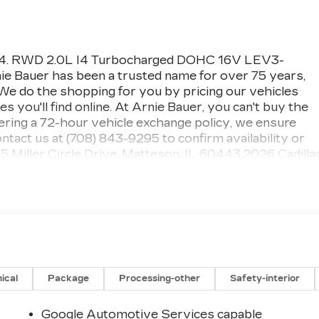
3424. RWD 2.0L I4 Turbocharged DOHC 16V LEV3-
auer has been a trusted name for over 75 years,
. We do the shopping for you by pricing our vehicles
 you'll find online. At Arnie Bauer, you can't buy the
fering a 72-hour vehicle exchange policy, we ensure
tact us at (708) 843-9295 to confirm availability or
25 Miller Circle Drive, Matteson, IL 60443.2026 Cadilla
gent Silver MetallicExperience sophisticated luxury,
ormance with the 2026 Cadillac CT5 Premium Luxury,
n, Illinois. Finished in elegant Argent Silver Metallic
edan delivers premium comfort, bold styling, and modern
 and the south suburbs.The 2026 Cadillac CT5 Premiu
le refinement, making it an ideal luxury sedan for
. Its sleek exterior design features signature Cadillac
 a bold front grille that gives the CT5 a commanding
ical
Package
Processing-other
Safety-interior
 Jet Black interior surrounds passengers with premium
vanced comfort features. The CT5 Premium Luxury is
Google Automotive Services capable