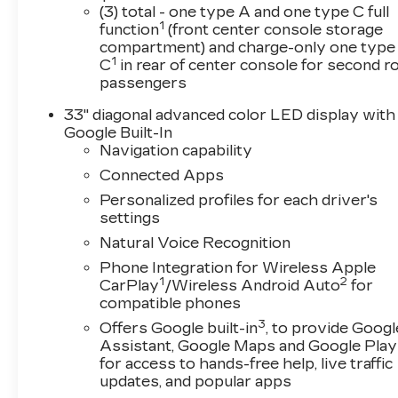
designed to elevate every drive with spacious se
(3) total - one type A and one type C full
1
throughout the interior.Drivers will enjoy advan
function
(front center console storage
compartment) and charge-only one type
including a premium touchscreen display, wirel
1
C
in rear of center console for second 
connectivity, voice controls, available Google b
passengers
for seamless everyday convenience.Luxury and 
seats* Power-adjustable seating* Dual-zone aut
33" diagonal advanced color LED display with
and push-button start* Premium audio system* 
Google Built-In
steering wheelThe 2026 Cadillac CT5 Premium L
Navigation capability
advanced Cadillac safety and driver assistance 
Connected Apps
passengers on every drive. Safety features can 
Personalized profiles for each driver's
Emergency Braking* Front Pedestrian Braking* 
settings
Zone Steering Assist* Rear Cross Traffic Alert
Natural Voice Recognition
Rear Park Assist* IntelliBeam automatic high 
luxury ride, the Cadillac CT5 Premium Luxury of
Phone Integration for Wireless Apple
the premium driving dynamics expected from Cadil
1
2
CarPlay
/Wireless Android Auto
for
near Chicago, Tinley Park, Orland Park, Frankf
compatible phones
Cadillac CT5 Premium Luxury delivers premium 
3
Offers Google built-in
, to provide Googl
sophistication in one stylish package.Visit Arnie
Assistant, Google Maps and Google Play
new 2026 Cadillac CT5 Premium Luxury in Argent
for access to hands-free help, live traffic
firsthand.Price includes: $500 - Purchase All
updates, and popular apps