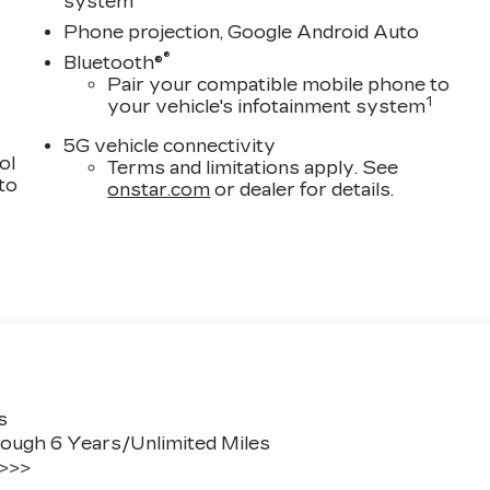
system
Phone projection, Google Android Auto
®
Bluetooth®
Pair your compatible mobile phone to
1
your vehicle's infotainment system
5G vehicle connectivity
ol
Terms and limitations apply. See
 to
onstar.com
or dealer for details.
s
ough 6 Years/Unlimited Miles
 >>>