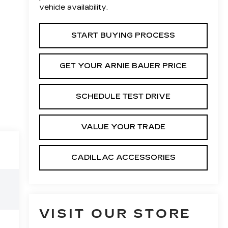
vehicle availability.
START BUYING PROCESS
GET YOUR ARNIE BAUER PRICE
SCHEDULE TEST DRIVE
VALUE YOUR TRADE
CADILLAC ACCESSORIES
VISIT OUR STORE