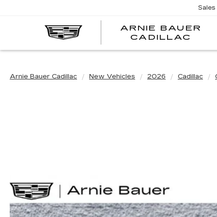
Sales
ARNIE BAUER
CADILLAC
Arnie Bauer Cadillac
New Vehicles
2026
Cadillac