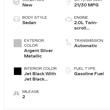
New
21/30 MPG
BODY STYLE
ENGINE
Sedan
2.0L Twin-
scroll
turbocharged
4-cylinder
EXTERIOR
TRANSMISSION
engine
COLOR
Automatic
Argent Silver
Metallic
INTERIOR COLOR
FUEL TYPE
Jet Black With
Gasoline Fuel
Jet Black
Accents,
Leather
MILEAGE
Seating
2
Surfaces