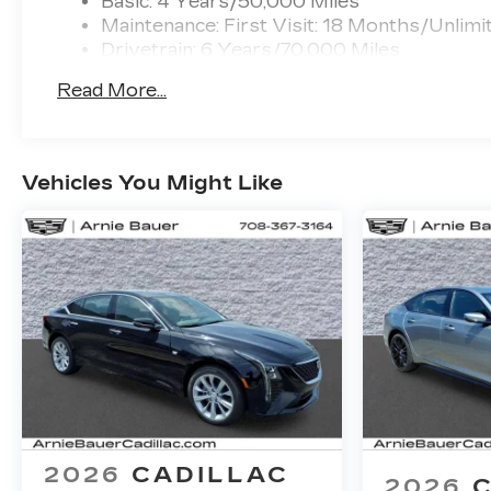
Basic: 4 Years/50,000 Miles
Maintenance: First Visit: 18 Months/Unlimi
Drivetrain: 6 Years/70,000 Miles
Read More...
Vehicles You Might Like
2026
CADILLAC
2026