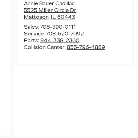
Arnie Bauer Cadillac
5525 Miller Circle Dr
Matteson
,
IL
60443
Sales:
708-390-0111
Service:
708-620-7092
Parts:
844-338-2360
Collision Center:
855-796-4889