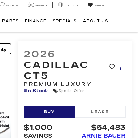
SEARCH
SERVICE
CONTACT
SAVED
& PARTS
FINANCE
SPECIALS
ABOUT US
ity
2026
CADILLAC
CT5
PREMIUM LUXURY
In Stock
Special Offer
BUY
LEASE
$1,000
$54,483
SAVINGS
ARNIE BAUER