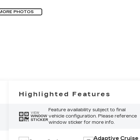
MORE PHOTOS
Highlighted Features
Feature availability subject to final
VIEW
vehicle configuration. Please reference
WINDOW
STICKER
window sticker for more info.
Adaptive Cruise