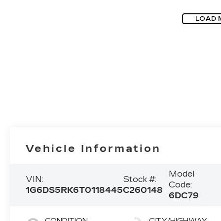
LOAD 
Vehicle Information
Model
VIN:
Stock #:
Code:
1G6DS5RK6T0118445
C260148
6DC79
CONDITION
CITY/HIGHWAY