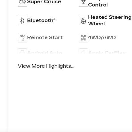
Super Cruise
Control
Heated Steering
Bluetooth®
Wheel
Remote Start
4WD/AWD
Android Auto
Apple CarPlay
View More Highlights...