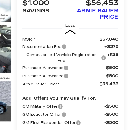
$1,000
$56,453
SAVINGS
ARNIE BAUER
PRICE
Less
$57,040
MSRP:
+$378
Documentation Fee
+$35
Computerized Vehicle Registration
Fee
-$500
Purchase Allowance
-$500
Purchase Allowance
$56,453
Arnie Bauer Price:
Add. Offers you may Qualify For:
-$500
GM Military Offer
-$500
GM Educator Offer
-$500
GM First Responder Offer