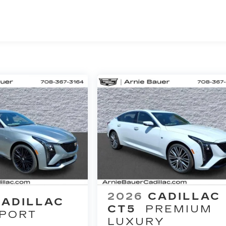
2026
CADILLAC
CADILLAC
CT5
PREMIUM
PORT
LUXURY