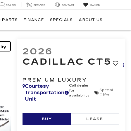
SEARCH
SERVICE
CONTACT
SAVED
& PARTS
FINANCE
SPECIALS
ABOUT US
ity
2026
CADILLAC CT5
PREMIUM LUXURY
Courtesy
Call dealer
Special
for
Transportation
Offer
availability
Unit
BUY
LEASE