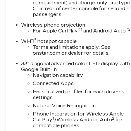
compartment) and charge-only one type
- Navigation System
1
C
in rear of center console for second 
- Emergency communication system: OnStar
passengers
and Cadillac connected services capable
- Driver Power Seatback Bolster Adjustment
Wireless phone projection
- Front Passenger Power Seatback Bolster
™
1
™
2
For Apple CarPlay
and Android Auto
Adjustement
®
Wi-Fi
hotspot capable
- Heated Driver and Front Passenger Seats
Terms and limitations apply. See
- Leather Seating Surfaces with Mini-
onstar.com
or dealer for details.
Perforated Inserts
- Ventilated Driver and Front Passenger Seats
33" diagonal advanced color LED display with
- Wheels: 18 Premium Painted Alloy
Google Built-In
- Rain sensing wipers
Navigation capability
Connected Apps
Text questions directly to sales at 708-470-
Personalized profiles for each driver's
3424
settings
Natural Voice Recognition
This Cadillac CT5 Premium Luxury is a true
testament to modern automotive engineering.
Phone Integration for Wireless Apple
Boasting a powerful 2.0L I4 Turbocharged
1
2
CarPlay
/Wireless Android Auto
for
engine mated to a smooth 10-Speed Automatic
compatible phones