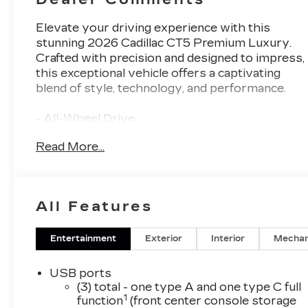
Elevate your driving experience with this
stunning 2026 Cadillac CT5 Premium Luxury.
Crafted with precision and designed to impress,
this exceptional vehicle offers a captivating
blend of style, technology, and performance.
- All-Wheel Drive
- 8-Way Power Driver Seat Adjuster
Read More...
- 8-Way Power Front Passenger Seat Adjuster
- Remote keyless entry
- Electronic Stability Control
- Four wheel independent suspension
All Features
- Fully automatic headlights
- Automatic Stop/Start with Disable
- Power door mirrors
Entertainment
Exterior
Interior
Mechan
- Turn signal indicator mirrors
- Apple CarPlay/Android Auto
USB ports
- Leather steering wheel
(3) total - one type A and one type C full
1
- Telescoping steering wheel
function
(front center console storage