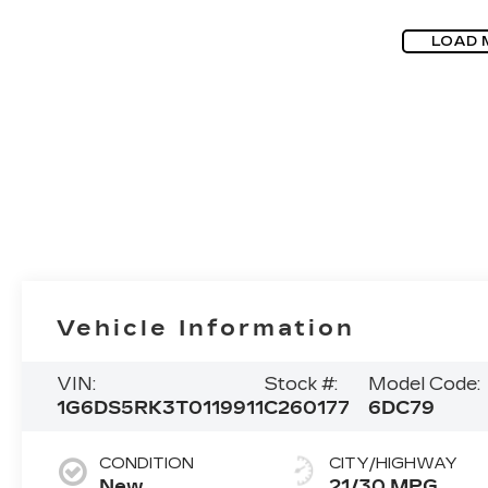
LOAD 
Vehicle Information
VIN:
Stock #:
Model Code:
1G6DS5RK3T0119911
C260177
6DC79
CONDITION
CITY/HIGHWAY
New
21/30 MPG