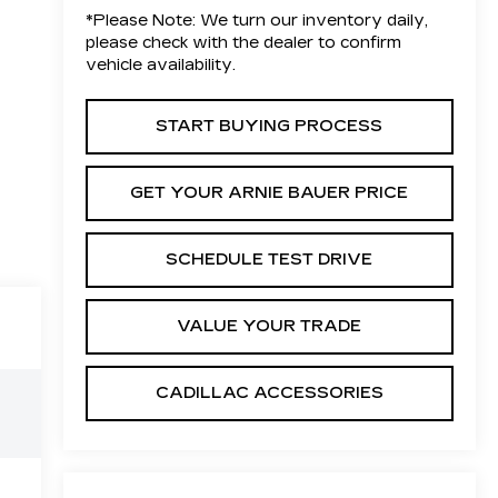
*
Please Note:
We turn our inventory daily,
please check with the dealer to confirm
vehicle availability.
START BUYING PROCESS
GET YOUR ARNIE BAUER PRICE
SCHEDULE TEST DRIVE
VALUE YOUR TRADE
CADILLAC ACCESSORIES