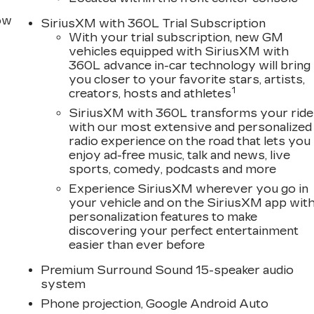
row
SiriusXM with 360L Trial Subscription
With your trial subscription, new GM
vehicles equipped with SiriusXM with
360L advance in-car technology will bring
you closer to your favorite stars, artists,
1
creators, hosts and athletes
SiriusXM with 360L transforms your ride
with our most extensive and personalized
radio experience on the road that lets you
enjoy ad-free music, talk and news, live
sports, comedy, podcasts and more
Experience SiriusXM wherever you go in
your vehicle and on the SiriusXM app wit
personalization features to make
discovering your perfect entertainment
easier than ever before
Premium Surround Sound 15-speaker audio
system
Phone projection, Google Android Auto