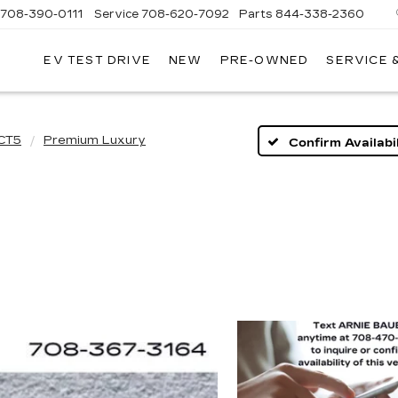
708-390-0111
Service
708-620-7092
Parts
844-338-2360
EV TEST DRIVE
NEW
PRE-OWNED
SERVICE 
CT5
Premium Luxury
Confirm Availabil