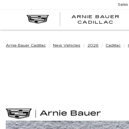
Sales
ARNIE BAUER
CADILLAC
Arnie Bauer Cadillac
New Vehicles
2026
Cadillac