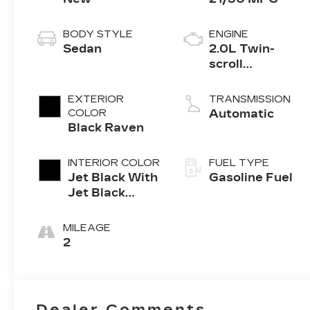
BODY STYLE
ENGINE
Sedan
2.0L Twin-
scroll
turbocharged
4-cylinder
EXTERIOR
TRANSMISSION
engine
COLOR
Automatic
Black Raven
INTERIOR COLOR
FUEL TYPE
Jet Black With
Gasoline Fuel
Jet Black
Accents,
Leather
MILEAGE
Seating
2
Surfaces
Dealer Comments