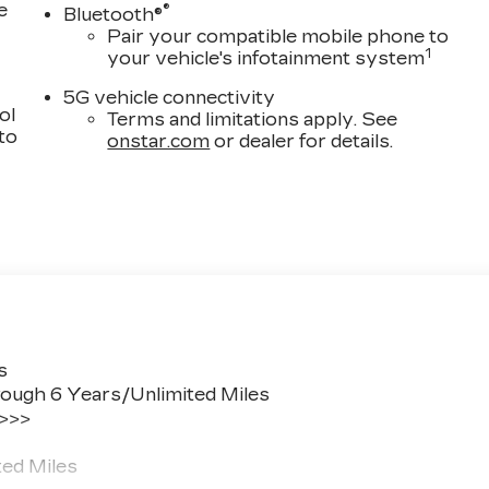
e
®
Bluetooth®
Pair your compatible mobile phone to
1
your vehicle's infotainment system
5G vehicle connectivity
ol
Terms and limitations apply. See
 to
onstar.com
or dealer for details.
s
ough 6 Years/Unlimited Miles
 >>>
ted Miles