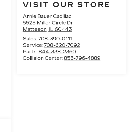
VISIT OUR STORE
Arnie Bauer Cadillac
5525 Miller Circle Dr
Matteson
,
IL
60443
Sales:
708-390-0111
Service:
708-620-7092
Parts:
844-338-2360
Collision Center:
855-796-4889