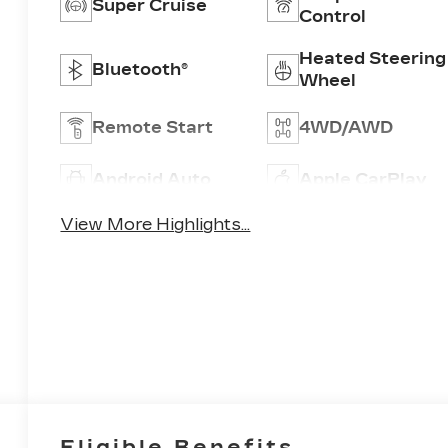
Super Cruise
Control
Heated Steering
Bluetooth®
Wheel
Remote Start
4WD/AWD
Android Auto
Apple CarPlay
View More Highlights...
Eligible Benefits