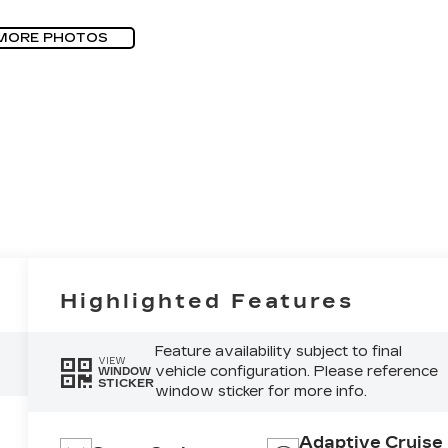
MORE PHOTOS
Highlighted Features
Feature availability subject to final
VIEW
vehicle configuration. Please reference
WINDOW
STICKER
window sticker for more info.
Adaptive Cruise