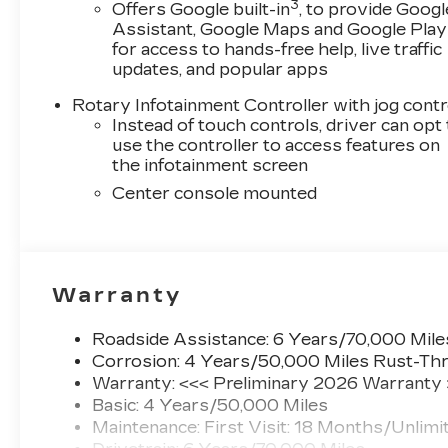
transmission, this vehicle delivers an
3
Offers Google built-in
, to provide Googl
exhilarating driving experience while
Assistant, Google Maps and Google Play
maintaining impressive fuel efficiency with an
for access to hands-free help, live traffic
EPA-estimated 22 city / 31 highway MPG.
updates, and popular apps
Rotary Infotainment Controller with jog contr
The exterior of this CT5 is adorned in a sleek
Instead of touch controls, driver can opt
Black finish, exuding a commanding presence on
use the controller to access features on
the road. Step inside and you'll be greeted by a
the infotainment screen
meticulously crafted cabin that seamlessly
Center console mounted
blends luxury, technology, and comfort.
Premium leather seating surfaces, heated and
ventilated front seats, and a host of advanced
connectivity features ensure every journey is
both enjoyable and effortless.
Warranty
Cadillac's commitment to safety is evident in
Roadside Assistance: 6 Years/70,000 Mile
the CT5's comprehensive suite of advanced
Corrosion: 4 Years/50,000 Miles Rust-Thr
driver-assistance technologies. From
Warranty: <<< Preliminary 2026 Warranty
Electronic Stability Control and Automatic
Basic: 4 Years/50,000 Miles
Emergency Braking to the OnStar emergency
Maintenance: First Visit: 18 Months/Unlimi
communication system, this vehicle is designed