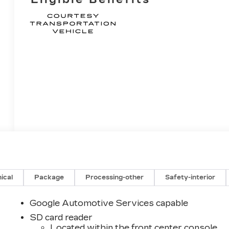
ical
Package
Processing-other
Safety-interior
Google Automotive Services capable
SD card reader
Located within the front center console