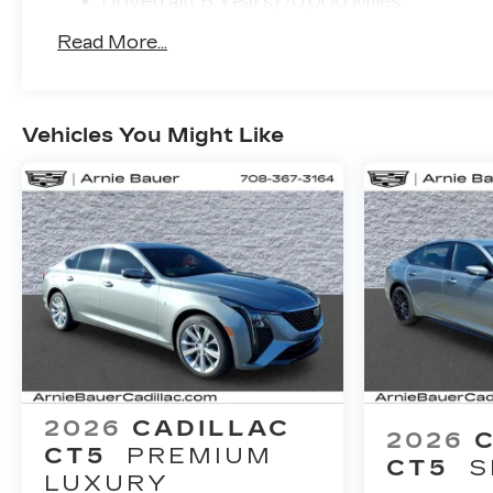
Drivetrain: 6 Years/70,000 Miles
to keep you and your loved ones secure.
Read More...
Experience the pinnacle of automotive
excellence with this 2026 Cadillac CT5
Premium Luxury. Visit our showroom today
Vehicles You Might Like
and let our knowledgeable sales team
demonstrate how this exceptional vehicle can
elevate your driving experience. Price includes:
$500 - Purchase Allowance. Exp. 08/31/2026
$500 - Purchase Allowance. Exp. 08/31/2026
2026
CADILLAC
2026
CT5
PREMIUM
CT5
S
LUXURY