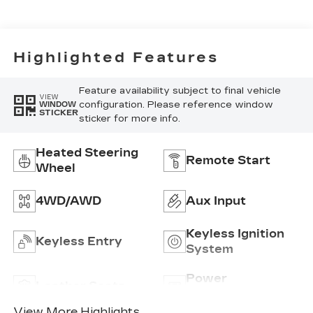
Perforated
Inserts
Highlighted Features
Feature availability subject to final vehicle
VIEW
configuration. Please reference window
WINDOW
STICKER
sticker for more info.
Heated Steering
Remote Start
Wheel
4WD/AWD
Aux Input
Keyless Ignition
Keyless Entry
System
Power
Leather Seats
Tailgate/Liftgate
View More Highlights...