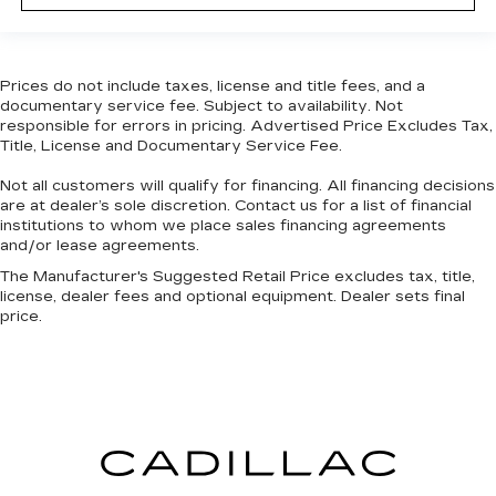
Height adjustable front seat head restraints -
the height of safety. One size doesn’t fit all
when it comes to keeping you safe, and that’s
why there are height adjustable front seat head
Prices do not include taxes, license and title fees, and a
restraints. They allow you to place the
documentary service fee. Subject to availability. Not
restraint at the correct height behind your
responsible for errors in pricing. Advertised Price Excludes Tax,
Title, License and Documentary Service Fee.
head, providing greater neck protection in the
event of a collision. Get it to the right place for
Not all customers will qualify for financing. All financing decisions
the right time with Height adjustable front seat
are at dealer’s sole discretion. Contact us for a list of financial
head restraints.
institutions to whom we place sales financing agreements
Height adjustable rear seat head restraints -
and/or lease agreements.
the height of safety. One size doesn’t fit all
The Manufacturer's Suggested Retail Price excludes tax, title,
when it comes to keeping you safe, and that’s
license, dealer fees and optional equipment. Dealer sets final
why there are height adjustable rear seat head
price.
restraints. They allow you to place the
restraint at the correct height behind your
head, providing greater neck protection in the
event of a collision. Get it to the right place for
the right time with height adjustable rear seat
head restraints.
Laminated side glass - clearly better.