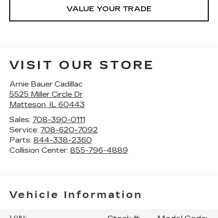
VALUE YOUR TRADE
VISIT OUR STORE
Arnie Bauer Cadillac
5525 Miller Circle Dr
Matteson
,
IL
60443
Sales:
708-390-0111
Service:
708-620-7092
Parts:
844-338-2360
Collision Center:
855-796-4889
Vehicle Information