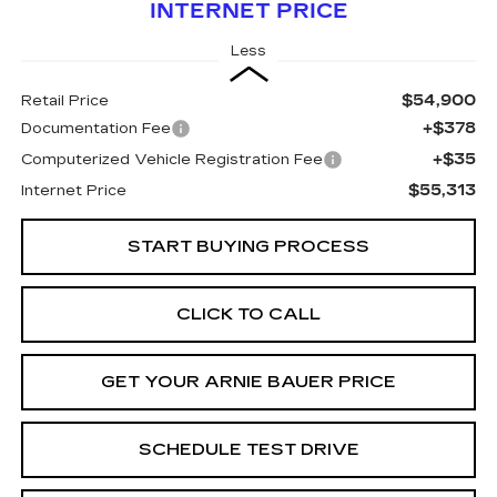
INTERNET PRICE
Less
$54,900
Retail Price
+$378
Documentation Fee
+$35
Computerized Vehicle Registration Fee
$55,313
Internet Price
START BUYING PROCESS
CLICK TO CALL
GET YOUR ARNIE BAUER PRICE
SCHEDULE TEST DRIVE