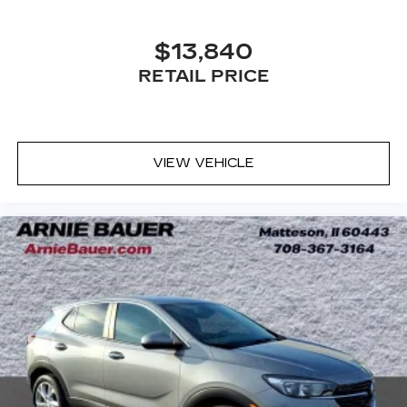
outdoor odors that enter the vehicle. Keep the
outside contaminants out with cabin air filter.
$13,840
Door panel insert
: Carbon fibre and metal-look
door panel insert
RETAIL PRICE
Panel insert
: Carbon fibre and metal-look
instrument panel insert
Floor mats protect the vehicle floor covering
from dirt and wear and can easily be removed
VIEW VEHICLE
for cleaning.
Rear seatback upholstery
: Carpet rear
seatback upholstery
Headliner material
: Cloth headliner material
Deep tinted windows - a dark outlook.
Sometimes the road ahead being bright is a
bad thing. Deep tinted windows tame the level
of light entering your vehicle meaning less eye
fatigue; and they offer reprieve from prying
eyes, too. Take the edge off the sunshine with
deep tinted windows.
Power reclining driver seat - Lean back. Gain