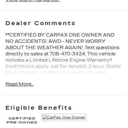
Dealer Comments
**CERTIFIED BY CARFAX ONE OWNER AND
NO ACCIDENTS!, AWD - NEVER WORRY
ABOUT THE WEATHER AGAIN!, Text questions
directly to sales at 708-470-3424, This vehicle
includes a Limited Lifetime Engine Warranty!!
(restrictions apply, ask for details!), 2 keys, Stellar
Black Metallic, Jet Black w/Leather Seating
Surfaces with Mini Perforated Inserts, 2-Way
Read More...
Power Driver Lumbar Control Seat Adjuster, 2-
Way Power Passenger Lumbar Control Seat
Adjuster, Adaptive suspension, Auto High-beam
Headlights, Auto-dimming door mirrors,
Eligible Benefits
Automatic Dual-Zone Climate Control, Automatic
Emergency Braking, Bose Performance Series
14-Speaker System, Dual Driver Info Center