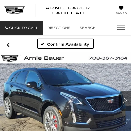
ARNIE BAUER
CADILLAC
SAVED
CLICK TO CALL
DIRECTIONS
SEARCH
Confirm Availability