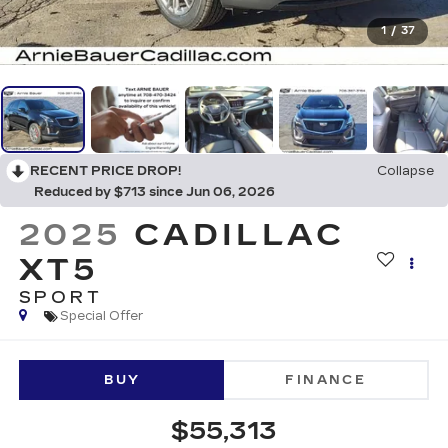
1
/
37
RECENT PRICE DROP!
Collapse
Reduced by $713 since Jun 06, 2026
2025
CADILLAC
XT5
SPORT
Special Offer
BUY
FINANCE
$55,313