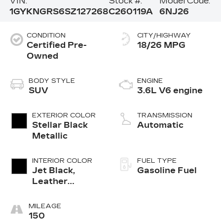
VIN:
Stock #:
Model Code:
1GYKNGRS6SZ127268
C260119A
6NJ26
CONDITION
CITY/HIGHWAY
Certified Pre-
18/26 MPG
Owned
BODY STYLE
ENGINE
SUV
3.6L V6 engine
EXTERIOR COLOR
TRANSMISSION
Stellar Black
Automatic
Metallic
INTERIOR COLOR
FUEL TYPE
Jet Black,
Gasoline Fuel
Leather
Seating
Surfaces With
MILEAGE
Mini-
150