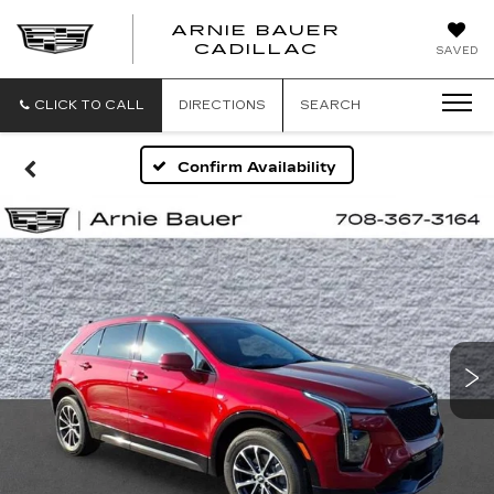
ARNIE BAUER
CADILLAC
SAVED
CLICK TO CALL
DIRECTIONS
SEARCH
Confirm Availability