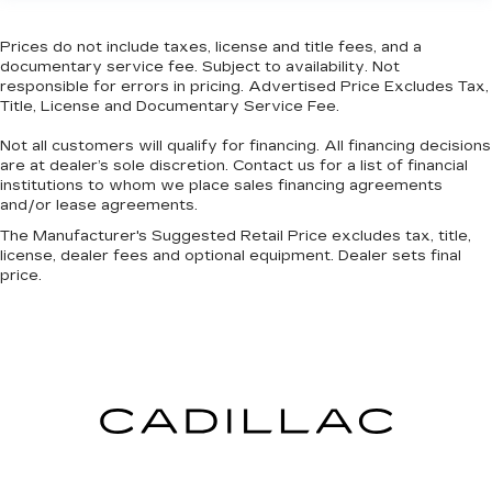
might also be soothed by the heat during the
drive. No matter the weather, find comfort in
the heated rear seats.
Prices do not include taxes, license and title fees, and a
documentary service fee. Subject to availability. Not
Heated steering wheel - A warm touch. Trying
responsible for errors in pricing. Advertised Price Excludes Tax,
to drive with bulky winter gloves on isn't
Title, License and Documentary Service Fee.
always easy. Keep your hands warm in cold
temperatures so you can ditch the mitts and
Not all customers will qualify for financing. All financing decisions
get a firm grip with this heated steering wheel.
are at dealer’s sole discretion. Contact us for a list of financial
institutions to whom we place sales financing agreements
Height adjustable front seat head restraints -
and/or lease agreements.
the height of safety. One size doesn’t fit all
The Manufacturer's Suggested Retail Price excludes tax, title,
when it comes to keeping you safe, and that’s
license, dealer fees and optional equipment. Dealer sets final
why there are height adjustable front seat head
price.
restraints. They allow you to place the
restraint at the correct height behind your
head, providing greater neck protection in the
event of a collision. Get it to the right place for
the right time with Height adjustable front seat
head restraints.
Height adjustable rear seat head restraints -
the height of safety. One size doesn’t fit all
when it comes to keeping you safe, and that’s