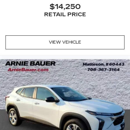
outside contaminants out with cabin air filter.
$14,250
Door panel insert
: Carbon fiber door panel
RETAIL PRICE
insert
Panel insert
: Carbon fiber instrument panel
insert
Floor mats protect the vehicle floor covering
VIEW VEHICLE
from dirt and wear and can easily be removed
for cleaning.
Rear seatback upholstery
: Carpet rear
seatback upholstery
Headliner material
: Cloth headliner material
Deep tinted windows - a dark outlook.
Sometimes the road ahead being bright is a
bad thing. Deep tinted windows tame the level
of light entering your vehicle meaning less eye
fatigue; and they offer reprieve from prying
eyes, too. Take the edge off the sunshine with
deep tinted windows.
Power 4-way driver lumbar - It’s got your
back. How you feel while driving is just as