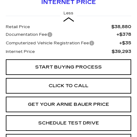
INTERNET PRICE
Less
$38,880
Retail Price
+$378
Documentation Fee
+$35
Computerized Vehicle Registration Fee
$39,293
Internet Price
START BUYING PROCESS
CLICK TO CALL
GET YOUR ARNIE BAUER PRICE
SCHEDULE TEST DRIVE