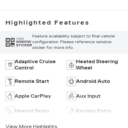
Surfaces
Highlighted Features
Feature availability subject to final vehicle
VIEW
configuration. Please reference window
WINDOW
STICKER
sticker for more info.
Adaptive Cruise
Heated Steering
Control
Wheel
Remote Start
Android Auto
Apple CarPlay
Aux Input
Heated Seats
Keyless Entry
View More Highlights...