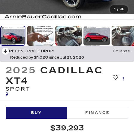
1
/
36
RECENT PRICE DROP!
Collapse
Reduced by $1,020 since Jul 21, 2026
2025
CADILLAC
XT4
SPORT
BUY
FINANCE
$39,293