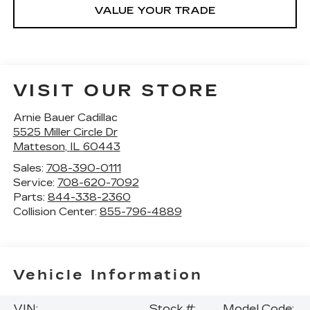
VALUE YOUR TRADE
VISIT OUR STORE
Arnie Bauer Cadillac
5525 Miller Circle Dr
Matteson
,
IL
60443
Sales:
708-390-0111
Service:
708-620-7092
Parts:
844-338-2360
Collision Center:
855-796-4889
Vehicle Information
VIN:
Stock #:
Model Code: