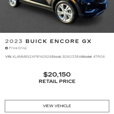
Dual zone front climate controls - comfort is on
your side. They’re too hot, so you change the
temp and now…. you’re too cold. Stop the wild
temperature swings inside the cabin with dual
zone front climate controls. The driver and
front passenger can set their individual
preference so no one has to settle for the
2023
BUICK ENCORE GX
unhappy medium. Find your own comfort zone
with dual zone front climate controls.
Price Drop
Rear head restraints
: Fixed rear head restraints
VIN:
KL4MMBS2XPB142929
Stock:
B260338A
Model:
4TR06
Second-row seats fixed or removable
: Fixed
second-row seats
Third-row head restraints
: Fixed third-row
$20,150
head restraints
RETAIL PRICE
Third-row seat fixed or removable
: Fixed third-
row seats
Third-row seat facing
: Front facing third-row
seat
VIEW VEHICLE
Power 4-way passenger lumbar - It’s got their
back. How your passengers feel while ridding