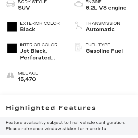
BODY STYLE
ENGINE
SUV
6.2L V8 engine
EXTERIOR COLOR
TRANSMISSION
Black
Automatic
INTERIOR COLOR
FUEL TYPE
Jet Black,
Gasoline Fuel
Perforated
Leather
Seating
MILEAGE
Surfaces 1St
15,470
And 2Nd Row
Highlighted Features
Feature availability subject to final vehicle configuration.
Please reference window sticker for more info.