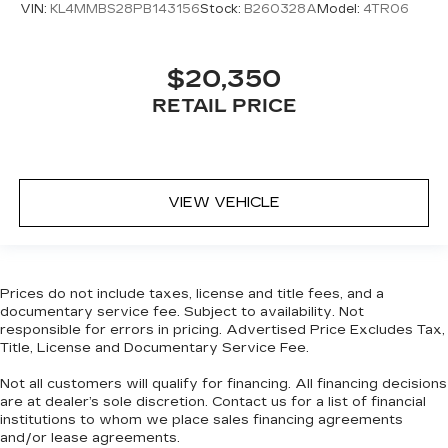
VIN:
KL4MMBS28PB143156
Stock:
B260328A
Model:
4TR06
Headliner coverage
: Full headliner coverage
Heated driver and front passenger seat
cushions - That’s hot. Heated driver and front
$20,350
passenger seat cushions provide more
RETAIL PRICE
targeted warmth so you can get comfortable
quicker in cold weather. If you have lower body
pain, you might also be soothed by the heat
while you drive. No matter the weather, find
comfort in heated driver and front passenger
VIEW VEHICLE
seat cushions.
Heated rear seats - That’s hot. Heated rear
seats provide more targeted warmth so
passengers can get comfortable quicker in cold
Prices do not include taxes, license and title fees, and a
weather. If they have lower back pain, they
documentary service fee. Subject to availability. Not
might also be soothed by the heat during the
responsible for errors in pricing. Advertised Price Excludes Tax,
drive. No matter the weather, find comfort in
Title, License and Documentary Service Fee.
the heated rear seats.
Not all customers will qualify for financing. All financing decisions
Heated steering wheel - A warm touch. Trying
are at dealer’s sole discretion. Contact us for a list of financial
to drive with bulky winter gloves on isn't
institutions to whom we place sales financing agreements
always easy. Keep your hands warm in cold
and/or lease agreements.
temperatures so you can ditch the mitts and