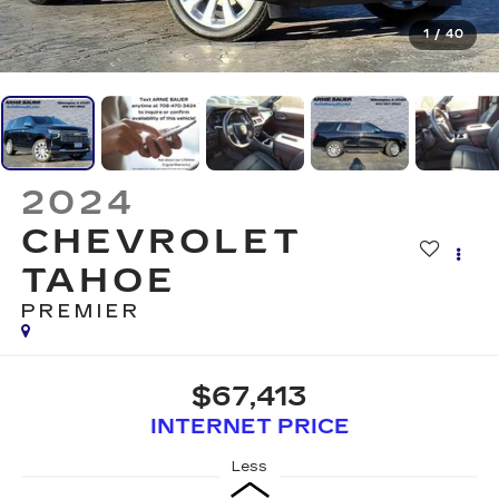
1
/
40
2024
CHEVROLET
TAHOE
PREMIER
$67,413
INTERNET PRICE
Less