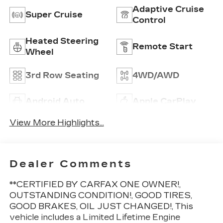
Adaptive Cruise
Super Cruise
Control
Heated Steering
Remote Start
Wheel
3rd Row Seating
4WD/AWD
Android Auto
Apple CarPlay
View More Highlights...
Dealer Comments
**CERTIFIED BY CARFAX ONE OWNER!,
OUTSTANDING CONDITION!, GOOD TIRES,
GOOD BRAKES, OIL JUST CHANGED!, This
vehicle includes a Limited Lifetime Engine