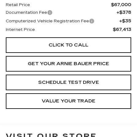
$67,000
Retail Price
+$378
Documentation Fee
+$35
Computerized Vehicle Registration Fee
$67,413
Internet Price
CLICK TO CALL
GET YOUR ARNIE BAUER PRICE
SCHEDULE TEST DRIVE
VALUE YOUR TRADE
VISIT OUR STORE