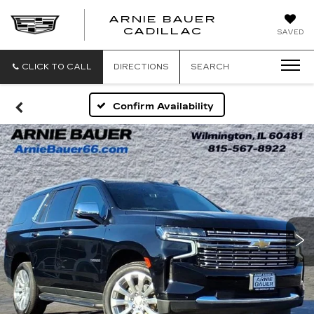
ARNIE BAUER
CADILLAC
SAVED
CLICK TO CALL
DIRECTIONS
SEARCH
Confirm Availability