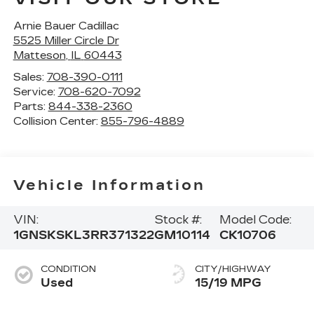
Arnie Bauer Cadillac
5525 Miller Circle Dr
Matteson
,
IL
60443
Sales:
708-390-0111
Service:
708-620-7092
Parts:
844-338-2360
Collision Center:
855-796-4889
Vehicle Information
VIN:
Stock #:
Model Code:
1GNSKSKL3RR371322
GM10114
CK10706
CONDITION
CITY/HIGHWAY
Used
15/19 MPG