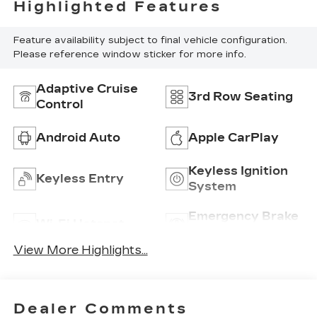
Highlighted Features
Feature availability subject to final vehicle configuration.
Please reference window sticker for more info.
Adaptive Cruise
3rd Row Seating
Control
Android Auto
Apple CarPlay
Keyless Ignition
Keyless Entry
System
Emergency Brake
Wi-Fi Hotspot
Assist
View More Highlights...
Dealer Comments