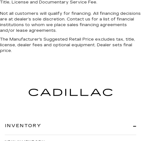
Title, License and Documentary Service Fee.
head restraint control
Rear head restraint control
: Manual rear seat
Not all customers will qualify for financing. All financing decisions
head restraint control
are at dealer’s sole discretion. Contact us for a list of financial
institutions to whom we place sales financing agreements
Manual reclining rear seat - Lean back, even in
and/or lease agreements.
back. Gain some space between you and the
front seat with manual reclining rear seat. It lets
The Manufacturer's Suggested Retail Price excludes tax, title,
license, dealer fees and optional equipment. Dealer sets final
you adjust the angle of the seatback for added
price.
comfort during the drive, or for a more
comfortable rest during the longer treks. Settle
in, with manual reclining rear seat.
Manual telescopic steering wheel - Easy to fit
in. The most comfortable position for your
steering wheel while you drive can mean
having to squeeze past it to get in and out of
the vehicle. With the manual telescopic
steering wheel, you can find the perfect
position for all situations.
Third-row manual head restraint - the height of
INVENTORY
safety. One size doesn’t fit all when it comes to
keeping you safe, and that’s why your third-
row manual seat head restraint can be adjusted.