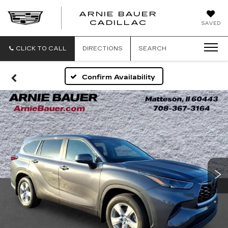
ARNIE BAUER
CADILLAC
SAVED
CLICK TO CALL
DIRECTIONS
SEARCH
Confirm Availability