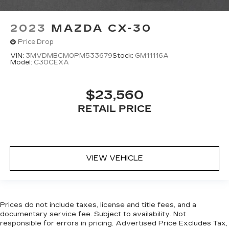
head restraints.
Height adjustable rear seat head restraints -
2023
MAZDA CX-30
the height of safety. One size doesn’t fit all
Price Drop
when it comes to keeping you safe, and that’s
why there are height adjustable rear seat head
VIN:
3MVDMBCM0PM533679
Stock:
GM11116A
Model:
C30CEXA
restraints. They allow you to place the
restraint at the correct height behind your
head, providing greater neck protection in the
$23,560
event of a collision. Get it to the right place for
the right time with height adjustable rear seat
RETAIL PRICE
head restraints.
Height adjustable head restraints allow an
occupant to place the restraint at the correct
height behind their head. This provides greater
VIEW VEHICLE
neck protection in the event of a collision.
Panel insert
: Leatherette and metal-look
instrument panel insert
This provides an attractive appearance with
Prices do not include taxes, license and title fees, and a
the look of leather.
documentary service fee. Subject to availability. Not
Front head restraint control
: Manual front seat
responsible for errors in pricing. Advertised Price Excludes Tax,