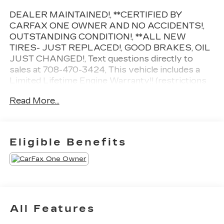
DEALER MAINTAINED!, **CERTIFIED BY
CARFAX ONE OWNER AND NO ACCIDENTS!,
OUTSTANDING CONDITION!, **ALL NEW
TIRES- JUST REPLACED!, GOOD BRAKES, OIL
JUST CHANGED!, Text questions directly to
sales at 708-470-3424, This vehicle includes a
Limited Lifetime Engine Warranty!! (restrictions
apply, ask for details!), 2 keys, Magnetic Gray
Read More...
Metallic, Black w/Fabric Seat Trim, 18 Painted
Alloy Wheels, 6 Speakers, Apple
CarPlay/Android Auto, Auto High-beam
Headlights, Automatic temperature control,
Eligible Benefits
Engine Immobilizer, Exterior Parking Camera
Rear, Front dual zone A/C, Fully automatic
headlights, Heated door mirrors, L Grade
Package, Power door mirrors, Power driver seat,
Radio: 8 Toyota Audio Multimedia, Rear air
conditioning, Remote keyless entry, Steering
All Features
wheel mounted audio controls, Telescoping
steering wheel.