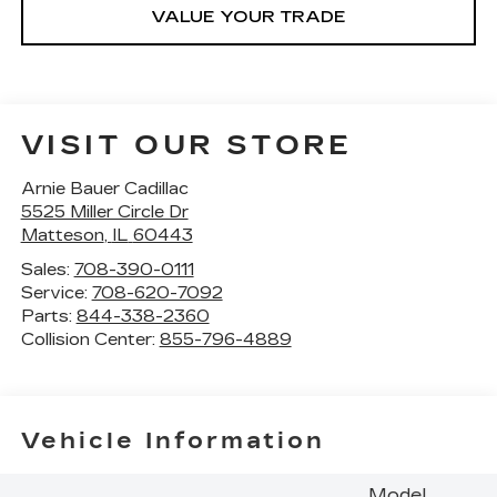
VALUE YOUR TRADE
VISIT OUR STORE
Arnie Bauer Cadillac
5525 Miller Circle Dr
Matteson
,
IL
60443
Sales:
708-390-0111
Service:
708-620-7092
Parts:
844-338-2360
Collision Center:
855-796-4889
Vehicle Information
Model