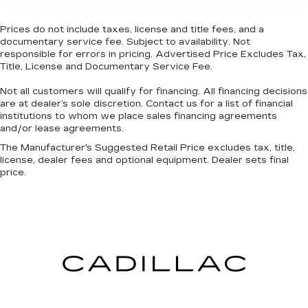
Laminated side glass is a window into comfort.
Cruise on in style. The leather and metal-
Prices do not include taxes, license and title fees, and a
looking steering wheel material has sections of
documentary service fee. Subject to availability. Not
leather and metal-like plastic for a comfortable
responsible for errors in pricing. Advertised Price Excludes Tax,
Title, License and Documentary Service Fee.
and stylish grip.
Front head restraint control
: Manual front seat
Not all customers will qualify for financing. All financing decisions
head restraint control
are at dealer’s sole discretion. Contact us for a list of financial
institutions to whom we place sales financing agreements
Rear head restraint control
: Manual rear seat
and/or lease agreements.
head restraint control
The Manufacturer's Suggested Retail Price excludes tax, title,
Manual telescopic steering wheel - Easy to fit
license, dealer fees and optional equipment. Dealer sets final
in. The most comfortable position for your
price.
steering wheel while you drive can mean
having to squeeze past it to get in and out of
the vehicle. With the manual telescopic
steering wheel, you can find the perfect
position for all situations.
Manual tilt steering wheel - Easy to fit in. The
most comfortable position for your steering
wheel while you drive can mean having to
squeeze past it to get in and out of the vehicle.