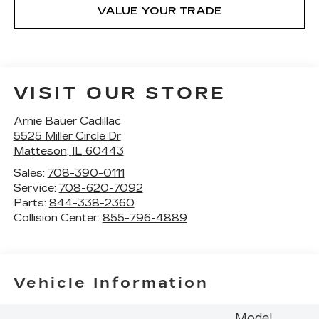
VALUE YOUR TRADE
VISIT OUR STORE
Arnie Bauer Cadillac
5525 Miller Circle Dr
Matteson
,
IL
60443
Sales:
708-390-0111
Service:
708-620-7092
Parts:
844-338-2360
Collision Center:
855-796-4889
Vehicle Information
Model