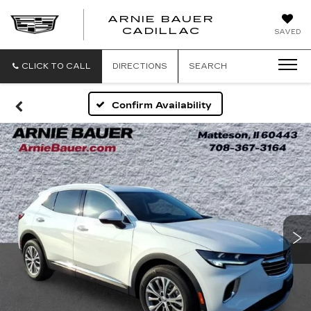
ARNIE BAUER
CADILLAC
SAVED
CLICK TO CALL
DIRECTIONS
SEARCH
Confirm Availability