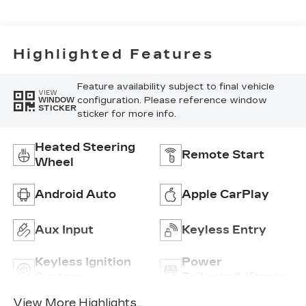
Highlighted Features
Feature availability subject to final vehicle
VIEW
configuration. Please reference window
WINDOW
STICKER
sticker for more info.
Heated Steering
Remote Start
Wheel
Android Auto
Apple CarPlay
Aux Input
Keyless Entry
Keyless Ignition
Power
System
Tailgate/Liftgate
View More Highlights...