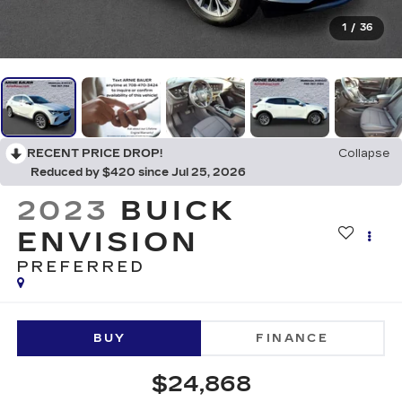
1
/
36
RECENT PRICE DROP!
Collapse
Reduced by $420 since Jul 25, 2026
2023
BUICK
ENVISION
PREFERRED
BUY
FINANCE
$24,868