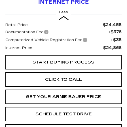
INTERNET PRICE
Less
$24,455
Retail Price
+$378
Documentation Fee
+$35
Computerized Vehicle Registration Fee
$24,868
Internet Price
START BUYING PROCESS
CLICK TO CALL
GET YOUR ARNIE BAUER PRICE
SCHEDULE TEST DRIVE