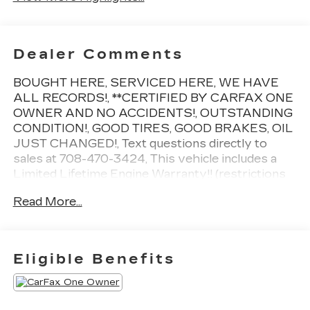
Dealer Comments
BOUGHT HERE, SERVICED HERE, WE HAVE
ALL RECORDS!, **CERTIFIED BY CARFAX ONE
OWNER AND NO ACCIDENTS!, OUTSTANDING
CONDITION!, GOOD TIRES, GOOD BRAKES, OIL
JUST CHANGED!, Text questions directly to
sales at 708-470-3424, This vehicle includes a
Limited Lifetime Engine Warranty!! (restrictions
apply, ask for details!), **Driven just 9,370 miles
Read More...
per year!, 1 key, Summit White, Ebony w/Ebony
Accents w/Front Bucket Seats, 7-Speaker Audio
System Feature w/Amplifier, 8-Way Power
Driver Seat Adjuster, Air Quality Indicator
Eligible Benefits
Sensor, Auto High-beam Headlights, Auto-
dimming door mirrors, Auto-dimming Rear-View
mirror, Automatic Air Circulation/Air Quality