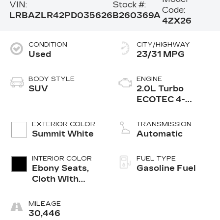
VIN:
Stock #:
Code:
LRBAZLR42PD035626
B260369A
4ZX26
CONDITION
CITY/HIGHWAY
Used
23/31 MPG
BODY STYLE
ENGINE
SUV
2.0L Turbo
ECOTEC 4-
cylinder engine
EXTERIOR COLOR
TRANSMISSION
Summit White
Automatic
INTERIOR COLOR
FUEL TYPE
Ebony Seats,
Gasoline Fuel
Cloth With
Leatherette
Seat Trim
MILEAGE
30,446