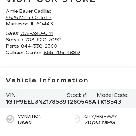
Arnie Bauer Cadillac
5525 Miller Circle Dr
Matteson
,
IL
60443
Sales:
708-390-0111
Service:
708-620-7092
Parts:
844-338-2360
Collision Center:
855-796-4889
Vehicle Information
VIN:
Stock #:
Model Code:
1GTP9EEL3NZ178539
T260548A
TK18543
CONDITION
CITY/HIGHWAY
Used
20/23 MPG