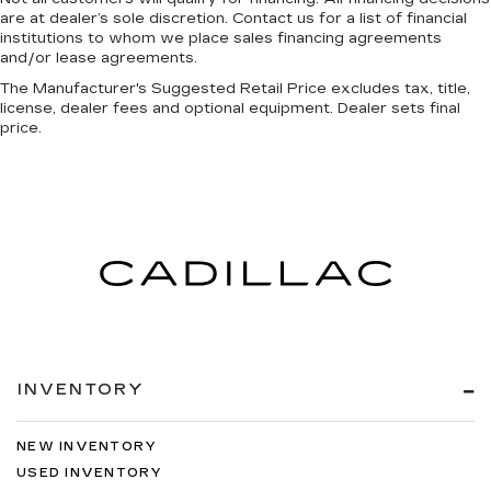
are at dealer’s sole discretion. Contact us for a list of financial
head restraint control
institutions to whom we place sales financing agreements
Rear head restraint control
: Manual rear seat
and/or lease agreements.
head restraint control
The Manufacturer's Suggested Retail Price excludes tax, title,
Manual telescopic steering wheel - Easy to fit
license, dealer fees and optional equipment. Dealer sets final
in. The most comfortable position for your
price.
steering wheel while you drive can mean
having to squeeze past it to get in and out of
the vehicle. With the manual telescopic
steering wheel, you can find the perfect
position for all situations.
Manual tilt steering wheel - Easy to fit in. The
most comfortable position for your steering
wheel while you drive can mean having to
squeeze past it to get in and out of the vehicle.
With the manual tilt steering wheel it's easy to
find the perfect fit for all situations.
INVENTORY
Panel insert
: Metal-look instrument panel
insert
NEW INVENTORY
Power passenger seat cushion tilt - Tilted in
USED INVENTORY
your favor. Comfort is key to enjoying your