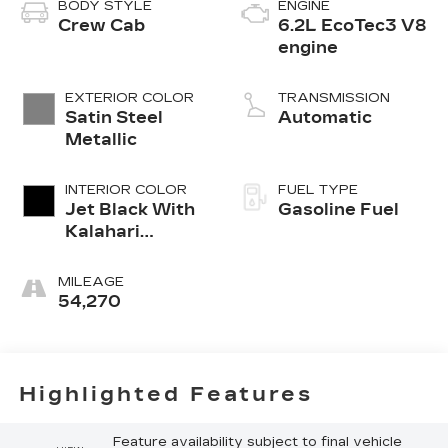
BODY STYLE
ENGINE
Crew Cab
6.2L EcoTec3 V8
engine
EXTERIOR COLOR
TRANSMISSION
Satin Steel
Automatic
Metallic
INTERIOR COLOR
FUEL TYPE
Jet Black With
Gasoline Fuel
Kalahari
Accents,
Perforated
MILEAGE
Leather Front
54,270
Seat Trim
Highlighted Features
Feature availability subject to final vehicle