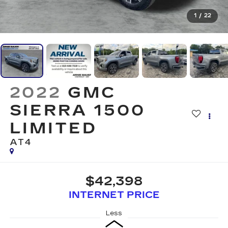
1
/
22
2022
GMC
SIERRA 1500
LIMITED
AT4
$42,398
INTERNET PRICE
Less