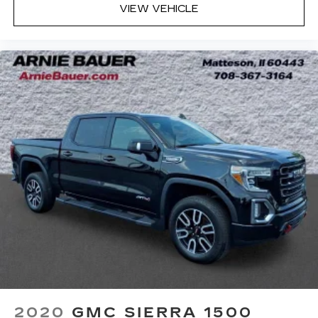
of light entering your vehicle meaning less eye
VIEW VEHICLE
fatigue; and they offer reprieve from prying
eyes, too. Take the edge off the sunshine with
deep tinted windows.
Power reclining driver seat - Lean back. Gain
some space between you and the wheel with
power reclining driver seat. It lets you adjust
the angle of the seatback at the touch of a
button for added comfort while you’re driving,
or for a more comfortable rest while you’re
pulled over. Settle in, with power reclining
driver seat.
Power 2-way driver lumbar - It’s got your back.
How you feel while driving is just as important
as how your car drives. Enhance your comfort
with power 2-way driver lumbar. Simply set it
to the support you want for your lower back,
and it will reduce the strain you would feel
otherwise. Power 2-way driver lumbar
supports your right to drive comfortably.
8-way driver seat - Comfort that conforms to
2020
GMC SIERRA 1500
you! It doesn't matter how long your drive is; if