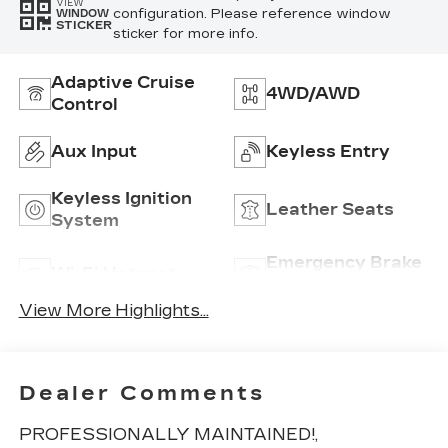
VIEW
configuration. Please reference window
WINDOW
STICKER
sticker for more info.
Adaptive Cruise
4WD/AWD
Control
Aux Input
Keyless Entry
Keyless Ignition
Leather Seats
System
Emergency Brake
Wi-Fi Hotspot
Assist
View More Highlights...
Dealer Comments
PROFESSIONALLY MAINTAINED!,