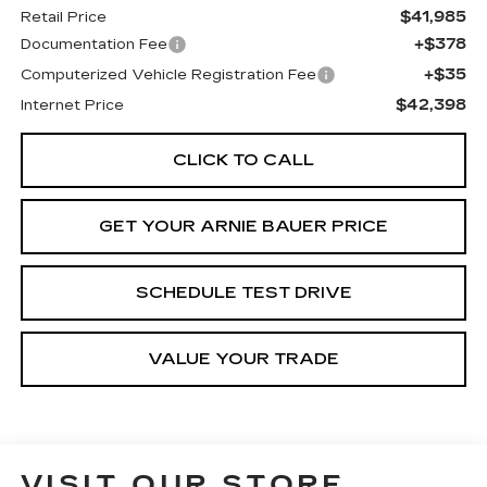
$41,985
Retail Price
+$378
Documentation Fee
+$35
Computerized Vehicle Registration Fee
$42,398
Internet Price
CLICK TO CALL
GET YOUR ARNIE BAUER PRICE
SCHEDULE TEST DRIVE
VALUE YOUR TRADE
VISIT OUR STORE