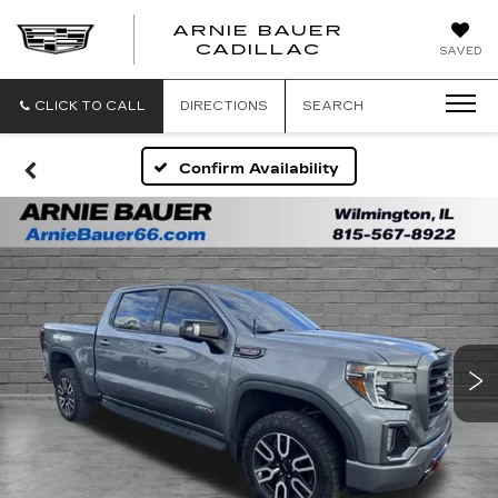
ARNIE BAUER
CADILLAC
SAVED
CLICK TO CALL
DIRECTIONS
SEARCH
Confirm Availability