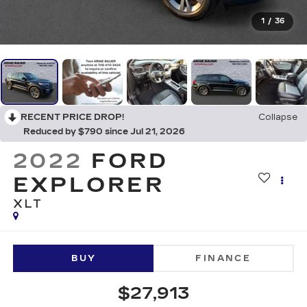
1
/
36
RECENT PRICE DROP!
Collapse
Reduced by $790 since Jul 21, 2026
2022
FORD
EXPLORER
XLT
BUY
FINANCE
$27,913