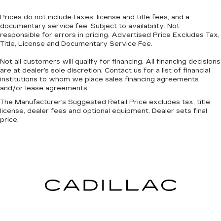
rest during the longer treks. Settle in, with
power reclining passenger seat.
Prices do not include taxes, license and title fees, and a
Door panel insert
: Piano black and metal-look
documentary service fee. Subject to availability. Not
door panel insert
responsible for errors in pricing. Advertised Price Excludes Tax,
Title, License and Documentary Service Fee.
Panel insert
: Piano black and metal-look
instrument panel insert
Not all customers will qualify for financing. All financing decisions
are at dealer’s sole discretion. Contact us for a list of financial
Console insert material
: Piano black console
institutions to whom we place sales financing agreements
insert
and/or lease agreements.
Rear climate control with separate controls-
The Manufacturer's Suggested Retail Price excludes tax, title,
Just because they took the back seat, doesn't
license, dealer fees and optional equipment. Dealer sets final
mean their comfort has to. With Rear climate
price.
control with separate controls, your
passengers in back can customize the
temperature to their liking. Now everyone can
travel in comfort, no matter where they're
sitting. It's personal thanks to rear climate
control with separate controls.
This feature provides increased comfort for
rear seat passengers.
This feature provides increased comfort for