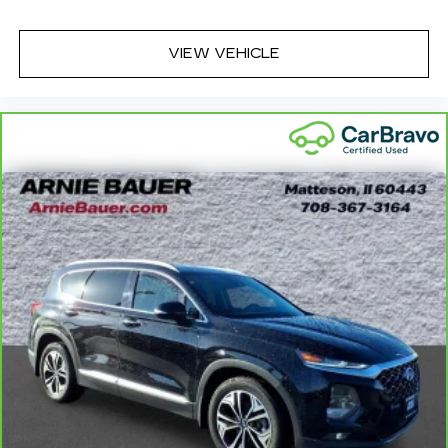
and easy to keep clean.
Leatherette upholstery combines the easy
VIEW VEHICLE
maintenance of vinyl with the texture and
appearance of leather.
Leatherette upholstery combines the easy
maintenance of vinyl with the texture and
appearance of leather.
Automatic air conditioning - Constantly fiddling
with the A-C controls to maintain the cabin
temperature is frustrating and distracting.
Automatic air conditioning takes care of it for
you by automatically adjusting the thermostat
and fan settings as needed to maintain the
temperature you select. Keep your cool, with
automatic air conditioning.
Individual driver and front passenger seats
provide generous room and comfort.
Cabin air filter - breathing freshness into your
drive. Cabin air filter increases everyone’s
comfort by reducing allergens, dust and even