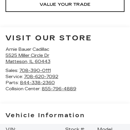
VALUE YOUR TRADE
VISIT OUR STORE
Arnie Bauer Cadillac
5525 Miller Circle Dr
Matteson
,
IL
60443
Sales:
708-390-0111
Service:
708-620-7092
Parts:
844-338-2360
Collision Center:
855-796-4889
Vehicle Information
VIN:
Stock #:
Model