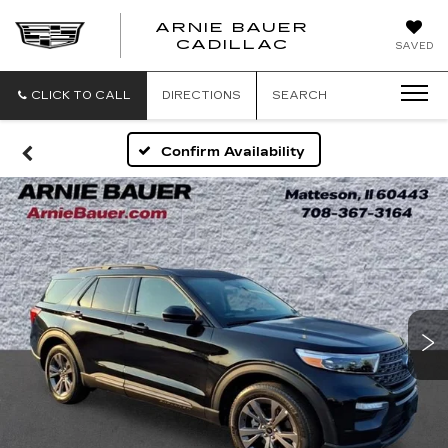
ARNIE BAUER
CADILLAC
SAVED
CLICK TO CALL
DIRECTIONS
SEARCH
Confirm Availability