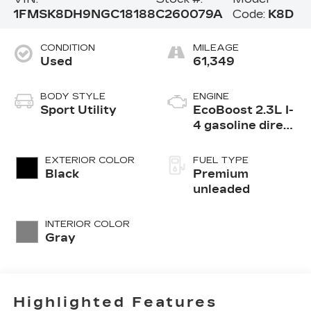
1FMSK8DH9NGC18188
C260079A
Code:
K8D
CONDITION
MILEAGE
Used
61,349
BODY STYLE
ENGINE
Sport Utility
EcoBoost 2.3L I-
4 gasoline direct
injection, DOHC,
variable valve
EXTERIOR COLOR
FUEL TYPE
control,
Black
Premium
intercooled
unleaded
turbo, premium
unleaded, engine
INTERIOR COLOR
with 300HP
Gray
Highlighted Features