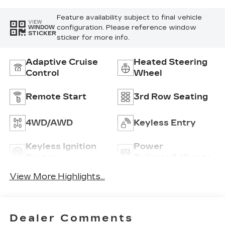
Feature availability subject to final vehicle
VIEW
configuration. Please reference window
WINDOW
STICKER
sticker for more info.
Adaptive Cruise
Heated Steering
Control
Wheel
Remote Start
3rd Row Seating
4WD/AWD
Keyless Entry
Keyless Ignition
Power
System
Tailgate/Liftgate
View More Highlights...
Dealer Comments