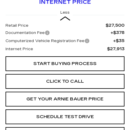
INTERNET PRICE
Less
$27,500
Retail Price
+$378
Documentation Fee
+$35
Computerized Vehicle Registration Fee
$27,913
Internet Price
START BUYING PROCESS
CLICK TO CALL
GET YOUR ARNIE BAUER PRICE
SCHEDULE TEST DRIVE