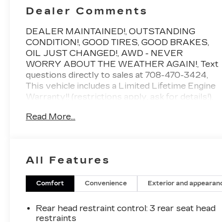
Dealer Comments
DEALER MAINTAINED!, OUTSTANDING
CONDITION!, GOOD TIRES, GOOD BRAKES,
OIL JUST CHANGED!, AWD - NEVER
WORRY ABOUT THE WEATHER AGAIN!, Text
questions directly to sales at 708-470-3424,
This vehicle includes a Limited Lifetime Engine
Warranty!! (restrictions apply, ask for details!),
**Driven just 9,775 miles per year!, 2 keys,
Read More...
Twilight Black, Black/Black w/Leather Seating
Surface, 12 Speakers, Apple CarPlay & Android
Auto, Auto High-beam Headlights, Auto-
dimming Rear-View mirror, Automatic
All Features
temperature control, Exterior Parking Camera
Rear, Front dual zone A/C, Front fog lights, Fully
automatic headlights, Garage door transmitter:
Comfort
Convenience
Exterior and appearan
HomeLink, Heated door mirrors, Heated front
seats, Option Group 01, Power Liftgate, Power
Rear head restraint control
: 3 rear seat head
moonroof, Radio: Infinity Premium
restraints