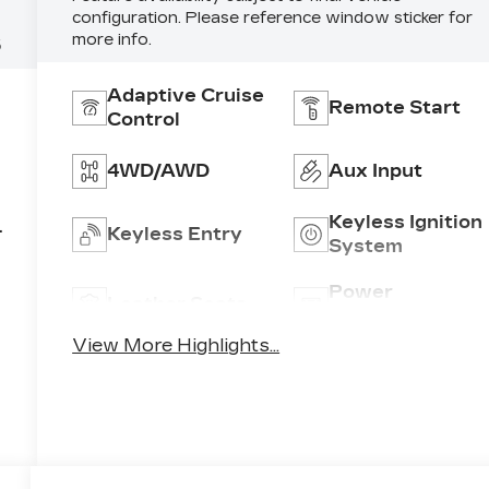
configuration. Please reference window sticker for
more info.
5
Adaptive Cruise
Remote Start
Control
4WD/AWD
Aux Input
Keyless Ignition
Keyless Entry
System
,
Power
Leather Seats
Tailgate/Liftgat
View More Highlights...