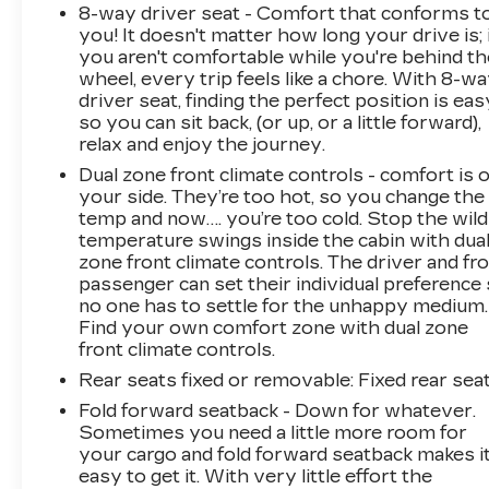
8-way driver seat - Comfort that conforms t
you! It doesn't matter how long your drive is; 
you aren't comfortable while you're behind th
wheel, every trip feels like a chore. With 8-w
driver seat, finding the perfect position is eas
so you can sit back, (or up, or a little forward),
relax and enjoy the journey.
Dual zone front climate controls - comfort is 
your side. They’re too hot, so you change the
temp and now…. you’re too cold. Stop the wild
temperature swings inside the cabin with dua
zone front climate controls. The driver and fr
passenger can set their individual preference
no one has to settle for the unhappy medium.
Find your own comfort zone with dual zone
front climate controls.
Rear seats fixed or removable
: Fixed rear sea
Fold forward seatback - Down for whatever.
Sometimes you need a little more room for
your cargo and fold forward seatback makes i
easy to get it. With very little effort the