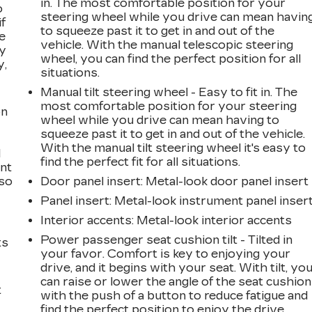
in. The most comfortable position for your
o
steering wheel while you drive can mean havin
if
to squeeze past it to get in and out of the
e
vehicle. With the manual telescopic steering
ay
wheel, you can find the perfect position for all
y,
situations.
Manual tilt steering wheel - Easy to fit in. The
most comfortable position for your steering
on
wheel while you drive can mean having to
squeeze past it to get in and out of the vehicle.
With the manual tilt steering wheel it's easy to
l
find the perfect fit for all situations.
ont
 so
Door panel insert
: Metal-look door panel insert
Panel insert
: Metal-look instrument panel inser
Interior accents
: Metal-look interior accents
Power passenger seat cushion tilt - Tilted in
ts
your favor. Comfort is key to enjoying your
drive, and it begins with your seat. With tilt, yo
can raise or lower the angle of the seat cushion
t
with the push of a button to reduce fatigue and
find the perfect position to enjoy the drive.