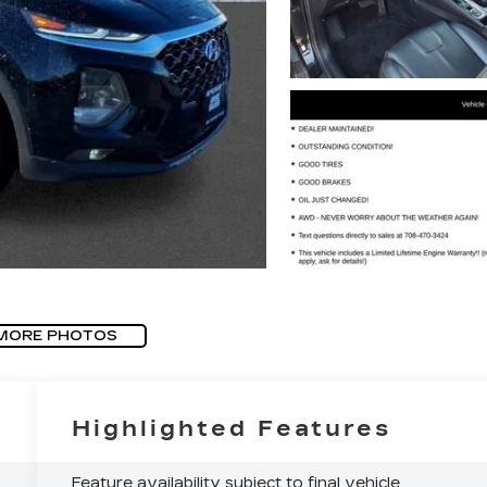
MORE PHOTOS
Highlighted Features
Feature availability subject to final vehicle