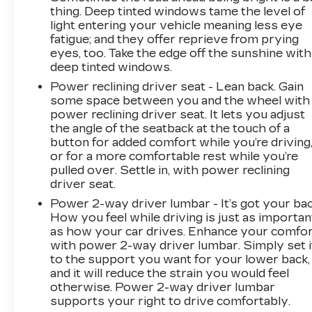
thing. Deep tinted windows tame the level of
light entering your vehicle meaning less eye
fatigue; and they offer reprieve from prying
eyes, too. Take the edge off the sunshine with
deep tinted windows.
Power reclining driver seat - Lean back. Gain
some space between you and the wheel with
power reclining driver seat. It lets you adjust
the angle of the seatback at the touch of a
button for added comfort while you’re driving
or for a more comfortable rest while you’re
pulled over. Settle in, with power reclining
driver seat.
Power 2-way driver lumbar - It’s got your bac
How you feel while driving is just as importan
as how your car drives. Enhance your comfo
with power 2-way driver lumbar. Simply set i
to the support you want for your lower back,
and it will reduce the strain you would feel
otherwise. Power 2-way driver lumbar
supports your right to drive comfortably.