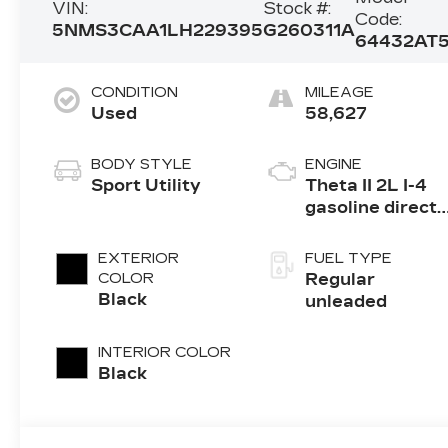
VIN:
Stock #:
Code:
5NMS3CAA1LH229395
G260311A
64432AT
CONDITION
MILEAGE
Used
58,627
BODY STYLE
ENGINE
Sport Utility
Theta II 2L I-4
gasoline direct
injection, DOHC
D-CVVT
EXTERIOR
FUEL TYPE
variable valve
COLOR
Regular
control,
Black
unleaded
intercooled
turbo, regular
INTERIOR COLOR
unleaded,
Black
engine with
235HP