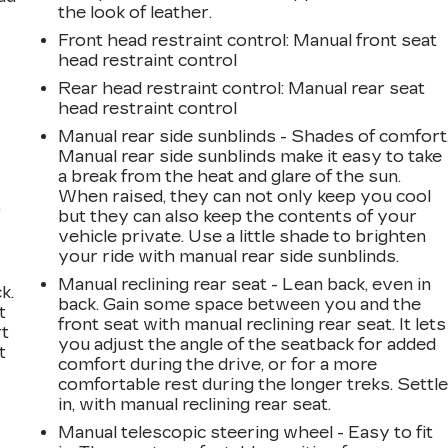
the look of leather.
Front head restraint control
: Manual front seat
head restraint control
Rear head restraint control
: Manual rear seat
head restraint control
Manual rear side sunblinds - Shades of comfort
Manual rear side sunblinds make it easy to take
a break from the heat and glare of the sun.
When raised, they can not only keep you cool
,
but they can also keep the contents of your
vehicle private. Use a little shade to brighten
your ride with manual rear side sunblinds.
Manual reclining rear seat - Lean back, even in
k.
back. Gain some space between you and the
t
front seat with manual reclining rear seat. It lets
rt
you adjust the angle of the seatback for added
t
comfort during the drive, or for a more
comfortable rest during the longer treks. Settl
in, with manual reclining rear seat.
Manual telescopic steering wheel - Easy to fit