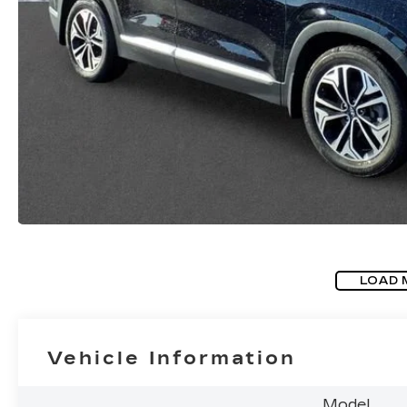
LOAD 
Vehicle Information
Model