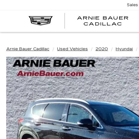
Sales
ARNIE BAUER
CADILLAC
Arnie Bauer Cadillac
Used Vehicles
2020
Hyundai