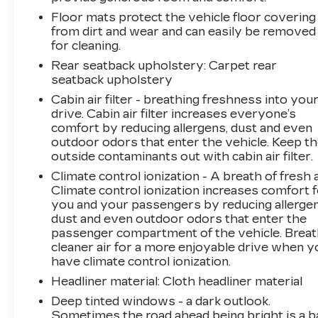
Floor mats protect the vehicle floor covering
from dirt and wear and can easily be removed
for cleaning.
Rear seatback upholstery
: Carpet rear
seatback upholstery
Cabin air filter - breathing freshness into you
drive. Cabin air filter increases everyone’s
comfort by reducing allergens, dust and even
outdoor odors that enter the vehicle. Keep t
outside contaminants out with cabin air filter.
Climate control ionization - A breath of fresh a
Climate control ionization increases comfort 
you and your passengers by reducing allergen
dust and even outdoor odors that enter the
passenger compartment of the vehicle. Brea
cleaner air for a more enjoyable drive when y
have climate control ionization.
Headliner material
: Cloth headliner material
Deep tinted windows - a dark outlook.
Sometimes the road ahead being bright is a b