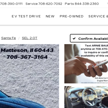
708-390-0111
Service
708-620-7092
Parts
844-338-2360
EV TEST DRIVE
NEW
PRE-OWNED
SERVICE 
Santa Fe
SEL 2.0T
Confirm Availabil