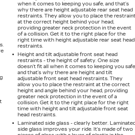
when it comes to keeping you safe, and that’s
why there are height adjustable rear seat head
restraints. They allow you to place the restrain
at the correct height behind your head,
providing greater neck protection in the event
of a collision. Get it to the right place for the
right time with height adjustable rear seat head
s.
restraints.
ve
Height and tilt adjustable front seat head
s
restraints - the height of safety. One size
doesn’t fit all when it comes to keeping you safe
and that’s why there are height and tilt
ng
adjustable front seat head restraints. They
allow you to place the restraint at the correct
height and angle behind your head, providing
greater neck protection in the event of a
t
collision. Get it to the right place for the right
time with height and tilt adjustable front seat
head restraints.
Laminated side glass - clearly better. Laminate
side glass improves your ride. It’s made of two