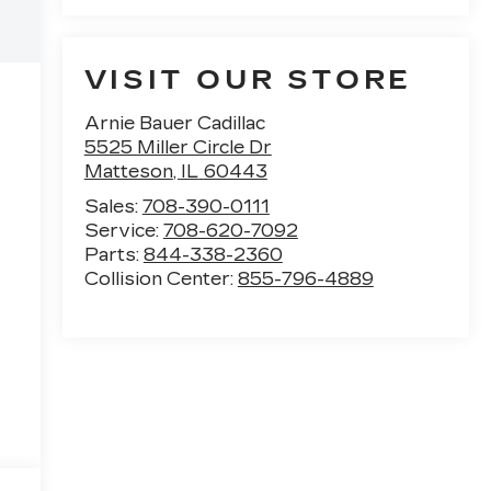
VISIT OUR STORE
Arnie Bauer Cadillac
5525 Miller Circle Dr
Matteson
,
IL
60443
Sales:
708-390-0111
Service:
708-620-7092
Parts:
844-338-2360
Collision Center:
855-796-4889
e