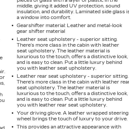
pieces of glass with a layer of plastic in the
middle, giving it added UV protection, sound
insulation, and durability. Laminated side glass i
a window into comfort.
Gearshifter material
: Leather and metal-look
gear shifter material
Leather seat upholstery - superior sitting.
r
There’s more class in the cabin with leather
seat upholstery. The leather material is
luxurious to the touch, offers a distinctive look,
he
and is easy to clean. Put a little luxury behind
you with leather seat upholstery.
ir.
Leather rear seat upholstery - superior sitting.
for
There’s more class in the cabin with leather rea
s,
seat upholstery. The leather material is
luxurious to the touch, offers a distinctive look,
th
and is easy to clean. Put a little luxury behind
ou
you with leather rear seat upholstery.
Your driving glove. A leather wrapped steering
wheel brings the touch of luxury to your drive.
This provides an attractive appearance with
ad