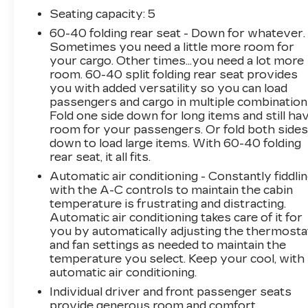
AM/FM/MP3 Display Audio, Remote keyless
Seating capacity
: 5
entry, Security system, Steering wheel
60-40 folding rear seat - Down for whatever.
mounted audio controls, Telescoping steering
Sometimes you need a little more room for
wheel, Wheels: 19 x 7.5J Alloy.
your cargo. Other times...you need a lot more
Arnie Bauer has been a trusted name for over
room. 60-40 split folding rear seat provides
75 years! We do the shopping for you by
you with added versatility so you can load
pricing our vehicles aggressively making them
passengers and cargo in multiple combination
some of the best values online!At Arnie Bauer
Fold one side down for long items and still ha
You Can't Buy the Wrong Car! - We are the
room for your passengers. Or fold both side
down to load large items. With 60-40 folding
only dealership around to offer a 72 hour
rear seat, it all fits.
vehicle exchange policy!!
Call us at (708) 843-9295 to confirm availability
Automatic air conditioning - Constantly fiddli
and setup a hassle free test drive!
with the A-C controls to maintain the cabin
temperature is frustrating and distracting.
We are located at: 5525 Miller Circle Drive,
Automatic air conditioning takes care of it for
Matteson, IL 60443.
you by automatically adjusting the thermosta
and fan settings as needed to maintain the
temperature you select. Keep your cool, with
automatic air conditioning.
Individual driver and front passenger seats
provide generous room and comfort.