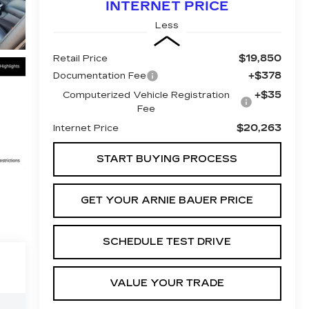
INTERNET PRICE
Less
$19,850
Retail Price
+$378
Documentation Fee
+$35
Computerized Vehicle Registration
Fee
$20,263
Internet Price
START BUYING PROCESS
GET YOUR ARNIE BAUER PRICE
SCHEDULE TEST DRIVE
VALUE YOUR TRADE