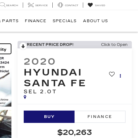
SEARCH
SERVICE
CONTACT
SAVED
& PARTS
FINANCE
SPECIALS
ABOUT US
RECENT PRICE DROP!
Click to Open
ity
2020
HYUNDAI
SANTA FE
SEL 2.0T
BUY
FINANCE
$20,263