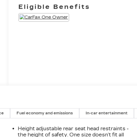
Eligible Benefits
ce
Fuel economy and emissions
In-car entertainment
Height adjustable rear seat head restraints -
the height of safety. One size doesn’t fit all