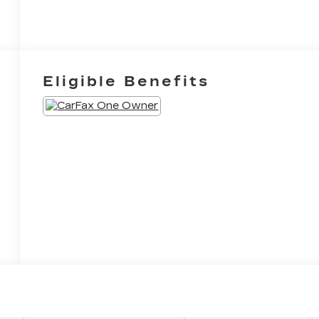
Eligible Benefits