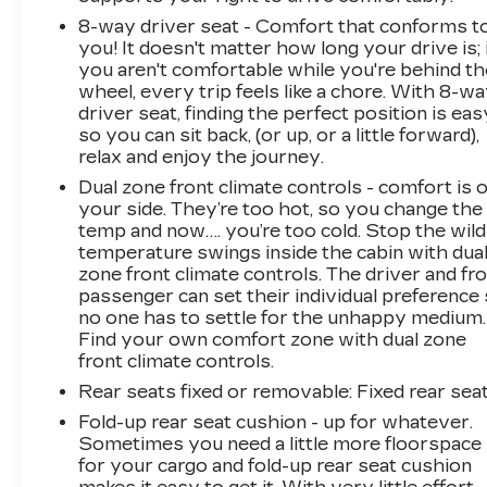
8-way driver seat - Comfort that conforms t
you! It doesn't matter how long your drive is; 
you aren't comfortable while you're behind th
wheel, every trip feels like a chore. With 8-w
driver seat, finding the perfect position is eas
so you can sit back, (or up, or a little forward),
relax and enjoy the journey.
Dual zone front climate controls - comfort is 
your side. They’re too hot, so you change the
temp and now…. you’re too cold. Stop the wild
temperature swings inside the cabin with dua
zone front climate controls. The driver and fr
passenger can set their individual preference
no one has to settle for the unhappy medium.
Find your own comfort zone with dual zone
front climate controls.
Rear seats fixed or removable
: Fixed rear sea
Fold-up rear seat cushion - up for whatever.
Sometimes you need a little more floorspace
for your cargo and fold-up rear seat cushion