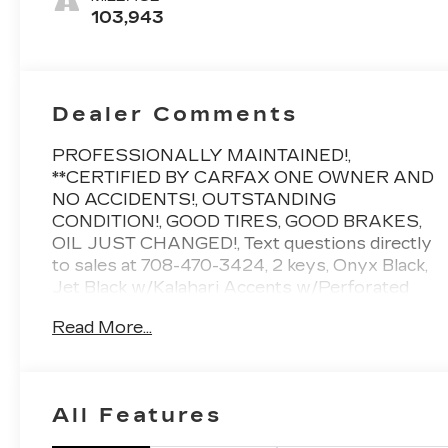
Leather-
103,943
Appointed
Front Seat
Trim
Dealer Comments
PROFESSIONALLY MAINTAINED!,
**CERTIFIED BY CARFAX ONE OWNER AND
NO ACCIDENTS!, OUTSTANDING
CONDITION!, GOOD TIRES, GOOD BRAKES,
OIL JUST CHANGED!, Text questions directly
to sales at 708-470-3424, 2 keys, Onyx Black,
Jet Black w/Kalahari Accents w/Perforated
Leather-Appointed Front Seat Trim, 8 Driver
Read More...
Information Center, Adaptive Cruise Control -
Camera, AT4 Preferred Package, AT4 Premium
Package, Automatic Emergency Braking, Bed
View Camera, Driver Alert Package I, Driver
All Features
Alert Package II, Forward Collision Alert, Front
Pedestrian Braking, HD Radio, HD Surround