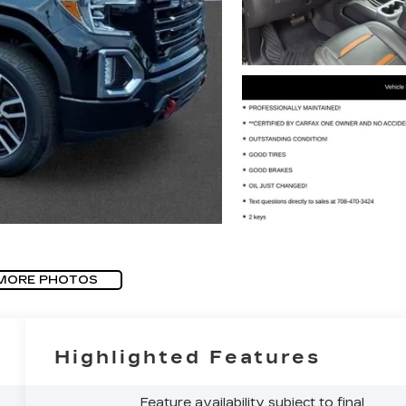
MORE PHOTOS
Highlighted Features
Feature availability subject to final