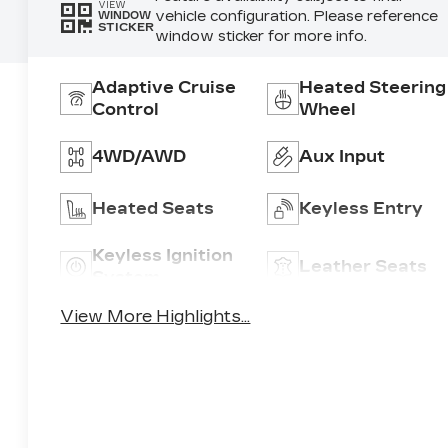
VIEW
vehicle configuration. Please reference
WINDOW
STICKER
window sticker for more info.
Adaptive Cruise
Heated Steering
Control
Wheel
4WD/AWD
Aux Input
Heated Seats
Keyless Entry
Keyless Ignition
Leather Seats
System
View More Highlights...