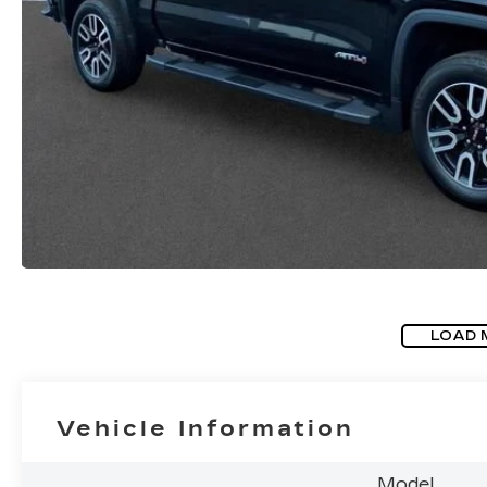
LOAD 
Vehicle Information
Model