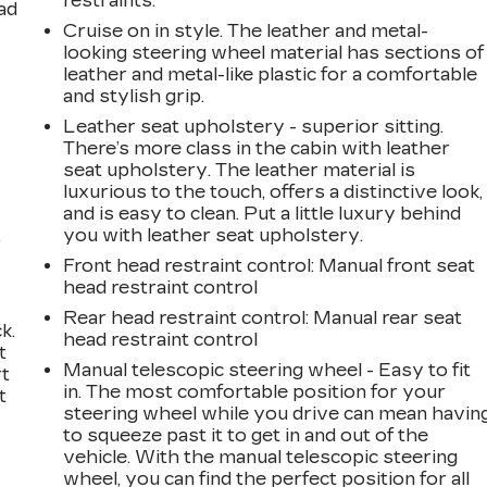
restraints.
ad
Cruise on in style. The leather and metal-
looking steering wheel material has sections of
leather and metal-like plastic for a comfortable
and stylish grip.
Leather seat upholstery - superior sitting.
There’s more class in the cabin with leather
seat upholstery. The leather material is
luxurious to the touch, offers a distinctive look,
and is easy to clean. Put a little luxury behind
,
you with leather seat upholstery.
Front head restraint control
: Manual front seat
head restraint control
Rear head restraint control
: Manual rear seat
k.
head restraint control
t
Manual telescopic steering wheel - Easy to fit
rt
in. The most comfortable position for your
t
steering wheel while you drive can mean havin
to squeeze past it to get in and out of the
vehicle. With the manual telescopic steering
wheel, you can find the perfect position for all