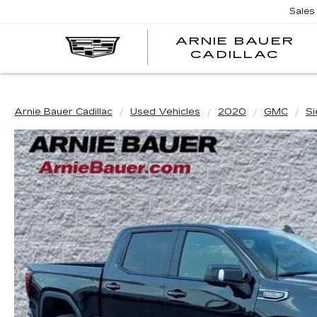
Sales
ARNIE BAUER
CADILLAC
Arnie Bauer Cadillac
Used Vehicles
2020
GMC
Si