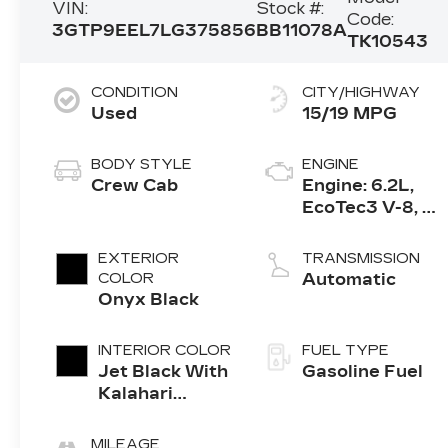
VIN:
Stock #:
Code:
3GTP9EEL7LG375856
BB11078A
TK10543
CONDITION
CITY/HIGHWAY
Used
15/19 MPG
BODY STYLE
ENGINE
Crew Cab
Engine: 6.2L,
EcoTec3 V-8, DI,
Dynamic Fuel
Mgt, V V T
EXTERIOR
TRANSMISSION
COLOR
Automatic
Onyx Black
INTERIOR COLOR
FUEL TYPE
Jet Black With
Gasoline Fuel
Kalahari
Accents,
Perforated
MILEAGE