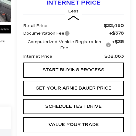
INTERNET PRICE
Less
$32,450
Retail Price
+$378
Documentation Fee
+$35
Computerized Vehicle Registration
Fee
$32,863
Internet Price
START BUYING PROCESS
GET YOUR ARNIE BAUER PRICE
SCHEDULE TEST DRIVE
VALUE YOUR TRADE