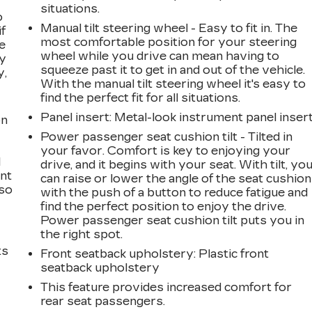
situations.
o
Manual tilt steering wheel - Easy to fit in. The
if
most comfortable position for your steering
e
wheel while you drive can mean having to
ay
squeeze past it to get in and out of the vehicle.
y,
With the manual tilt steering wheel it's easy to
find the perfect fit for all situations.
Panel insert
: Metal-look instrument panel inser
on
Power passenger seat cushion tilt - Tilted in
your favor. Comfort is key to enjoying your
l
drive, and it begins with your seat. With tilt, yo
ont
can raise or lower the angle of the seat cushion
 so
with the push of a button to reduce fatigue and
find the perfect position to enjoy the drive.
Power passenger seat cushion tilt puts you in
the right spot.
ts
Front seatback upholstery
: Plastic front
seatback upholstery
This feature provides increased comfort for
rear seat passengers.