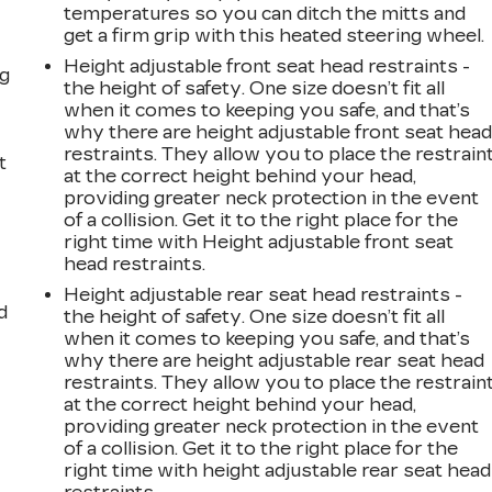
s
temperatures so you can ditch the mitts and
get a firm grip with this heated steering wheel.
Height adjustable front seat head restraints -
ng
the height of safety. One size doesn’t fit all
when it comes to keeping you safe, and that’s
why there are height adjustable front seat hea
restraints. They allow you to place the restrain
t
at the correct height behind your head,
providing greater neck protection in the event
of a collision. Get it to the right place for the
right time with Height adjustable front seat
head restraints.
Height adjustable rear seat head restraints -
d
the height of safety. One size doesn’t fit all
when it comes to keeping you safe, and that’s
why there are height adjustable rear seat head
restraints. They allow you to place the restrain
at the correct height behind your head,
providing greater neck protection in the event
of a collision. Get it to the right place for the
right time with height adjustable rear seat head