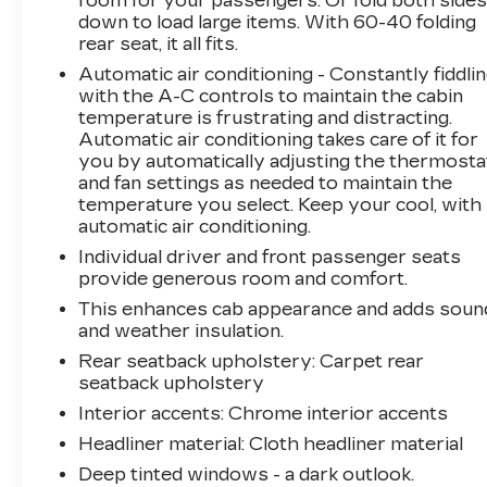
room for your passengers. Or fold both side
Ventilated front seats, Wheels: 20 x 9
down to load large items. With 60-40 folding
Machined Aluminum, Wireless Charging.
rear seat, it all fits.
Arnie Bauer has been a trusted name for over
Automatic air conditioning - Constantly fiddli
75 years! We do the shopping for you by
with the A-C controls to maintain the cabin
pricing our vehicles aggressively making them
temperature is frustrating and distracting.
some of the best values online!At Arnie Bauer
Automatic air conditioning takes care of it for
You Can't Buy the Wrong Car! - We are the
you by automatically adjusting the thermosta
only dealership around to offer a 72 hour
and fan settings as needed to maintain the
vehicle exchange policy!!
temperature you select. Keep your cool, with
Call us at (708) 843-9295 to confirm availability
automatic air conditioning.
and setup a hassle free test drive!
Individual driver and front passenger seats
We are located at: 5525 Miller Circle Drive,
provide generous room and comfort.
Matteson, IL 60443.
This enhances cab appearance and adds soun
and weather insulation.
Rear seatback upholstery
: Carpet rear
seatback upholstery
Interior accents
: Chrome interior accents
Headliner material
: Cloth headliner material
Deep tinted windows - a dark outlook.