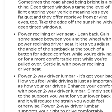
Sometimes the road ahead being bright is a b
thing. Deep tinted windows tame the level of
light entering your vehicle meaning less eye
fatigue; and they offer reprieve from prying
eyes, too. Take the edge off the sunshine with
deep tinted windows.
Power reclining driver seat - Lean back. Gain
some space between you and the wheel with
power reclining driver seat. It lets you adjust
the angle of the seatback at the touch of a
button for added comfort while you’re driving
or for a more comfortable rest while you’re
pulled over. Settle in, with power reclining
driver seat.
Power 2-way driver lumbar - It’s got your bac
How you feel while driving is just as importan
as how your car drives. Enhance your comfo
with power 2-way driver lumbar. Simply set i
to the support you want for your lower back,
and it will reduce the strain you would feel
otherwise. Power 2-way driver lumbar
supports your right to drive comfortably.