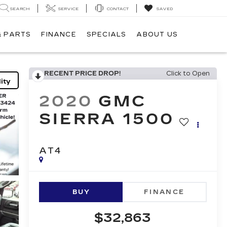
SEARCH
SERVICE
CONTACT
SAVED
& PARTS
FINANCE
SPECIALS
ABOUT US
RECENT PRICE DROP!
Click to Open
ity
2020
GMC
SIERRA 1500
AT4
BUY
FINANCE
$32,863