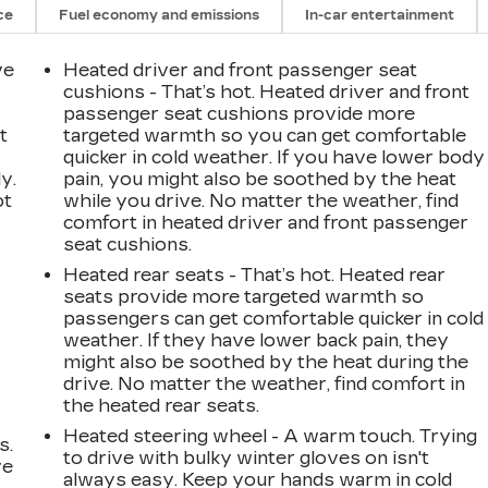
ce
Fuel economy and emissions
In-car entertainment
ve
Heated driver and front passenger seat
cushions - That’s hot. Heated driver and front
passenger seat cushions provide more
t
targeted warmth so you can get comfortable
quicker in cold weather. If you have lower body
y.
pain, you might also be soothed by the heat
ot
while you drive. No matter the weather, find
comfort in heated driver and front passenger
seat cushions.
Heated rear seats - That’s hot. Heated rear
seats provide more targeted warmth so
passengers can get comfortable quicker in cold
weather. If they have lower back pain, they
might also be soothed by the heat during the
drive. No matter the weather, find comfort in
the heated rear seats.
Heated steering wheel - A warm touch. Trying
s.
to drive with bulky winter gloves on isn't
ve
always easy. Keep your hands warm in cold