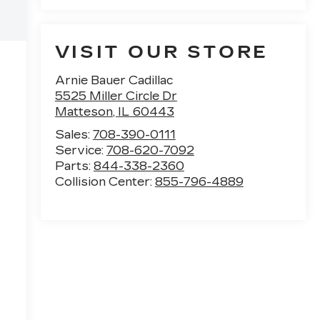
VISIT OUR STORE
Arnie Bauer Cadillac
5525 Miller Circle Dr
Matteson
,
IL
60443
Sales:
708-390-0111
Service:
708-620-7092
Parts:
844-338-2360
Collision Center:
855-796-4889