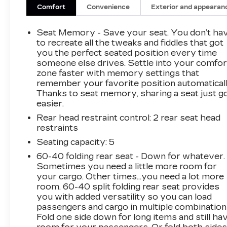
Vision w/2 Trailer View Camera Provisions,
Comfort
Convenience
Exterior and appearan
Heated 2nd Row Outboard Seats, Heated front
seats, Heated steering wheel, Heavy-Duty
Seat Memory - Save your seat. You don’t ha
Rear Locking Differential, Hitch Guidance,
to recreate all the tweaks and fiddles that got
Integrated Trailer Brake Controller, IntelliBeam
you the perfect seated position every time
someone else drives. Settle into your comfor
Automatic High Beam On/Off, Lane Change
zone faster with memory settings that
Alert w/Side Blind Zone Alert, LED Cargo Area
remember your favorite position automaticall
Lighting, Memory seat, Multicolor 15 Diagonal
Thanks to seat memory, sharing a seat just g
Head-Up Display, Navigation System, Power
easier.
Sliding Rear Window w/Rear Defogger, Power
Rear head restraint control
: 2 rear seat head
Sunroof, Preferred Equipment Group 4SB,
restraints
Premium Bose 7-Speaker Sound System,
ProGrade Trailering System, Radio: Premium
Seating capacity
: 5
GMC Infotainment Sys w/Navigation, Rear
60-40 folding rear seat - Down for whatever.
Camera Mirror, Rear Cross Traffic Alert,
Sometimes you need a little more room for
Remote Vehicle Starter System, Safety Alert
your cargo. Other times...you need a lot more
Seat, SiriusXM w/360L, Spray-On Pickup Bed
room. 60-40 split folding rear seat provides
you with added versatility so you can load
Liner w/AT4 Logo, Technology Package,
passengers and cargo in multiple combination
Trailering Package, Ultrasonic Front & Rear
Fold one side down for long items and still ha
Park Assist, Universal Home Remote,