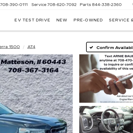
708-390-0111
Service
708-620-7092
Parts
844-338-2360
EV TEST DRIVE
NEW
PRE-OWNED
SERVICE 
erra 1500
AT4
Confirm Availabil