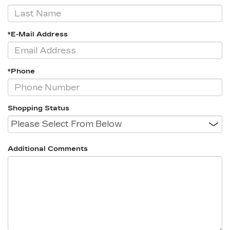
*E-Mail Address
*Phone
Shopping Status
Additional Comments