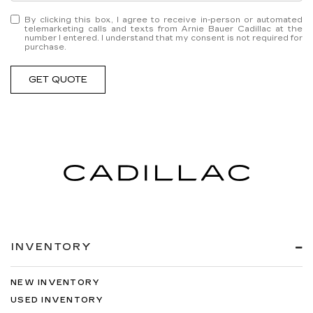
By clicking this box, I agree to receive in-person or automated
telemarketing calls and texts from Arnie Bauer Cadillac at the
number I entered. I understand that my consent is not required for
purchase.
GET QUOTE
INVENTORY
NEW INVENTORY
USED INVENTORY