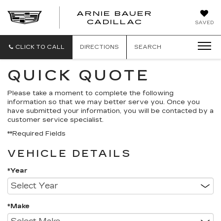
ARNIE BAUER
CADILLAC
SAVED
CLICK TO CALL
DIRECTIONS
SEARCH
QUICK QUOTE
Please take a moment to complete the following
information so that we may better serve you. Once you
have submitted your information, you will be contacted by a
customer service specialist.
**Required Fields
VEHICLE DETAILS
*Year
*Make