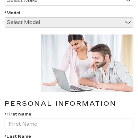
*Model
PERSONAL INFORMATION
*First Name
*Last Name